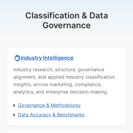
Classification & Data
Governance
Industry Intelligence
Industry research, structure, governance
alignment, and applied industry classification
insights, across marketing, compliance,
analytics, and enterprise decision-making.
Governance & Methodology
Data Accuracy & Benchmarks