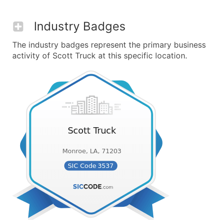
Industry Badges
The industry badges represent the primary business
activity of Scott Truck at this specific location.