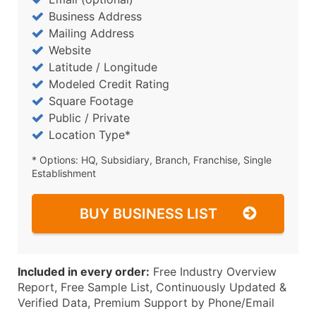
Business Address
Mailing Address
Website
Latitude / Longitude
Modeled Credit Rating
Square Footage
Public / Private
Location Type*
* Options: HQ, Subsidiary, Branch, Franchise, Single
Establishment
BUY BUSINESS LIST
Included in every order:
Free Industry Overview
Report, Free Sample List, Continuously Updated &
Verified Data, Premium Support by Phone/Email