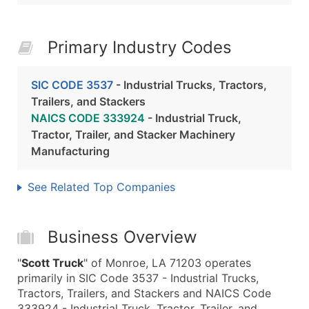
Primary Industry Codes
SIC CODE 3537
- Industrial Trucks, Tractors,
Trailers, and Stackers
NAICS CODE 333924
- Industrial Truck,
Tractor, Trailer, and Stacker Machinery
Manufacturing
See Related Top Companies
Business Overview
"
Scott Truck
" of Monroe, LA 71203 operates
primarily in SIC Code 3537 - Industrial Trucks,
Tractors, Trailers, and Stackers and NAICS Code
333924 - Industrial Truck, Tractor, Trailer, and