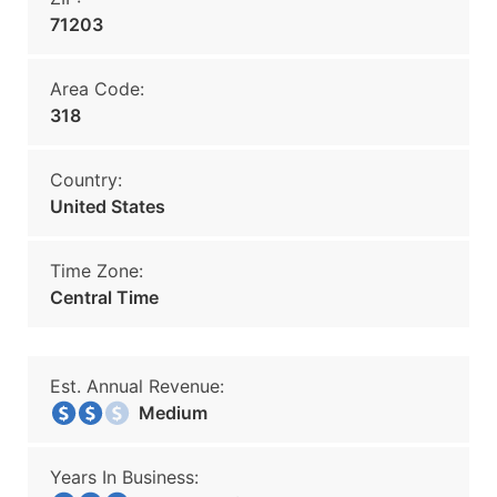
71203
Area Code:
318
Country:
United States
Time Zone:
Central Time
Est. Annual Revenue:
Medium
Years In Business: