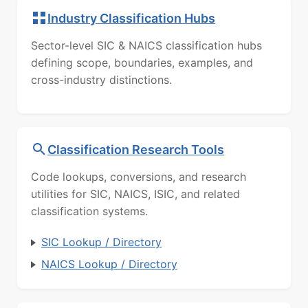
Industry Classification Hubs
Sector-level SIC & NAICS classification hubs
defining scope, boundaries, examples, and
cross-industry distinctions.
Classification Research Tools
Code lookups, conversions, and research
utilities for SIC, NAICS, ISIC, and related
classification systems.
SIC Lookup / Directory
NAICS Lookup / Directory