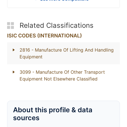
Related Classifications
ISIC CODES (INTERNATIONAL)
2816
- Manufacture Of Lifting And Handling
Equipment
3099
- Manufacture Of Other Transport
Equipment Not Elsewhere Classified
About this profile & data
sources