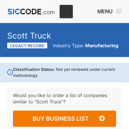
MENU
Scott Truck
Industry Type:
Manufacturing
LEGACY RECORD
Classification Status:
Not yet reviewed under current
i
methodology
Would you like to order a list of companies
similar to
"Scott Truck"?
BUY BUSINESS LIST