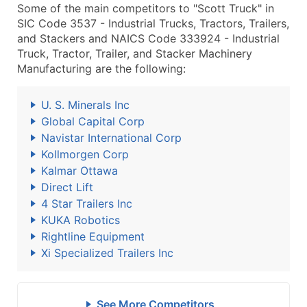
Some of the main competitors to "Scott Truck" in
SIC Code 3537 - Industrial Trucks, Tractors, Trailers,
and Stackers and NAICS Code 333924 - Industrial
Truck, Tractor, Trailer, and Stacker Machinery
Manufacturing are the following:
U. S. Minerals Inc
Global Capital Corp
Navistar International Corp
Kollmorgen Corp
Kalmar Ottawa
Direct Lift
4 Star Trailers Inc
KUKA Robotics
Rightline Equipment
Xi Specialized Trailers Inc
See More Competitors