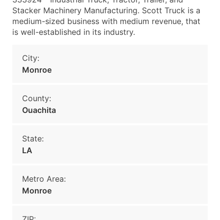
Stacker Machinery Manufacturing. Scott Truck is a
medium-sized business with medium revenue, that
is well-established in its industry.
City:
Monroe
County:
Ouachita
State:
LA
Metro Area:
Monroe
ZIP: