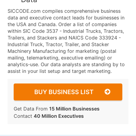
SICCODE.com compiles comprehensive business
data and executive contact leads for businesses in
the USA and Canada. Order a list of companies
within SIC Code 3537 - Industrial Trucks, Tractors,
Trailers, and Stackers and NAICS Code 333924 -
Industrial Truck, Tractor, Trailer, and Stacker
Machinery Manufacturing for marketing (postal
mailing, telemarketing, executive emailing) or
analytics-use. Our data analysts are standing by to
assist in your list setup and target marketing.
BUY BUSINESS LIST
Get Data From
15 Million Businesses
Contact
40 Million Executives