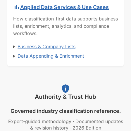
Applied Data Services & Use Cases
How classification-first data supports business
lists, enrichment, analytics, and compliance
workflows.
Business & Company Lists
Data Appending & Enrichment
Authority & Trust Hub
Governed industry classification reference.
Expert-guided methodology
·
Documented updates
& revision history
·
2026 Edition