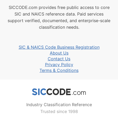
SICCODE.com provides free public access to core
SIC and NAICS reference data. Paid services
support verified, documented, and enterprise-scale
classification needs.
SIC & NAICS Code Business Registration
About Us
Contact Us
Privacy Policy
Terms & Conditions
Industry Classification Reference
Trusted since 1998