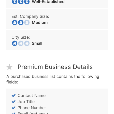
Well-Established
Est. Company Size:
Medium
City Size:
Small
Premium Business Details
A purchased business list contains the following
fields:
Contact Name
Job Title
Phone Number
Email (optional)