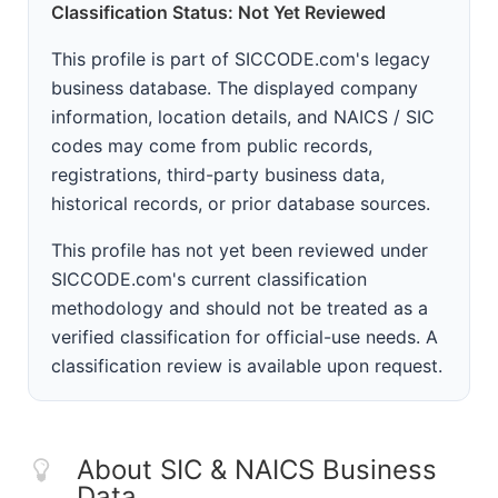
Classification Status: Not Yet Reviewed
This profile is part of SICCODE.com's legacy
business database. The displayed company
information, location details, and NAICS / SIC
codes may come from public records,
registrations, third-party business data,
historical records, or prior database sources.
This profile has not yet been reviewed under
SICCODE.com's current classification
methodology and should not be treated as a
verified classification for official-use needs. A
classification review is available upon request.
About SIC & NAICS Business
Data