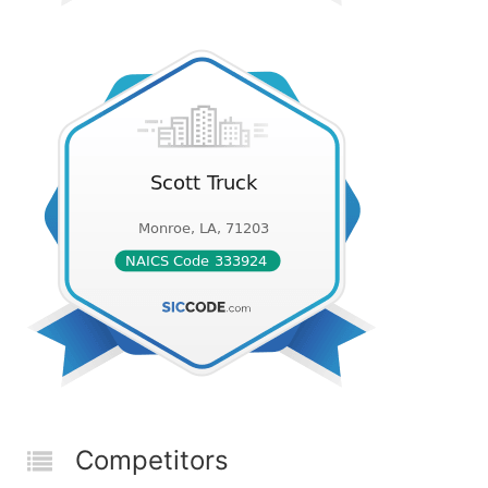
Competitors