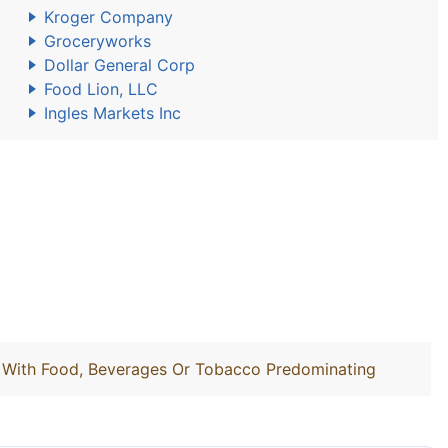
Kroger Company
Groceryworks
Dollar General Corp
Food Lion, LLC
Ingles Markets Inc
es With Food, Beverages Or Tobacco Predominating