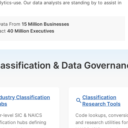
lytics-use. Our data analysts are standing by to assist in
Data From
15 Million Businesses
act
40 Million Executives
lassification & Data Governan
dustry Classification
Classification
ubs
Research Tools
r-level SIC & NAICS
Code lookups, conversi
ification hubs defining
and research utilities for