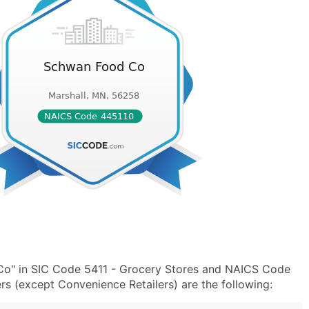
Co" in SIC Code 5411 - Grocery Stores and NAICS Code
s (except Convenience Retailers) are the following: