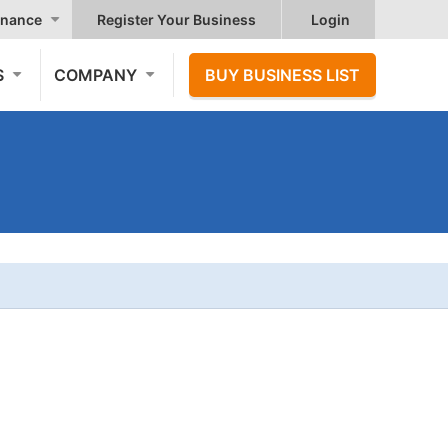
nance
Register Your Business
Login
S
COMPANY
BUY BUSINESS LIST