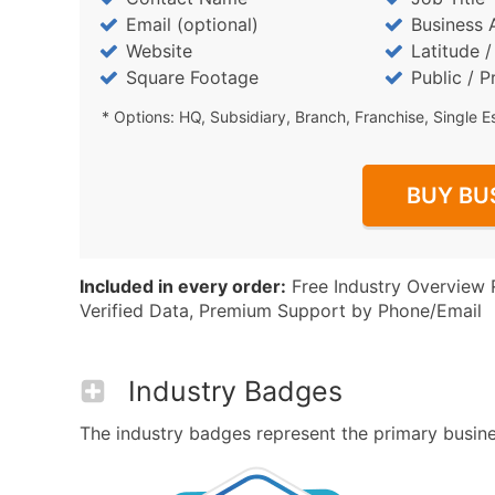
Email (optional)
Business 
Website
Latitude 
Square Footage
Public / P
* Options: HQ, Subsidiary, Branch, Franchise, Single E
BUY BU
Included in every order:
Free Industry Overview 
Verified Data, Premium Support by Phone/Email
Industry Badges
The industry badges represent the primary busines