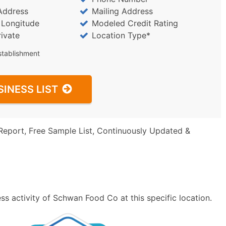
Address
Mailing Address
/ Longitude
Modeled Credit Rating
rivate
Location Type*
stablishment
SINESS LIST
Report, Free Sample List, Continuously Updated &
s activity of Schwan Food Co at this specific location.