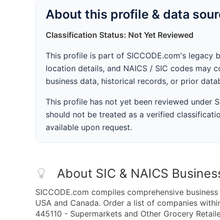
About this profile & data sou
Classification Status: Not Yet Reviewed
This profile is part of SICCODE.com's legacy 
location details, and NAICS / SIC codes may co
business data, historical records, or prior dat
This profile has not yet been reviewed under
should not be treated as a verified classificatio
available upon request.
About SIC & NAICS Busines
SICCODE.com compiles comprehensive business da
USA and Canada. Order a list of companies with
445110 - Supermarkets and Other Grocery Retaile