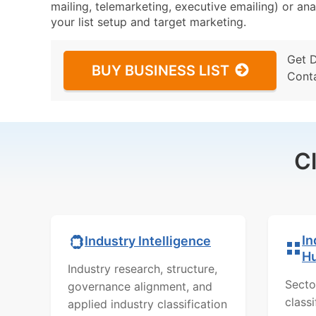
mailing, telemarketing, executive emailing) or ana
your list setup and target marketing.
Get 
BUY BUSINESS LIST
Cont
C
In
Industry Intelligence
H
Industry research, structure,
Secto
governance alignment, and
class
applied industry classification