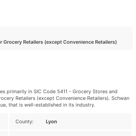
 Grocery Retailers (except Convenience Retailers)
es primarily in SIC Code 5411 - Grocery Stores and
cery Retailers (except Convenience Retailers). Schwan
, that is well-established in its industry.
County:
Lyon