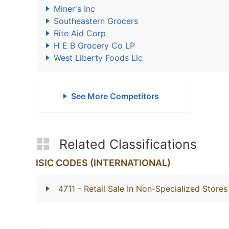
Miner's Inc
Southeastern Grocers
Rite Aid Corp
H E B Grocery Co LP
West Liberty Foods Llc
See More Competitors
Related Classifications
ISIC CODES (INTERNATIONAL)
4711
- Retail Sale In Non-Specialized Stor