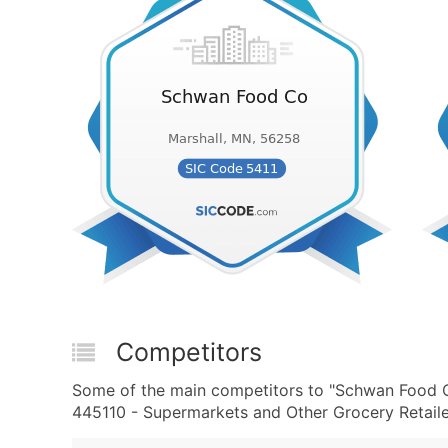
Competitors
Some of the main competitors to "Schwan Food 
445110 - Supermarkets and Other Grocery Retailer