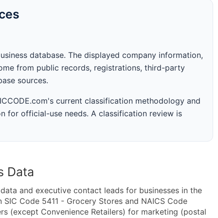
rces
business database. The displayed company information,
me from public records, registrations, third-party
abase sources.
 SICCODE.com's current classification methodology and
n for official-use needs. A classification review is
s Data
ta and executive contact leads for businesses in the
in SIC Code 5411 - Grocery Stores and NAICS Code
rs (except Convenience Retailers) for marketing (postal