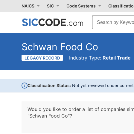
NAICS
SIC
Code Systems
Classificati
Schwan Food Co
Industry Type:
Retail Trade
LEGACY RECORD
i
Classification Status:
Not yet reviewed under curren
Would you like to order a list of companies sim
"Schwan Food Co"?