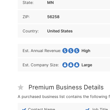
State:
MN
ZIP:
56258
Country:
United States
Est. Annual Revenue:
High
Est. Company Size:
Large
Premium Business Details
A purchased business list contains the following f
Contact Name
Job Title