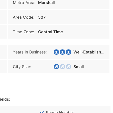
Metro Area:
Marshall
Area Code:
507
Time Zone:
Central Time
Years In Business:
Well-Established
City Size:
Small
ields:
Phone Number