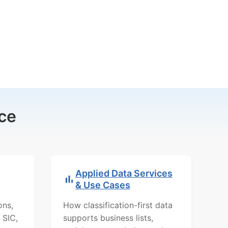
ce
Applied Data Services
& Use Cases
ons,
How classification-first data
 SIC,
supports business lists,