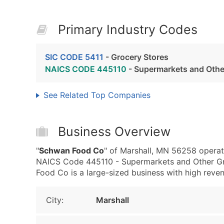
Primary Industry Codes
SIC CODE 5411
- Grocery Stores
NAICS CODE 445110
- Supermarkets and Other
See Related Top Companies
Business Overview
"
Schwan Food Co
" of Marshall, MN 56258 operat
NAICS Code 445110 - Supermarkets and Other Gro
Food Co is a large-sized business with high revenue
City:
Marshall