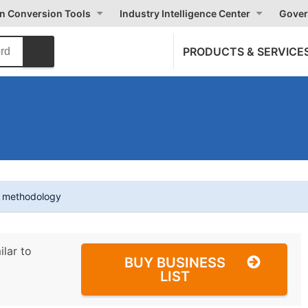
on Conversion Tools
Industry Intelligence Center
Gover
PRODUCTS & SERVICE
t methodology
ilar to
BUY BUSINESS
LIST