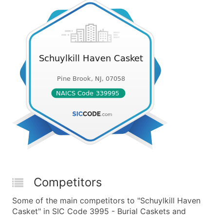
Competitors
Some of the main competitors to "Schuylkill Haven
Casket" in SIC Code 3995 - Burial Caskets and