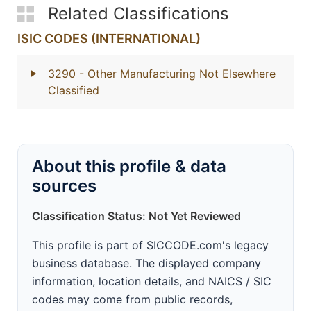
Related Classifications
ISIC CODES (INTERNATIONAL)
3290
- Other Manufacturing Not Elsewhere
Classified
About this profile & data
sources
Classification Status: Not Yet Reviewed
This profile is part of SICCODE.com's legacy
business database. The displayed company
information, location details, and NAICS / SIC
codes may come from public records,