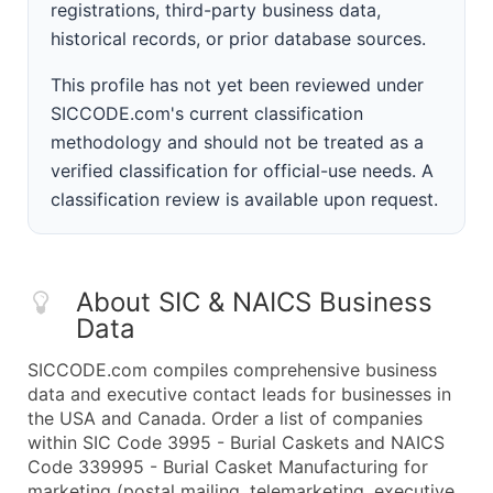
registrations, third-party business data,
historical records, or prior database sources.
This profile has not yet been reviewed under
SICCODE.com's current classification
methodology and should not be treated as a
verified classification for official-use needs. A
classification review is available upon request.
About SIC & NAICS Business
Data
SICCODE.com compiles comprehensive business
data and executive contact leads for businesses in
the USA and Canada. Order a list of companies
within SIC Code 3995 - Burial Caskets and NAICS
Code 339995 - Burial Casket Manufacturing for
marketing (postal mailing, telemarketing, executive