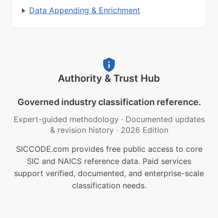
Data Appending & Enrichment
Authority & Trust Hub
Governed industry classification reference.
Expert-guided methodology
·
Documented updates
& revision history
·
2026 Edition
SICCODE.com provides free public access to core
SIC and NAICS reference data. Paid services
support verified, documented, and enterprise-scale
classification needs.