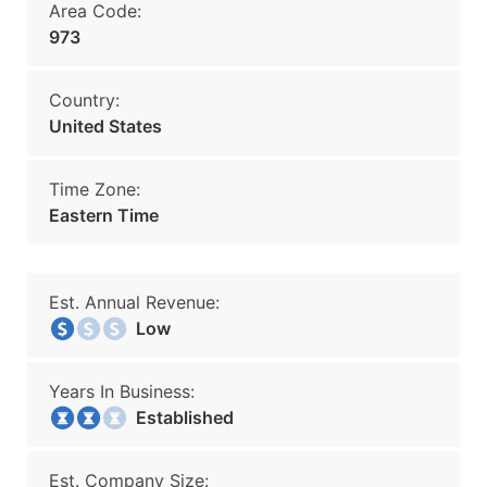
Area Code:
973
Country:
United States
Time Zone:
Eastern Time
Est. Annual Revenue:
Low
Years In Business:
Established
Est. Company Size: