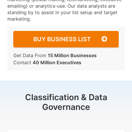
emailing) or analytics-use. Our data analysts are
standing by to assist in your list setup and target
marketing.
BUY BUSINESS LIST
Get Data From
15 Million Businesses
Contact
40 Million Executives
Classification & Data
Governance