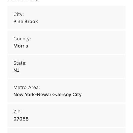
City:
Pine Brook
County:
Morris
State:
NJ
Metro Area:
New York-Newark-Jersey City
ZIP:
07058