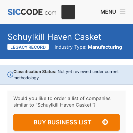
MENU
Schuylkill Haven Casket
Industry Type:
Manufacturing
LEGACY RECORD
Classification Status:
Not yet reviewed under current
i
methodology
Would you like to order a list of companies
similar to
"Schuylkill Haven Casket"?
BUY BUSINESS LIST