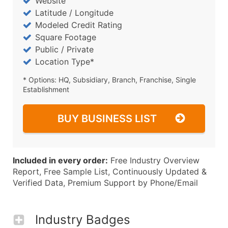
Website
Latitude / Longitude
Modeled Credit Rating
Square Footage
Public / Private
Location Type*
* Options: HQ, Subsidiary, Branch, Franchise, Single
Establishment
BUY BUSINESS LIST
Included in every order:
Free Industry Overview
Report, Free Sample List, Continuously Updated &
Verified Data, Premium Support by Phone/Email
Industry Badges