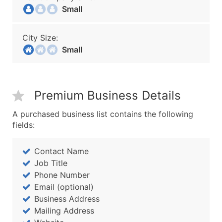
Small
City Size:
Small
Premium Business Details
A purchased business list contains the following
fields:
Contact Name
Job Title
Phone Number
Email (optional)
Business Address
Mailing Address