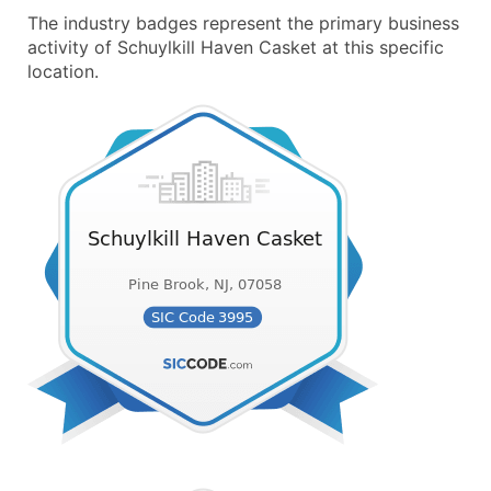
The industry badges represent the primary business
activity of Schuylkill Haven Casket at this specific
location.