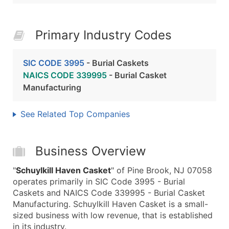
Primary Industry Codes
SIC CODE 3995
- Burial Caskets
NAICS CODE 339995
- Burial Casket
Manufacturing
See Related Top Companies
Business Overview
"
Schuylkill Haven Casket
" of Pine Brook, NJ 07058
operates primarily in SIC Code 3995 - Burial
Caskets and NAICS Code 339995 - Burial Casket
Manufacturing. Schuylkill Haven Casket is a small-
sized business with low revenue, that is established
in its industry.