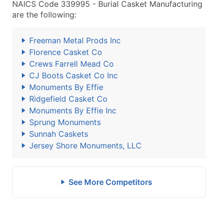
NAICS Code 339995 - Burial Casket Manufacturing
are the following:
Freeman Metal Prods Inc
Florence Casket Co
Crews Farrell Mead Co
CJ Boots Casket Co Inc
Monuments By Effie
Ridgefield Casket Co
Monuments By Effie Inc
Sprung Monuments
Sunnah Caskets
Jersey Shore Monuments, LLC
See More Competitors