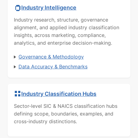
Industry Intelligence
Industry research, structure, governance
alignment, and applied industry classification
insights, across marketing, compliance,
analytics, and enterprise decision-making.
Governance & Methodology
Data Accuracy & Benchmarks
Industry Classification Hubs
Sector-level SIC & NAICS classification hubs
defining scope, boundaries, examples, and
cross-industry distinctions.