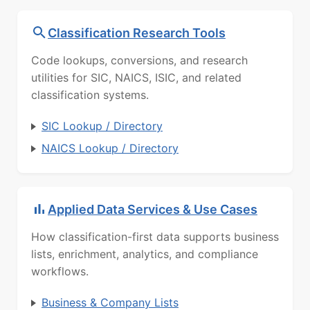
Classification Research Tools
Code lookups, conversions, and research
utilities for SIC, NAICS, ISIC, and related
classification systems.
SIC Lookup / Directory
NAICS Lookup / Directory
Applied Data Services & Use Cases
How classification-first data supports business
lists, enrichment, analytics, and compliance
workflows.
Business & Company Lists