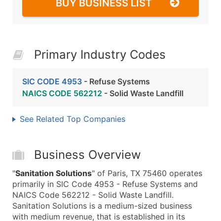
BUY BUSINESS LIST
Primary Industry Codes
SIC CODE 4953
- Refuse Systems
NAICS CODE 562212
- Solid Waste Landfill
See Related Top Companies
Business Overview
"
Sanitation Solutions
" of Paris, TX 75460 operates
primarily in SIC Code 4953 - Refuse Systems and
NAICS Code 562212 - Solid Waste Landfill.
Sanitation Solutions is a medium-sized business
with medium revenue, that is established in its