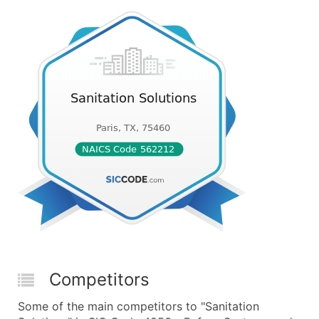
Competitors
Some of the main competitors to "Sanitation