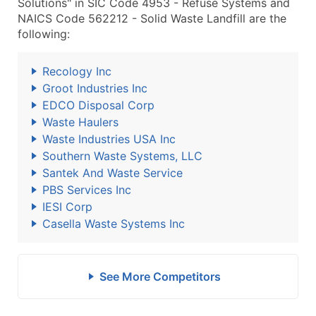
Solutions" in SIC Code 4953 - Refuse Systems and
NAICS Code 562212 - Solid Waste Landfill are the
following:
Recology Inc
Groot Industries Inc
EDCO Disposal Corp
Waste Haulers
Waste Industries USA Inc
Southern Waste Systems, LLC
Santek And Waste Service
PBS Services Inc
IESI Corp
Casella Waste Systems Inc
See More Competitors