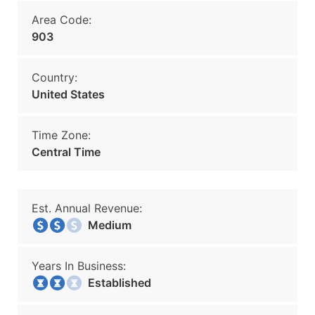
Area Code:
903
Country:
United States
Time Zone:
Central Time
Est. Annual Revenue:
Medium
Years In Business:
Established