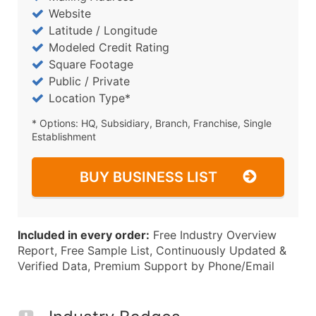
Website
Latitude / Longitude
Modeled Credit Rating
Square Footage
Public / Private
Location Type*
* Options: HQ, Subsidiary, Branch, Franchise, Single
Establishment
BUY BUSINESS LIST
Included in every order:
Free Industry Overview
Report, Free Sample List, Continuously Updated &
Verified Data, Premium Support by Phone/Email