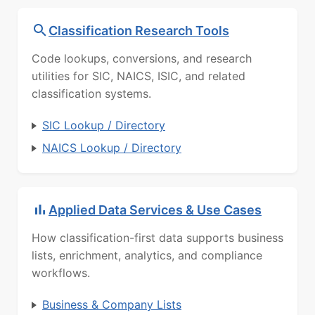
Classification Research Tools
Code lookups, conversions, and research
utilities for SIC, NAICS, ISIC, and related
classification systems.
SIC Lookup / Directory
NAICS Lookup / Directory
Applied Data Services & Use Cases
How classification-first data supports business
lists, enrichment, analytics, and compliance
workflows.
Business & Company Lists