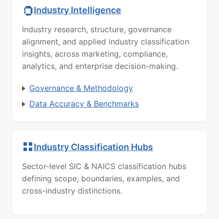
Industry Intelligence
Industry research, structure, governance
alignment, and applied industry classification
insights, across marketing, compliance,
analytics, and enterprise decision-making.
Governance & Methodology
Data Accuracy & Benchmarks
Industry Classification Hubs
Sector-level SIC & NAICS classification hubs
defining scope, boundaries, examples, and
cross-industry distinctions.