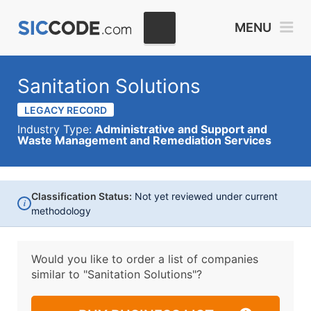
MENU
Sanitation Solutions
LEGACY RECORD
Industry Type:
Administrative and Support and
Waste Management and Remediation Services
Classification Status:
Not yet reviewed under current
i
methodology
Would you like to order a list of companies
similar to
"Sanitation Solutions"?