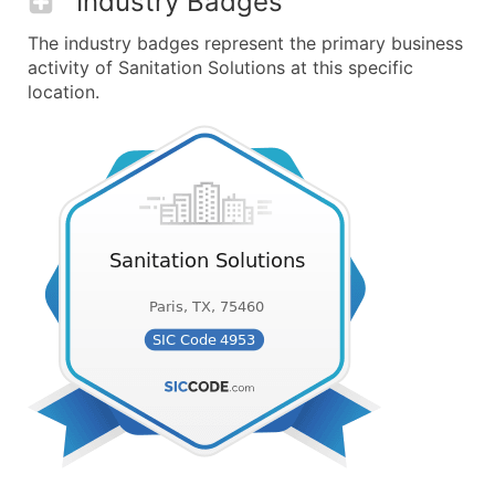
Industry Badges
The industry badges represent the primary business
activity of Sanitation Solutions at this specific
location.