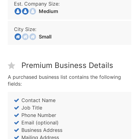
Est. Company Size:
Medium
City Size:
Small
Premium Business Details
A purchased business list contains the following
fields:
Contact Name
Job Title
Phone Number
Email (optional)
Business Address
Mailing Address