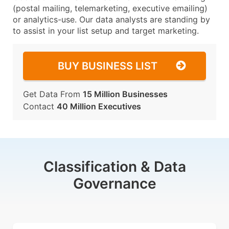
(postal mailing, telemarketing, executive emailing)
or analytics-use. Our data analysts are standing by
to assist in your list setup and target marketing.
BUY BUSINESS LIST
Get Data From
15 Million Businesses
Contact
40 Million Executives
Classification & Data
Governance