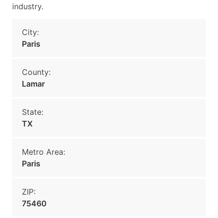
industry.
City:
Paris
County:
Lamar
State:
TX
Metro Area:
Paris
ZIP:
75460