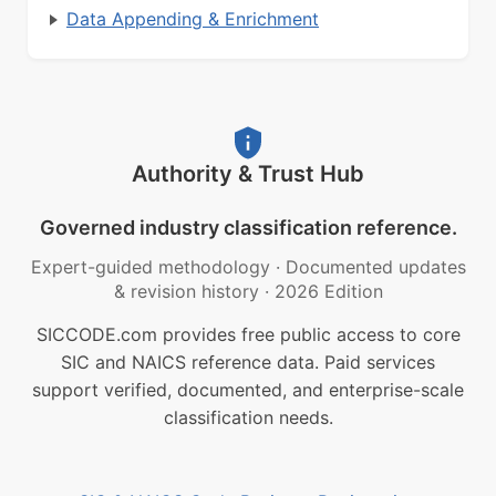
Data Appending & Enrichment
Authority & Trust Hub
Governed industry classification reference.
Expert-guided methodology
·
Documented updates
& revision history
·
2026 Edition
SICCODE.com provides free public access to core
SIC and NAICS reference data. Paid services
support verified, documented, and enterprise-scale
classification needs.