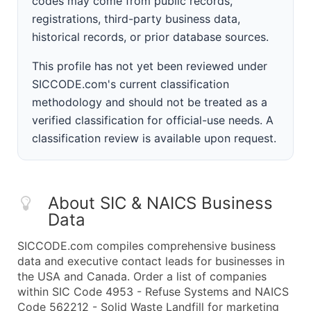
codes may come from public records,
registrations, third-party business data,
historical records, or prior database sources.
This profile has not yet been reviewed under
SICCODE.com's current classification
methodology and should not be treated as a
verified classification for official-use needs. A
classification review is available upon request.
About SIC & NAICS Business
Data
SICCODE.com compiles comprehensive business
data and executive contact leads for businesses in
the USA and Canada. Order a list of companies
within SIC Code 4953 - Refuse Systems and NAICS
Code 562212 - Solid Waste Landfill for marketing