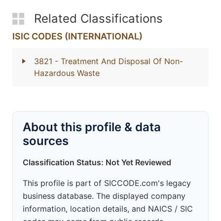
Related Classifications
ISIC CODES (INTERNATIONAL)
3821
- Treatment And Disposal Of Non-
Hazardous Waste
About this profile & data
sources
Classification Status: Not Yet Reviewed
This profile is part of SICCODE.com's legacy
business database. The displayed company
information, location details, and NAICS / SIC