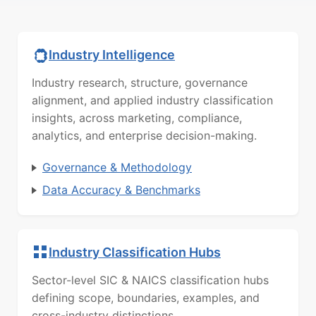
Industry Intelligence
Industry research, structure, governance
alignment, and applied industry classification
insights, across marketing, compliance,
analytics, and enterprise decision-making.
Governance & Methodology
Data Accuracy & Benchmarks
Industry Classification Hubs
Sector-level SIC & NAICS classification hubs
defining scope, boundaries, examples, and
cross-industry distinctions.