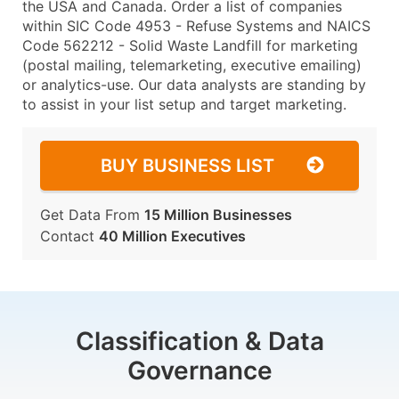
the USA and Canada. Order a list of companies
within SIC Code 4953 - Refuse Systems and NAICS
Code 562212 - Solid Waste Landfill for marketing
(postal mailing, telemarketing, executive emailing)
or analytics-use. Our data analysts are standing by
to assist in your list setup and target marketing.
BUY BUSINESS LIST
Get Data From
15 Million Businesses
Contact
40 Million Executives
Classification & Data
Governance