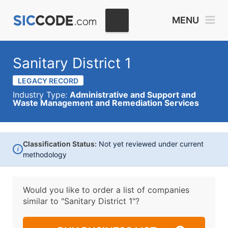
MENU
Sanitary District 1
LEGACY RECORD
Industry Type:
Administrative and Support and
Waste Management and Remediation Services
Classification Status:
Not yet reviewed under current
i
methodology
Would you like to order a list of companies
similar to
"Sanitary District 1"?