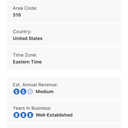
Area Code:
516
Country:
United States
Time Zone:
Eastern Time
Est. Annual Revenue:
Medium
Years In Business:
Well-Established