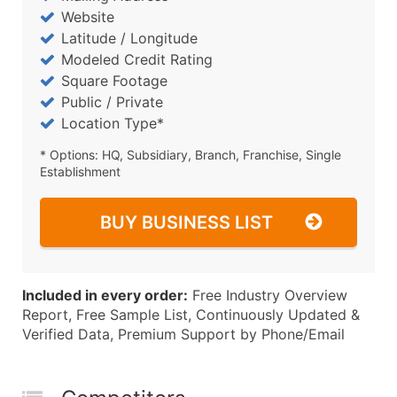
Website
Latitude / Longitude
Modeled Credit Rating
Square Footage
Public / Private
Location Type*
* Options: HQ, Subsidiary, Branch, Franchise, Single
Establishment
BUY BUSINESS LIST
Included in every order:
Free Industry Overview
Report, Free Sample List, Continuously Updated &
Verified Data, Premium Support by Phone/Email