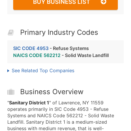
BUY BUSINESS LIST
Primary Industry Codes
SIC CODE 4953
- Refuse Systems
NAICS CODE 562212
- Solid Waste Landfill
See Related Top Companies
Business Overview
"
Sanitary District 1
" of Lawrence, NY 11559
operates primarily in SIC Code 4953 - Refuse
Systems and NAICS Code 562212 - Solid Waste
Landfill. Sanitary District 1 is a medium-sized
business with medium revenue, that is well-