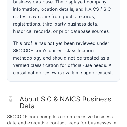
business database. The displayed company
information, location details, and NAICS / SIC
codes may come from public records,
registrations, third-party business data,
historical records, or prior database sources.
This profile has not yet been reviewed under
SICCODE.com's current classification
methodology and should not be treated as a
verified classification for official-use needs. A
classification review is available upon request.
About SIC & NAICS Business
Data
SICCODE.com compiles comprehensive business
data and executive contact leads for businesses in