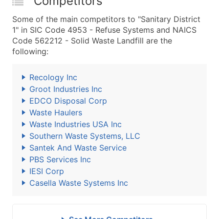
Competitors
Some of the main competitors to "Sanitary District
1" in SIC Code 4953 - Refuse Systems and NAICS
Code 562212 - Solid Waste Landfill are the
following:
Recology Inc
Groot Industries Inc
EDCO Disposal Corp
Waste Haulers
Waste Industries USA Inc
Southern Waste Systems, LLC
Santek And Waste Service
PBS Services Inc
IESI Corp
Casella Waste Systems Inc