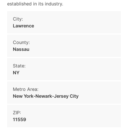
established in its industry.
City:
Lawrence
County:
Nassau
State:
NY
Metro Area:
New York-Newark-Jersey City
ZIP:
11559