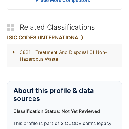
See More Competitors
Related Classifications
ISIC CODES (INTERNATIONAL)
3821
- Treatment And Disposal Of Non-
Hazardous Waste
About this profile & data
sources
Classification Status: Not Yet Reviewed
This profile is part of SICCODE.com's legacy