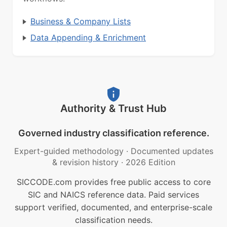
Business & Company Lists
Data Appending & Enrichment
Authority & Trust Hub
Governed industry classification reference.
Expert-guided methodology
·
Documented updates
& revision history
·
2026 Edition
SICCODE.com provides free public access to core
SIC and NAICS reference data. Paid services
support verified, documented, and enterprise-scale
classification needs.