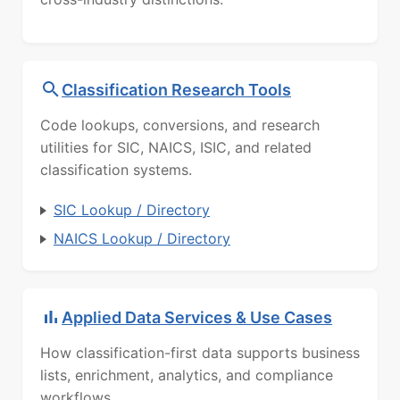
Classification Research Tools
Code lookups, conversions, and research
utilities for SIC, NAICS, ISIC, and related
classification systems.
SIC Lookup / Directory
NAICS Lookup / Directory
Applied Data Services & Use Cases
How classification-first data supports business
lists, enrichment, analytics, and compliance
workflows.