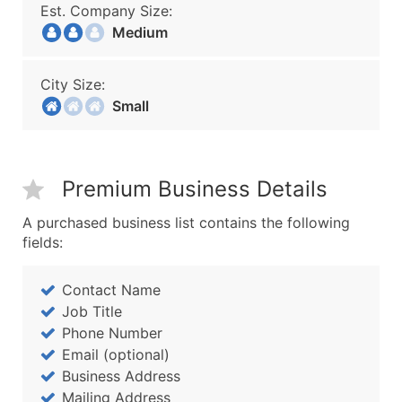
Est. Company Size:
Medium
City Size:
Small
Premium Business Details
A purchased business list contains the following
fields:
Contact Name
Job Title
Phone Number
Email (optional)
Business Address
Mailing Address