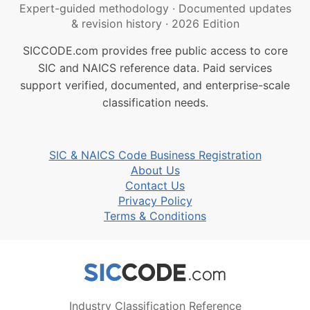
Expert-guided methodology
·
Documented updates
& revision history
·
2026 Edition
SICCODE.com provides free public access to core
SIC and NAICS reference data. Paid services
support verified, documented, and enterprise-scale
classification needs.
SIC & NAICS Code Business Registration
About Us
Contact Us
Privacy Policy
Terms & Conditions
Industry Classification Reference