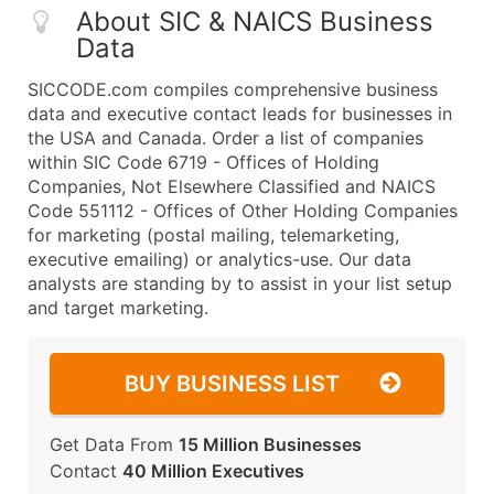
About SIC & NAICS Business
Data
SICCODE.com compiles comprehensive business
data and executive contact leads for businesses in
the USA and Canada. Order a list of companies
within SIC Code 6719 - Offices of Holding
Companies, Not Elsewhere Classified and NAICS
Code 551112 - Offices of Other Holding Companies
for marketing (postal mailing, telemarketing,
executive emailing) or analytics-use. Our data
analysts are standing by to assist in your list setup
and target marketing.
BUY BUSINESS LIST
Get Data From
15 Million Businesses
Contact
40 Million Executives