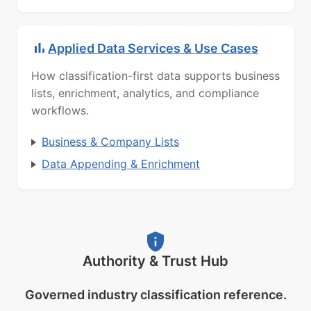
Applied Data Services & Use Cases
How classification-first data supports business
lists, enrichment, analytics, and compliance
workflows.
Business & Company Lists
Data Appending & Enrichment
Authority & Trust Hub
Governed industry classification reference.