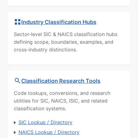
Industry Classification Hubs
Sector-level SIC & NAICS classification hubs
defining scope, boundaries, examples, and
cross-industry distinctions.
Classification Research Tools
Code lookups, conversions, and research
utilities for SIC, NAICS, ISIC, and related
classification systems.
SIC Lookup / Directory
NAICS Lookup / Directory