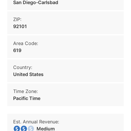
San Diego-Carlsbad
ZIP:
92101
Area Code:
619
Country:
United States
Time Zone:
Pacific Time
Est. Annual Revenue:
Medium