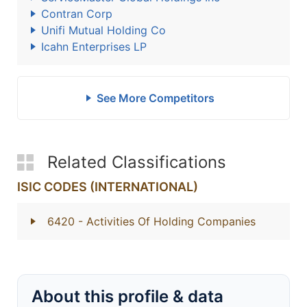
Contran Corp
Unifi Mutual Holding Co
Icahn Enterprises LP
See More Competitors
Related Classifications
ISIC CODES (INTERNATIONAL)
6420
- Activities Of Holding Companies
About this profile & data