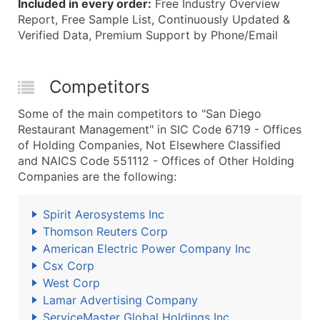
Included in every order:
Free Industry Overview
Report, Free Sample List, Continuously Updated &
Verified Data, Premium Support by Phone/Email
Competitors
Some of the main competitors to "San Diego
Restaurant Management" in SIC Code 6719 - Offices
of Holding Companies, Not Elsewhere Classified
and NAICS Code 551112 - Offices of Other Holding
Companies are the following:
Spirit Aerosystems Inc
Thomson Reuters Corp
American Electric Power Company Inc
Csx Corp
West Corp
Lamar Advertising Company
ServiceMaster Global Holdings Inc