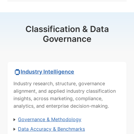
Classification & Data
Governance
Industry Intelligence
Industry research, structure, governance
alignment, and applied industry classification
insights, across marketing, compliance,
analytics, and enterprise decision-making.
Governance & Methodology
Data Accuracy & Benchmarks