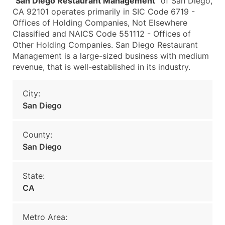
"
San Diego Restaurant Management
" of San Diego,
CA 92101 operates primarily in SIC Code 6719 -
Offices of Holding Companies, Not Elsewhere
Classified and NAICS Code 551112 - Offices of
Other Holding Companies. San Diego Restaurant
Management is a large-sized business with medium
revenue, that is well-established in its industry.
City:
San Diego
County:
San Diego
State:
CA
Metro Area: