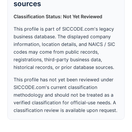
sources
Classification Status: Not Yet Reviewed
This profile is part of SICCODE.com's legacy
business database. The displayed company
information, location details, and NAICS / SIC
codes may come from public records,
registrations, third-party business data,
historical records, or prior database sources.
This profile has not yet been reviewed under
SICCODE.com's current classification
methodology and should not be treated as a
verified classification for official-use needs. A
classification review is available upon request.