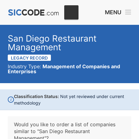
MENU
San Diego Restaurant
Management
LEGACY RECORD
Industry Type:
Management of Companies and
Enterprises
Classification Status:
Not yet reviewed under current
i
methodology
Would you like to order a list of companies
similar to
"San Diego Restaurant
Management"?