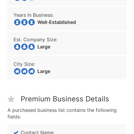
Years In Business:
Well-Established
Est. Company Size:
Large
City Size:
Large
Premium Business Details
A purchased business list contains the following
fields:
Contact Name