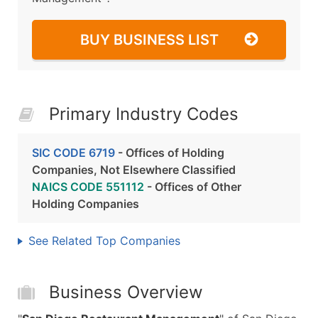
BUY BUSINESS LIST
Primary Industry Codes
SIC CODE 6719
- Offices of Holding
Companies, Not Elsewhere Classified
NAICS CODE 551112
- Offices of Other
Holding Companies
See Related Top Companies
Business Overview