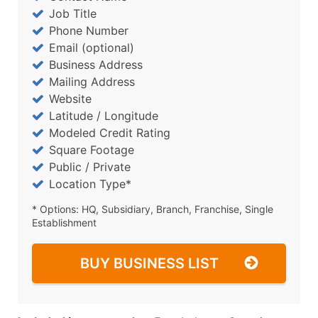
Job Title
Phone Number
Email (optional)
Business Address
Mailing Address
Website
Latitude / Longitude
Modeled Credit Rating
Square Footage
Public / Private
Location Type*
* Options: HQ, Subsidiary, Branch, Franchise, Single
Establishment
BUY BUSINESS LIST