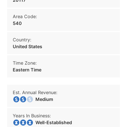
20117
Area Code:
540
Country:
United States
Time Zone:
Eastern Time
Est. Annual Revenue:
Medium
Years In Business:
Well-Established