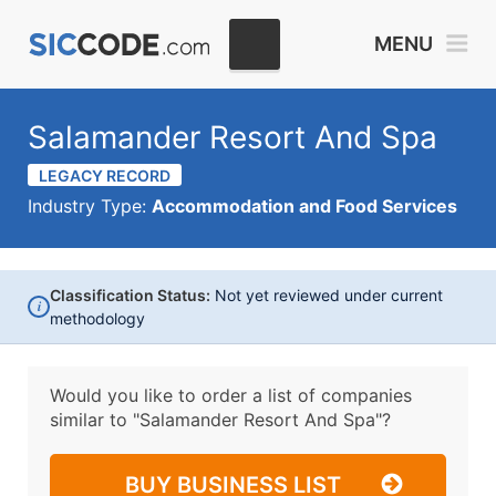
MENU
Salamander Resort And Spa
LEGACY RECORD
Industry Type:
Accommodation and Food Services
Classification Status:
Not yet reviewed under current
i
methodology
Would you like to order a list of companies
similar to
"Salamander Resort And Spa"?
BUY BUSINESS LIST