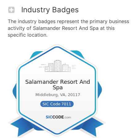
Industry Badges
The industry badges represent the primary business
activity of Salamander Resort And Spa at this
specific location.