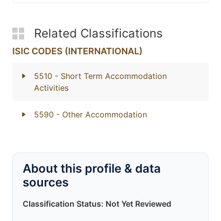
Related Classifications
ISIC CODES (INTERNATIONAL)
5510
- Short Term Accommodation
Activities
5590
- Other Accommodation
About this profile & data
sources
Classification Status: Not Yet Reviewed