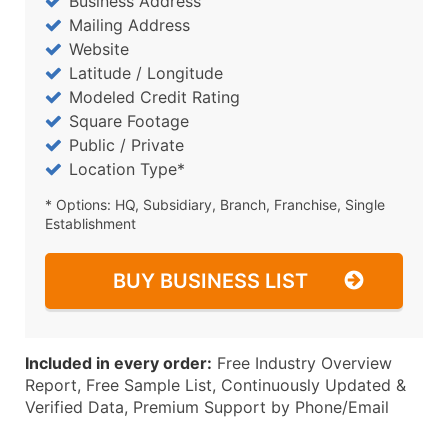
Business Address
Mailing Address
Website
Latitude / Longitude
Modeled Credit Rating
Square Footage
Public / Private
Location Type*
* Options: HQ, Subsidiary, Branch, Franchise, Single
Establishment
BUY BUSINESS LIST
Included in every order:
Free Industry Overview
Report, Free Sample List, Continuously Updated &
Verified Data, Premium Support by Phone/Email