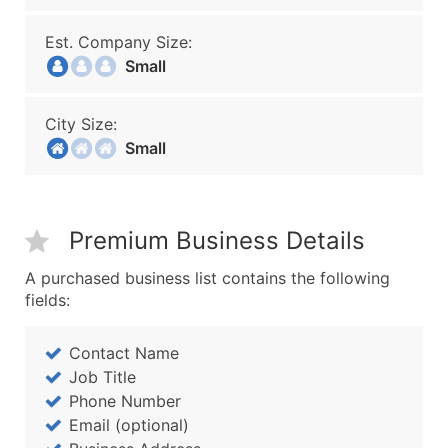
Est. Company Size:
Small
City Size:
Small
Premium Business Details
A purchased business list contains the following
fields:
Contact Name
Job Title
Phone Number
Email (optional)