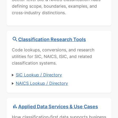
defining scope, boundaries, examples, and
cross-industry distinctions.
Classification Research Tools
Code lookups, conversions, and research
utilities for SIC, NAICS, ISIC, and related
classification systems.
SIC Lookup / Directory
NAICS Lookup / Directory
Applied Data Services & Use Cases
How classification-first data supports business