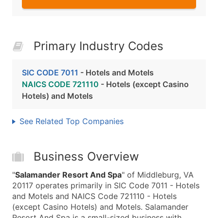
Primary Industry Codes
SIC CODE 7011
- Hotels and Motels
NAICS CODE 721110
- Hotels (except Casino
Hotels) and Motels
See Related Top Companies
Business Overview
"
Salamander Resort And Spa
" of Middleburg, VA
20117 operates primarily in SIC Code 7011 - Hotels
and Motels and NAICS Code 721110 - Hotels
(except Casino Hotels) and Motels. Salamander
Resort And Spa is a small-sized business with