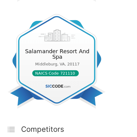
Competitors