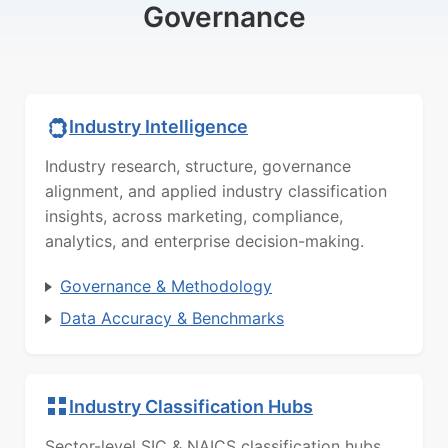
Governance
Industry Intelligence
Industry research, structure, governance
alignment, and applied industry classification
insights, across marketing, compliance,
analytics, and enterprise decision-making.
Governance & Methodology
Data Accuracy & Benchmarks
Industry Classification Hubs
Sector-level SIC & NAICS classification hubs