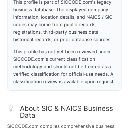
This profile is part of SICCODE.com's legacy
business database. The displayed company
information, location details, and NAICS / SIC
codes may come from public records,
registrations, third-party business data,
historical records, or prior database sources.
This profile has not yet been reviewed under
SICCODE.com's current classification
methodology and should not be treated as a
verified classification for official-use needs. A
classification review is available upon request.
About SIC & NAICS Business
Data
SICCODE.com compiles comprehensive business