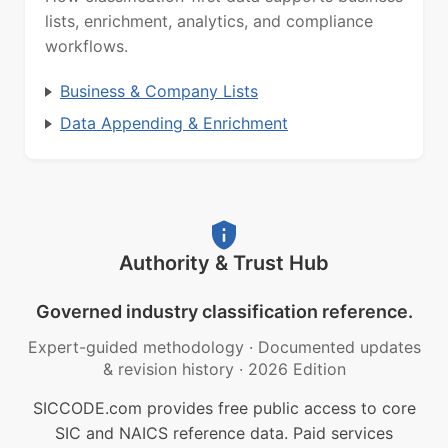
lists, enrichment, analytics, and compliance
workflows.
Business & Company Lists
Data Appending & Enrichment
Authority & Trust Hub
Governed industry classification reference.
Expert-guided methodology
·
Documented updates
& revision history
·
2026 Edition
SICCODE.com provides free public access to core
SIC and NAICS reference data. Paid services