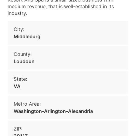
medium revenue, that is well-established in its
industry.
City:
Middleburg
County:
Loudoun
State:
VA
Metro Area:
Washington-Arlington-Alexandria
ZIP: