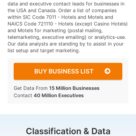
data and executive contact leads for businesses in
the USA and Canada. Order a list of companies
within SIC Code 7011 - Hotels and Motels and
NAICS Code 721110 - Hotels (except Casino Hotels)
and Motels for marketing (postal mailing,
telemarketing, executive emailing) or analytics-use.
Our data analysts are standing by to assist in your
list setup and target marketing.
BUY BUSINESS LIST
Get Data From
15 Million Businesses
Contact
40 Million Executives
Classification & Data