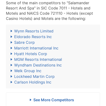
Some of the main competitors to "Salamander
Resort And Spa" in SIC Code 7011 - Hotels and
Motels and NAICS Code 721110 - Hotels (except
Casino Hotels) and Motels are the following:
Wynn Resorts Limited
Eldorado Resorts Inc
Sabre Corp
Marriott International Inc
Hyatt Hotels Corp
MGM Resorts International
Wyndham Destinations Inc
Welk Group Inc
Lockheed Martin Corp
Carlson Holdings Inc
See More Competitors