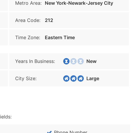
Metro Area:
New York-Newark-Jersey City
Area Code:
212
Time Zone:
Eastern Time
Years In Business:
New
City Size:
Large
ields:
Phone Number