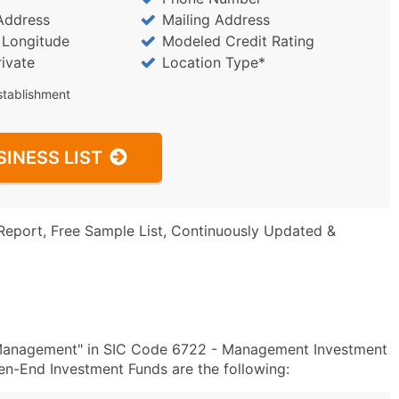
Address
Mailing Address
/ Longitude
Modeled Credit Rating
rivate
Location Type*
stablishment
SINESS LIST
Report, Free Sample List, Continuously Updated &
 Management" in SIC Code 6722 - Management Investment
-End Investment Funds are the following: