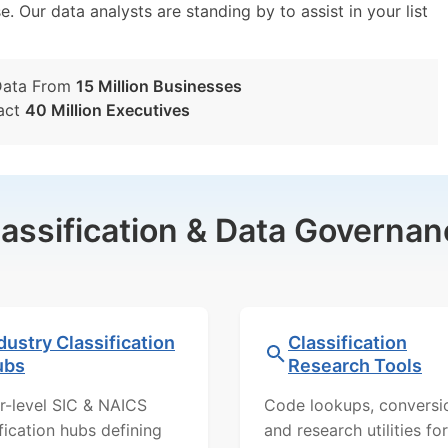
e. Our data analysts are standing by to assist in your list
Data From
15 Million Businesses
act
40 Million Executives
lassification & Data Governan
dustry Classification
Classification
ubs
Research Tools
r-level SIC & NAICS
Code lookups, conversi
ification hubs defining
and research utilities for