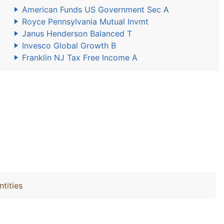
American Funds US Government Sec A
Royce Pennsylvania Mutual Invmt
Janus Henderson Balanced T
Invesco Global Growth B
Franklin NJ Tax Free Income A
ntities