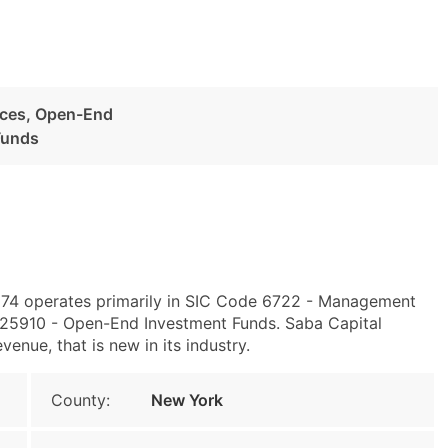
ices, Open-End
Funds
174 operates primarily in SIC Code 6722 - Management
25910 - Open-End Investment Funds. Saba Capital
enue, that is new in its industry.
County:
New York