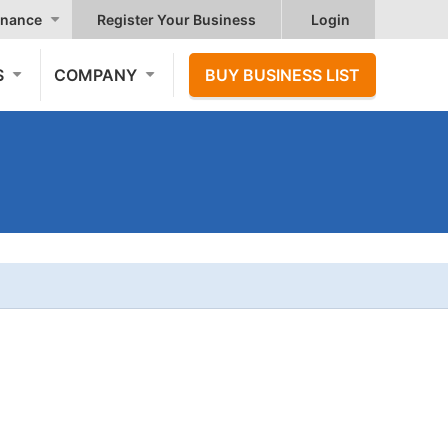
nance
Register Your Business
Login
S
COMPANY
BUY BUSINESS LIST