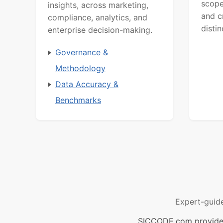
scope
insights, across marketing,
and c
compliance, analytics, and
distin
enterprise decision-making.
Governance &
Methodology
Data Accuracy &
Benchmarks
Expert-guid
SICCODE.com provides 