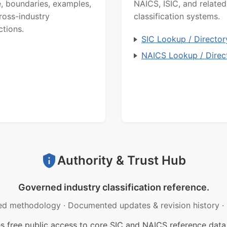
, boundaries, examples,
NAICS, ISIC, and related
ross-industry
classification systems.
ctions.
SIC Lookup / Director
NAICS Lookup / Direc
Authority & Trust Hub
Governed industry classification reference.
ed methodology
·
Documented updates & revision history
·
free public access to core SIC and NAICS reference data.