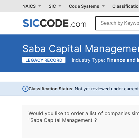
NAICS
SIC
Code Systems
Classificati
Saba Capital Manageme
Industry Type:
Finance and 
LEGACY RECORD
i
Classification Status:
Not yet reviewed under curren
Would you like to order a list of companies sim
"Saba Capital Management"?