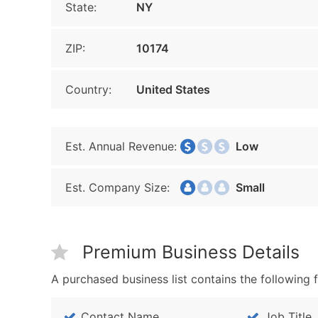
State:
NY
ZIP:
10174
Country:
United States
Est. Annual Revenue:
Low
Est. Company Size:
Small
Premium Business Details
A purchased business list contains the following f
Contact Name
Job Title