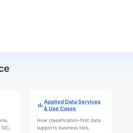
ce
Applied Data Services
& Use Cases
ons,
How classification-first data
 SIC,
supports business lists,