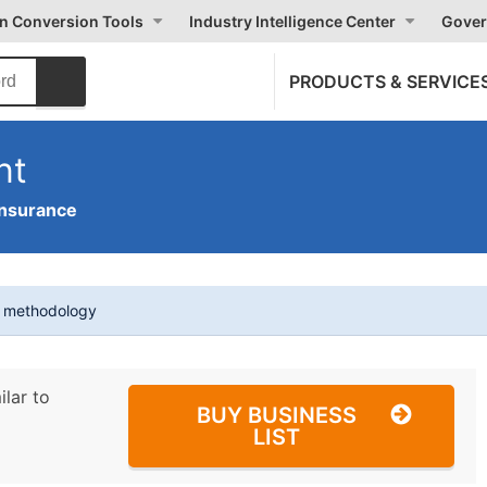
on Conversion Tools
Industry Intelligence Center
Gover
PRODUCTS & SERVICE
nt
Insurance
t methodology
ilar to
BUY BUSINESS
LIST