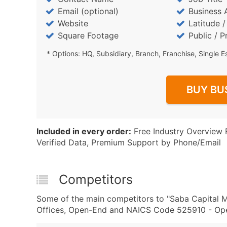
Email (optional)
Business 
Website
Latitude 
Square Footage
Public / P
* Options: HQ, Subsidiary, Branch, Franchise, Single E
BUY BU
Included in every order:
Free Industry Overview 
Verified Data, Premium Support by Phone/Email
Competitors
Some of the main competitors to "Saba Capital
Offices, Open-End and NAICS Code 525910 - Open