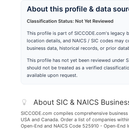
About this profile & data sou
Classification Status: Not Yet Reviewed
This profile is part of SICCODE.com's legacy 
location details, and NAICS / SIC codes may co
business data, historical records, or prior dat
This profile has not yet been reviewed under
should not be treated as a verified classificatio
available upon request.
About SIC & NAICS Busines
SICCODE.com compiles comprehensive business da
USA and Canada. Order a list of companies with
Open-End and NAICS Code 525910 - Open-End Inv