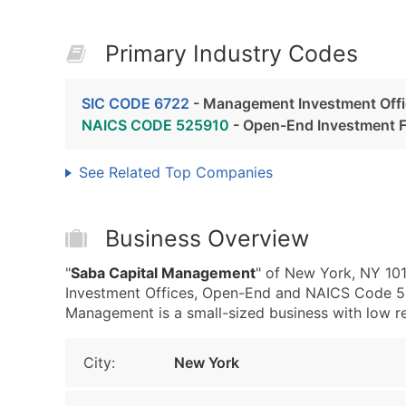
Primary Industry Codes
SIC CODE 6722
- Management Investment Off
NAICS CODE 525910
- Open-End Investment 
See Related Top Companies
Business Overview
"
Saba Capital Management
" of New York, NY 10
Investment Offices, Open-End and NAICS Code 5
Management is a small-sized business with low rev
City:
New York