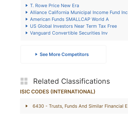
T. Rowe Price New Era
Alliance California Municipal Income Fund Inc
American Funds SMALLCAP World A
US Global Investors Near Term Tax Free
Vanguard Convertible Securities Inv
See More Competitors
Related Classifications
ISIC CODES (INTERNATIONAL)
6430
- Trusts, Funds And Similar Financial E