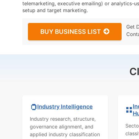
telemarketing, executive emailing) or analytics-us
setup and target marketing.
Get 
BUY BUSINESS LIST
Cont
C
In
Industry Intelligence
H
Industry research, structure,
Secto
governance alignment, and
class
applied industry classification