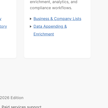
enrichment, analytics, and
compliance workflows.
y
Business & Company Lists
tory
Data Appending &
Enrichment
2026 Edition
 Paid services support