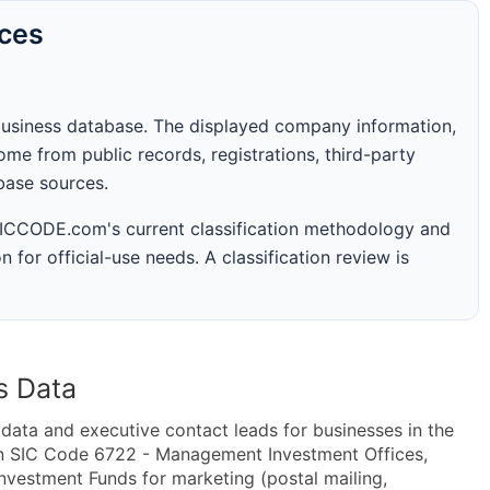
rces
business database. The displayed company information,
me from public records, registrations, third-party
abase sources.
 SICCODE.com's current classification methodology and
n for official-use needs. A classification review is
s Data
ta and executive contact leads for businesses in the
in SIC Code 6722 - Management Investment Offices,
estment Funds for marketing (postal mailing,