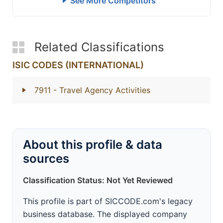
See More Competitors
Related Classifications
ISIC CODES (INTERNATIONAL)
7911
- Travel Agency Activities
About this profile & data
sources
Classification Status: Not Yet Reviewed
This profile is part of SICCODE.com's legacy
business database. The displayed company