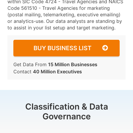
within SIC Code 4724 - Travel Agencies and NAICS
Code 561510 - Travel Agencies for marketing
(postal mailing, telemarketing, executive emailing)
or analytics-use. Our data analysts are standing by
to assist in your list setup and target marketing.
BUY BUSINESS LIST
Get Data From
15 Million Businesses
Contact
40 Million Executives
Classification & Data
Governance