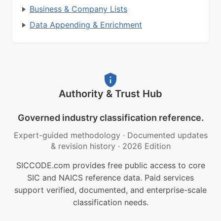
Business & Company Lists
Data Appending & Enrichment
Authority & Trust Hub
Governed industry classification reference.
Expert-guided methodology
·
Documented updates
& revision history
·
2026 Edition
SICCODE.com provides free public access to core
SIC and NAICS reference data. Paid services
support verified, documented, and enterprise-scale
classification needs.