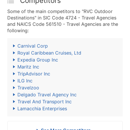
Competitors
Some of the main competitors to "RVC Outdoor
Destinations" in SIC Code 4724 - Travel Agencies
and NAICS Code 561510 - Travel Agencies are the
following:
Carnival Corp
Royal Caribbean Cruises, Ltd
Expedia Group Inc
Maritz Inc
TripAdvisor Inc
ILG Inc
Travelzoo
Delgado Travel Agency Inc
Travel And Transport Inc
Lamacchia Enterprises