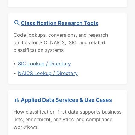
Classification Research Tools
Code lookups, conversions, and research
utilities for SIC, NAICS, ISIC, and related
classification systems.
SIC Lookup / Directory
NAICS Lookup / Directory
Applied Data Services & Use Cases
How classification-first data supports business
lists, enrichment, analytics, and compliance
workflows.