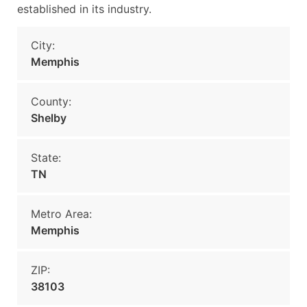
established in its industry.
City:
Memphis
County:
Shelby
State:
TN
Metro Area:
Memphis
ZIP:
38103