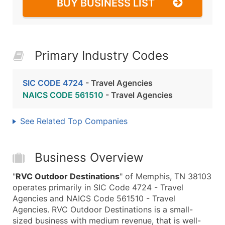
BUY BUSINESS LIST
Primary Industry Codes
SIC CODE 4724
- Travel Agencies
NAICS CODE 561510
- Travel Agencies
See Related Top Companies
Business Overview
"
RVC Outdoor Destinations
" of Memphis, TN 38103
operates primarily in SIC Code 4724 - Travel
Agencies and NAICS Code 561510 - Travel
Agencies. RVC Outdoor Destinations is a small-
sized business with medium revenue, that is well-