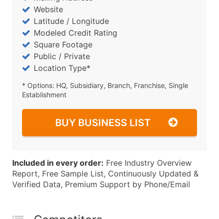
Website
Latitude / Longitude
Modeled Credit Rating
Square Footage
Public / Private
Location Type*
* Options: HQ, Subsidiary, Branch, Franchise, Single
Establishment
BUY BUSINESS LIST
Included in every order:
Free Industry Overview
Report, Free Sample List, Continuously Updated &
Verified Data, Premium Support by Phone/Email