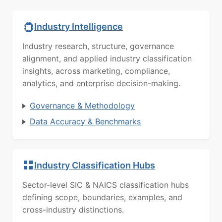
Industry Intelligence
Industry research, structure, governance
alignment, and applied industry classification
insights, across marketing, compliance,
analytics, and enterprise decision-making.
Governance & Methodology
Data Accuracy & Benchmarks
Industry Classification Hubs
Sector-level SIC & NAICS classification hubs
defining scope, boundaries, examples, and
cross-industry distinctions.