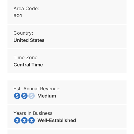
Area Code:
901
Country:
United States
Time Zone:
Central Time
Est. Annual Revenue:
Medium
Years In Business:
Well-Established