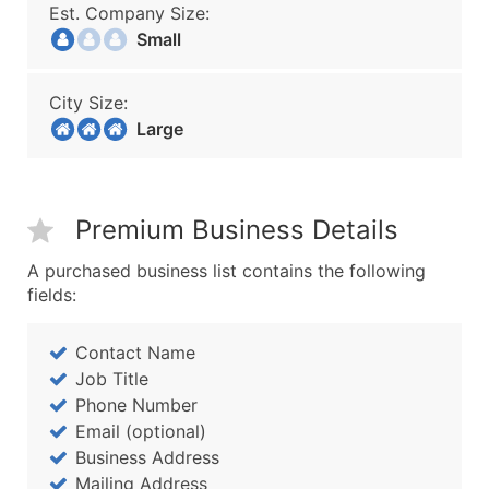
Est. Company Size:
Small
City Size:
Large
Premium Business Details
A purchased business list contains the following
fields:
Contact Name
Job Title
Phone Number
Email (optional)
Business Address
Mailing Address