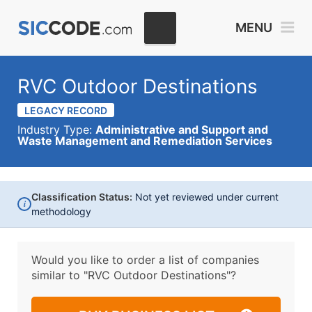
MENU
RVC Outdoor Destinations
LEGACY RECORD
Industry Type:
Administrative and Support and
Waste Management and Remediation Services
Classification Status:
Not yet reviewed under current
i
methodology
Would you like to order a list of companies
similar to
"RVC Outdoor Destinations"?