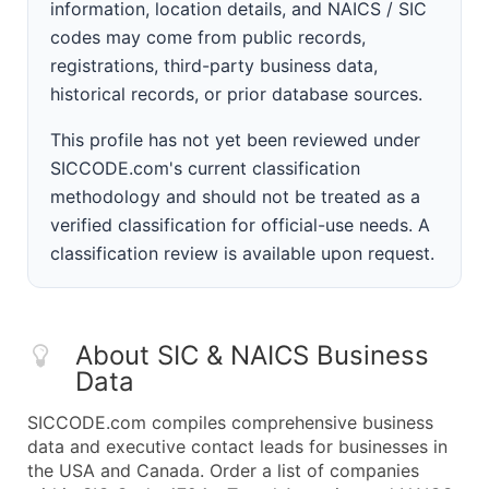
information, location details, and NAICS / SIC
codes may come from public records,
registrations, third-party business data,
historical records, or prior database sources.
This profile has not yet been reviewed under
SICCODE.com's current classification
methodology and should not be treated as a
verified classification for official-use needs. A
classification review is available upon request.
About SIC & NAICS Business
Data
SICCODE.com compiles comprehensive business
data and executive contact leads for businesses in
the USA and Canada. Order a list of companies