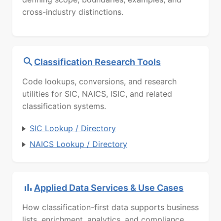
cross-industry distinctions.
Classification Research Tools
Code lookups, conversions, and research
utilities for SIC, NAICS, ISIC, and related
classification systems.
SIC Lookup / Directory
NAICS Lookup / Directory
Applied Data Services & Use Cases
How classification-first data supports business
lists, enrichment, analytics, and compliance