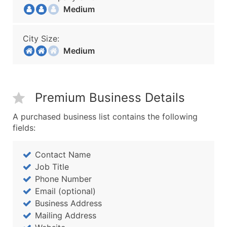
Medium
City Size:
Medium
Premium Business Details
A purchased business list contains the following
fields:
Contact Name
Job Title
Phone Number
Email (optional)
Business Address
Mailing Address