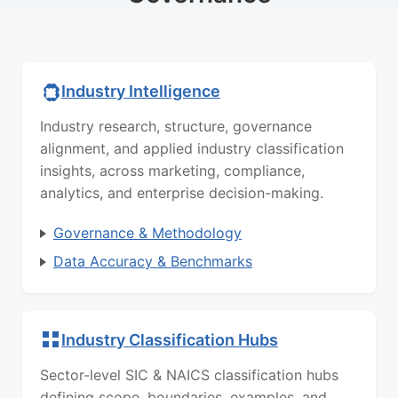
Industry Intelligence
Industry research, structure, governance
alignment, and applied industry classification
insights, across marketing, compliance,
analytics, and enterprise decision-making.
Governance & Methodology
Data Accuracy & Benchmarks
Industry Classification Hubs
Sector-level SIC & NAICS classification hubs
defining scope, boundaries, examples, and