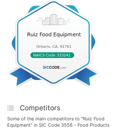
Competitors
Some of the main competitors to "Ruiz Food
Equipment" in SIC Code 3556 - Food Products