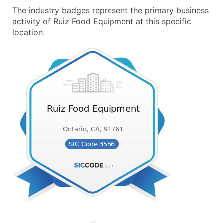
The industry badges represent the primary business
activity of Ruiz Food Equipment at this specific
location.