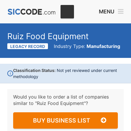
MENU
Ruiz Food Equipment
Industry Type:
Manufacturing
LEGACY RECORD
Classification Status:
Not yet reviewed under current
i
methodology
Would you like to order a list of companies
similar to
"Ruiz Food Equipment"?
BUY BUSINESS LIST