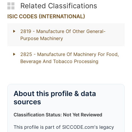
Related Classifications
ISIC CODES (INTERNATIONAL)
2819
- Manufacture Of Other General-
Purpose Machinery
2825
- Manufacture Of Machinery For Food,
Beverage And Tobacco Processing
About this profile & data
sources
Classification Status: Not Yet Reviewed
This profile is part of SICCODE.com's legacy