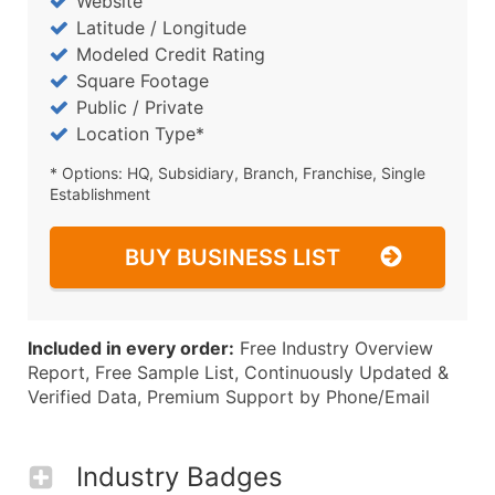
Website
Latitude / Longitude
Modeled Credit Rating
Square Footage
Public / Private
Location Type*
* Options: HQ, Subsidiary, Branch, Franchise, Single
Establishment
BUY BUSINESS LIST
Included in every order:
Free Industry Overview
Report, Free Sample List, Continuously Updated &
Verified Data, Premium Support by Phone/Email
Industry Badges