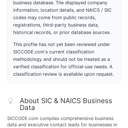
business database. The displayed company
information, location details, and NAICS / SIC
codes may come from public records,
registrations, third-party business data,
historical records, or prior database sources.
This profile has not yet been reviewed under
SICCODE.com's current classification
methodology and should not be treated as a
verified classification for official-use needs. A
classification review is available upon request.
About SIC & NAICS Business
Data
SICCODE.com compiles comprehensive business
data and executive contact leads for businesses in