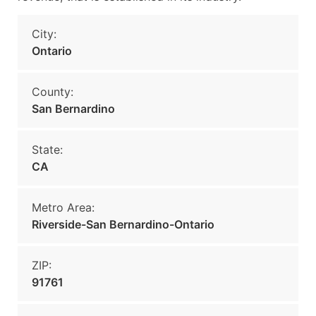
City:
Ontario
County:
San Bernardino
State:
CA
Metro Area:
Riverside-San Bernardino-Ontario
ZIP:
91761