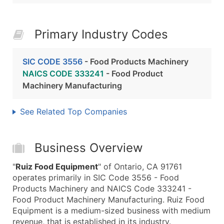
Primary Industry Codes
SIC CODE 3556
- Food Products Machinery
NAICS CODE 333241
- Food Product
Machinery Manufacturing
See Related Top Companies
Business Overview
"
Ruiz Food Equipment
" of Ontario, CA 91761
operates primarily in SIC Code 3556 - Food
Products Machinery and NAICS Code 333241 -
Food Product Machinery Manufacturing. Ruiz Food
Equipment is a medium-sized business with medium
revenue, that is established in its industry.