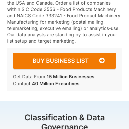
the USA and Canada. Order a list of companies
within SIC Code 3556 - Food Products Machinery
and NAICS Code 333241 - Food Product Machinery
Manufacturing for marketing (postal mailing,
telemarketing, executive emailing) or analytics-use.
Our data analysts are standing by to assist in your
list setup and target marketing.
BUY BUSINESS LIST
Get Data From
15 Million Businesses
Contact
40 Million Executives
Classification & Data
Governance