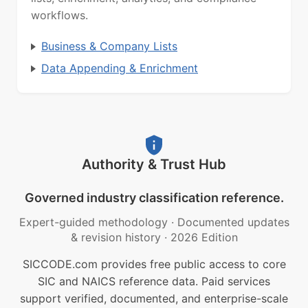
workflows.
Business & Company Lists
Data Appending & Enrichment
Authority & Trust Hub
Governed industry classification reference.
Expert-guided methodology
·
Documented updates
& revision history
·
2026 Edition
SICCODE.com provides free public access to core
SIC and NAICS reference data. Paid services
support verified, documented, and enterprise-scale