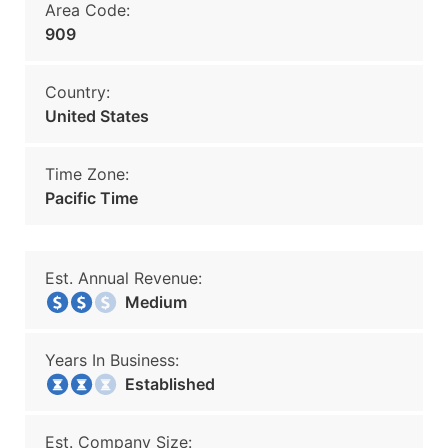
Area Code:
909
Country:
United States
Time Zone:
Pacific Time
Est. Annual Revenue:
Medium
Years In Business:
Established
Est. Company Size: