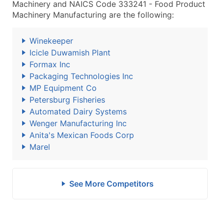
Machinery and NAICS Code 333241 - Food Product
Machinery Manufacturing are the following:
Winekeeper
Icicle Duwamish Plant
Formax Inc
Packaging Technologies Inc
MP Equipment Co
Petersburg Fisheries
Automated Dairy Systems
Wenger Manufacturing Inc
Anita's Mexican Foods Corp
Marel
See More Competitors