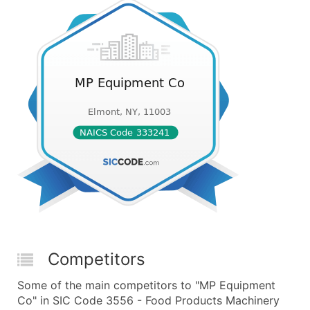
Competitors
Some of the main competitors to "MP Equipment
Co" in SIC Code 3556 - Food Products Machinery