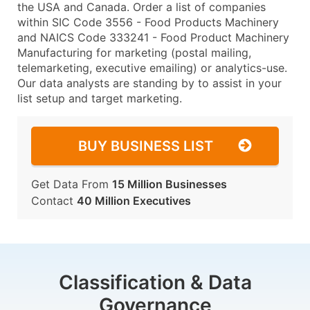
the USA and Canada. Order a list of companies
within SIC Code 3556 - Food Products Machinery
and NAICS Code 333241 - Food Product Machinery
Manufacturing for marketing (postal mailing,
telemarketing, executive emailing) or analytics-use.
Our data analysts are standing by to assist in your
list setup and target marketing.
BUY BUSINESS LIST
Get Data From
15 Million Businesses
Contact
40 Million Executives
Classification & Data
Governance