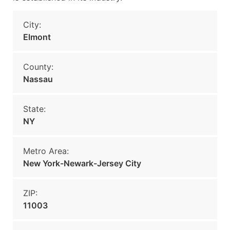
City:
Elmont
County:
Nassau
State:
NY
Metro Area:
New York-Newark-Jersey City
ZIP:
11003