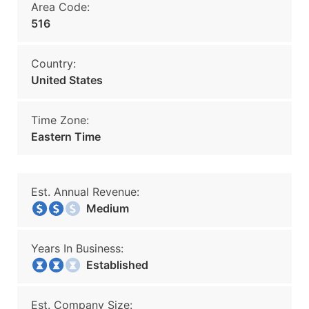
Area Code:
516
Country:
United States
Time Zone:
Eastern Time
Est. Annual Revenue:
Medium
Years In Business:
Established
Est. Company Size: