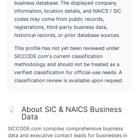
business database. The displayed company
information, location details, and NAICS / SIC
codes may come from public records,
registrations, third-party business data,
historical records, or prior database sources.
This profile has not yet been reviewed under
SICCODE.com's current classification
methodology and should not be treated as a
verified classification for official-use needs. A
classification review is available upon request.
About SIC & NAICS Business
Data
SICCODE.com compiles comprehensive business
data and executive contact leads for businesses in