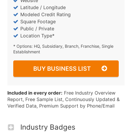
Website
Latitude / Longitude
Modeled Credit Rating
Square Footage
Public / Private
Location Type*
* Options: HQ, Subsidiary, Branch, Franchise, Single
Establishment
BUY BUSINESS LIST
Included in every order:
Free Industry Overview
Report, Free Sample List, Continuously Updated &
Verified Data, Premium Support by Phone/Email
Industry Badges