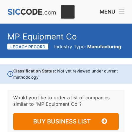
MENU
MP Equipment Co
Industry Type:
Manufacturing
LEGACY RECORD
Classification Status:
Not yet reviewed under current
i
methodology
Would you like to order a list of companies
similar to
"MP Equipment Co"?
BUY BUSINESS LIST