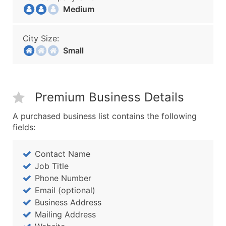
Medium
City Size:
Small
Premium Business Details
A purchased business list contains the following
fields:
Contact Name
Job Title
Phone Number
Email (optional)
Business Address
Mailing Address