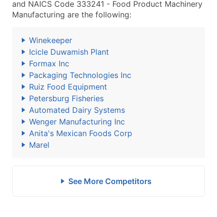
and NAICS Code 333241 - Food Product Machinery
Manufacturing are the following:
Winekeeper
Icicle Duwamish Plant
Formax Inc
Packaging Technologies Inc
Ruiz Food Equipment
Petersburg Fisheries
Automated Dairy Systems
Wenger Manufacturing Inc
Anita's Mexican Foods Corp
Marel
See More Competitors