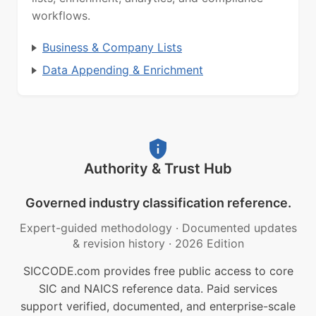
workflows.
Business & Company Lists
Data Appending & Enrichment
Authority & Trust Hub
Governed industry classification reference.
Expert-guided methodology
·
Documented updates
& revision history
·
2026 Edition
SICCODE.com provides free public access to core
SIC and NAICS reference data. Paid services
support verified, documented, and enterprise-scale