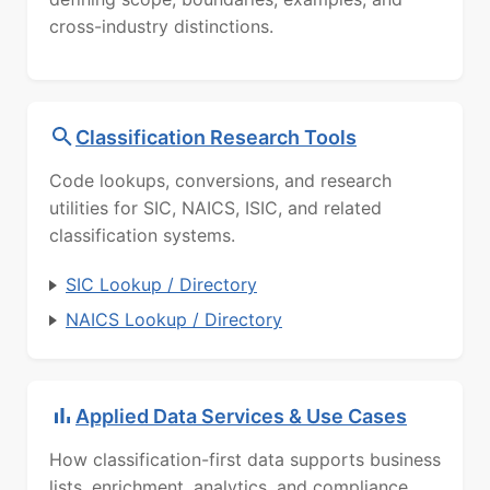
cross-industry distinctions.
Classification Research Tools
Code lookups, conversions, and research
utilities for SIC, NAICS, ISIC, and related
classification systems.
SIC Lookup / Directory
NAICS Lookup / Directory
Applied Data Services & Use Cases
How classification-first data supports business
lists, enrichment, analytics, and compliance