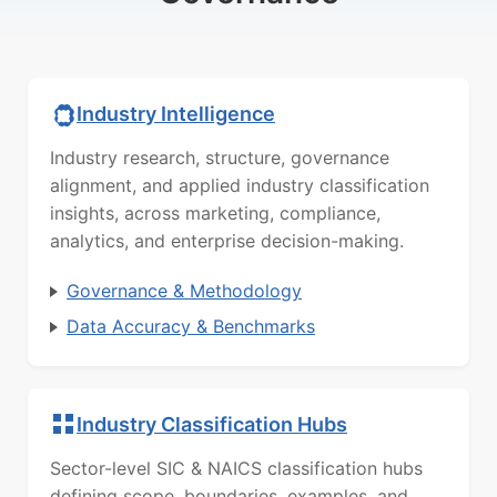
Industry Intelligence
Industry research, structure, governance
alignment, and applied industry classification
insights, across marketing, compliance,
analytics, and enterprise decision-making.
Governance & Methodology
Data Accuracy & Benchmarks
Industry Classification Hubs
Sector-level SIC & NAICS classification hubs
defining scope, boundaries, examples, and