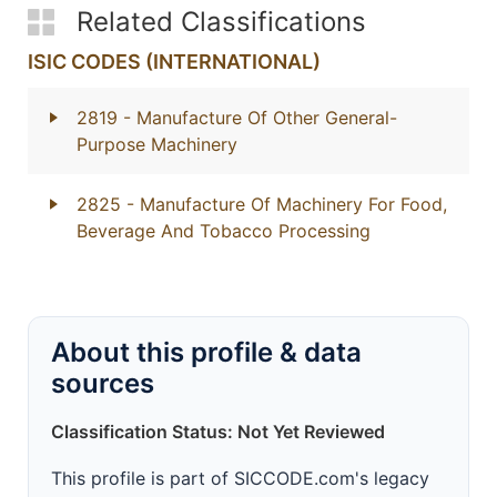
Related Classifications
ISIC CODES (INTERNATIONAL)
2819
- Manufacture Of Other General-
Purpose Machinery
2825
- Manufacture Of Machinery For Food,
Beverage And Tobacco Processing
About this profile & data
sources
Classification Status: Not Yet Reviewed
This profile is part of SICCODE.com's legacy