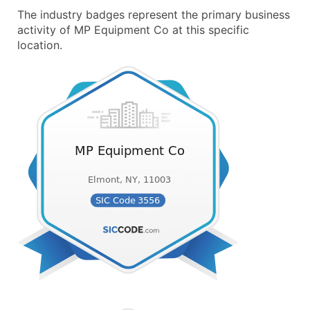
The industry badges represent the primary business
activity of MP Equipment Co at this specific
location.