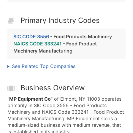
Primary Industry Codes
SIC CODE 3556
- Food Products Machinery
NAICS CODE 333241
- Food Product
Machinery Manufacturing
See Related Top Companies
Business Overview
"
MP Equipment Co
" of Elmont, NY 11003 operates
primarily in SIC Code 3556 - Food Products
Machinery and NAICS Code 333241 - Food Product
Machinery Manufacturing. MP Equipment Co is a
medium-sized business with medium revenue, that
is established in its industry.