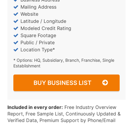
Mailing Address
Website
Latitude / Longitude
Modeled Credit Rating
Square Footage
Public / Private
Location Type*
* Options: HQ, Subsidiary, Branch, Franchise, Single
Establishment
BUY BUSINESS LIST
Included in every order:
Free Industry Overview
Report, Free Sample List, Continuously Updated &
Verified Data, Premium Support by Phone/Email