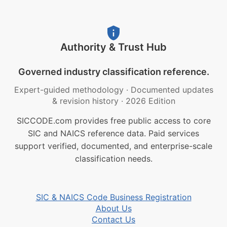
Authority & Trust Hub
Governed industry classification reference.
Expert-guided methodology
·
Documented updates
& revision history
·
2026 Edition
SICCODE.com provides free public access to core
SIC and NAICS reference data. Paid services
support verified, documented, and enterprise-scale
classification needs.
SIC & NAICS Code Business Registration
About Us
Contact Us