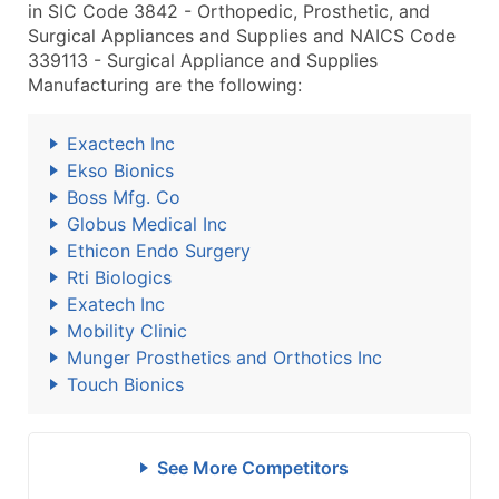
in SIC Code 3842 - Orthopedic, Prosthetic, and
Surgical Appliances and Supplies and NAICS Code
339113 - Surgical Appliance and Supplies
Manufacturing are the following:
Exactech Inc
Ekso Bionics
Boss Mfg. Co
Globus Medical Inc
Ethicon Endo Surgery
Rti Biologics
Exatech Inc
Mobility Clinic
Munger Prosthetics and Orthotics Inc
Touch Bionics
See More Competitors