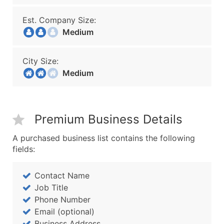
Est. Company Size:
Medium
City Size:
Medium
Premium Business Details
A purchased business list contains the following
fields:
Contact Name
Job Title
Phone Number
Email (optional)
Business Address