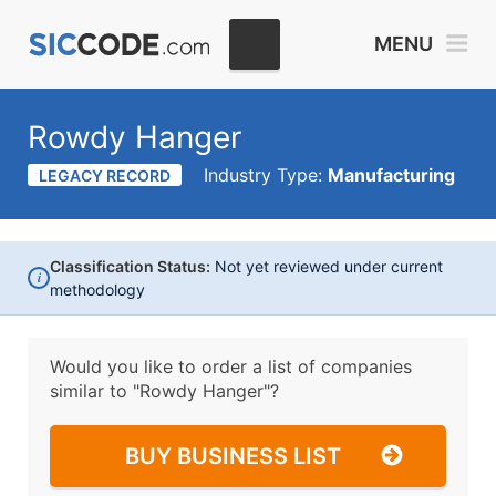
MENU
Rowdy Hanger
Industry Type:
Manufacturing
LEGACY RECORD
Classification Status:
Not yet reviewed under current
i
methodology
Would you like to order a list of companies
similar to
"Rowdy Hanger"?
BUY BUSINESS LIST