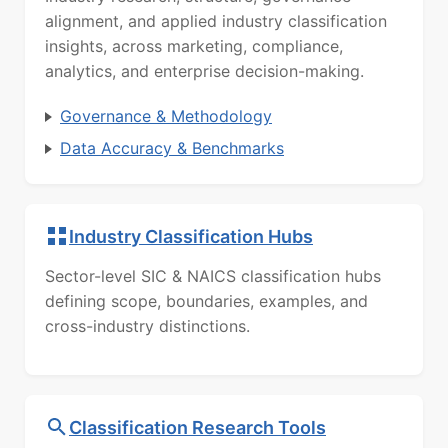
alignment, and applied industry classification
insights, across marketing, compliance,
analytics, and enterprise decision-making.
Governance & Methodology
Data Accuracy & Benchmarks
Industry Classification Hubs
Sector-level SIC & NAICS classification hubs
defining scope, boundaries, examples, and
cross-industry distinctions.
Classification Research Tools