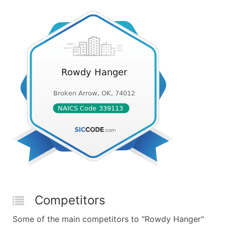
Competitors
Some of the main competitors to "Rowdy Hanger"