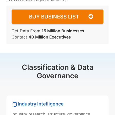
BUY BUSINESS LIST
Get Data From
15 Million Businesses
Contact
40 Million Executives
Classification & Data
Governance
Industry Intelligence
Industry research, structure, governance