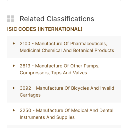
Related Classifications
ISIC CODES (INTERNATIONAL)
2100
- Manufacture Of Pharmaceuticals,
Medicinal Chemical And Botanical Products
2813
- Manufacture Of Other Pumps,
Compressors, Taps And Valves
3092
- Manufacture Of Bicycles And Invalid
Carriages
3250
- Manufacture Of Medical And Dental
Instruments And Supplies