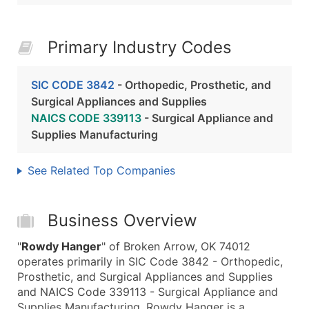
Primary Industry Codes
SIC CODE 3842
- Orthopedic, Prosthetic, and
Surgical Appliances and Supplies
NAICS CODE 339113
- Surgical Appliance and
Supplies Manufacturing
See Related Top Companies
Business Overview
"
Rowdy Hanger
" of Broken Arrow, OK 74012
operates primarily in SIC Code 3842 - Orthopedic,
Prosthetic, and Surgical Appliances and Supplies
and NAICS Code 339113 - Surgical Appliance and
Supplies Manufacturing. Rowdy Hanger is a