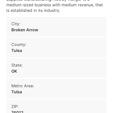
medium-sized business with medium revenue, that
is established in its industry.
City:
Broken Arrow
County:
Tulsa
State:
OK
Metro Area:
Tulsa
ZIP:
74012