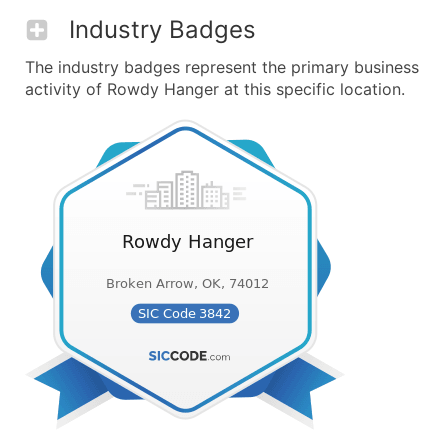
Industry Badges
The industry badges represent the primary business
activity of Rowdy Hanger at this specific location.