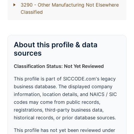
3290
- Other Manufacturing Not Elsewhere
Classified
About this profile & data
sources
Classification Status: Not Yet Reviewed
This profile is part of SICCODE.com's legacy
business database. The displayed company
information, location details, and NAICS / SIC
codes may come from public records,
registrations, third-party business data,
historical records, or prior database sources.
This profile has not yet been reviewed under