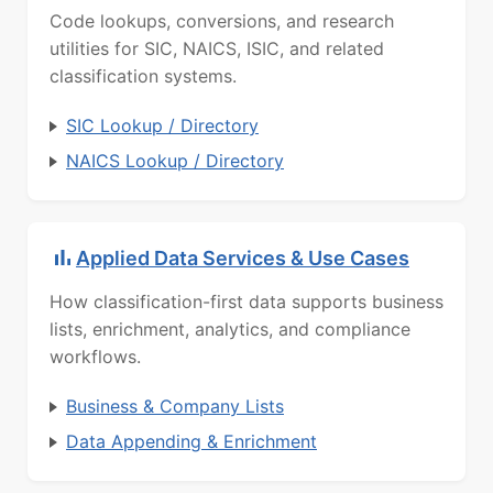
Code lookups, conversions, and research
utilities for SIC, NAICS, ISIC, and related
classification systems.
SIC Lookup / Directory
NAICS Lookup / Directory
Applied Data Services & Use Cases
How classification-first data supports business
lists, enrichment, analytics, and compliance
workflows.
Business & Company Lists
Data Appending & Enrichment