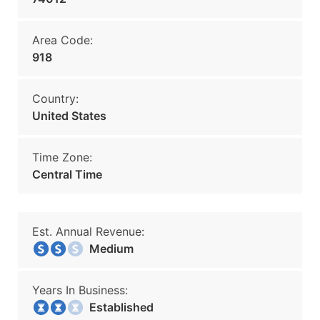
Area Code:
918
Country:
United States
Time Zone:
Central Time
Est. Annual Revenue:
Medium
Years In Business:
Established