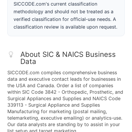
SICCODE.com's current classification
methodology and should not be treated as a
verified classification for official-use needs. A
classification review is available upon request.
About SIC & NAICS Business
Data
SICCODE.com compiles comprehensive business
data and executive contact leads for businesses in
the USA and Canada. Order a list of companies
within SIC Code 3842 - Orthopedic, Prosthetic, and
Surgical Appliances and Supplies and NAICS Code
339113 - Surgical Appliance and Supplies
Manufacturing for marketing (postal mailing,
telemarketing, executive emailing) or analytics-use.
Our data analysts are standing by to assist in your
list setup and target marketing.