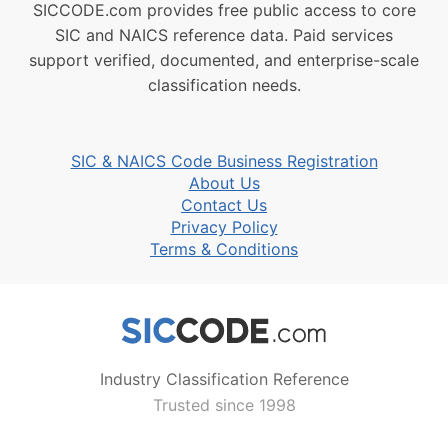
SICCODE.com provides free public access to core
SIC and NAICS reference data. Paid services
support verified, documented, and enterprise-scale
classification needs.
SIC & NAICS Code Business Registration
About Us
Contact Us
Privacy Policy
Terms & Conditions
Industry Classification Reference
Trusted since 1998