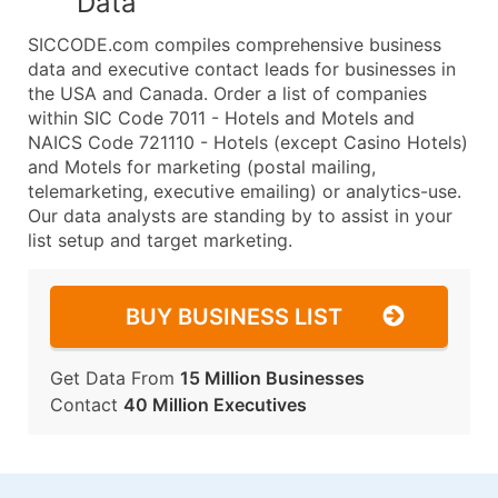
Data
SICCODE.com compiles comprehensive business
data and executive contact leads for businesses in
the USA and Canada. Order a list of companies
within SIC Code 7011 - Hotels and Motels and
NAICS Code 721110 - Hotels (except Casino Hotels)
and Motels for marketing (postal mailing,
telemarketing, executive emailing) or analytics-use.
Our data analysts are standing by to assist in your
list setup and target marketing.
BUY BUSINESS LIST
Get Data From
15 Million Businesses
Contact
40 Million Executives