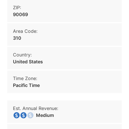
ZIP:
90069
Area Code:
310
Country:
United States
Time Zone:
Pacific Time
Est. Annual Revenue:
Medium