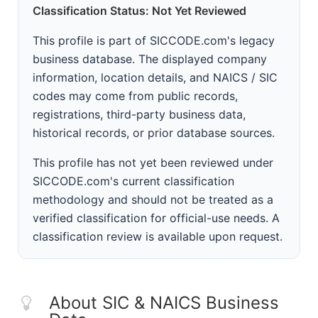
Classification Status: Not Yet Reviewed
This profile is part of SICCODE.com's legacy
business database. The displayed company
information, location details, and NAICS / SIC
codes may come from public records,
registrations, third-party business data,
historical records, or prior database sources.
This profile has not yet been reviewed under
SICCODE.com's current classification
methodology and should not be treated as a
verified classification for official-use needs. A
classification review is available upon request.
About SIC & NAICS Business