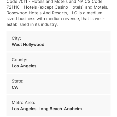
Code 7011 - Hotels and Motels and NAICS Code
721110 - Hotels (except Casino Hotels) and Motels.
Rosewood Hotels And Resorts, LLC is a medium-
sized business with medium revenue, that is well-
established in its industry.
City:
West Hollywood
County:
Los Angeles
State:
CA
Metro Area:
Los Angeles-Long Beach-Anaheim