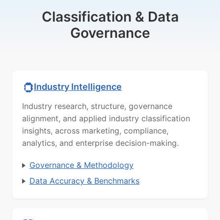
Classification & Data
Governance
Industry Intelligence
Industry research, structure, governance
alignment, and applied industry classification
insights, across marketing, compliance,
analytics, and enterprise decision-making.
Governance & Methodology
Data Accuracy & Benchmarks