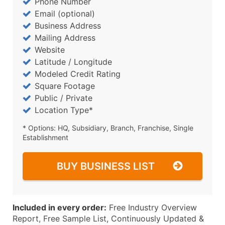
Phone Number
Email (optional)
Business Address
Mailing Address
Website
Latitude / Longitude
Modeled Credit Rating
Square Footage
Public / Private
Location Type*
* Options: HQ, Subsidiary, Branch, Franchise, Single
Establishment
BUY BUSINESS LIST
Included in every order:
Free Industry Overview
Report, Free Sample List, Continuously Updated &