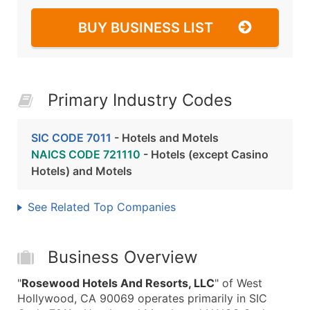
BUY BUSINESS LIST
Primary Industry Codes
SIC CODE 7011
- Hotels and Motels
NAICS CODE 721110
- Hotels (except Casino
Hotels) and Motels
See Related Top Companies
Business Overview
"
Rosewood Hotels And Resorts, LLC
" of West
Hollywood, CA 90069 operates primarily in SIC