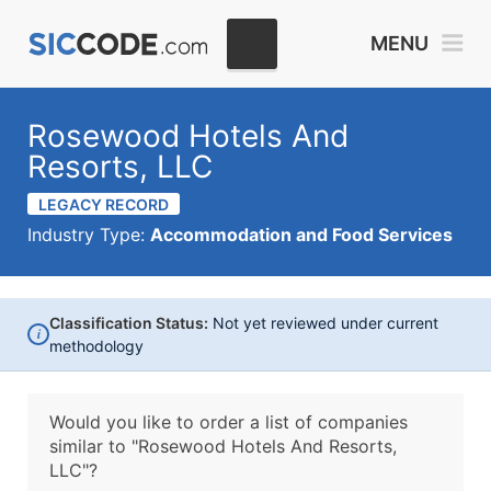
MENU
Rosewood Hotels And
Resorts, LLC
LEGACY RECORD
Industry Type:
Accommodation and Food Services
Classification Status:
Not yet reviewed under current
i
methodology
Would you like to order a list of companies
similar to
"Rosewood Hotels And Resorts,
LLC"?