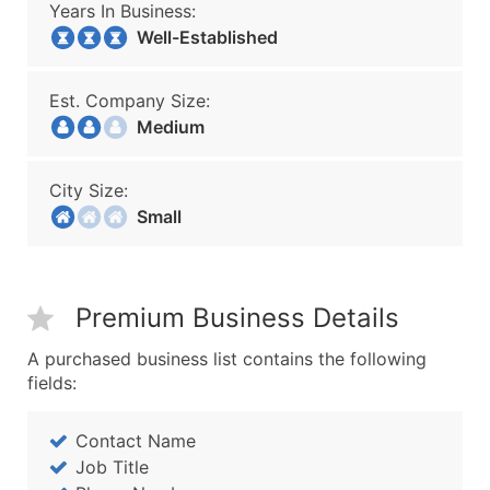
Years In Business:
Well-Established
Est. Company Size:
Medium
City Size:
Small
Premium Business Details
A purchased business list contains the following
fields:
Contact Name
Job Title