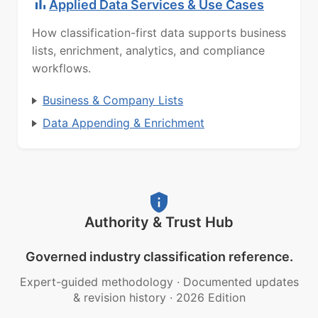
Applied Data Services & Use Cases
How classification-first data supports business
lists, enrichment, analytics, and compliance
workflows.
Business & Company Lists
Data Appending & Enrichment
Authority & Trust Hub
Governed industry classification reference.
Expert-guided methodology
·
Documented updates
& revision history
·
2026 Edition