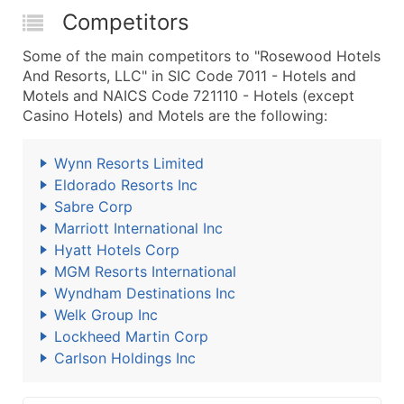
Competitors
Some of the main competitors to "Rosewood Hotels
And Resorts, LLC" in SIC Code 7011 - Hotels and
Motels and NAICS Code 721110 - Hotels (except
Casino Hotels) and Motels are the following:
Wynn Resorts Limited
Eldorado Resorts Inc
Sabre Corp
Marriott International Inc
Hyatt Hotels Corp
MGM Resorts International
Wyndham Destinations Inc
Welk Group Inc
Lockheed Martin Corp
Carlson Holdings Inc