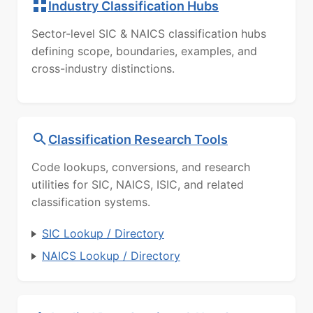
Industry Classification Hubs
Sector-level SIC & NAICS classification hubs
defining scope, boundaries, examples, and
cross-industry distinctions.
Classification Research Tools
Code lookups, conversions, and research
utilities for SIC, NAICS, ISIC, and related
classification systems.
SIC Lookup / Directory
NAICS Lookup / Directory