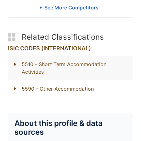
See More Competitors
Related Classifications
ISIC CODES (INTERNATIONAL)
5510
- Short Term Accommodation
Activities
5590
- Other Accommodation
About this profile & data
sources