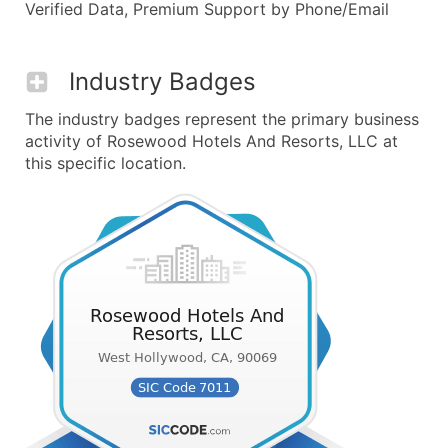
Verified Data, Premium Support by Phone/Email
Industry Badges
The industry badges represent the primary business
activity of Rosewood Hotels And Resorts, LLC at
this specific location.