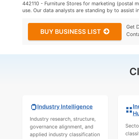
442110 - Furniture Stores for marketing (postal ma
use. Our data analysts are standing by to assist i
Get 
BUY BUSINESS LIST
Cont
C
In
Industry Intelligence
H
Industry research, structure,
Secto
governance alignment, and
class
applied industry classification