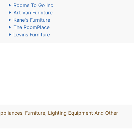
Rooms To Go Inc
Art Van Furniture
Kane's Furniture
The RoomPlace
Levins Furniture
Appliances, Furniture, Lighting Equipment And Other