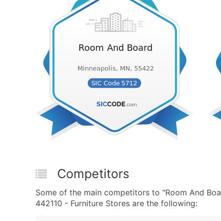
Competitors
Some of the main competitors to "Room And Boar
442110 - Furniture Stores are the following: