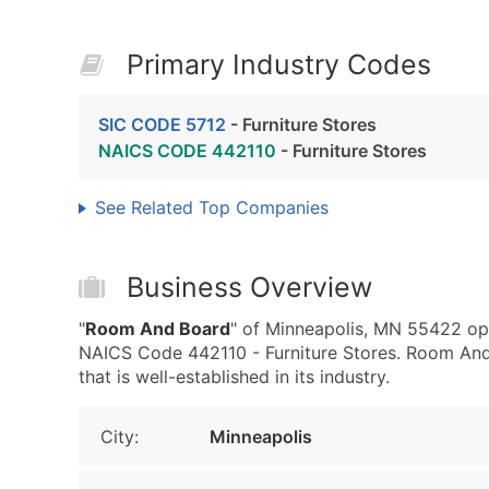
Primary Industry Codes
SIC CODE 5712
- Furniture Stores
NAICS CODE 442110
- Furniture Stores
See Related Top Companies
Business Overview
"
Room And Board
" of Minneapolis, MN 55422 ope
NAICS Code 442110 - Furniture Stores. Room And 
that is well-established in its industry.
City:
Minneapolis