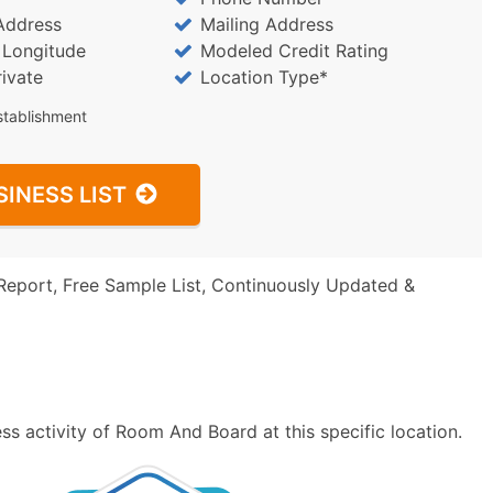
Address
Mailing Address
/ Longitude
Modeled Credit Rating
rivate
Location Type*
stablishment
SINESS LIST
Report, Free Sample List, Continuously Updated &
s activity of Room And Board at this specific location.