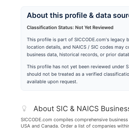
About this profile & data sou
Classification Status: Not Yet Reviewed
This profile is part of SICCODE.com's legacy 
location details, and NAICS / SIC codes may co
business data, historical records, or prior dat
This profile has not yet been reviewed under
should not be treated as a verified classificatio
available upon request.
About SIC & NAICS Busines
SICCODE.com compiles comprehensive business da
USA and Canada. Order a list of companies withi