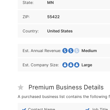
State:
MN
ZIP:
55422
Country:
United States
Est. Annual Revenue:
Medium
Est. Company Size:
Large
Premium Business Details
A purchased business list contains the following f
Contact Name
Job Title