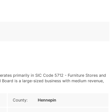
rates primarily in SIC Code 5712 - Furniture Stores and
Board is a large-sized business with medium revenue,
County:
Hennepin