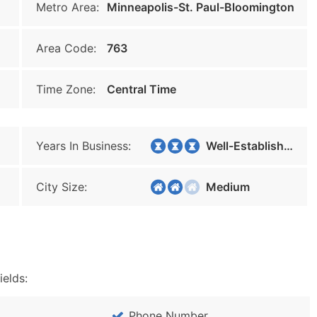
Metro Area:
Minneapolis-St. Paul-Bloomington
Area Code:
763
Time Zone:
Central Time
Years In Business:
Well-Established
City Size:
Medium
ields:
Phone Number