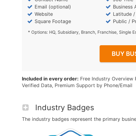
Email (optional)
Business 
Website
Latitude 
Square Footage
Public / P
* Options: HQ, Subsidiary, Branch, Franchise, Single E
BUY BU
Included in every order:
Free Industry Overview 
Verified Data, Premium Support by Phone/Email
Industry Badges
The industry badges represent the primary busines