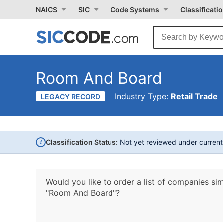
NAICS
SIC
Code Systems
Classificati
Room And Board
Industry Type:
Retail Trade
LEGACY RECORD
i
Classification Status:
Not yet reviewed under curren
Would you like to order a list of companies sim
"Room And Board"?