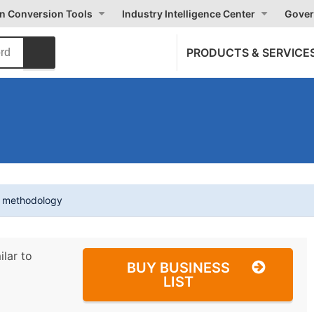
on Conversion Tools
Industry Intelligence Center
Gover
PRODUCTS & SERVICE
t methodology
ilar to
BUY BUSINESS
LIST