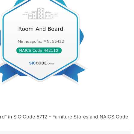
d" in SIC Code 5712 - Furniture Stores and NAICS Code