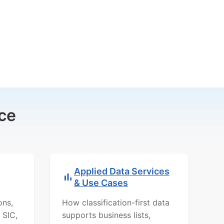
ce
Applied Data Services
& Use Cases
ons,
How classification-first data
 SIC,
supports business lists,