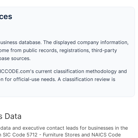
rces
business database. The displayed company information,
me from public records, registrations, third-party
abase sources.
 SICCODE.com's current classification methodology and
n for official-use needs. A classification review is
s Data
ta and executive contact leads for businesses in the
n SIC Code 5712 - Furniture Stores and NAICS Code