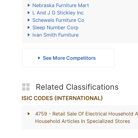
Nebraska Furniture Mart
L And J G Stickley Inc
Schewels Furniture Co
Sleep Number Corp
Ivan Smith Furniture
See More Competitors
Related Classifications
ISIC CODES (INTERNATIONAL)
4759
- Retail Sale Of Electrical Household 
Household Articles In Specialized Stores