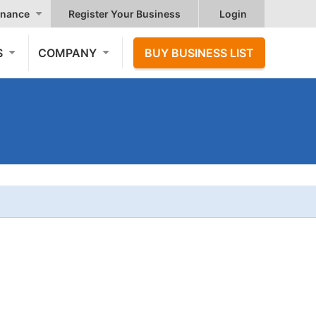
nance
Register Your Business
Login
S
COMPANY
BUY BUSINESS LIST