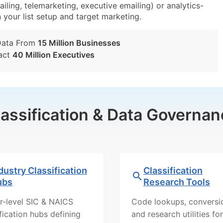
iling, telemarketing, executive emailing) or analytics-
n your list setup and target marketing.
Data From
15 Million Businesses
act
40 Million Executives
lassification & Data Governan
dustry Classification
Classification
ubs
Research Tools
r-level SIC & NAICS
Code lookups, conversi
ification hubs defining
and research utilities for