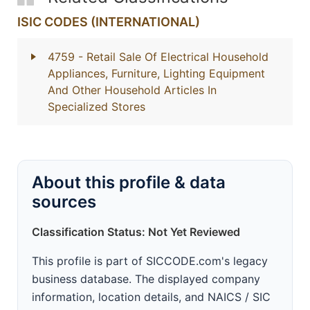
ISIC CODES (INTERNATIONAL)
4759
- Retail Sale Of Electrical Household
Appliances, Furniture, Lighting Equipment
And Other Household Articles In
Specialized Stores
About this profile & data
sources
Classification Status: Not Yet Reviewed
This profile is part of SICCODE.com's legacy
business database. The displayed company
information, location details, and NAICS / SIC