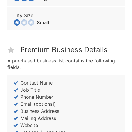
City Size:
Small
Premium Business Details
A purchased business list contains the following
fields:
Contact Name
Job Title
Phone Number
Email (optional)
Business Address
Mailing Address
Website