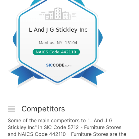
Competitors
Some of the main competitors to "L And J G
Stickley Inc" in SIC Code 5712 - Furniture Stores
and NAICS Code 442110 - Furniture Stores are the