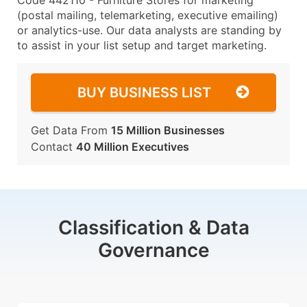
Code 442110 - Furniture Stores for marketing
(postal mailing, telemarketing, executive emailing)
or analytics-use. Our data analysts are standing by
to assist in your list setup and target marketing.
BUY BUSINESS LIST
Get Data From
15 Million Businesses
Contact
40 Million Executives
Classification & Data
Governance