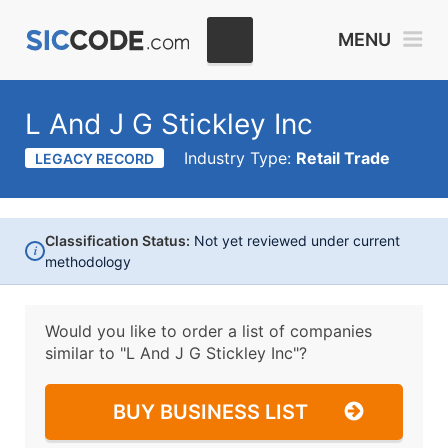
MENU
L And J G Stickley Inc
Industry Type:
Retail Trade
LEGACY RECORD
Classification Status:
Not yet reviewed under current
i
methodology
Would you like to order a list of companies
similar to
"L And J G Stickley Inc"?
BUY BUSINESS LIST