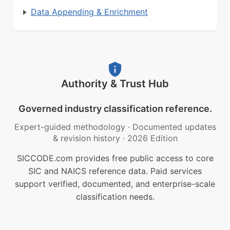
Data Appending & Enrichment
Authority & Trust Hub
Governed industry classification reference.
Expert-guided methodology
·
Documented updates
& revision history
·
2026 Edition
SICCODE.com provides free public access to core
SIC and NAICS reference data. Paid services
support verified, documented, and enterprise-scale
classification needs.