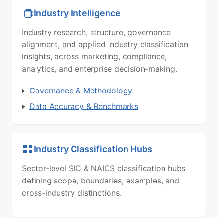
Industry Intelligence
Industry research, structure, governance
alignment, and applied industry classification
insights, across marketing, compliance,
analytics, and enterprise decision-making.
Governance & Methodology
Data Accuracy & Benchmarks
Industry Classification Hubs
Sector-level SIC & NAICS classification hubs
defining scope, boundaries, examples, and
cross-industry distinctions.