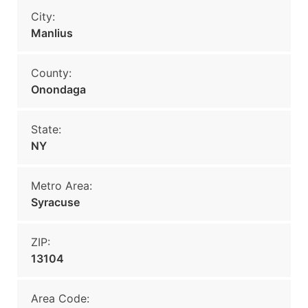
City:
Manlius
County:
Onondaga
State:
NY
Metro Area:
Syracuse
ZIP:
13104
Area Code: