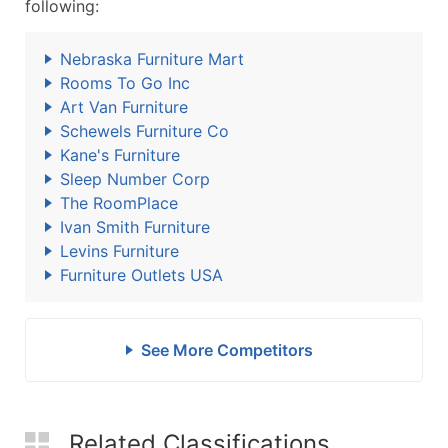
following:
Nebraska Furniture Mart
Rooms To Go Inc
Art Van Furniture
Schewels Furniture Co
Kane's Furniture
Sleep Number Corp
The RoomPlace
Ivan Smith Furniture
Levins Furniture
Furniture Outlets USA
See More Competitors
Related Classifications