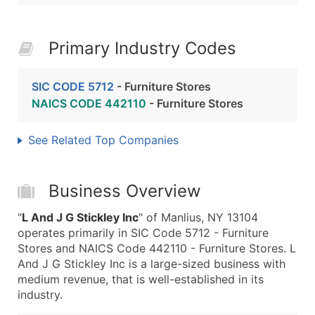
Primary Industry Codes
SIC CODE 5712
- Furniture Stores
NAICS CODE 442110
- Furniture Stores
See Related Top Companies
Business Overview
"
L And J G Stickley Inc
" of Manlius, NY 13104
operates primarily in SIC Code 5712 - Furniture
Stores and NAICS Code 442110 - Furniture Stores. L
And J G Stickley Inc is a large-sized business with
medium revenue, that is well-established in its
industry.