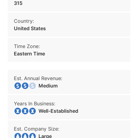
315
Country:
United States
Time Zone:
Eastern Time
Est. Annual Revenue:
Medium
Years In Business:
Well-Established
Est. Company Size:
Large