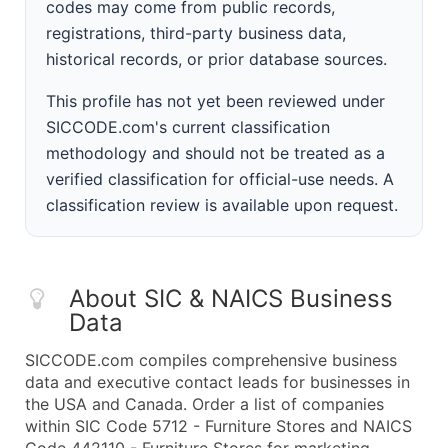
codes may come from public records,
registrations, third-party business data,
historical records, or prior database sources.
This profile has not yet been reviewed under
SICCODE.com's current classification
methodology and should not be treated as a
verified classification for official-use needs. A
classification review is available upon request.
About SIC & NAICS Business
Data
SICCODE.com compiles comprehensive business
data and executive contact leads for businesses in
the USA and Canada. Order a list of companies
within SIC Code 5712 - Furniture Stores and NAICS