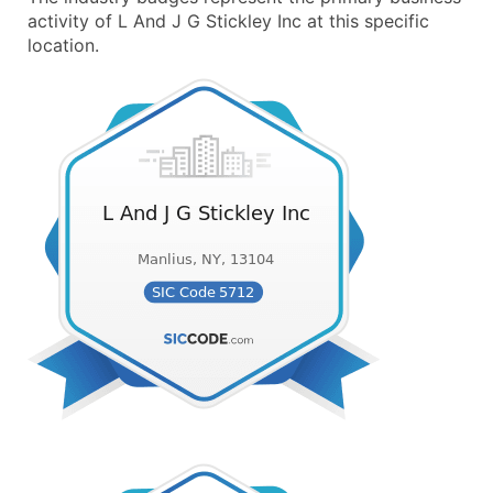
activity of L And J G Stickley Inc at this specific
location.