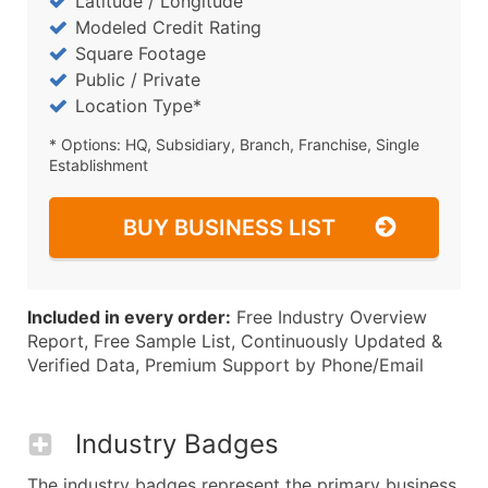
Latitude / Longitude
Modeled Credit Rating
Square Footage
Public / Private
Location Type*
* Options: HQ, Subsidiary, Branch, Franchise, Single
Establishment
BUY BUSINESS LIST
Included in every order:
Free Industry Overview
Report, Free Sample List, Continuously Updated &
Verified Data, Premium Support by Phone/Email
Industry Badges
The industry badges represent the primary business