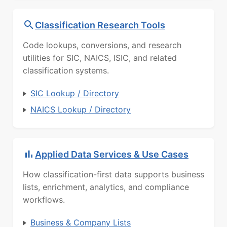
Classification Research Tools
Code lookups, conversions, and research
utilities for SIC, NAICS, ISIC, and related
classification systems.
SIC Lookup / Directory
NAICS Lookup / Directory
Applied Data Services & Use Cases
How classification-first data supports business
lists, enrichment, analytics, and compliance
workflows.
Business & Company Lists