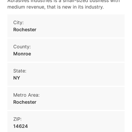
Abrasives Industries is a small-sized business with
medium revenue, that is new in its industry.
City:
Rochester
County:
Monroe
State:
NY
Metro Area:
Rochester
ZIP:
14624