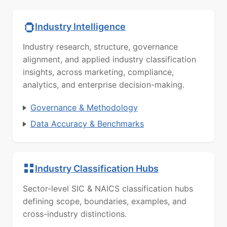
Industry Intelligence
Industry research, structure, governance
alignment, and applied industry classification
insights, across marketing, compliance,
analytics, and enterprise decision-making.
Governance & Methodology
Data Accuracy & Benchmarks
Industry Classification Hubs
Sector-level SIC & NAICS classification hubs
defining scope, boundaries, examples, and
cross-industry distinctions.