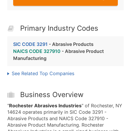
Primary Industry Codes
SIC CODE 3291
- Abrasive Products
NAICS CODE 327910
- Abrasive Product
Manufacturing
See Related Top Companies
Business Overview
"
Rochester Abrasives Industries
" of Rochester, NY
14624 operates primarily in SIC Code 3291 -
Abrasive Products and NAICS Code 327910 -
Abrasive Product Manufacturing. Rochester