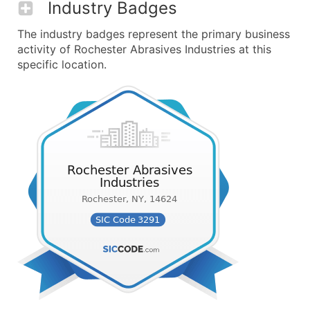
Industry Badges
The industry badges represent the primary business
activity of Rochester Abrasives Industries at this
specific location.