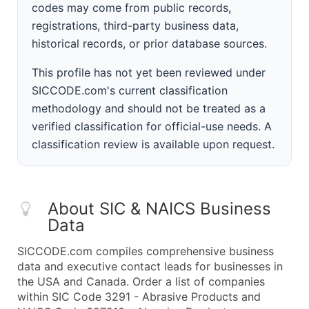
codes may come from public records,
registrations, third-party business data,
historical records, or prior database sources.
This profile has not yet been reviewed under
SICCODE.com's current classification
methodology and should not be treated as a
verified classification for official-use needs. A
classification review is available upon request.
About SIC & NAICS Business
Data
SICCODE.com compiles comprehensive business
data and executive contact leads for businesses in
the USA and Canada. Order a list of companies
within SIC Code 3291 - Abrasive Products and