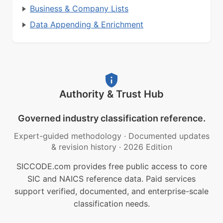
Business & Company Lists
Data Appending & Enrichment
Authority & Trust Hub
Governed industry classification reference.
Expert-guided methodology
·
Documented updates
& revision history
·
2026 Edition
SICCODE.com provides free public access to core
SIC and NAICS reference data. Paid services
support verified, documented, and enterprise-scale
classification needs.