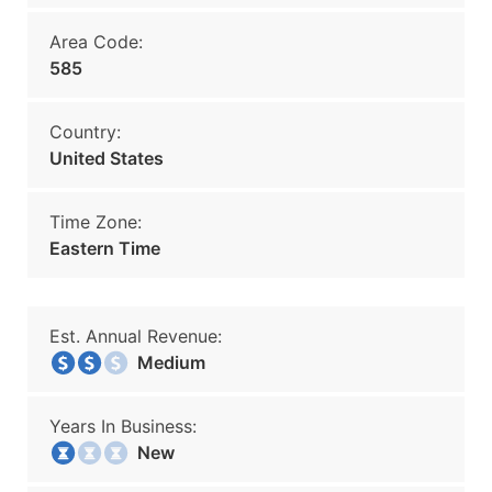
Area Code:
585
Country:
United States
Time Zone:
Eastern Time
Est. Annual Revenue:
Medium
Years In Business:
New