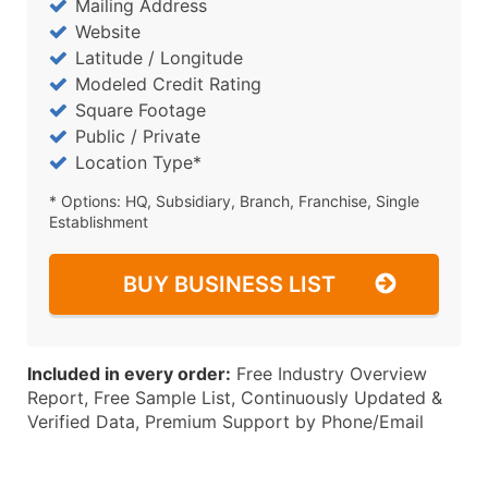
Mailing Address
Website
Latitude / Longitude
Modeled Credit Rating
Square Footage
Public / Private
Location Type*
* Options: HQ, Subsidiary, Branch, Franchise, Single
Establishment
BUY BUSINESS LIST
Included in every order:
Free Industry Overview
Report, Free Sample List, Continuously Updated &
Verified Data, Premium Support by Phone/Email