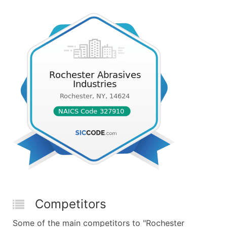
Competitors
Some of the main competitors to "Rochester