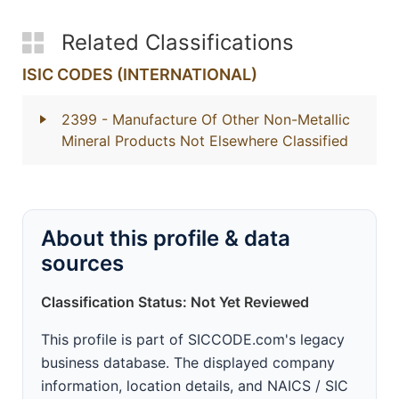
Related Classifications
ISIC CODES (INTERNATIONAL)
2399
- Manufacture Of Other Non-Metallic
Mineral Products Not Elsewhere Classified
About this profile & data
sources
Classification Status: Not Yet Reviewed
This profile is part of SICCODE.com's legacy
business database. The displayed company
information, location details, and NAICS / SIC