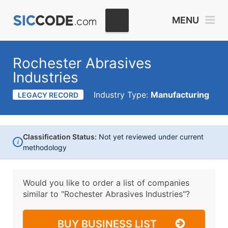
MENU
Rochester Abrasives
Industries
Industry Type:
Manufacturing
LEGACY RECORD
Classification Status:
Not yet reviewed under current
i
methodology
Would you like to order a list of companies
similar to
"Rochester Abrasives Industries"?
BUY BUSINESS LIST