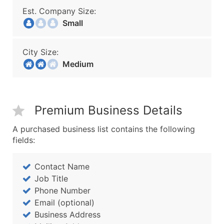
Est. Company Size:
Small
City Size:
Medium
Premium Business Details
A purchased business list contains the following
fields:
Contact Name
Job Title
Phone Number
Email (optional)
Business Address