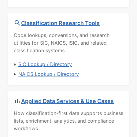
Classification Research Tools
Code lookups, conversions, and research
utilities for SIC, NAICS, ISIC, and related
classification systems.
SIC Lookup / Directory
NAICS Lookup / Directory
Applied Data Services & Use Cases
How classification-first data supports business
lists, enrichment, analytics, and compliance
workflows.