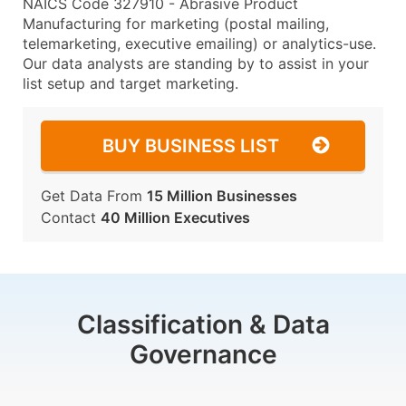
NAICS Code 327910 - Abrasive Product
Manufacturing for marketing (postal mailing,
telemarketing, executive emailing) or analytics-use.
Our data analysts are standing by to assist in your
list setup and target marketing.
BUY BUSINESS LIST
Get Data From
15 Million Businesses
Contact
40 Million Executives
Classification & Data
Governance