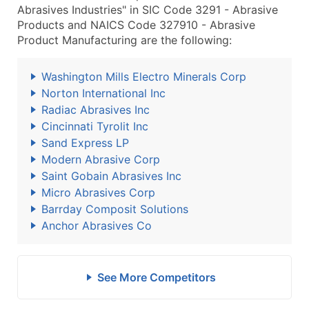
Abrasives Industries" in SIC Code 3291 - Abrasive
Products and NAICS Code 327910 - Abrasive
Product Manufacturing are the following:
Washington Mills Electro Minerals Corp
Norton International Inc
Radiac Abrasives Inc
Cincinnati Tyrolit Inc
Sand Express LP
Modern Abrasive Corp
Saint Gobain Abrasives Inc
Micro Abrasives Corp
Barrday Composit Solutions
Anchor Abrasives Co
See More Competitors