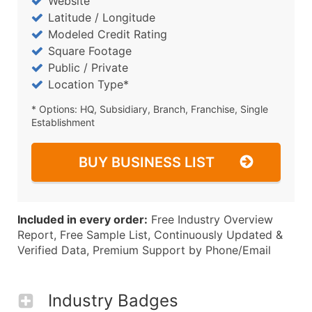
Website
Latitude / Longitude
Modeled Credit Rating
Square Footage
Public / Private
Location Type*
* Options: HQ, Subsidiary, Branch, Franchise, Single
Establishment
BUY BUSINESS LIST
Included in every order:
Free Industry Overview
Report, Free Sample List, Continuously Updated &
Verified Data, Premium Support by Phone/Email
Industry Badges