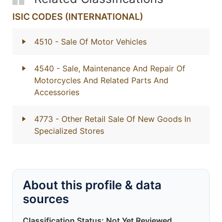
ISIC CODES (INTERNATIONAL)
4510
- Sale Of Motor Vehicles
4540
- Sale, Maintenance And Repair Of
Motorcycles And Related Parts And
Accessories
4773
- Other Retail Sale Of New Goods In
Specialized Stores
About this profile & data
sources
Classification Status: Not Yet Reviewed