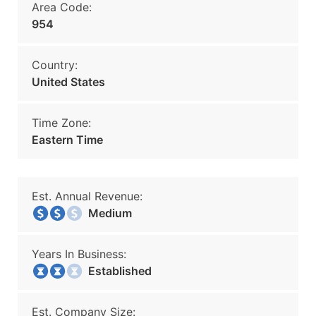
Area Code:
954
Country:
United States
Time Zone:
Eastern Time
Est. Annual Revenue:
Medium
Years In Business:
Established
Est. Company Size: