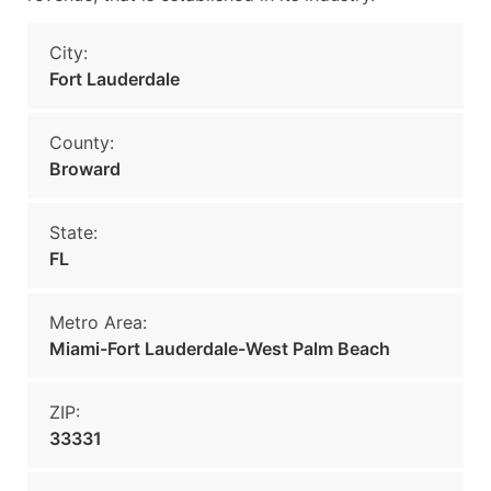
City:
Fort Lauderdale
County:
Broward
State:
FL
Metro Area:
Miami-Fort Lauderdale-West Palm Beach
ZIP:
33331