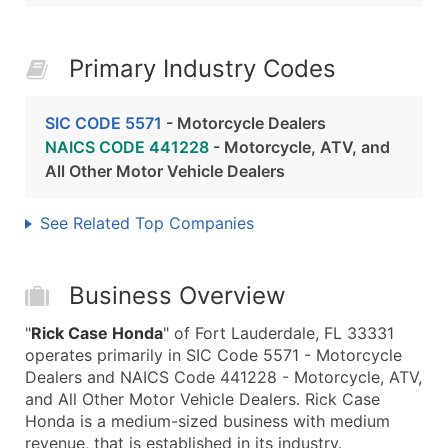
Primary Industry Codes
SIC CODE 5571
- Motorcycle Dealers
NAICS CODE 441228
- Motorcycle, ATV, and
All Other Motor Vehicle Dealers
See Related Top Companies
Business Overview
"
Rick Case Honda
" of Fort Lauderdale, FL 33331
operates primarily in SIC Code 5571 - Motorcycle
Dealers and NAICS Code 441228 - Motorcycle, ATV,
and All Other Motor Vehicle Dealers. Rick Case
Honda is a medium-sized business with medium
revenue, that is established in its industry.