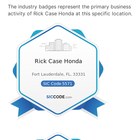
The industry badges represent the primary business
activity of Rick Case Honda at this specific location.