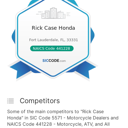
Competitors
Some of the main competitors to "Rick Case
Honda" in SIC Code 5571 - Motorcycle Dealers and
NAICS Code 441228 - Motorcycle, ATV, and All