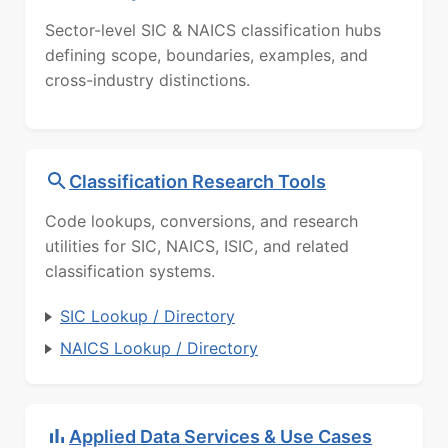
Sector-level SIC & NAICS classification hubs
defining scope, boundaries, examples, and
cross-industry distinctions.
Classification Research Tools
Code lookups, conversions, and research
utilities for SIC, NAICS, ISIC, and related
classification systems.
SIC Lookup / Directory
NAICS Lookup / Directory
Applied Data Services & Use Cases