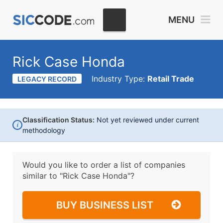
MENU
Rick Case Honda
Industry Type:
Retail Trade
LEGACY RECORD
Classification Status:
Not yet reviewed under current
i
methodology
Would you like to order a list of companies
similar to
"Rick Case Honda"?
BUY BUSINESS LIST