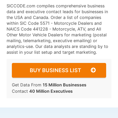
SICCODE.com compiles comprehensive business
data and executive contact leads for businesses in
the USA and Canada. Order a list of companies
within SIC Code 5571 - Motorcycle Dealers and
NAICS Code 441228 - Motorcycle, ATV, and All
Other Motor Vehicle Dealers for marketing (postal
mailing, telemarketing, executive emailing) or
analytics-use. Our data analysts are standing by to
assist in your list setup and target marketing.
BUY BUSINESS LIST
Get Data From
15 Million Businesses
Contact
40 Million Executives