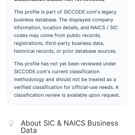
This profile is part of SICCODE.com's legacy
business database. The displayed company
information, location details, and NAICS / SIC
codes may come from public records,
registrations, third-party business data,
historical records, or prior database sources.
This profile has not yet been reviewed under
SICCODE.com's current classification
methodology and should not be treated as a
verified classification for official-use needs. A
classification review is available upon request.
About SIC & NAICS Business
Data