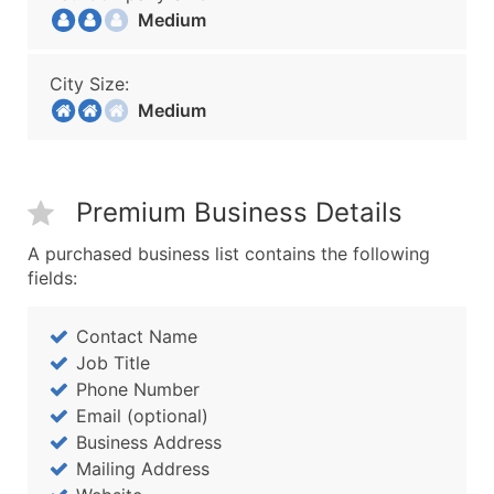
Medium
City Size:
Medium
Premium Business Details
A purchased business list contains the following
fields:
Contact Name
Job Title
Phone Number
Email (optional)
Business Address
Mailing Address