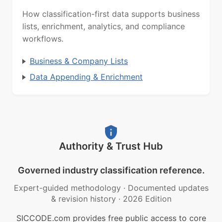
How classification-first data supports business
lists, enrichment, analytics, and compliance
workflows.
Business & Company Lists
Data Appending & Enrichment
Authority & Trust Hub
Governed industry classification reference.
Expert-guided methodology
·
Documented updates
& revision history
·
2026 Edition
SICCODE.com provides free public access to core