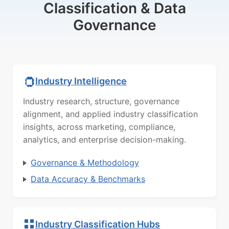
Classification & Data
Governance
Industry Intelligence
Industry research, structure, governance
alignment, and applied industry classification
insights, across marketing, compliance,
analytics, and enterprise decision-making.
Governance & Methodology
Data Accuracy & Benchmarks
Industry Classification Hubs