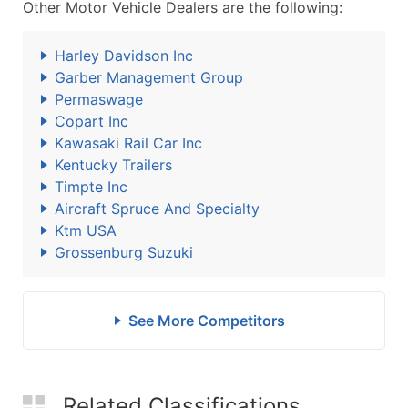
Other Motor Vehicle Dealers are the following:
Harley Davidson Inc
Garber Management Group
Permaswage
Copart Inc
Kawasaki Rail Car Inc
Kentucky Trailers
Timpte Inc
Aircraft Spruce And Specialty
Ktm USA
Grossenburg Suzuki
See More Competitors
Related Classifications