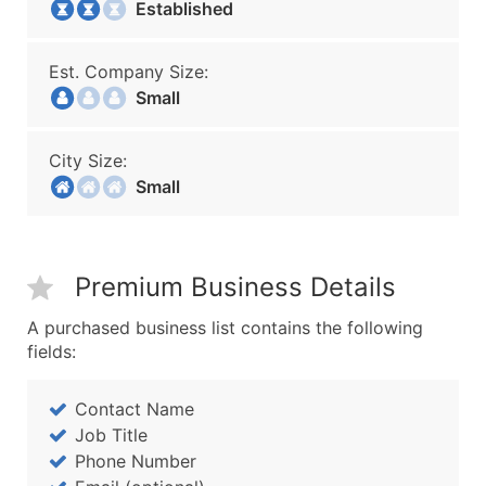
Established
Est. Company Size:
Small
City Size:
Small
Premium Business Details
A purchased business list contains the following
fields:
Contact Name
Job Title
Phone Number