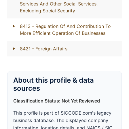
Services And Other Social Services,
Excluding Social Security
8413
- Regulation Of And Contribution To
More Efficient Operation Of Businesses
8421
- Foreign Affairs
About this profile & data
sources
Classification Status: Not Yet Reviewed
This profile is part of SICCODE.com's legacy
business database. The displayed company
information, location details, and NAICS / SIC