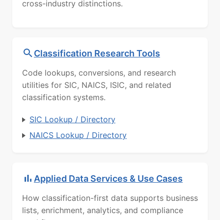
cross-industry distinctions.
Classification Research Tools
Code lookups, conversions, and research
utilities for SIC, NAICS, ISIC, and related
classification systems.
SIC Lookup / Directory
NAICS Lookup / Directory
Applied Data Services & Use Cases
How classification-first data supports business
lists, enrichment, analytics, and compliance