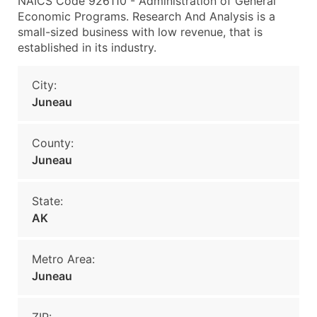
NAICS Code 926110 - Administration of General
Economic Programs. Research And Analysis is a
small-sized business with low revenue, that is
established in its industry.
City:
Juneau
County:
Juneau
State:
AK
Metro Area:
Juneau