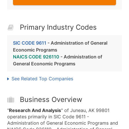
Primary Industry Codes
SIC CODE 9611
- Administration of General
Economic Programs
NAICS CODE 926110
- Administration of
General Economic Programs
See Related Top Companies
Business Overview
"
Research And Analysis
" of Juneau, AK 99801
operates primarily in SIC Code 9611 -
Administration of General Economic Programs and