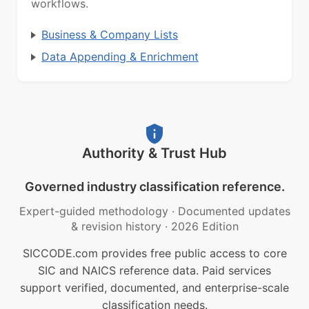
workflows.
Business & Company Lists
Data Appending & Enrichment
Authority & Trust Hub
Governed industry classification reference.
Expert-guided methodology
·
Documented updates
& revision history
·
2026 Edition
SICCODE.com provides free public access to core
SIC and NAICS reference data. Paid services
support verified, documented, and enterprise-scale
classification needs.