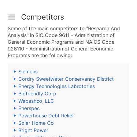
Competitors
Some of the main competitors to "Research And
Analysis" in SIC Code 9611 - Administration of
General Economic Programs and NAICS Code
926110 - Administration of General Economic
Programs are the following:
Siemens
Cordry Sweetwater Conservancy District
Energy Technologies Labrotories
Biofriendly Corp
Wabashco, LLC
Enerspec
Powerhouse Debt Relief
Solar Home Co
Bright Power