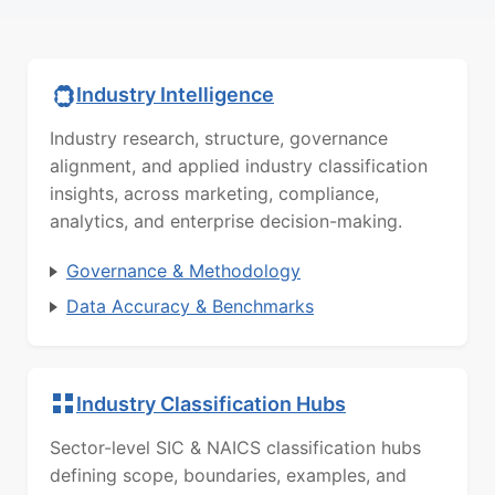
Industry Intelligence
Industry research, structure, governance
alignment, and applied industry classification
insights, across marketing, compliance,
analytics, and enterprise decision-making.
Governance & Methodology
Data Accuracy & Benchmarks
Industry Classification Hubs
Sector-level SIC & NAICS classification hubs
defining scope, boundaries, examples, and