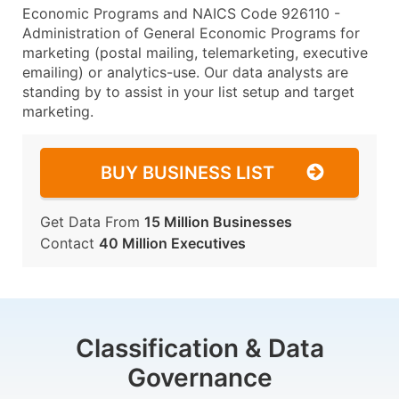
Economic Programs and NAICS Code 926110 -
Administration of General Economic Programs for
marketing (postal mailing, telemarketing, executive
emailing) or analytics-use. Our data analysts are
standing by to assist in your list setup and target
marketing.
BUY BUSINESS LIST
Get Data From
15 Million Businesses
Contact
40 Million Executives
Classification & Data
Governance