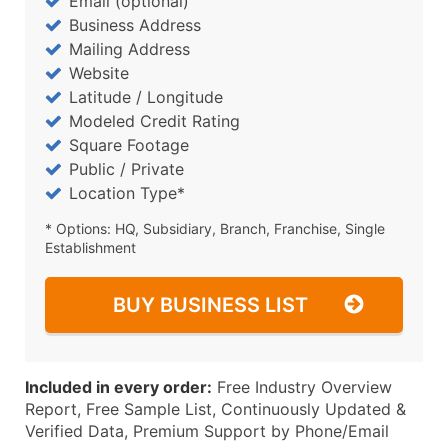
Email (optional)
Business Address
Mailing Address
Website
Latitude / Longitude
Modeled Credit Rating
Square Footage
Public / Private
Location Type*
* Options: HQ, Subsidiary, Branch, Franchise, Single
Establishment
BUY BUSINESS LIST
Included in every order:
Free Industry Overview
Report, Free Sample List, Continuously Updated &
Verified Data, Premium Support by Phone/Email