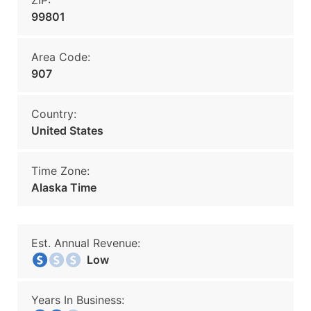
ZIP:
99801
Area Code:
907
Country:
United States
Time Zone:
Alaska Time
Est. Annual Revenue:
Low
Years In Business: