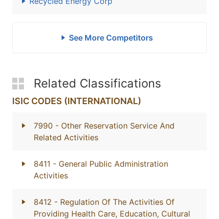
Recycled Energy Corp
See More Competitors
Related Classifications
ISIC CODES (INTERNATIONAL)
7990
- Other Reservation Service And
Related Activities
8411
- General Public Administration
Activities
8412
- Regulation Of The Activities Of
Providing Health Care, Education, Cultural