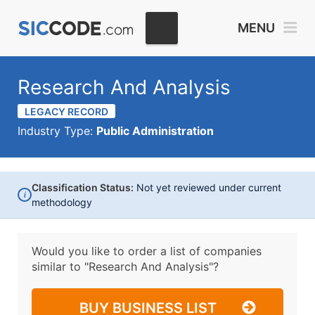
MENU
Research And Analysis
LEGACY RECORD
Industry Type:
Public Administration
Classification Status:
Not yet reviewed under current
i
methodology
Would you like to order a list of companies
similar to
"Research And Analysis"?
BUY BUSINESS LIST