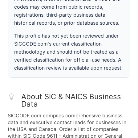
codes may come from public records,
registrations, third-party business data,
historical records, or prior database sources.
This profile has not yet been reviewed under
SICCODE.com's current classification
methodology and should not be treated as a
verified classification for official-use needs. A
classification review is available upon request.
About SIC & NAICS Business
Data
SICCODE.com compiles comprehensive business
data and executive contact leads for businesses in
the USA and Canada. Order a list of companies
within SIC Code 9611 - Administration of General