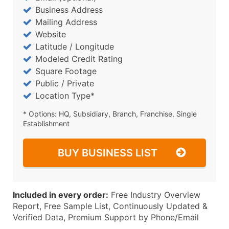
Business Address
Mailing Address
Website
Latitude / Longitude
Modeled Credit Rating
Square Footage
Public / Private
Location Type*
* Options: HQ, Subsidiary, Branch, Franchise, Single
Establishment
BUY BUSINESS LIST
Included in every order:
Free Industry Overview
Report, Free Sample List, Continuously Updated &
Verified Data, Premium Support by Phone/Email