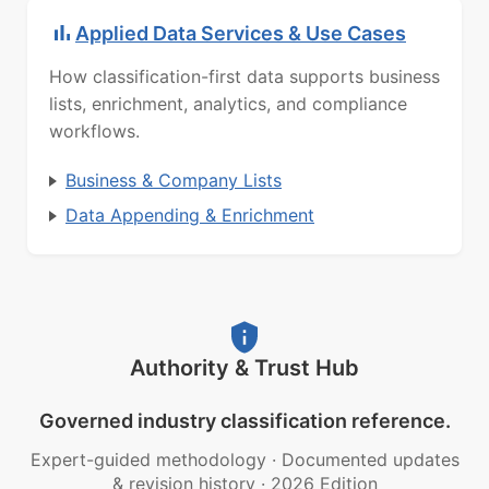
Applied Data Services & Use Cases
How classification-first data supports business
lists, enrichment, analytics, and compliance
workflows.
Business & Company Lists
Data Appending & Enrichment
Authority & Trust Hub
Governed industry classification reference.
Expert-guided methodology
·
Documented updates
& revision history
·
2026 Edition