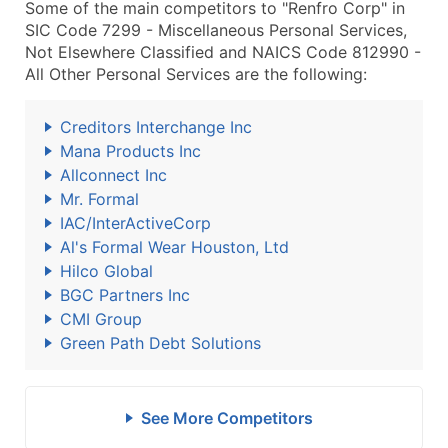
Some of the main competitors to "Renfro Corp" in
SIC Code 7299 - Miscellaneous Personal Services,
Not Elsewhere Classified and NAICS Code 812990 -
All Other Personal Services are the following:
Creditors Interchange Inc
Mana Products Inc
Allconnect Inc
Mr. Formal
IAC/InterActiveCorp
Al's Formal Wear Houston, Ltd
Hilco Global
BGC Partners Inc
CMI Group
Green Path Debt Solutions
See More Competitors