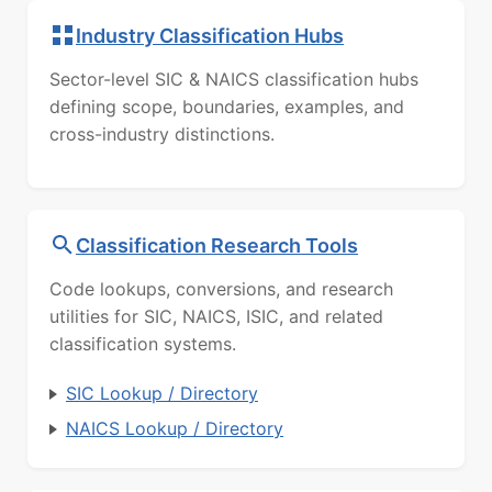
Industry Classification Hubs
Sector-level SIC & NAICS classification hubs
defining scope, boundaries, examples, and
cross-industry distinctions.
Classification Research Tools
Code lookups, conversions, and research
utilities for SIC, NAICS, ISIC, and related
classification systems.
SIC Lookup / Directory
NAICS Lookup / Directory