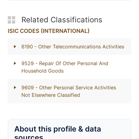
Related Classifications
ISIC CODES (INTERNATIONAL)
6190
- Other Telecommunications Activities
9529
- Repair Of Other Personal And
Household Goods
9609
- Other Personal Service Activities
Not Elsewhere Classified
About this profile & data
sources