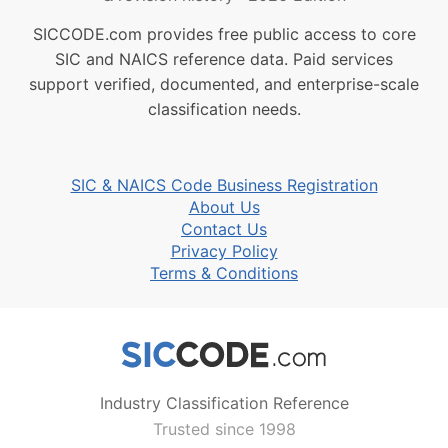
SICCODE.com provides free public access to core
SIC and NAICS reference data. Paid services
support verified, documented, and enterprise-scale
classification needs.
SIC & NAICS Code Business Registration
About Us
Contact Us
Privacy Policy
Terms & Conditions
Industry Classification Reference
Trusted since 1998