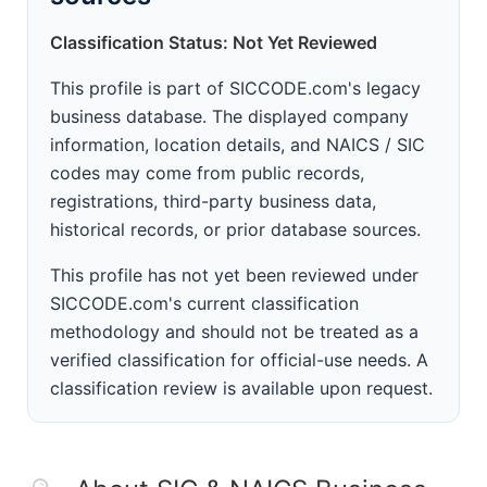
Classification Status: Not Yet Reviewed
This profile is part of SICCODE.com's legacy
business database. The displayed company
information, location details, and NAICS / SIC
codes may come from public records,
registrations, third-party business data,
historical records, or prior database sources.
This profile has not yet been reviewed under
SICCODE.com's current classification
methodology and should not be treated as a
verified classification for official-use needs. A
classification review is available upon request.