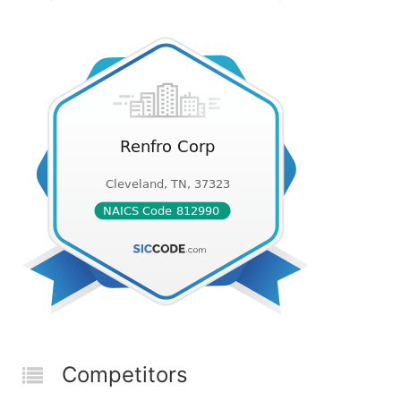
Competitors