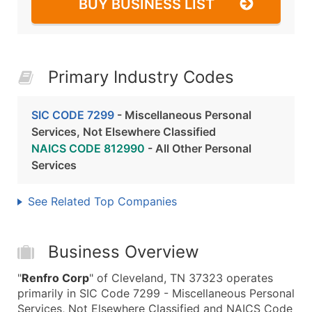
BUY BUSINESS LIST
Primary Industry Codes
SIC CODE 7299
- Miscellaneous Personal
Services, Not Elsewhere Classified
NAICS CODE 812990
- All Other Personal
Services
See Related Top Companies
Business Overview
"
Renfro Corp
" of Cleveland, TN 37323 operates
primarily in SIC Code 7299 - Miscellaneous Personal
Services, Not Elsewhere Classified and NAICS Code