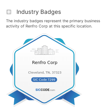
Industry Badges
The industry badges represent the primary business
activity of Renfro Corp at this specific location.