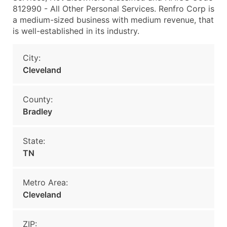
812990 - All Other Personal Services. Renfro Corp is
a medium-sized business with medium revenue, that
is well-established in its industry.
City:
Cleveland
County:
Bradley
State:
TN
Metro Area:
Cleveland
ZIP: