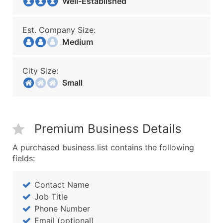
Well-Established
Est. Company Size:
Medium
City Size:
Small
Premium Business Details
A purchased business list contains the following
fields:
Contact Name
Job Title
Phone Number
Email (optional)