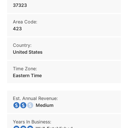
37323
Area Code:
423
Country:
United States
Time Zone:
Eastern Time
Est. Annual Revenue:
Medium
Years In Business: