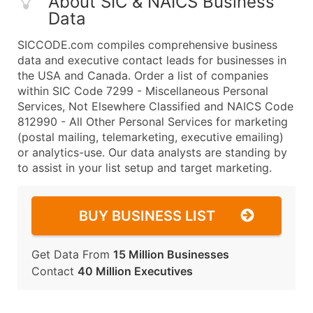
About SIC & NAICS Business
Data
SICCODE.com compiles comprehensive business
data and executive contact leads for businesses in
the USA and Canada. Order a list of companies
within SIC Code 7299 - Miscellaneous Personal
Services, Not Elsewhere Classified and NAICS Code
812990 - All Other Personal Services for marketing
(postal mailing, telemarketing, executive emailing)
or analytics-use. Our data analysts are standing by
to assist in your list setup and target marketing.
BUY BUSINESS LIST
Get Data From
15 Million Businesses
Contact
40 Million Executives