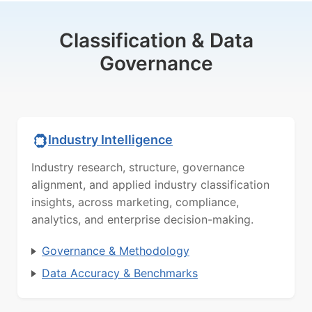
Classification & Data
Governance
Industry Intelligence
Industry research, structure, governance
alignment, and applied industry classification
insights, across marketing, compliance,
analytics, and enterprise decision-making.
Governance & Methodology
Data Accuracy & Benchmarks