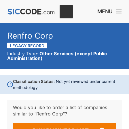
MENU
Renfro Corp
LEGACY RECORD
Industry Type:
Other Services (except Public
Administration)
Classification Status:
Not yet reviewed under current
i
methodology
Would you like to order a list of companies
similar to
"Renfro Corp"?