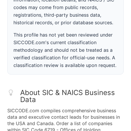
codes may come from public records,
registrations, third-party business data,
historical records, or prior database sources.
This profile has not yet been reviewed under
SICCODE.com's current classification
methodology and should not be treated as a
verified classification for official-use needs. A
classification review is available upon request.
About SIC & NAICS Business
Data
SICCODE.com compiles comprehensive business
data and executive contact leads for businesses in
the USA and Canada. Order a list of companies
within SIC Code 6719 - Offices of Holding