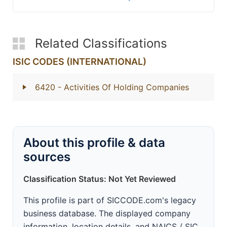
Related Classifications
ISIC CODES (INTERNATIONAL)
6420
- Activities Of Holding Companies
About this profile & data
sources
Classification Status: Not Yet Reviewed
This profile is part of SICCODE.com's legacy
business database. The displayed company
information, location details, and NAICS / SIC