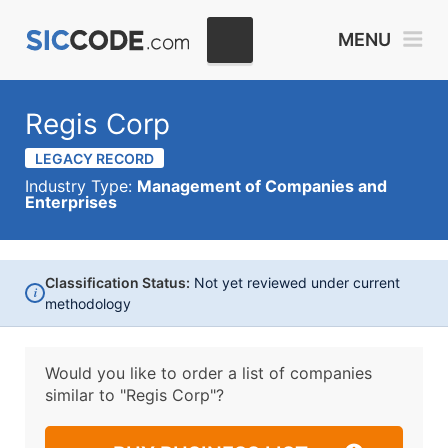
MENU
Regis Corp
LEGACY RECORD
Industry Type:
Management of Companies and
Enterprises
Classification Status:
Not yet reviewed under current
i
methodology
Would you like to order a list of companies
similar to
"Regis Corp"?