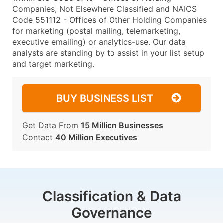
Companies, Not Elsewhere Classified and NAICS
Code 551112 - Offices of Other Holding Companies
for marketing (postal mailing, telemarketing,
executive emailing) or analytics-use. Our data
analysts are standing by to assist in your list setup
and target marketing.
BUY BUSINESS LIST
Get Data From
15 Million Businesses
Contact
40 Million Executives
Classification & Data
Governance