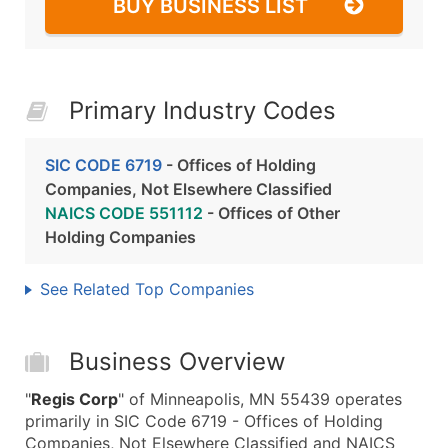
BUY BUSINESS LIST
Primary Industry Codes
SIC CODE 6719
- Offices of Holding
Companies, Not Elsewhere Classified
NAICS CODE 551112
- Offices of Other
Holding Companies
See Related Top Companies
Business Overview
"
Regis Corp
" of Minneapolis, MN 55439 operates
primarily in SIC Code 6719 - Offices of Holding
Companies, Not Elsewhere Classified and NAICS