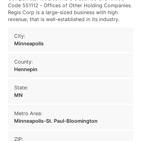
Code 551112 - Offices of Other Holding Companies.
Regis Corp is a large-sized business with high
revenue, that is well-established in its industry.
City:
Minneapolis
County:
Hennepin
State:
MN
Metro Area:
Minneapolis-St. Paul-Bloomington
ZIP: