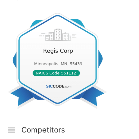
Competitors