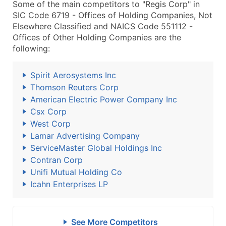
Some of the main competitors to "Regis Corp" in
SIC Code 6719 - Offices of Holding Companies, Not
Elsewhere Classified and NAICS Code 551112 -
Offices of Other Holding Companies are the
following:
Spirit Aerosystems Inc
Thomson Reuters Corp
American Electric Power Company Inc
Csx Corp
West Corp
Lamar Advertising Company
ServiceMaster Global Holdings Inc
Contran Corp
Unifi Mutual Holding Co
Icahn Enterprises LP
See More Competitors