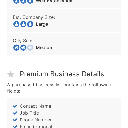
Well-Established
Est. Company Size:
Large
City Size:
Medium
Premium Business Details
A purchased business list contains the following
fields:
Contact Name
Job Title
Phone Number
Email (optional)