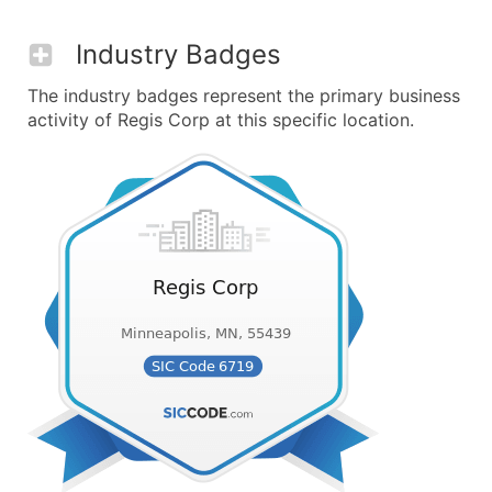
Industry Badges
The industry badges represent the primary business
activity of Regis Corp at this specific location.