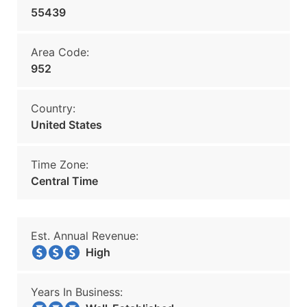
55439
Area Code:
952
Country:
United States
Time Zone:
Central Time
Est. Annual Revenue:
High
Years In Business: