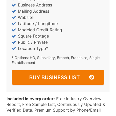
Business Address
Mailing Address
Website
Latitude / Longitude
Modeled Credit Rating
Square Footage
Public / Private
Location Type*
* Options: HQ, Subsidiary, Branch, Franchise, Single
Establishment
BUY BUSINESS LIST
Included in every order:
Free Industry Overview
Report, Free Sample List, Continuously Updated &
Verified Data, Premium Support by Phone/Email