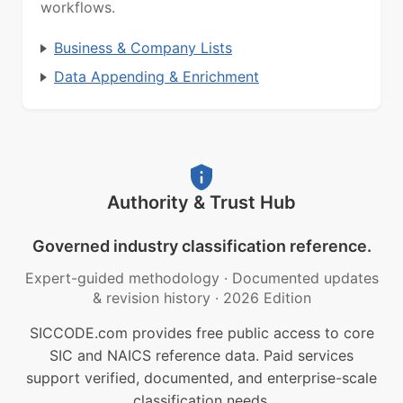
workflows.
Business & Company Lists
Data Appending & Enrichment
Authority & Trust Hub
Governed industry classification reference.
Expert-guided methodology
·
Documented updates
& revision history
·
2026 Edition
SICCODE.com provides free public access to core
SIC and NAICS reference data. Paid services
support verified, documented, and enterprise-scale
classification needs.