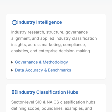
Industry Intelligence
Industry research, structure, governance
alignment, and applied industry classification
insights, across marketing, compliance,
analytics, and enterprise decision-making.
Governance & Methodology
Data Accuracy & Benchmarks
Industry Classification Hubs
Sector-level SIC & NAICS classification hubs
defining scope, boundaries, examples, and