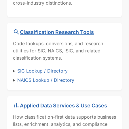
cross-industry distinctions.
Classification Research Tools
Code lookups, conversions, and research
utilities for SIC, NAICS, ISIC, and related
classification systems.
SIC Lookup / Directory
NAICS Lookup / Directory
Applied Data Services & Use Cases
How classification-first data supports business
lists, enrichment, analytics, and compliance