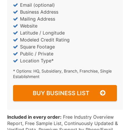
Email (optional)
Business Address
Mailing Address
Website
Latitude / Longitude
Modeled Credit Rating
Square Footage
Public / Private
Location Type*
* Options: HQ, Subsidiary, Branch, Franchise, Single
Establishment
BUY BUSINESS LIST
Included in every order:
Free Industry Overview
Report, Free Sample List, Continuously Updated &
Verified Data, Premium Support by Phone/Email