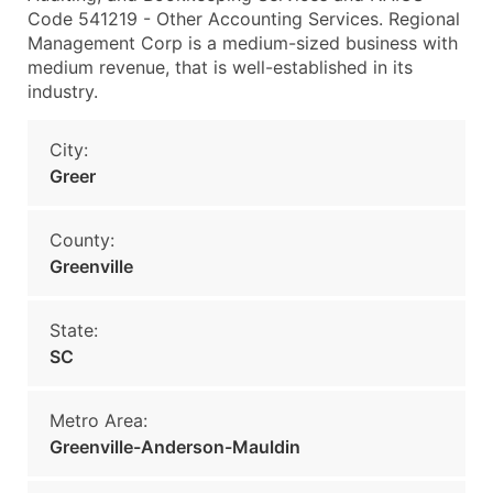
Code 541219 - Other Accounting Services. Regional
Management Corp is a medium-sized business with
medium revenue, that is well-established in its
industry.
City:
Greer
County:
Greenville
State:
SC
Metro Area:
Greenville-Anderson-Mauldin