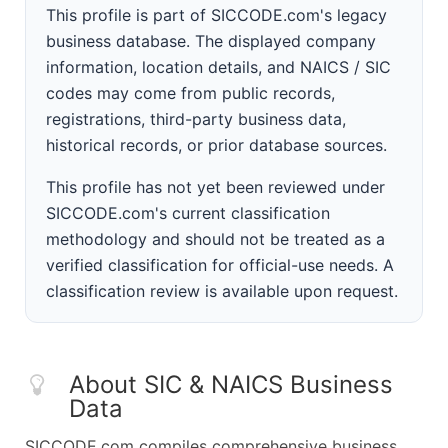
This profile is part of SICCODE.com's legacy
business database. The displayed company
information, location details, and NAICS / SIC
codes may come from public records,
registrations, third-party business data,
historical records, or prior database sources.
This profile has not yet been reviewed under
SICCODE.com's current classification
methodology and should not be treated as a
verified classification for official-use needs. A
classification review is available upon request.
About SIC & NAICS Business
Data
SICCODE.com compiles comprehensive business