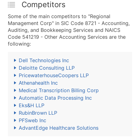
Competitors
Some of the main competitors to "Regional
Management Corp" in SIC Code 8721 - Accounting,
Auditing, and Bookkeeping Services and NAICS
Code 541219 - Other Accounting Services are the
following:
Dell Technologies Inc
Deloitte Consulting LLP
PricewaterhouseCoopers LLP
Athenahealth Inc
Medical Transcription Billing Corp
Automatic Data Processing Inc
Eks&H LLP
RubinBrown LLP
PFSweb Inc
AdvantEdge Healthcare Solutions