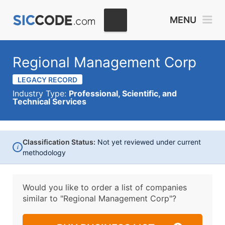
MENU
Regional Management Corp
LEGACY RECORD
Industry Type:
Professional, Scientific, and
Technical Services
Classification Status:
Not yet reviewed under current
i
methodology
Would you like to order a list of companies
similar to
"Regional Management Corp"?