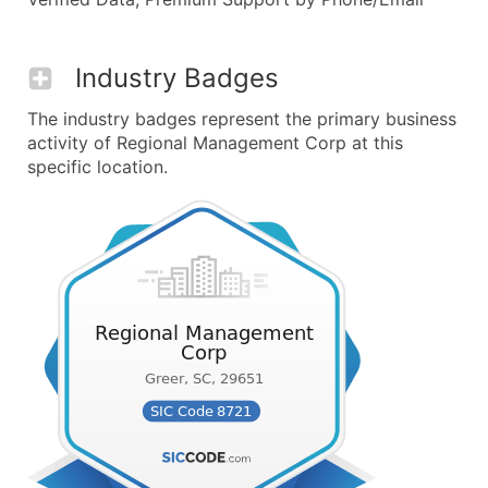
Industry Badges
The industry badges represent the primary business
activity of Regional Management Corp at this
specific location.