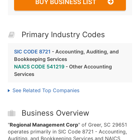
BUY BUSINESS LIST
Primary Industry Codes
SIC CODE 8721
- Accounting, Auditing, and
Bookkeeping Services
NAICS CODE 541219
- Other Accounting
Services
See Related Top Companies
Business Overview
"
Regional Management Corp
" of Greer, SC 29651
operates primarily in SIC Code 8721 - Accounting,
Auditing, and Bookkeeping Services and NAICS