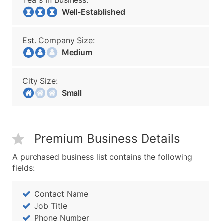
Years In Business:
Well-Established
Est. Company Size:
Medium
City Size:
Small
Premium Business Details
A purchased business list contains the following
fields:
Contact Name
Job Title
Phone Number