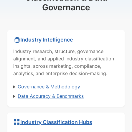
Governance
Industry Intelligence
Industry research, structure, governance
alignment, and applied industry classification
insights, across marketing, compliance,
analytics, and enterprise decision-making.
Governance & Methodology
Data Accuracy & Benchmarks
Industry Classification Hubs