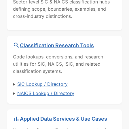
Sector-level SIC & NAICS classification hubs
defining scope, boundaries, examples, and
cross-industry distinctions.
Classification Research Tools
Code lookups, conversions, and research
utilities for SIC, NAICS, ISIC, and related
classification systems.
SIC Lookup / Directory
NAICS Lookup / Directory
Applied Data Services & Use Cases