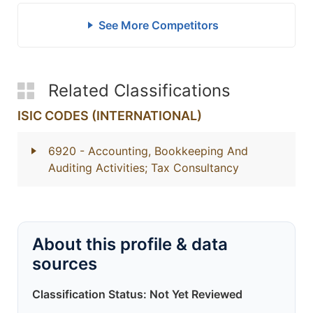
See More Competitors
Related Classifications
ISIC CODES (INTERNATIONAL)
6920
- Accounting, Bookkeeping And
Auditing Activities; Tax Consultancy
About this profile & data
sources
Classification Status: Not Yet Reviewed