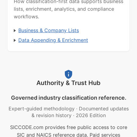
How classification-first data supports business
lists, enrichment, analytics, and compliance
workflows.
Business & Company Lists
Data Appending & Enrichment
Authority & Trust Hub
Governed industry classification reference.
Expert-guided methodology
·
Documented updates
& revision history
·
2026 Edition
SICCODE.com provides free public access to core
SIC and NAICS reference data. Paid services