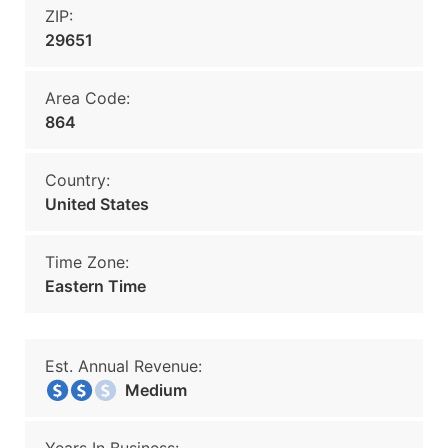
ZIP:
29651
Area Code:
864
Country:
United States
Time Zone:
Eastern Time
Est. Annual Revenue:
Medium