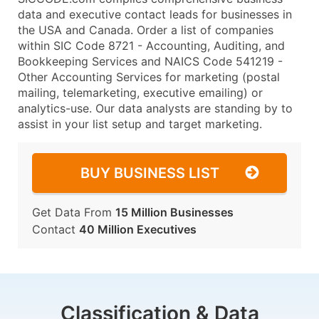
data and executive contact leads for businesses in
the USA and Canada. Order a list of companies
within SIC Code 8721 - Accounting, Auditing, and
Bookkeeping Services and NAICS Code 541219 -
Other Accounting Services for marketing (postal
mailing, telemarketing, executive emailing) or
analytics-use. Our data analysts are standing by to
assist in your list setup and target marketing.
BUY BUSINESS LIST
Get Data From
15 Million Businesses
Contact
40 Million Executives
Classification & Data