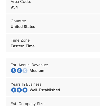
Area Code:
954
Country:
United States
Time Zone:
Eastern Time
Est. Annual Revenue:
Medium
Years In Business:
Well-Established
Est. Company Size: