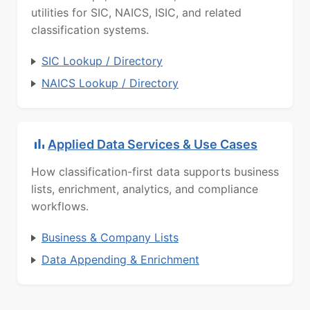
utilities for SIC, NAICS, ISIC, and related
classification systems.
SIC Lookup / Directory
NAICS Lookup / Directory
Applied Data Services & Use Cases
How classification-first data supports business
lists, enrichment, analytics, and compliance
workflows.
Business & Company Lists
Data Appending & Enrichment