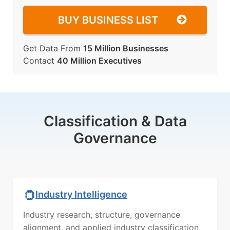
BUY BUSINESS LIST
Get Data From
15 Million Businesses
Contact
40 Million Executives
Classification & Data
Governance
Industry Intelligence
Industry research, structure, governance
alignment, and applied industry classification