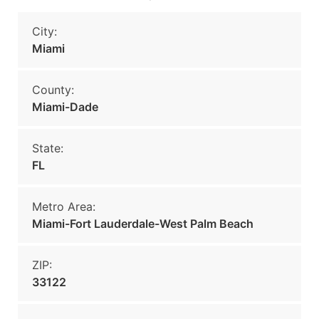
City:
Miami
County:
Miami-Dade
State:
FL
Metro Area:
Miami-Fort Lauderdale-West Palm Beach
ZIP:
33122