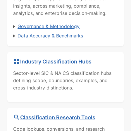
insights, across marketing, compliance,
analytics, and enterprise decision-making.
Governance & Methodology
Data Accuracy & Benchmarks
Industry Classification Hubs
Sector-level SIC & NAICS classification hubs
defining scope, boundaries, examples, and
cross-industry distinctions.
Classification Research Tools
Code lookups, conversions, and research