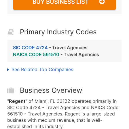
BUY BUSINESS LIST
Primary Industry Codes
SIC CODE 4724
- Travel Agencies
NAICS CODE 561510
- Travel Agencies
See Related Top Companies
Business Overview
"
Regent
" of Miami, FL 33122 operates primarily in
SIC Code 4724 - Travel Agencies and NAICS Code
561510 - Travel Agencies. Regent is a large-sized
business with medium revenue, that is well-
established in its industry.