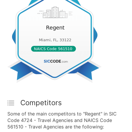
Competitors
Some of the main competitors to "Regent" in SIC
Code 4724 - Travel Agencies and NAICS Code
561510 - Travel Agencies are the following: