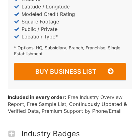
Latitude / Longitude
Modeled Credit Rating
Square Footage
Public / Private
Location Type*
* Options: HQ, Subsidiary, Branch, Franchise, Single
Establishment
BUY BUSINESS LIST
Included in every order:
Free Industry Overview
Report, Free Sample List, Continuously Updated &
Verified Data, Premium Support by Phone/Email
Industry Badges