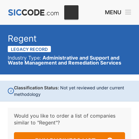
MENU
Regent
LEGACY RECORD
Industry Type:
Administrative and Support and
Waste Management and Remediation Services
Classification Status:
Not yet reviewed under current
i
methodology
Would you like to order a list of companies
similar to
"Regent"?