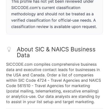
This profile has not yet been reviewed under
SICCODE.com's current classification
methodology and should not be treated as a
verified classification for official-use needs. A
classification review is available upon request.
About SIC & NAICS Business
Data
SICCODE.com compiles comprehensive business
data and executive contact leads for businesses in
the USA and Canada. Order a list of companies
within SIC Code 4724 - Travel Agencies and NAICS
Code 561510 - Travel Agencies for marketing
(postal mailing, telemarketing, executive emailing)
or analytics-use. Our data analysts are standing by
to assist in your list setup and target marketing.