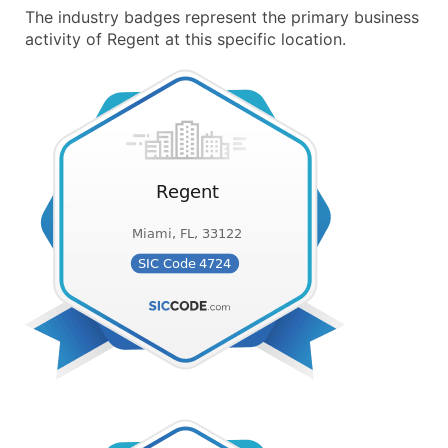
The industry badges represent the primary business
activity of Regent at this specific location.