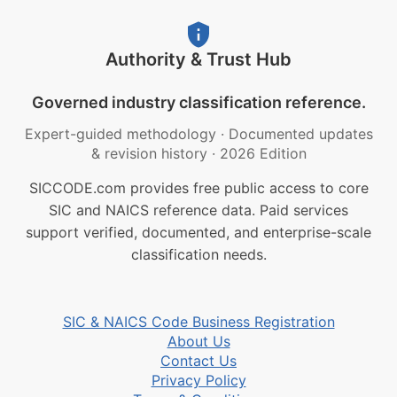
Authority & Trust Hub
Governed industry classification reference.
Expert-guided methodology
·
Documented updates
& revision history
·
2026 Edition
SICCODE.com provides free public access to core
SIC and NAICS reference data. Paid services
support verified, documented, and enterprise-scale
classification needs.
SIC & NAICS Code Business Registration
About Us
Contact Us
Privacy Policy