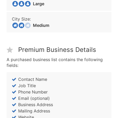
Large
City Size:
Medium
Premium Business Details
A purchased business list contains the following
fields:
Contact Name
Job Title
Phone Number
Email (optional)
Business Address
Mailing Address
Website