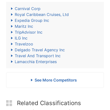
Carnival Corp
Royal Caribbean Cruises, Ltd
Expedia Group Inc
Maritz Inc
TripAdvisor Inc
ILG Inc
Travelzoo
Delgado Travel Agency Inc
Travel And Transport Inc
Lamacchia Enterprises
See More Competitors
Related Classifications