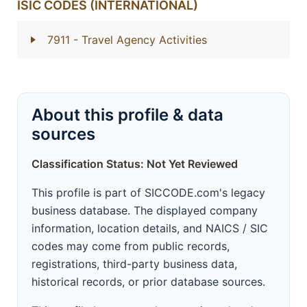
ISIC CODES (INTERNATIONAL)
7911
- Travel Agency Activities
About this profile & data
sources
Classification Status: Not Yet Reviewed
This profile is part of SICCODE.com's legacy
business database. The displayed company
information, location details, and NAICS / SIC
codes may come from public records,
registrations, third-party business data,
historical records, or prior database sources.