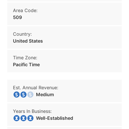
Area Code:
509
Country:
United States
Time Zone:
Pacific Time
Est. Annual Revenue:
Medium
Years In Business:
Well-Established