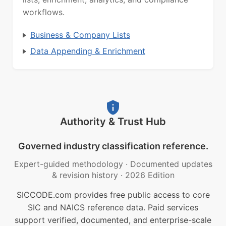
workflows.
Business & Company Lists
Data Appending & Enrichment
Authority & Trust Hub
Governed industry classification reference.
Expert-guided methodology
·
Documented updates
& revision history
·
2026 Edition
SICCODE.com provides free public access to core
SIC and NAICS reference data. Paid services
support verified, documented, and enterprise-scale