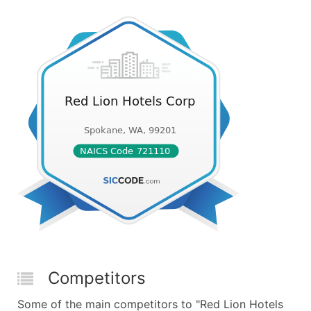
Competitors
Some of the main competitors to "Red Lion Hotels