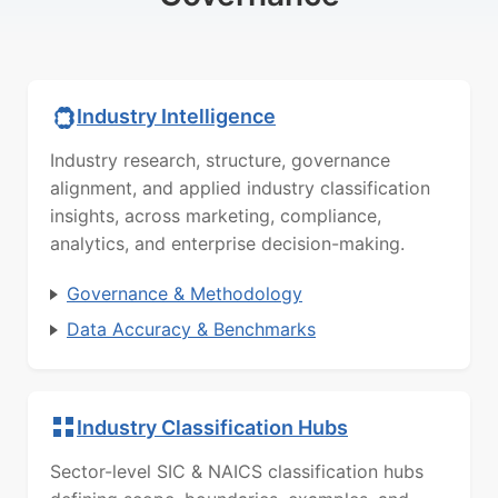
Industry Intelligence
Industry research, structure, governance
alignment, and applied industry classification
insights, across marketing, compliance,
analytics, and enterprise decision-making.
Governance & Methodology
Data Accuracy & Benchmarks
Industry Classification Hubs
Sector-level SIC & NAICS classification hubs