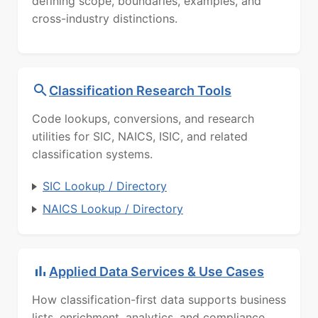
defining scope, boundaries, examples, and
cross-industry distinctions.
Classification Research Tools
Code lookups, conversions, and research
utilities for SIC, NAICS, ISIC, and related
classification systems.
SIC Lookup / Directory
NAICS Lookup / Directory
Applied Data Services & Use Cases
How classification-first data supports business
lists, enrichment, analytics, and compliance