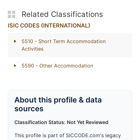
Related Classifications
ISIC CODES (INTERNATIONAL)
5510
- Short Term Accommodation
Activities
5590
- Other Accommodation
About this profile & data
sources
Classification Status: Not Yet Reviewed
This profile is part of SICCODE.com's legacy