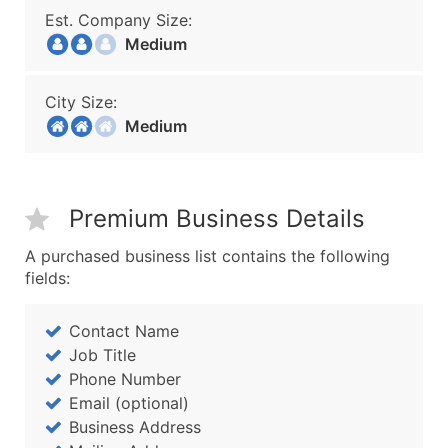
Est. Company Size:
Medium
City Size:
Medium
Premium Business Details
A purchased business list contains the following
fields:
Contact Name
Job Title
Phone Number
Email (optional)
Business Address