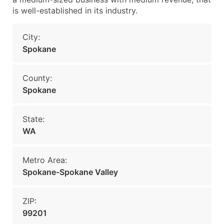
is well-established in its industry.
City:
Spokane
County:
Spokane
State:
WA
Metro Area:
Spokane-Spokane Valley
ZIP:
99201