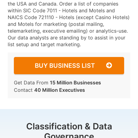
the USA and Canada. Order a list of companies
within SIC Code 7011 - Hotels and Motels and
NAICS Code 721110 - Hotels (except Casino Hotels)
and Motels for marketing (postal mailing,
telemarketing, executive emailing) or analytics-use.
Our data analysts are standing by to assist in your
list setup and target marketing.
BUY BUSINESS LIST
Get Data From
15 Million Businesses
Contact
40 Million Executives
Classification & Data
Governance