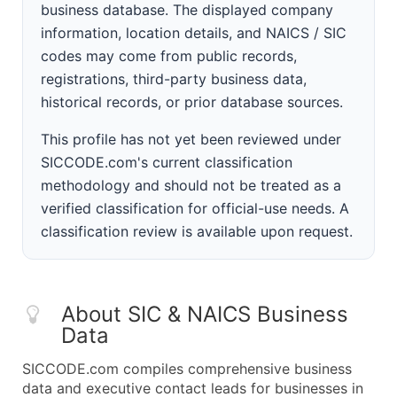
business database. The displayed company
information, location details, and NAICS / SIC
codes may come from public records,
registrations, third-party business data,
historical records, or prior database sources.
This profile has not yet been reviewed under
SICCODE.com's current classification
methodology and should not be treated as a
verified classification for official-use needs. A
classification review is available upon request.
About SIC & NAICS Business
Data
SICCODE.com compiles comprehensive business
data and executive contact leads for businesses in