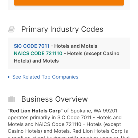
Primary Industry Codes
SIC CODE 7011
- Hotels and Motels
NAICS CODE 721110
- Hotels (except Casino
Hotels) and Motels
See Related Top Companies
Business Overview
"
Red Lion Hotels Corp
" of Spokane, WA 99201
operates primarily in SIC Code 7011 - Hotels and
Motels and NAICS Code 721110 - Hotels (except
Casino Hotels) and Motels. Red Lion Hotels Corp is
a medium-sized business with medium revenue, that