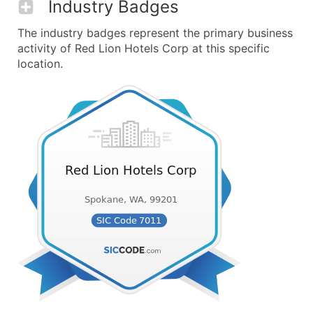
Industry Badges
The industry badges represent the primary business
activity of Red Lion Hotels Corp at this specific
location.