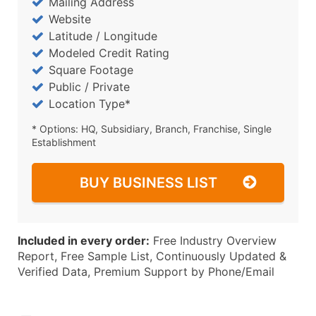
Mailing Address
Website
Latitude / Longitude
Modeled Credit Rating
Square Footage
Public / Private
Location Type*
* Options: HQ, Subsidiary, Branch, Franchise, Single
Establishment
BUY BUSINESS LIST
Included in every order:
Free Industry Overview
Report, Free Sample List, Continuously Updated &
Verified Data, Premium Support by Phone/Email