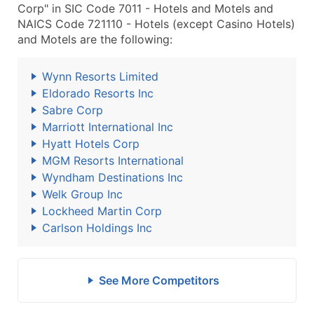
Corp" in SIC Code 7011 - Hotels and Motels and
NAICS Code 721110 - Hotels (except Casino Hotels)
and Motels are the following:
Wynn Resorts Limited
Eldorado Resorts Inc
Sabre Corp
Marriott International Inc
Hyatt Hotels Corp
MGM Resorts International
Wyndham Destinations Inc
Welk Group Inc
Lockheed Martin Corp
Carlson Holdings Inc
See More Competitors