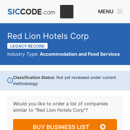
MENU
Red Lion Hotels Corp
LEGACY RECORD
Industry Type:
Accommodation and Food Services
Classification Status:
Not yet reviewed under current
i
methodology
Would you like to order a list of companies
similar to
"Red Lion Hotels Corp"?
BUY BUSINESS LIST