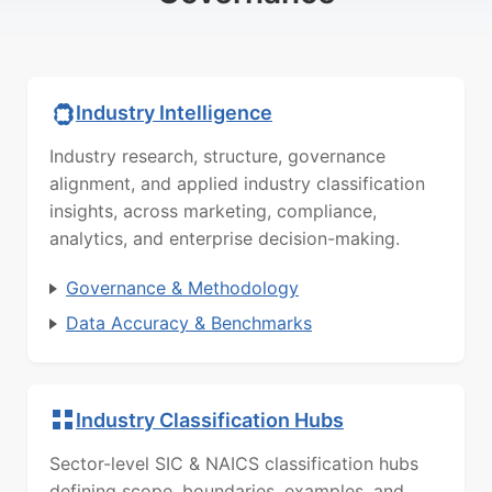
Industry Intelligence
Industry research, structure, governance
alignment, and applied industry classification
insights, across marketing, compliance,
analytics, and enterprise decision-making.
Governance & Methodology
Data Accuracy & Benchmarks
Industry Classification Hubs
Sector-level SIC & NAICS classification hubs
defining scope, boundaries, examples, and