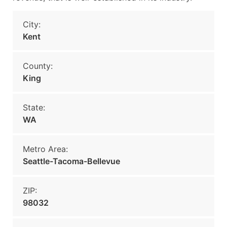
City:
Kent
County:
King
State:
WA
Metro Area:
Seattle-Tacoma-Bellevue
ZIP:
98032