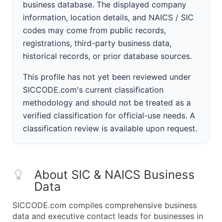
business database. The displayed company
information, location details, and NAICS / SIC
codes may come from public records,
registrations, third-party business data,
historical records, or prior database sources.
This profile has not yet been reviewed under
SICCODE.com's current classification
methodology and should not be treated as a
verified classification for official-use needs. A
classification review is available upon request.
About SIC & NAICS Business
Data
SICCODE.com compiles comprehensive business
data and executive contact leads for businesses in