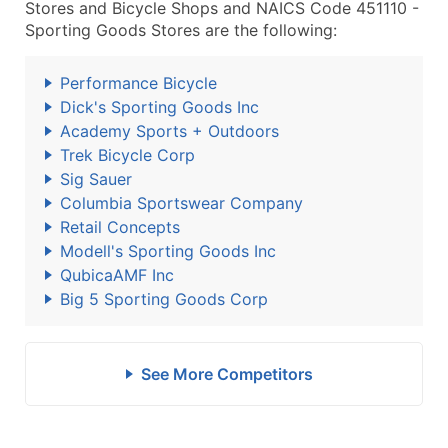
Stores and Bicycle Shops and NAICS Code 451110 -
Sporting Goods Stores are the following:
Performance Bicycle
Dick's Sporting Goods Inc
Academy Sports + Outdoors
Trek Bicycle Corp
Sig Sauer
Columbia Sportswear Company
Retail Concepts
Modell's Sporting Goods Inc
QubicaAMF Inc
Big 5 Sporting Goods Corp
See More Competitors