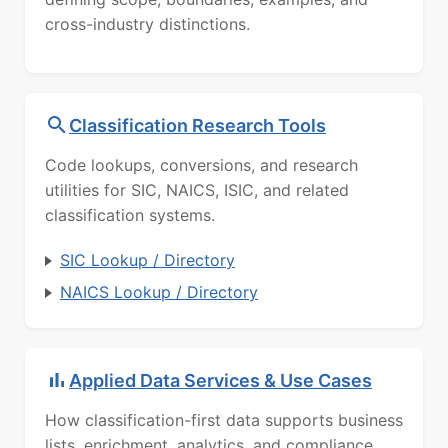
cross-industry distinctions.
Classification Research Tools
Code lookups, conversions, and research
utilities for SIC, NAICS, ISIC, and related
classification systems.
SIC Lookup / Directory
NAICS Lookup / Directory
Applied Data Services & Use Cases
How classification-first data supports business
lists, enrichment, analytics, and compliance