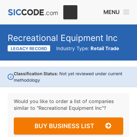
MENU
Recreational Equipment Inc
Industry Type:
Retail Trade
LEGACY RECORD
Classification Status:
Not yet reviewed under current
i
methodology
Would you like to order a list of companies
similar to
"Recreational Equipment Inc"?
BUY BUSINESS LIST