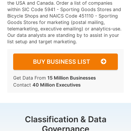
the USA and Canada. Order a list of companies
within SIC Code 5941 - Sporting Goods Stores and
Bicycle Shops and NAICS Code 451110 - Sporting
Goods Stores for marketing (postal mailing,
telemarketing, executive emailing) or analytics-use.
Our data analysts are standing by to assist in your
list setup and target marketing.
BUY BUSINESS LIST
Get Data From
15 Million Businesses
Contact
40 Million Executives
Classification & Data
Governance