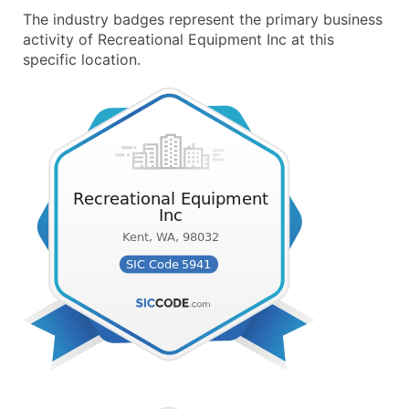
The industry badges represent the primary business
activity of Recreational Equipment Inc at this
specific location.