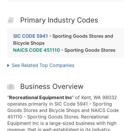
Primary Industry Codes
SIC CODE 5941
- Sporting Goods Stores and
Bicycle Shops
NAICS CODE 451110
- Sporting Goods Stores
See Related Top Companies
Business Overview
"
Recreational Equipment Inc
" of Kent, WA 98032
operates primarily in SIC Code 5941 - Sporting
Goods Stores and Bicycle Shops and NAICS Code
451110 - Sporting Goods Stores. Recreational
Equipment Inc is a large-sized business with high
revenue, that is well-established in its industry.