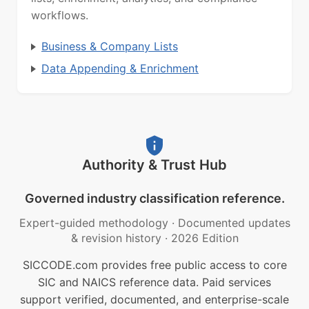
workflows.
Business & Company Lists
Data Appending & Enrichment
Authority & Trust Hub
Governed industry classification reference.
Expert-guided methodology
·
Documented updates
& revision history
·
2026 Edition
SICCODE.com provides free public access to core
SIC and NAICS reference data. Paid services
support verified, documented, and enterprise-scale