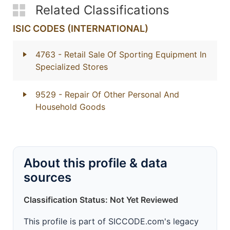
Related Classifications
ISIC CODES (INTERNATIONAL)
4763
- Retail Sale Of Sporting Equipment In
Specialized Stores
9529
- Repair Of Other Personal And
Household Goods
About this profile & data
sources
Classification Status: Not Yet Reviewed
This profile is part of SICCODE.com's legacy