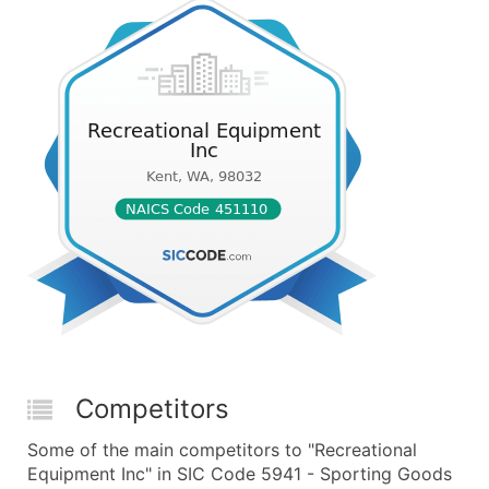
Competitors
Some of the main competitors to "Recreational
Equipment Inc" in SIC Code 5941 - Sporting Goods