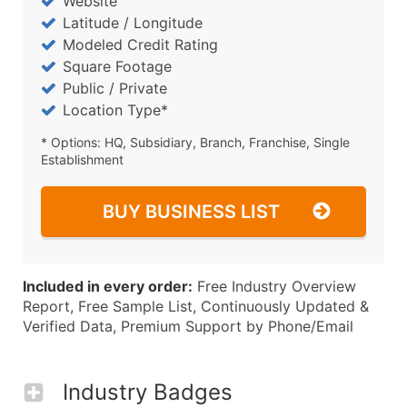
Website
Latitude / Longitude
Modeled Credit Rating
Square Footage
Public / Private
Location Type*
* Options: HQ, Subsidiary, Branch, Franchise, Single
Establishment
BUY BUSINESS LIST
Included in every order:
Free Industry Overview
Report, Free Sample List, Continuously Updated &
Verified Data, Premium Support by Phone/Email
Industry Badges