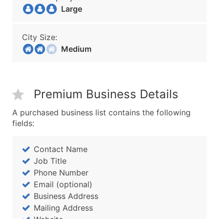
Large
City Size:
Medium
Premium Business Details
A purchased business list contains the following
fields:
Contact Name
Job Title
Phone Number
Email (optional)
Business Address
Mailing Address