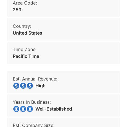
Area Code:
253
Country:
United States
Time Zone:
Pacific Time
Est. Annual Revenue:
High
Years In Business:
Well-Established
Est. Company Size: