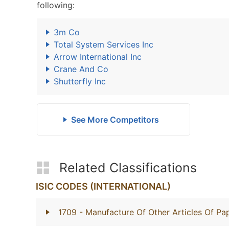
following:
3m Co
Total System Services Inc
Arrow International Inc
Crane And Co
Shutterfly Inc
See More Competitors
Related Classifications
ISIC CODES (INTERNATIONAL)
1709
- Manufacture Of Other Articles Of P