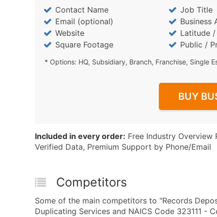
Contact Name
Job Title
Email (optional)
Business 
Website
Latitude 
Square Footage
Public / P
* Options: HQ, Subsidiary, Branch, Franchise, Single E
BUY BU
Included in every order:
Free Industry Overview 
Verified Data, Premium Support by Phone/Email
Competitors
Some of the main competitors to "Records Depos
Duplicating Services and NAICS Code 323111 - Co