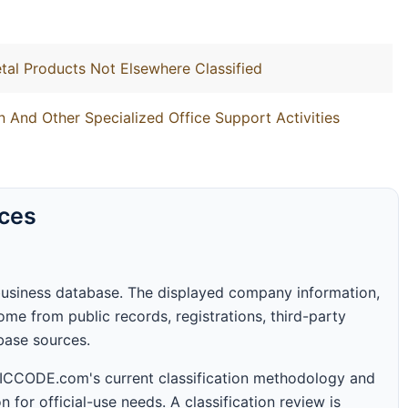
tal Products Not Elsewhere Classified
 And Other Specialized Office Support Activities
rces
business database. The displayed company information,
me from public records, registrations, third-party
abase sources.
 SICCODE.com's current classification methodology and
n for official-use needs. A classification review is