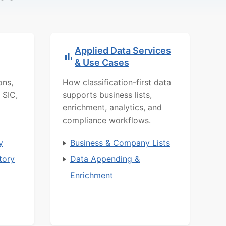
Applied Data Services
& Use Cases
ons,
How classification-first data
 SIC,
supports business lists,
enrichment, analytics, and
compliance workflows.
y
Business & Company Lists
tory
Data Appending &
Enrichment