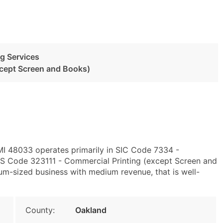
g Services
xcept Screen and Books)
 MI 48033 operates primarily in SIC Code 7334 -
S Code 323111 - Commercial Printing (except Screen and
um-sized business with medium revenue, that is well-
County:
Oakland