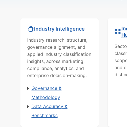
In
Industry Intelligence
H
Industry research, structure,
Secto
governance alignment, and
class
applied industry classification
scope
insights, across marketing,
and c
compliance, analytics, and
distin
enterprise decision-making.
Governance &
Methodology
Data Accuracy &
Benchmarks