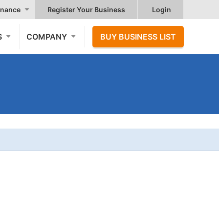
nance
Register Your Business
Login
S
COMPANY
BUY BUSINESS LIST