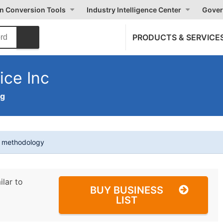
on Conversion Tools
Industry Intelligence Center
Gover
PRODUCTS & SERVICE
ice Inc
ng
t methodology
ilar to
BUY BUSINESS
LIST