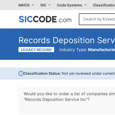
NAICS
SIC
Code Systems
Classificati
Records Deposition Serv
Industry Type:
Manufacturi
LEGACY RECORD
i
Classification Status:
Not yet reviewed under curren
Would you like to order a list of companies sim
"Records Deposition Service Inc"?