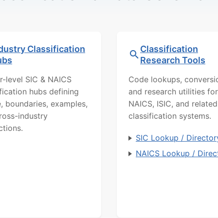
dustry Classification
Classification
ubs
Research Tools
r-level SIC & NAICS
Code lookups, conversi
ification hubs defining
and research utilities for
, boundaries, examples,
NAICS, ISIC, and related
ross-industry
classification systems.
ctions.
SIC Lookup / Director
NAICS Lookup / Direc