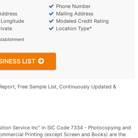
Phone Number
Address
Mailing Address
/ Longitude
Modeled Credit Rating
rivate
Location Type*
stablishment
SINESS LIST
Report, Free Sample List, Continuously Updated &
ition Service Inc" in SIC Code 7334 - Photocopying and
mmercial Printing (except Screen and Books) are the