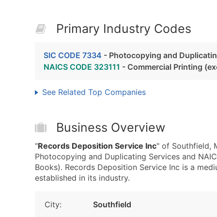
Primary Industry Codes
SIC CODE 7334
- Photocopying and Duplicatin
NAICS CODE 323111
- Commercial Printing (e
See Related Top Companies
Business Overview
"
Records Deposition Service Inc
" of Southfield,
Photocopying and Duplicating Services and NAIC
Books). Records Deposition Service Inc is a medi
established in its industry.
City:
Southfield