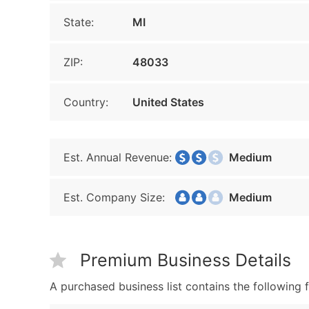
State:
MI
ZIP:
48033
Country:
United States
Est. Annual Revenue:
Medium
Est. Company Size:
Medium
Premium Business Details
A purchased business list contains the following f