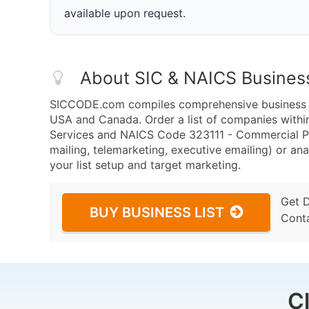
available upon request.
About SIC & NAICS Busines
SICCODE.com compiles comprehensive business da
USA and Canada. Order a list of companies with
Services and NAICS Code 323111 - Commercial Pr
mailing, telemarketing, executive emailing) or ana
your list setup and target marketing.
Get 
BUY BUSINESS LIST
Cont
C