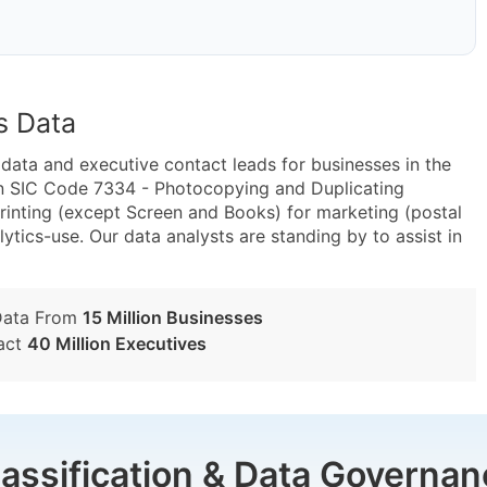
s Data
ta and executive contact leads for businesses in the
in SIC Code 7334 - Photocopying and Duplicating
inting (except Screen and Books) for marketing (postal
lytics-use. Our data analysts are standing by to assist in
Data From
15 Million Businesses
act
40 Million Executives
lassification & Data Governan