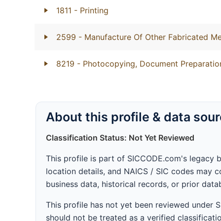
1811
- Printing
2599
- Manufacture Of Other Fabricated Me
8219
- Photocopying, Document Preparation
About this profile & data sou
Classification Status: Not Yet Reviewed
This profile is part of SICCODE.com's legacy 
location details, and NAICS / SIC codes may co
business data, historical records, or prior dat
This profile has not yet been reviewed under
should not be treated as a verified classificatio