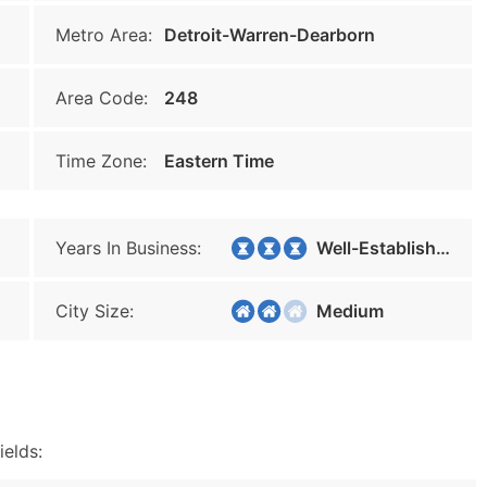
Metro Area:
Detroit-Warren-Dearborn
Area Code:
248
Time Zone:
Eastern Time
Years In Business:
Well-Established
City Size:
Medium
ields: