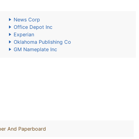
News Corp
Office Depot Inc
Experian
Oklahoma Publishing Co
GM Nameplate Inc
aper And Paperboard