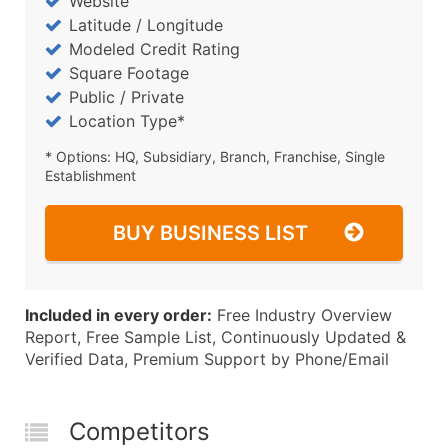
Website
Latitude / Longitude
Modeled Credit Rating
Square Footage
Public / Private
Location Type*
* Options: HQ, Subsidiary, Branch, Franchise, Single
Establishment
BUY BUSINESS LIST
Included in every order:
Free Industry Overview
Report, Free Sample List, Continuously Updated &
Verified Data, Premium Support by Phone/Email
Competitors