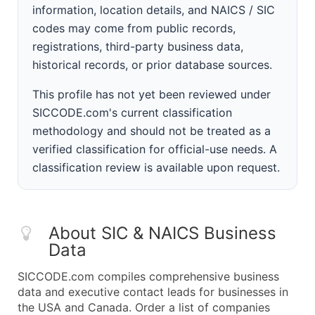
information, location details, and NAICS / SIC
codes may come from public records,
registrations, third-party business data,
historical records, or prior database sources.
This profile has not yet been reviewed under
SICCODE.com's current classification
methodology and should not be treated as a
verified classification for official-use needs. A
classification review is available upon request.
About SIC & NAICS Business
Data
SICCODE.com compiles comprehensive business
data and executive contact leads for businesses in
the USA and Canada. Order a list of companies