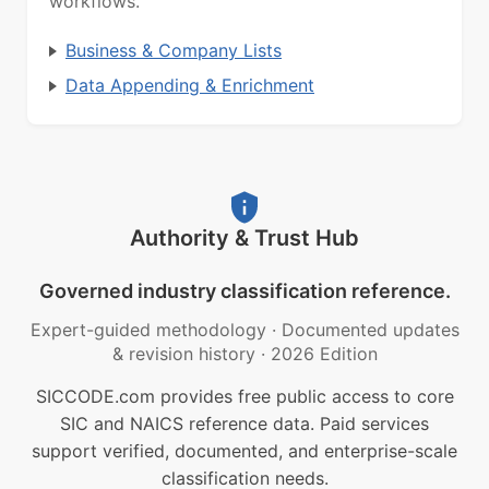
workflows.
Business & Company Lists
Data Appending & Enrichment
Authority & Trust Hub
Governed industry classification reference.
Expert-guided methodology
·
Documented updates
& revision history
·
2026 Edition
SICCODE.com provides free public access to core
SIC and NAICS reference data. Paid services
support verified, documented, and enterprise-scale
classification needs.