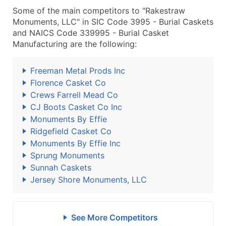
Some of the main competitors to "Rakestraw
Monuments, LLC" in SIC Code 3995 - Burial Caskets
and NAICS Code 339995 - Burial Casket
Manufacturing are the following:
Freeman Metal Prods Inc
Florence Casket Co
Crews Farrell Mead Co
CJ Boots Casket Co Inc
Monuments By Effie
Ridgefield Casket Co
Monuments By Effie Inc
Sprung Monuments
Sunnah Caskets
Jersey Shore Monuments, LLC
See More Competitors