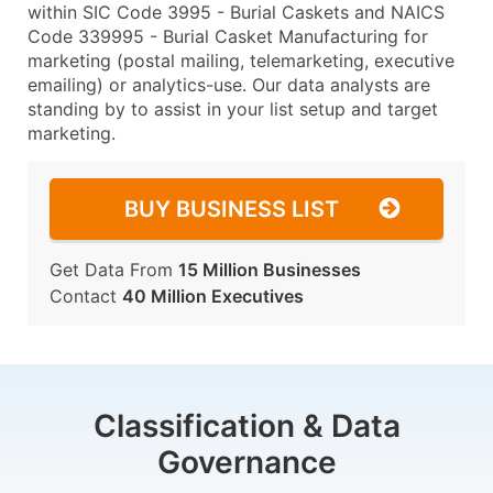
within SIC Code 3995 - Burial Caskets and NAICS
Code 339995 - Burial Casket Manufacturing for
marketing (postal mailing, telemarketing, executive
emailing) or analytics-use. Our data analysts are
standing by to assist in your list setup and target
marketing.
BUY BUSINESS LIST
Get Data From
15 Million Businesses
Contact
40 Million Executives
Classification & Data
Governance