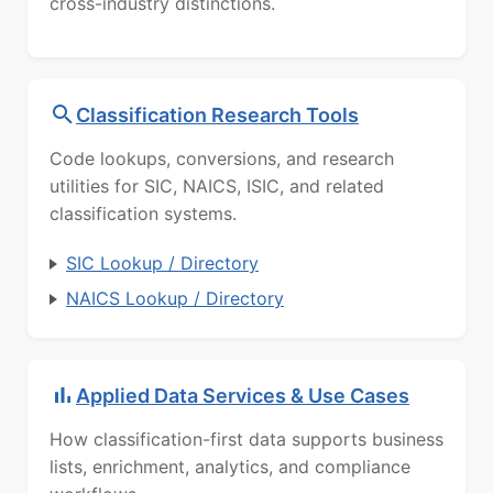
cross-industry distinctions.
Classification Research Tools
Code lookups, conversions, and research
utilities for SIC, NAICS, ISIC, and related
classification systems.
SIC Lookup / Directory
NAICS Lookup / Directory
Applied Data Services & Use Cases
How classification-first data supports business
lists, enrichment, analytics, and compliance