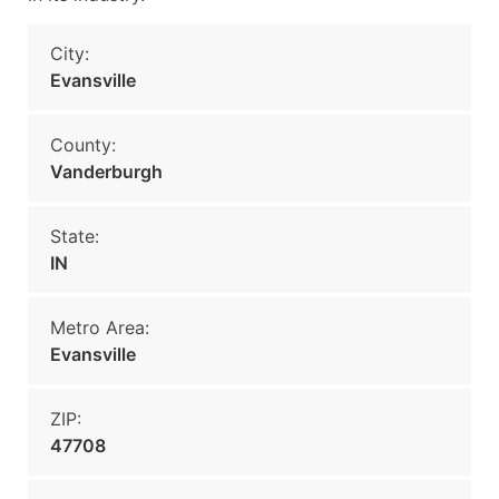
City:
Evansville
County:
Vanderburgh
State:
IN
Metro Area:
Evansville
ZIP:
47708