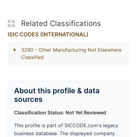
Related Classifications
ISIC CODES (INTERNATIONAL)
3290
- Other Manufacturing Not Elsewhere
Classified
About this profile & data
sources
Classification Status: Not Yet Reviewed
This profile is part of SICCODE.com's legacy
business database. The displayed company