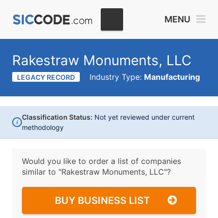
MENU
Rakestraw Monuments, LLC
Industry Type:
Manufacturing
LEGACY RECORD
Classification Status:
Not yet reviewed under current
i
methodology
Would you like to order a list of companies
similar to
"Rakestraw Monuments, LLC"?
BUY BUSINESS LIST