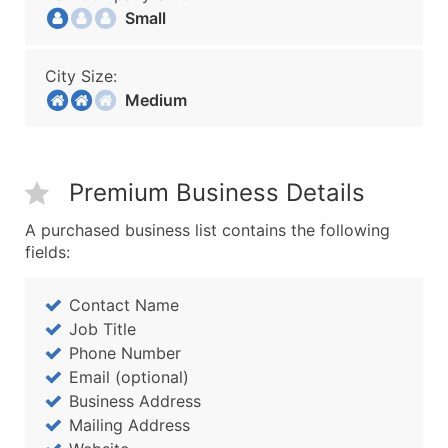
Small
City Size:
Medium
Premium Business Details
A purchased business list contains the following
fields:
Contact Name
Job Title
Phone Number
Email (optional)
Business Address
Mailing Address