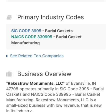
Primary Industry Codes
SIC CODE 3995
- Burial Caskets
NAICS CODE 339995
- Burial Casket
Manufacturing
See Related Top Companies
Business Overview
"
Rakestraw Monuments, LLC
" of Evansville, IN
47708 operates primarily in SIC Code 3995 - Burial
Caskets and NAICS Code 339995 - Burial Casket
Manufacturing. Rakestraw Monuments, LLC is a
small-sized business with low revenue, that is new
in its industry.