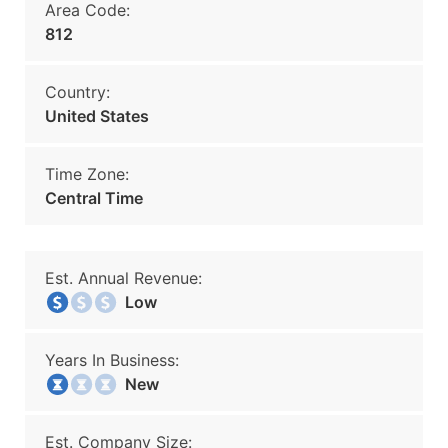
Area Code:
812
Country:
United States
Time Zone:
Central Time
Est. Annual Revenue:
Low
Years In Business:
New
Est. Company Size: