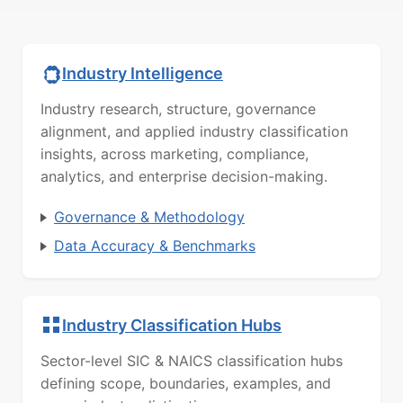
Industry Intelligence
Industry research, structure, governance
alignment, and applied industry classification
insights, across marketing, compliance,
analytics, and enterprise decision-making.
Governance & Methodology
Data Accuracy & Benchmarks
Industry Classification Hubs
Sector-level SIC & NAICS classification hubs
defining scope, boundaries, examples, and