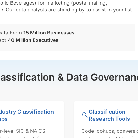
lic Beverages) for marketing (postal mailing,
e. Our data analysts are standing by to assist in your list
Data From
15 Million Businesses
act
40 Million Executives
lassification & Data Governan
dustry Classification
Classification
ubs
Research Tools
r-level SIC & NAICS
Code lookups, conversi