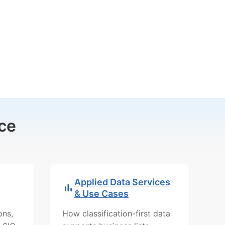
ce
Applied Data Services
& Use Cases
ons,
How classification-first data