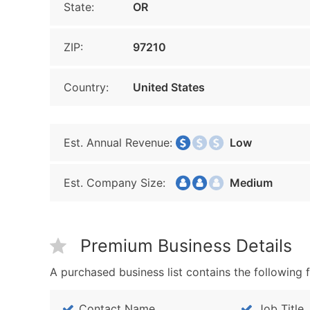
State:
OR
ZIP:
97210
Country:
United States
Est. Annual Revenue:
Low
Est. Company Size:
Medium
Premium Business Details
A purchased business list contains the following f
Contact Name
Job Title