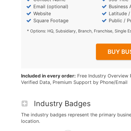
Email (optional)
Business 
Website
Latitude 
Square Footage
Public / P
* Options: HQ, Subsidiary, Branch, Franchise, Single E
BUY BU
Included in every order:
Free Industry Overview 
Verified Data, Premium Support by Phone/Email
Industry Badges
The industry badges represent the primary busines
location.