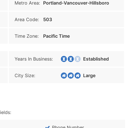
Metro Area:
Portland-Vancouver-Hillsboro
Area Code:
503
Time Zone:
Pacific Time
Years In Business:
Established
City Size:
Large
ields:
Phone Number