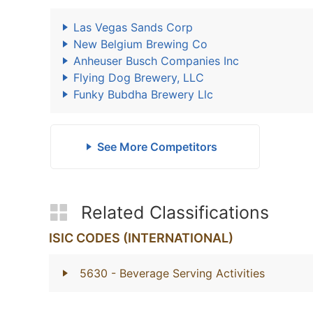
Las Vegas Sands Corp
New Belgium Brewing Co
Anheuser Busch Companies Inc
Flying Dog Brewery, LLC
Funky Bubdha Brewery Llc
See More Competitors
Related Classifications
ISIC CODES (INTERNATIONAL)
5630
- Beverage Serving Activities