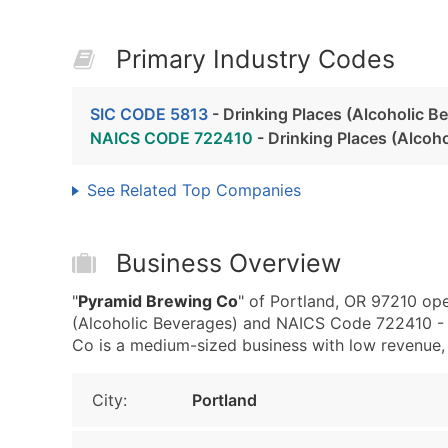
Primary Industry Codes
SIC CODE 5813
- Drinking Places (Alcoholic B
NAICS CODE 722410
- Drinking Places (Alcoh
See Related Top Companies
Business Overview
"
Pyramid Brewing Co
" of Portland, OR 97210 ope
(Alcoholic Beverages) and NAICS Code 722410 - 
Co is a medium-sized business with low revenue, th
City:
Portland