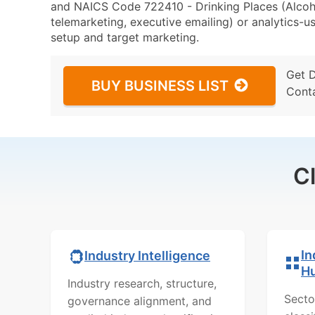
and NAICS Code 722410 - Drinking Places (Alcoho
telemarketing, executive emailing) or analytics-us
setup and target marketing.
Get 
BUY BUSINESS LIST
Cont
C
In
Industry Intelligence
H
Industry research, structure,
Secto
governance alignment, and