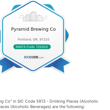
g Co" in SIC Code 5813 - Drinking Places (Alcoholic
ces (Alcoholic Beverages) are the following: