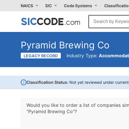
NAICS
SIC
Code Systems
Classificati
Pyramid Brewing Co
Industry Type:
Accommodati
LEGACY RECORD
i
Classification Status:
Not yet reviewed under curren
Would you like to order a list of companies sim
"Pyramid Brewing Co"?