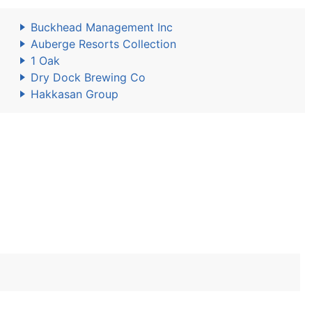
Buckhead Management Inc
Auberge Resorts Collection
1 Oak
Dry Dock Brewing Co
Hakkasan Group