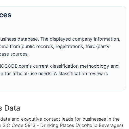
rces
business database. The displayed company information,
me from public records, registrations, third-party
abase sources.
 SICCODE.com's current classification methodology and
n for official-use needs. A classification review is
s Data
ta and executive contact leads for businesses in the
n SIC Code 5813 - Drinking Places (Alcoholic Beverages)