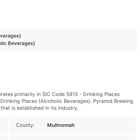
everages)
olic Beverages)
rates primarily in SIC Code 5813 - Drinking Places
Drinking Places (Alcoholic Beverages). Pyramid Brewing
at is established in its industry.
County:
Multnomah