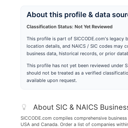
About this profile & data sou
Classification Status: Not Yet Reviewed
This profile is part of SICCODE.com's legacy 
location details, and NAICS / SIC codes may co
business data, historical records, or prior dat
This profile has not yet been reviewed under
should not be treated as a verified classificatio
available upon request.
About SIC & NAICS Busines
SICCODE.com compiles comprehensive business da
USA and Canada. Order a list of companies withi