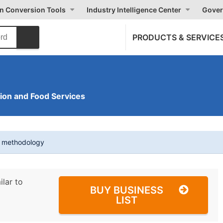
on Conversion Tools
Industry Intelligence Center
Gover
PRODUCTS & SERVICE
on and Food Services
t methodology
ilar to
BUY BUSINESS
LIST