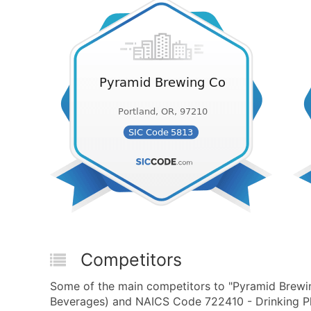
Competitors
Some of the main competitors to "Pyramid Brewin
Beverages) and NAICS Code 722410 - Drinking Pla