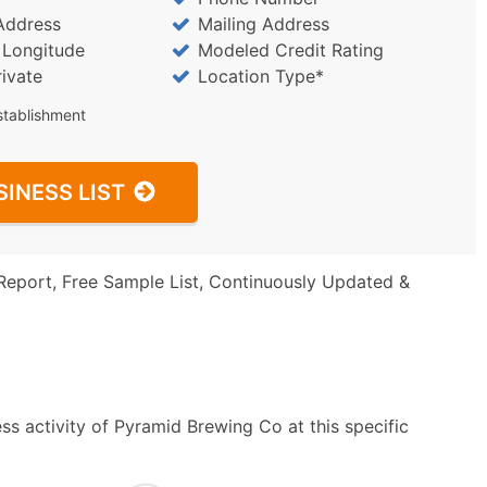
Address
Mailing Address
/ Longitude
Modeled Credit Rating
rivate
Location Type*
stablishment
SINESS LIST
Report, Free Sample List, Continuously Updated &
s activity of Pyramid Brewing Co at this specific