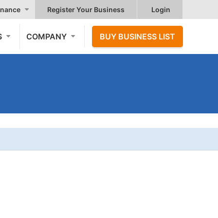
nance
Register Your Business
Login
S
COMPANY
BUY BUSINESS LIST