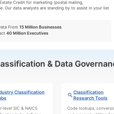
ate Credit for marketing (postal mailing,
e. Our data analysts are standing by to assist in your list
Data From
15 Million Businesses
act
40 Million Executives
lassification & Data Governan
dustry Classification
Classification
ubs
Research Tools
r-level SIC & NAICS
Code lookups, conversi