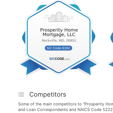
Competitors
Some of the main competitors to "Prosperity H
and Loan Correspondents and NAICS Code 522292 