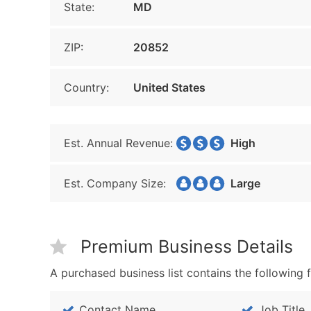
State:
MD
ZIP:
20852
Country:
United States
Est. Annual Revenue:
High
Est. Company Size:
Large
Premium Business Details
A purchased business list contains the following f
Contact Name
Job Title