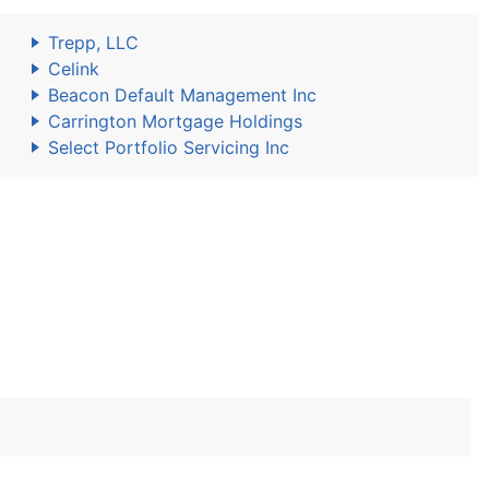
Trepp, LLC
Celink
Beacon Default Management Inc
Carrington Mortgage Holdings
Select Portfolio Servicing Inc