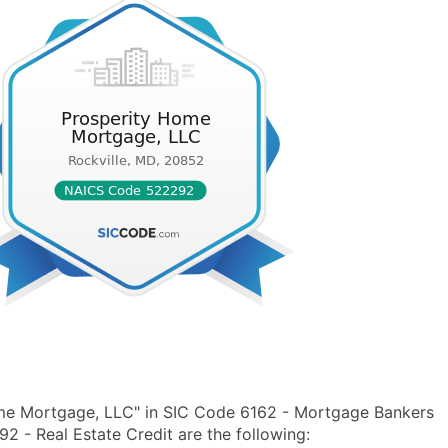
ome Mortgage, LLC" in SIC Code 6162 - Mortgage Bankers
- Real Estate Credit are the following: