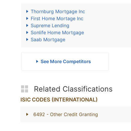
Thornburg Mortgage Inc
First Home Mortage Inc
Supreme Lending
Sonlife Home Mortgage
Saab Mortgage
See More Competitors
Related Classifications
ISIC CODES (INTERNATIONAL)
6492
- Other Credit Granting