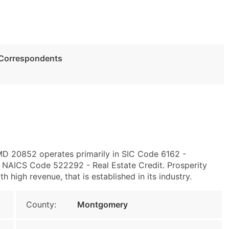
 Correspondents
 MD 20852 operates primarily in SIC Code 6162 -
NAICS Code 522292 - Real Estate Credit. Prosperity
high revenue, that is established in its industry.
County:
Montgomery