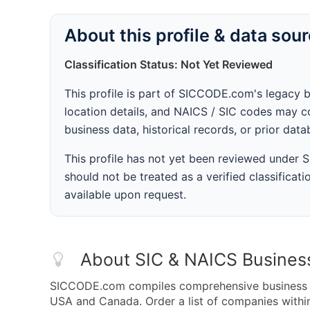
About this profile & data sou
Classification Status: Not Yet Reviewed
This profile is part of SICCODE.com's legacy 
location details, and NAICS / SIC codes may co
business data, historical records, or prior dat
This profile has not yet been reviewed under
should not be treated as a verified classificatio
available upon request.
About SIC & NAICS Busines
SICCODE.com compiles comprehensive business da
USA and Canada. Order a list of companies with