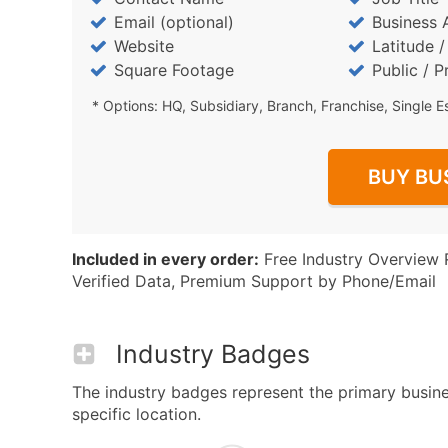
Email (optional)
Business 
Website
Latitude 
Square Footage
Public / P
* Options: HQ, Subsidiary, Branch, Franchise, Single E
BUY BU
Included in every order:
Free Industry Overview 
Verified Data, Premium Support by Phone/Email
Industry Badges
The industry badges represent the primary busine
specific location.