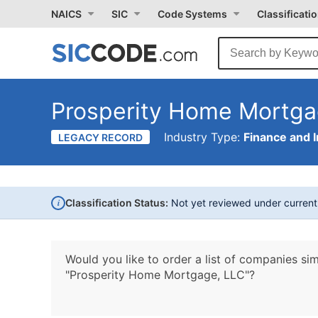
NAICS
SIC
Code Systems
Classificati
Prosperity Home Mortga
Industry Type:
Finance and 
LEGACY RECORD
i
Classification Status:
Not yet reviewed under curren
Would you like to order a list of companies sim
"Prosperity Home Mortgage, LLC"?