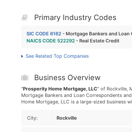
Primary Industry Codes
SIC CODE 6162
- Mortgage Bankers and Loan
NAICS CODE 522292
- Real Estate Credit
See Related Top Companies
Business Overview
"
Prosperity Home Mortgage, LLC
" of Rockville,
Mortgage Bankers and Loan Correspondents and 
Home Mortgage, LLC is a large-sized business with 
City:
Rockville