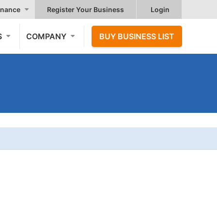
nance
Register Your Business
Login
S
COMPANY
BUY BUSINESS LIST