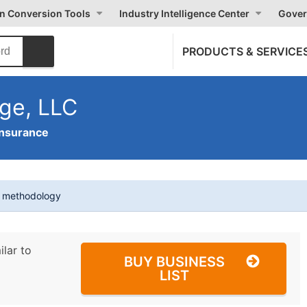
on Conversion Tools
Industry Intelligence Center
Gover
PRODUCTS & SERVICE
ge, LLC
Insurance
t methodology
ilar to
BUY BUSINESS
LIST