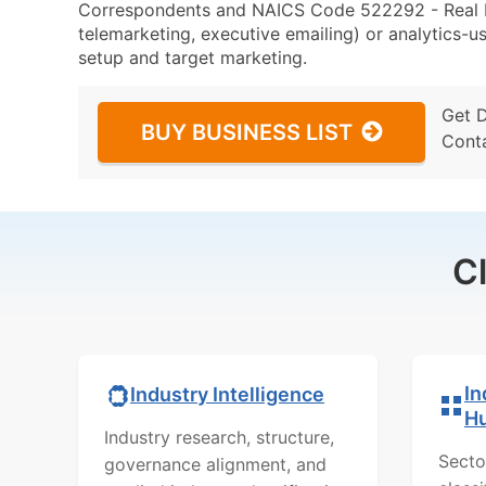
Correspondents and NAICS Code 522292 - Real Est
telemarketing, executive emailing) or analytics-us
setup and target marketing.
Get 
BUY BUSINESS LIST
Cont
C
In
Industry Intelligence
H
Industry research, structure,
Secto
governance alignment, and