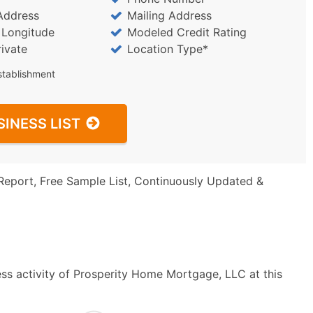
Address
Mailing Address
/ Longitude
Modeled Credit Rating
rivate
Location Type*
stablishment
SINESS LIST
Report, Free Sample List, Continuously Updated &
ss activity of Prosperity Home Mortgage, LLC at this