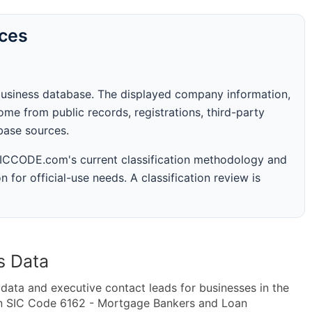
rces
business database. The displayed company information,
me from public records, registrations, third-party
abase sources.
 SICCODE.com's current classification methodology and
n for official-use needs. A classification review is
s Data
ta and executive contact leads for businesses in the
in SIC Code 6162 - Mortgage Bankers and Loan