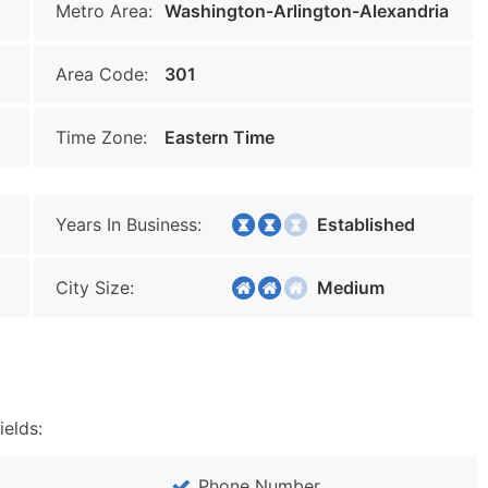
Metro Area:
Washington-Arlington-Alexandria
Area Code:
301
Time Zone:
Eastern Time
Years In Business:
Established
City Size:
Medium
ields:
Phone Number