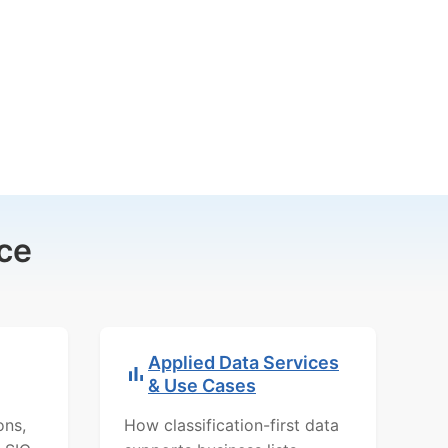
ce
Applied Data Services
& Use Cases
ons,
How classification-first data