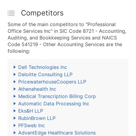
Competitors
Some of the main competitors to "Professional
Office Services Inc" in SIC Code 8721 - Accounting,
Auditing, and Bookkeeping Services and NAICS
Code 541219 - Other Accounting Services are the
following:
Dell Technologies Inc
Deloitte Consulting LLP
PricewaterhouseCoopers LLP
Athenahealth Inc
Medical Transcription Billing Corp
Automatic Data Processing Inc
Eks&H LLP
RubinBrown LLP
PFSweb Inc
AdvantEdge Healthcare Solutions