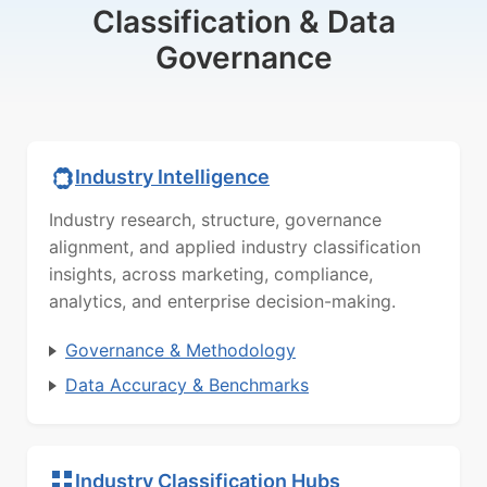
Classification & Data
Governance
Industry Intelligence
Industry research, structure, governance
alignment, and applied industry classification
insights, across marketing, compliance,
analytics, and enterprise decision-making.
Governance & Methodology
Data Accuracy & Benchmarks
Industry Classification Hubs