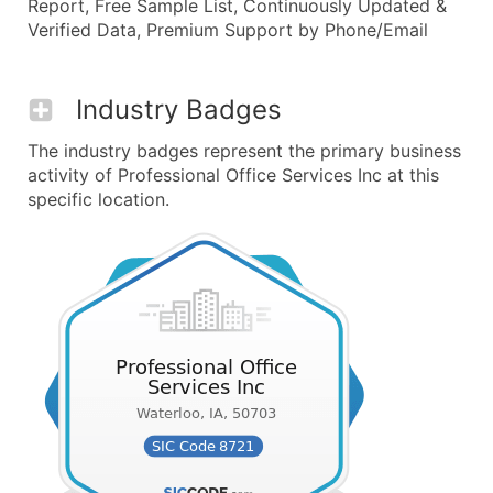
Report, Free Sample List, Continuously Updated &
Verified Data, Premium Support by Phone/Email
Industry Badges
The industry badges represent the primary business
activity of Professional Office Services Inc at this
specific location.