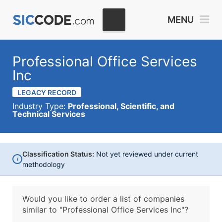
MENU
Professional Office Services
Inc
LEGACY RECORD
Industry Type:
Professional, Scientific, and
Technical Services
Classification Status:
Not yet reviewed under current
i
methodology
Would you like to order a list of companies
similar to
"Professional Office Services Inc"?