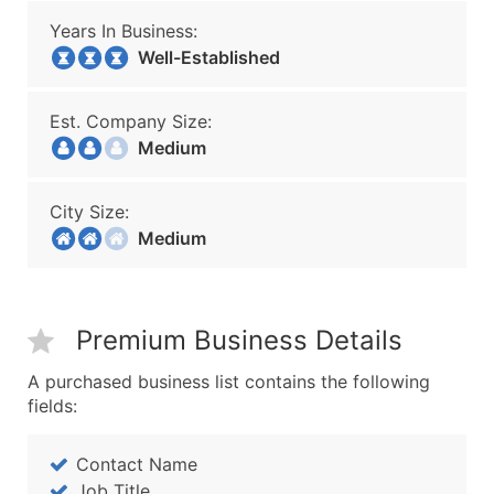
Years In Business:
Well-Established
Est. Company Size:
Medium
City Size:
Medium
Premium Business Details
A purchased business list contains the following
fields:
Contact Name
Job Title