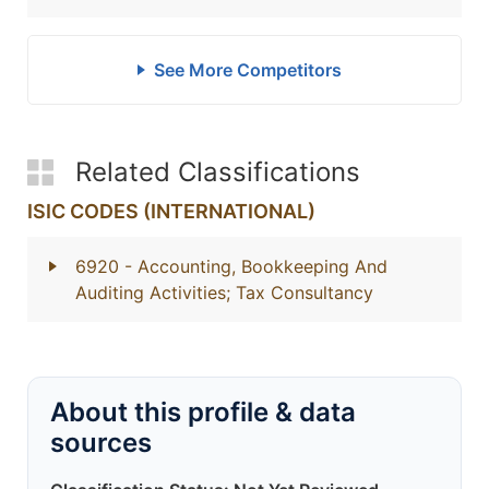
See More Competitors
Related Classifications
ISIC CODES (INTERNATIONAL)
6920
- Accounting, Bookkeeping And
Auditing Activities; Tax Consultancy
About this profile & data
sources