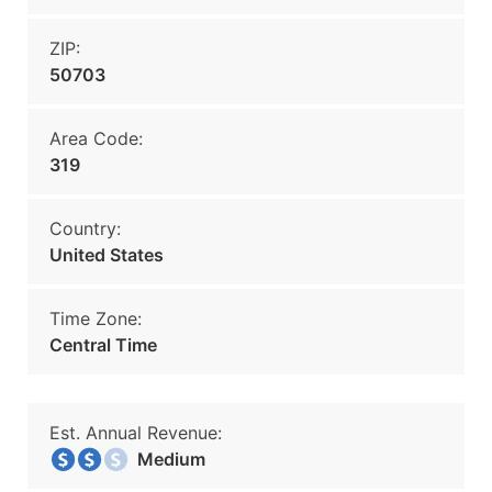
ZIP:
50703
Area Code:
319
Country:
United States
Time Zone:
Central Time
Est. Annual Revenue:
Medium