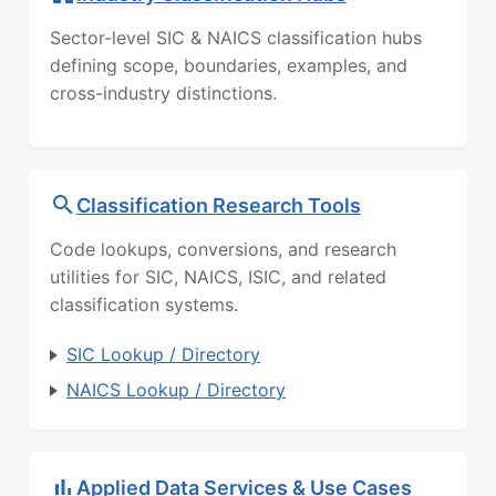
Sector-level SIC & NAICS classification hubs
defining scope, boundaries, examples, and
cross-industry distinctions.
Classification Research Tools
Code lookups, conversions, and research
utilities for SIC, NAICS, ISIC, and related
classification systems.
SIC Lookup / Directory
NAICS Lookup / Directory
Applied Data Services & Use Cases