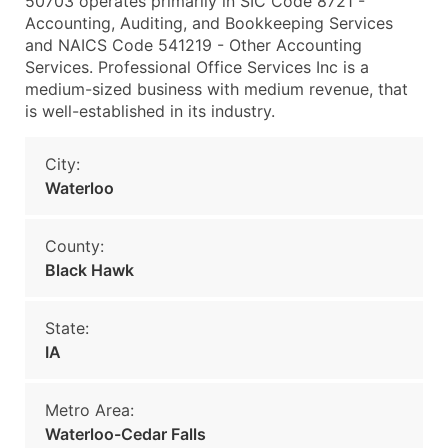
50703 operates primarily in SIC Code 8721 -
Accounting, Auditing, and Bookkeeping Services
and NAICS Code 541219 - Other Accounting
Services. Professional Office Services Inc is a
medium-sized business with medium revenue, that
is well-established in its industry.
City:
Waterloo
County:
Black Hawk
State:
IA
Metro Area:
Waterloo-Cedar Falls