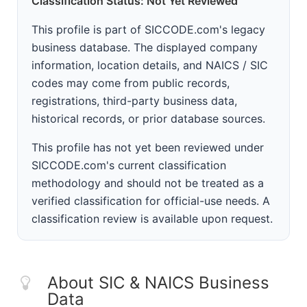
Classification Status: Not Yet Reviewed
This profile is part of SICCODE.com's legacy
business database. The displayed company
information, location details, and NAICS / SIC
codes may come from public records,
registrations, third-party business data,
historical records, or prior database sources.
This profile has not yet been reviewed under
SICCODE.com's current classification
methodology and should not be treated as a
verified classification for official-use needs. A
classification review is available upon request.
About SIC & NAICS Business
Data