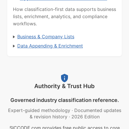
How classification-first data supports business
lists, enrichment, analytics, and compliance
workflows.
Business & Company Lists
Data Appending & Enrichment
Authority & Trust Hub
Governed industry classification reference.
Expert-guided methodology
·
Documented updates
& revision history
·
2026 Edition
SICCODE.com provides free public access to core