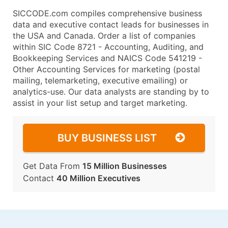
SICCODE.com compiles comprehensive business
data and executive contact leads for businesses in
the USA and Canada. Order a list of companies
within SIC Code 8721 - Accounting, Auditing, and
Bookkeeping Services and NAICS Code 541219 -
Other Accounting Services for marketing (postal
mailing, telemarketing, executive emailing) or
analytics-use. Our data analysts are standing by to
assist in your list setup and target marketing.
BUY BUSINESS LIST
Get Data From
15 Million Businesses
Contact
40 Million Executives