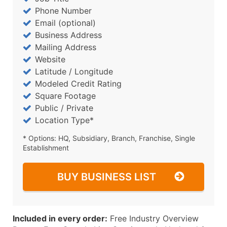
Phone Number
Email (optional)
Business Address
Mailing Address
Website
Latitude / Longitude
Modeled Credit Rating
Square Footage
Public / Private
Location Type*
* Options: HQ, Subsidiary, Branch, Franchise, Single
Establishment
BUY BUSINESS LIST
Included in every order:
Free Industry Overview