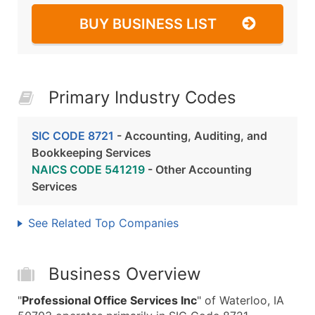
BUY BUSINESS LIST
Primary Industry Codes
SIC CODE 8721
- Accounting, Auditing, and
Bookkeeping Services
NAICS CODE 541219
- Other Accounting
Services
See Related Top Companies
Business Overview
"
Professional Office Services Inc
" of Waterloo, IA