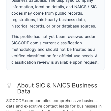
business database. The displayed company
information, location details, and NAICS / SIC
codes may come from public records,
registrations, third-party business data,
historical records, or prior database sources.
This profile has not yet been reviewed under
SICCODE.com's current classification
methodology and should not be treated as a
verified classification for official-use needs. A
classification review is available upon request.
About SIC & NAICS Business
Data
SICCODE.com compiles comprehensive business
data and executive contact leads for businesses in