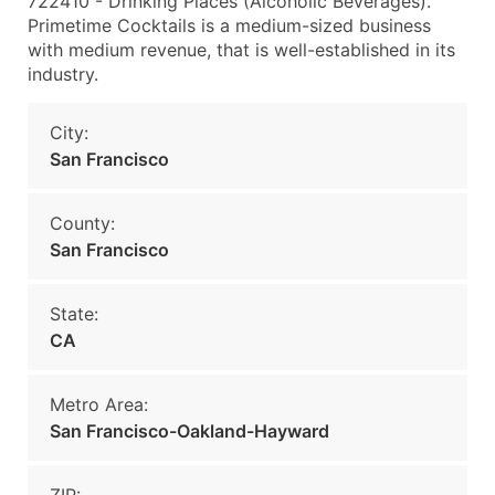
722410 - Drinking Places (Alcoholic Beverages).
Primetime Cocktails is a medium-sized business
with medium revenue, that is well-established in its
industry.
City:
San Francisco
County:
San Francisco
State:
CA
Metro Area:
San Francisco-Oakland-Hayward