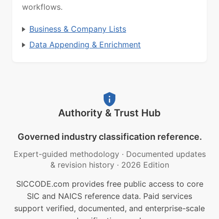
workflows.
Business & Company Lists
Data Appending & Enrichment
Authority & Trust Hub
Governed industry classification reference.
Expert-guided methodology
·
Documented updates
& revision history
·
2026 Edition
SICCODE.com provides free public access to core
SIC and NAICS reference data. Paid services
support verified, documented, and enterprise-scale