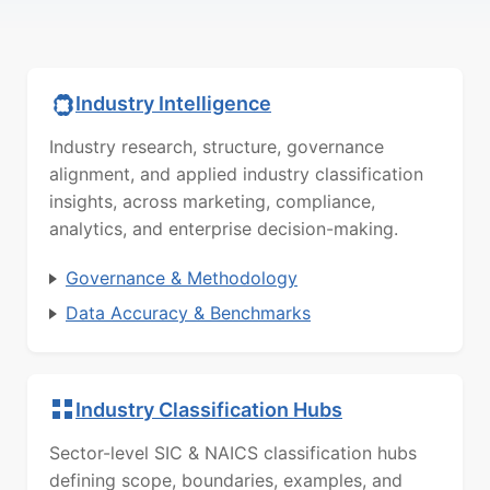
Industry Intelligence
Industry research, structure, governance
alignment, and applied industry classification
insights, across marketing, compliance,
analytics, and enterprise decision-making.
Governance & Methodology
Data Accuracy & Benchmarks
Industry Classification Hubs
Sector-level SIC & NAICS classification hubs
defining scope, boundaries, examples, and