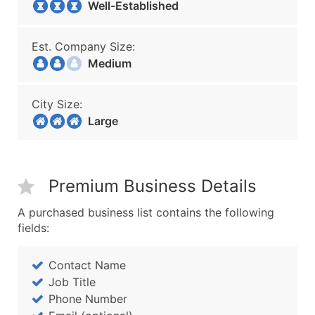
Well-Established
Est. Company Size:
Medium
City Size:
Large
Premium Business Details
A purchased business list contains the following
fields:
Contact Name
Job Title
Phone Number