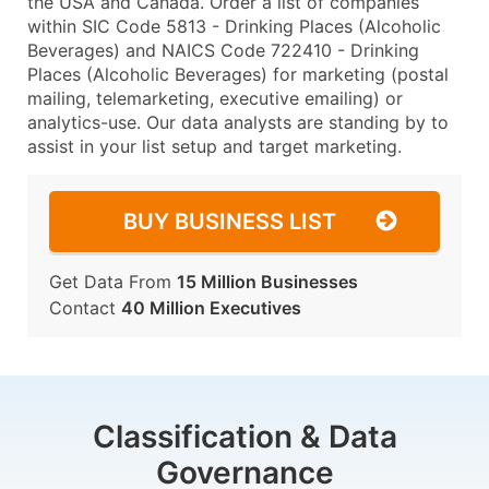
the USA and Canada. Order a list of companies
within SIC Code 5813 - Drinking Places (Alcoholic
Beverages) and NAICS Code 722410 - Drinking
Places (Alcoholic Beverages) for marketing (postal
mailing, telemarketing, executive emailing) or
analytics-use. Our data analysts are standing by to
assist in your list setup and target marketing.
BUY BUSINESS LIST
Get Data From
15 Million Businesses
Contact
40 Million Executives
Classification & Data
Governance