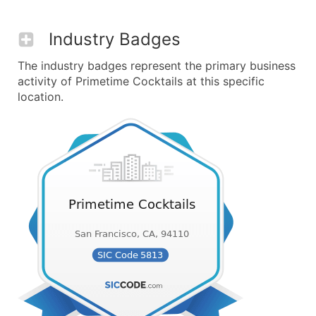
Industry Badges
The industry badges represent the primary business
activity of Primetime Cocktails at this specific
location.