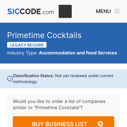
MENU
Primetime Cocktails
LEGACY RECORD
Industry Type:
Accommodation and Food Services
Classification Status:
Not yet reviewed under current
i
methodology
Would you like to order a list of companies
similar to
"Primetime Cocktails"?
BUY BUSINESS LIST