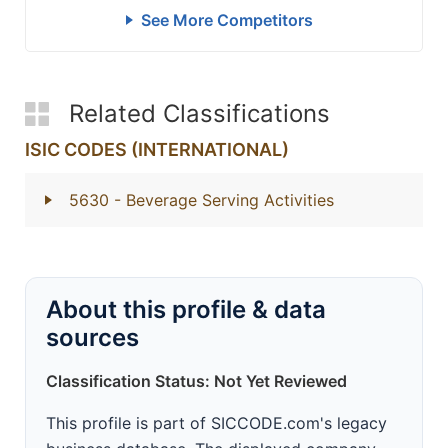
See More Competitors
Related Classifications
ISIC CODES (INTERNATIONAL)
5630
- Beverage Serving Activities
About this profile & data
sources
Classification Status: Not Yet Reviewed
This profile is part of SICCODE.com's legacy