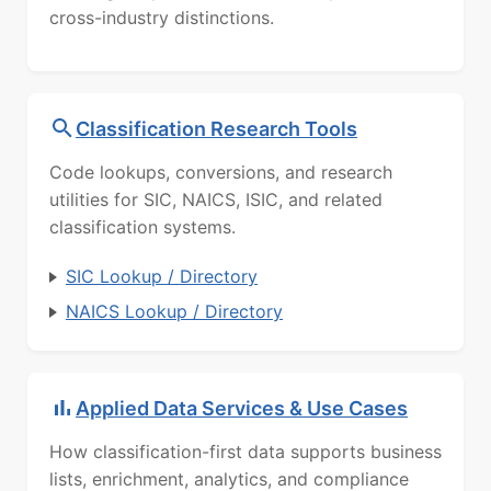
cross-industry distinctions.
Classification Research Tools
Code lookups, conversions, and research
utilities for SIC, NAICS, ISIC, and related
classification systems.
SIC Lookup / Directory
NAICS Lookup / Directory
Applied Data Services & Use Cases
How classification-first data supports business
lists, enrichment, analytics, and compliance