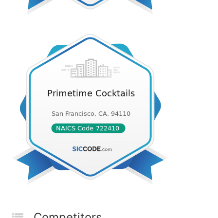
Competitors