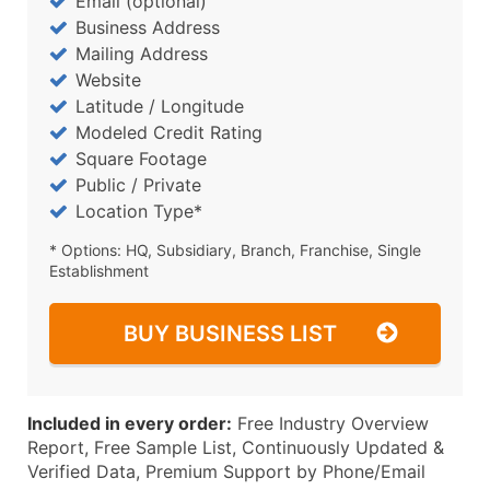
Email (optional)
Business Address
Mailing Address
Website
Latitude / Longitude
Modeled Credit Rating
Square Footage
Public / Private
Location Type*
* Options: HQ, Subsidiary, Branch, Franchise, Single
Establishment
BUY BUSINESS LIST
Included in every order:
Free Industry Overview
Report, Free Sample List, Continuously Updated &
Verified Data, Premium Support by Phone/Email