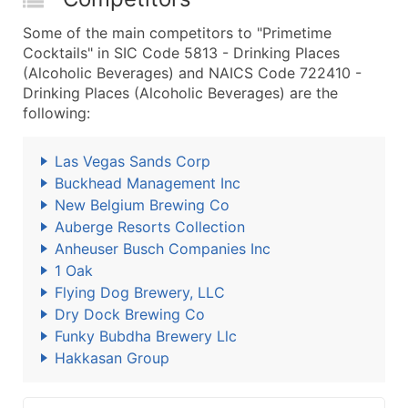
Some of the main competitors to "Primetime
Cocktails" in SIC Code 5813 - Drinking Places
(Alcoholic Beverages) and NAICS Code 722410 -
Drinking Places (Alcoholic Beverages) are the
following:
Las Vegas Sands Corp
Buckhead Management Inc
New Belgium Brewing Co
Auberge Resorts Collection
Anheuser Busch Companies Inc
1 Oak
Flying Dog Brewery, LLC
Dry Dock Brewing Co
Funky Bubdha Brewery Llc
Hakkasan Group