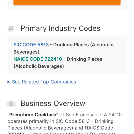
Primary Industry Codes
SIC CODE 5813
- Drinking Places (Alcoholic
Beverages)
NAICS CODE 722410
- Drinking Places
(Alcoholic Beverages)
See Related Top Companies
Business Overview
"
Primetime Cocktails
" of San Francisco, CA 94110
operates primarily in SIC Code 5813 - Drinking
Places (Alcoholic Beverages) and NAICS Code