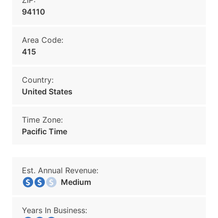
ZIP:
94110
Area Code:
415
Country:
United States
Time Zone:
Pacific Time
Est. Annual Revenue:
Medium
Years In Business: