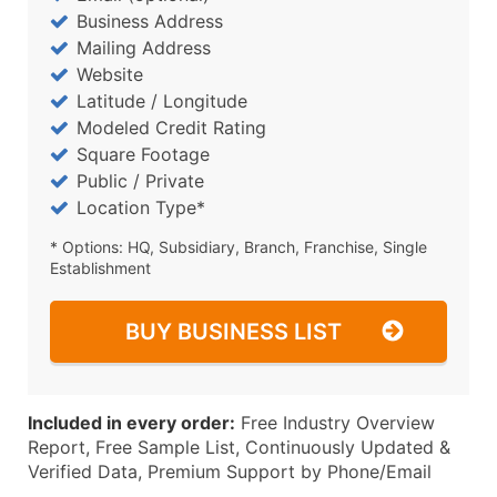
Business Address
Mailing Address
Website
Latitude / Longitude
Modeled Credit Rating
Square Footage
Public / Private
Location Type*
* Options: HQ, Subsidiary, Branch, Franchise, Single
Establishment
BUY BUSINESS LIST
Included in every order:
Free Industry Overview
Report, Free Sample List, Continuously Updated &
Verified Data, Premium Support by Phone/Email