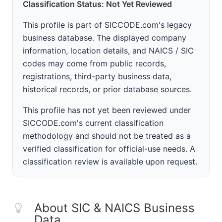
Classification Status: Not Yet Reviewed
This profile is part of SICCODE.com's legacy
business database. The displayed company
information, location details, and NAICS / SIC
codes may come from public records,
registrations, third-party business data,
historical records, or prior database sources.
This profile has not yet been reviewed under
SICCODE.com's current classification
methodology and should not be treated as a
verified classification for official-use needs. A
classification review is available upon request.
About SIC & NAICS Business
Data