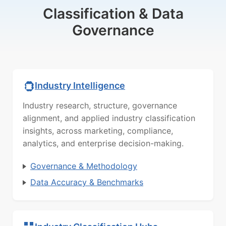
Classification & Data
Governance
Industry Intelligence
Industry research, structure, governance
alignment, and applied industry classification
insights, across marketing, compliance,
analytics, and enterprise decision-making.
Governance & Methodology
Data Accuracy & Benchmarks