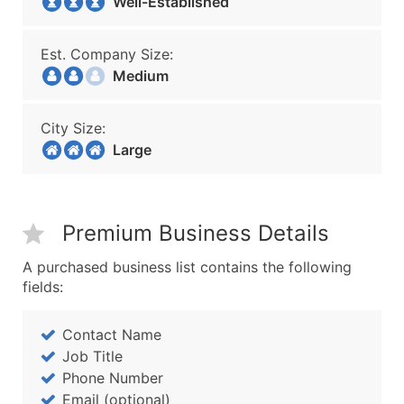
Well-Established
Est. Company Size:
Medium
City Size:
Large
Premium Business Details
A purchased business list contains the following
fields:
Contact Name
Job Title
Phone Number
Email (optional)