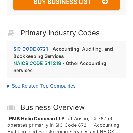
BUY BUSINESS LIST
Primary Industry Codes
SIC CODE 8721
- Accounting, Auditing, and
Bookkeeping Services
NAICS CODE 541219
- Other Accounting
Services
See Related Top Companies
Business Overview
"
PMB Helin Donovan LLP
" of Austin, TX 78759
operates primarily in SIC Code 8721 - Accounting,
Auditing, and Bookkeeping Services and NAICS