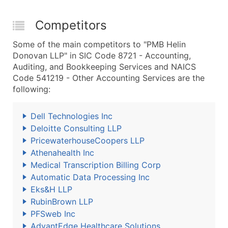
Competitors
Some of the main competitors to "PMB Helin
Donovan LLP" in SIC Code 8721 - Accounting,
Auditing, and Bookkeeping Services and NAICS
Code 541219 - Other Accounting Services are the
following:
Dell Technologies Inc
Deloitte Consulting LLP
PricewaterhouseCoopers LLP
Athenahealth Inc
Medical Transcription Billing Corp
Automatic Data Processing Inc
Eks&H LLP
RubinBrown LLP
PFSweb Inc
AdvantEdge Healthcare Solutions