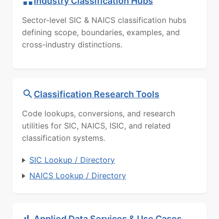
Industry Classification Hubs
Sector-level SIC & NAICS classification hubs
defining scope, boundaries, examples, and
cross-industry distinctions.
Classification Research Tools
Code lookups, conversions, and research
utilities for SIC, NAICS, ISIC, and related
classification systems.
SIC Lookup / Directory
NAICS Lookup / Directory
Applied Data Services & Use Cases