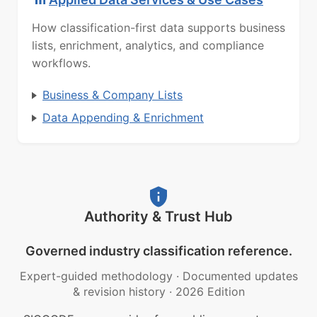
How classification-first data supports business
lists, enrichment, analytics, and compliance
workflows.
Business & Company Lists
Data Appending & Enrichment
Authority & Trust Hub
Governed industry classification reference.
Expert-guided methodology
·
Documented updates
& revision history
·
2026 Edition