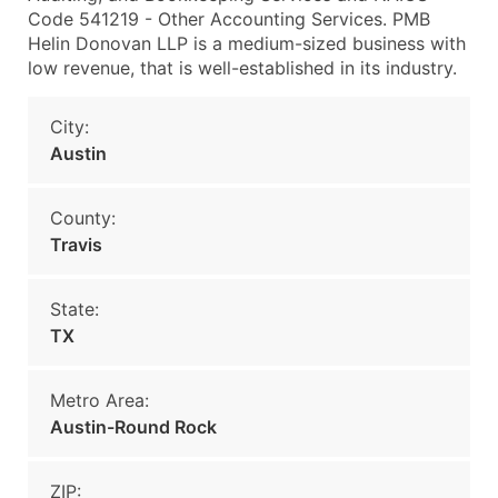
Code 541219 - Other Accounting Services. PMB
Helin Donovan LLP is a medium-sized business with
low revenue, that is well-established in its industry.
City:
Austin
County:
Travis
State:
TX
Metro Area:
Austin-Round Rock
ZIP: