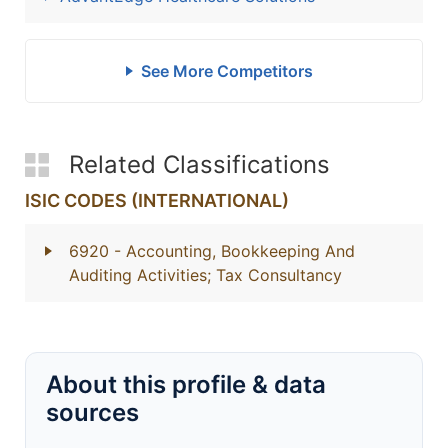
See More Competitors
Related Classifications
ISIC CODES (INTERNATIONAL)
6920
- Accounting, Bookkeeping And
Auditing Activities; Tax Consultancy
About this profile & data
sources