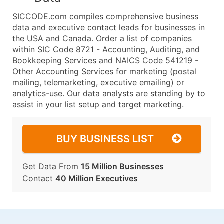
SICCODE.com compiles comprehensive business
data and executive contact leads for businesses in
the USA and Canada. Order a list of companies
within SIC Code 8721 - Accounting, Auditing, and
Bookkeeping Services and NAICS Code 541219 -
Other Accounting Services for marketing (postal
mailing, telemarketing, executive emailing) or
analytics-use. Our data analysts are standing by to
assist in your list setup and target marketing.
BUY BUSINESS LIST
Get Data From
15 Million Businesses
Contact
40 Million Executives