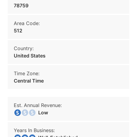
78759
Area Code:
512
Country:
United States
Time Zone:
Central Time
Est. Annual Revenue:
Low
Years In Business: