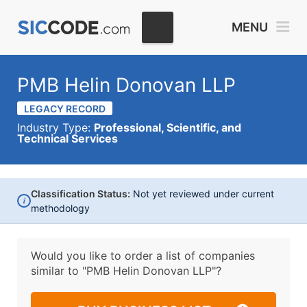
MENU
PMB Helin Donovan LLP
LEGACY RECORD
Industry Type:
Professional, Scientific, and
Technical Services
Classification Status:
Not yet reviewed under current
i
methodology
Would you like to order a list of companies
similar to
"PMB Helin Donovan LLP"?