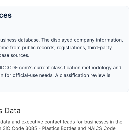
rces
business database. The displayed company information,
me from public records, registrations, third-party
abase sources.
 SICCODE.com's current classification methodology and
n for official-use needs. A classification review is
s Data
ta and executive contact leads for businesses in the
n SIC Code 3085 - Plastics Bottles and NAICS Code