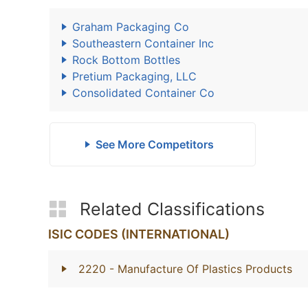
Graham Packaging Co
Southeastern Container Inc
Rock Bottom Bottles
Pretium Packaging, LLC
Consolidated Container Co
See More Competitors
Related Classifications
ISIC CODES (INTERNATIONAL)
2220
- Manufacture Of Plastics Products