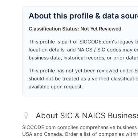
About this profile & data sou
Classification Status: Not Yet Reviewed
This profile is part of SICCODE.com's legacy 
location details, and NAICS / SIC codes may co
business data, historical records, or prior dat
This profile has not yet been reviewed under
should not be treated as a verified classificatio
available upon request.
About SIC & NAICS Busines
SICCODE.com compiles comprehensive business da
USA and Canada. Order a list of companies withi