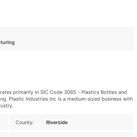
cturing
ates primarily in SIC Code 3085 - Plastics Bottles and
g. Plastic Industries Inc is a medium-sized business with
ustry.
County:
Riverside