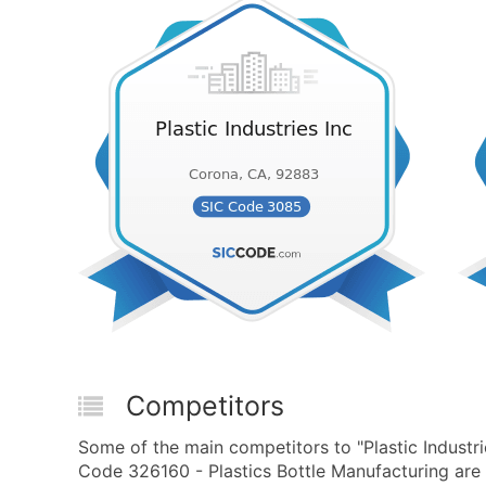
Competitors
Some of the main competitors to "Plastic Industr
Code 326160 - Plastics Bottle Manufacturing are 