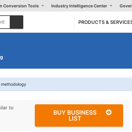
on Conversion Tools
Industry Intelligence Center
Gover
PRODUCTS & SERVICE
ng
t methodology
ilar to
BUY BUSINESS
LIST