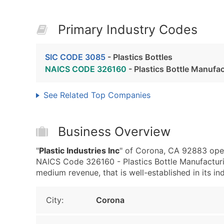
Primary Industry Codes
SIC CODE 3085
- Plastics Bottles
NAICS CODE 326160
- Plastics Bottle Manufa
See Related Top Companies
Business Overview
"
Plastic Industries Inc
" of Corona, CA 92883 oper
NAICS Code 326160 - Plastics Bottle Manufacturin
medium revenue, that is well-established in its ind
City:
Corona