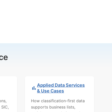
ce
Applied Data Services
& Use Cases
ons,
How classification-first data
 SIC,
supports business lists,