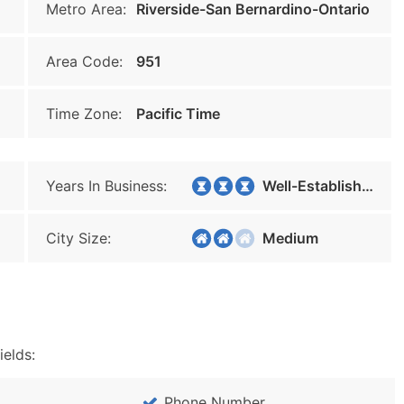
Metro Area:
Riverside-San Bernardino-Ontario
Area Code:
951
Time Zone:
Pacific Time
Years In Business:
Well-Established
City Size:
Medium
ields:
Phone Number