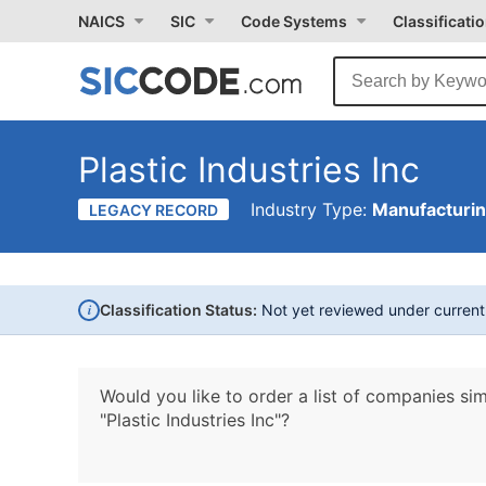
NAICS
SIC
Code Systems
Classificati
Plastic Industries Inc
Industry Type:
Manufacturi
LEGACY RECORD
i
Classification Status:
Not yet reviewed under curren
Would you like to order a list of companies sim
"Plastic Industries Inc"?