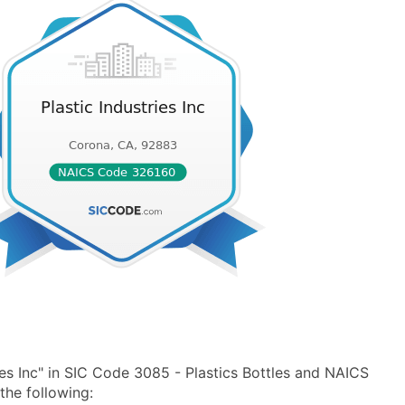
ies Inc" in SIC Code 3085 - Plastics Bottles and NAICS
the following: