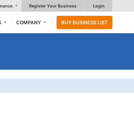
nance
Register Your Business
Login
S
COMPANY
BUY BUSINESS LIST