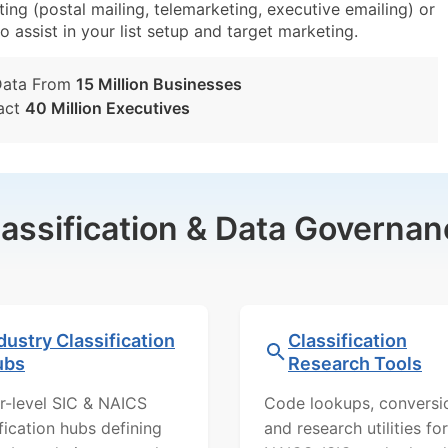
ing (postal mailing, telemarketing, executive emailing) or
o assist in your list setup and target marketing.
Data From
15 Million Businesses
act
40 Million Executives
lassification & Data Governan
dustry Classification
Classification
ubs
Research Tools
r-level SIC & NAICS
Code lookups, conversi
ification hubs defining
and research utilities for