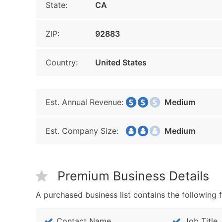
State:
CA
ZIP:
92883
Country:
United States
Est. Annual Revenue:
Medium
Est. Company Size:
Medium
Premium Business Details
A purchased business list contains the following f
Contact Name
Job Title