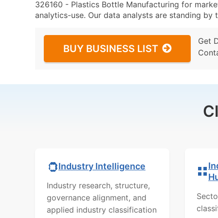
326160 - Plastics Bottle Manufacturing for market
analytics-use. Our data analysts are standing by t
Get 
BUY BUSINESS LIST
Cont
C
In
Industry Intelligence
H
Industry research, structure,
Secto
governance alignment, and
class
applied industry classification