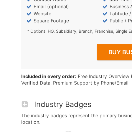
Email (optional)
Business 
Website
Latitude 
Square Footage
Public / P
* Options: HQ, Subsidiary, Branch, Franchise, Single E
BUY BU
Included in every order:
Free Industry Overview 
Verified Data, Premium Support by Phone/Email
Industry Badges
The industry badges represent the primary business 
location.