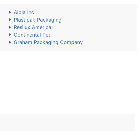
Alpla Inc
Plastipak Packaging
Resilux America
Continental Pet
Graham Packaging Company