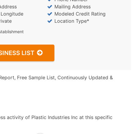
Address
Mailing Address
/ Longitude
Modeled Credit Rating
rivate
Location Type*
stablishment
SINESS LIST
Report, Free Sample List, Continuously Updated &
activity of Plastic Industries Inc at this specific