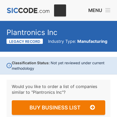
MENU
Plantronics Inc
Industry Type:
Manufacturing
LEGACY RECORD
Classification Status:
Not yet reviewed under current
i
methodology
Would you like to order a list of companies
similar to
"Plantronics Inc"?
BUY BUSINESS LIST