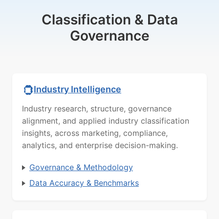
Classification & Data
Governance
Industry Intelligence
Industry research, structure, governance
alignment, and applied industry classification
insights, across marketing, compliance,
analytics, and enterprise decision-making.
Governance & Methodology
Data Accuracy & Benchmarks