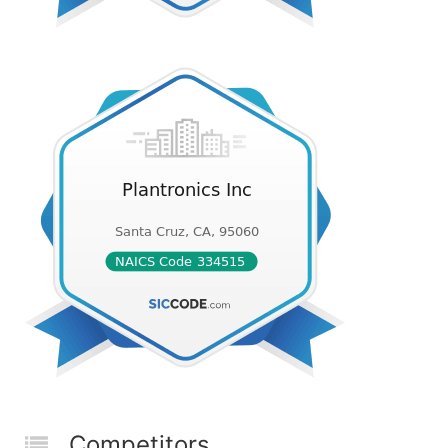
Competitors