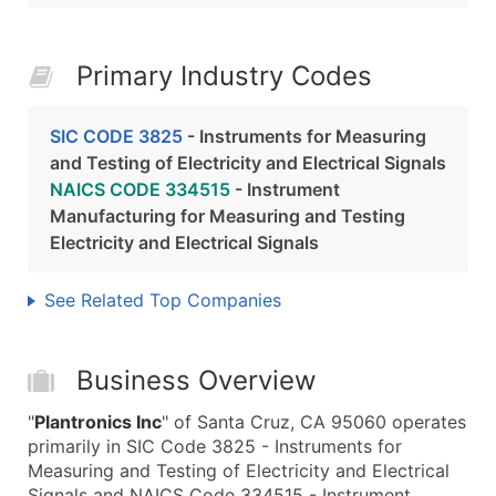
Primary Industry Codes
SIC CODE 3825
- Instruments for Measuring
and Testing of Electricity and Electrical Signals
NAICS CODE 334515
- Instrument
Manufacturing for Measuring and Testing
Electricity and Electrical Signals
See Related Top Companies
Business Overview
"
Plantronics Inc
" of Santa Cruz, CA 95060 operates
primarily in SIC Code 3825 - Instruments for
Measuring and Testing of Electricity and Electrical
Signals and NAICS Code 334515 - Instrument