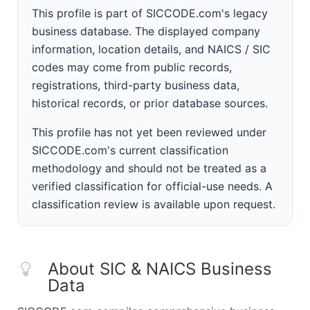
This profile is part of SICCODE.com's legacy
business database. The displayed company
information, location details, and NAICS / SIC
codes may come from public records,
registrations, third-party business data,
historical records, or prior database sources.
This profile has not yet been reviewed under
SICCODE.com's current classification
methodology and should not be treated as a
verified classification for official-use needs. A
classification review is available upon request.
About SIC & NAICS Business
Data