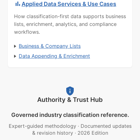
Applied Data Services & Use Cases
How classification-first data supports business
lists, enrichment, analytics, and compliance
workflows.
Business & Company Lists
Data Appending & Enrichment
Authority & Trust Hub
Governed industry classification reference.
Expert-guided methodology
·
Documented updates
& revision history
·
2026 Edition