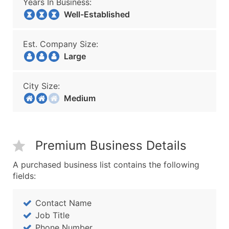
Years In Business:
Well-Established
Est. Company Size:
Large
City Size:
Medium
Premium Business Details
A purchased business list contains the following
fields:
Contact Name
Job Title
Phone Number