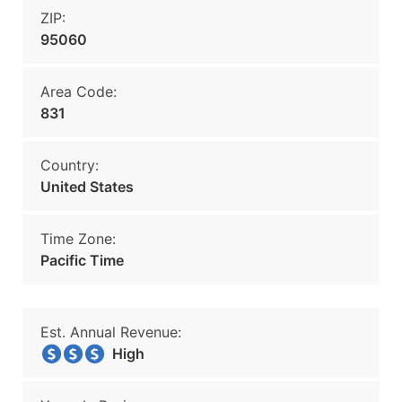
ZIP:
95060
Area Code:
831
Country:
United States
Time Zone:
Pacific Time
Est. Annual Revenue:
High