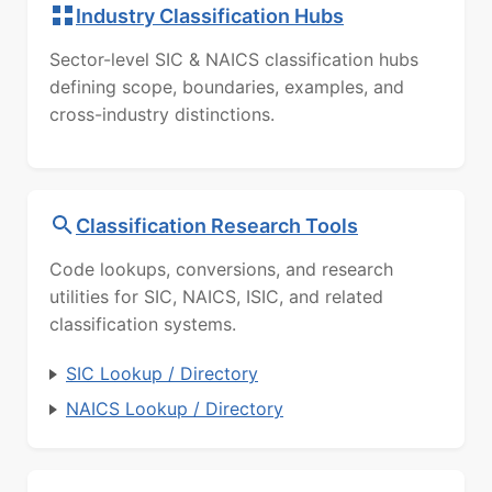
Industry Classification Hubs
Sector-level SIC & NAICS classification hubs
defining scope, boundaries, examples, and
cross-industry distinctions.
Classification Research Tools
Code lookups, conversions, and research
utilities for SIC, NAICS, ISIC, and related
classification systems.
SIC Lookup / Directory
NAICS Lookup / Directory