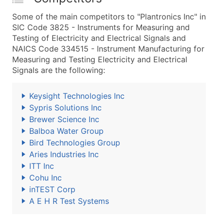
Some of the main competitors to "Plantronics Inc" in
SIC Code 3825 - Instruments for Measuring and
Testing of Electricity and Electrical Signals and
NAICS Code 334515 - Instrument Manufacturing for
Measuring and Testing Electricity and Electrical
Signals are the following:
Keysight Technologies Inc
Sypris Solutions Inc
Brewer Science Inc
Balboa Water Group
Bird Technologies Group
Aries Industries Inc
ITT Inc
Cohu Inc
inTEST Corp
A E H R Test Systems