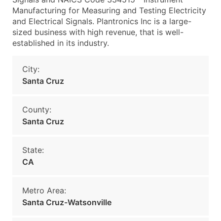
Manufacturing for Measuring and Testing Electricity
and Electrical Signals. Plantronics Inc is a large-
sized business with high revenue, that is well-
established in its industry.
City:
Santa Cruz
County:
Santa Cruz
State:
CA
Metro Area:
Santa Cruz-Watsonville