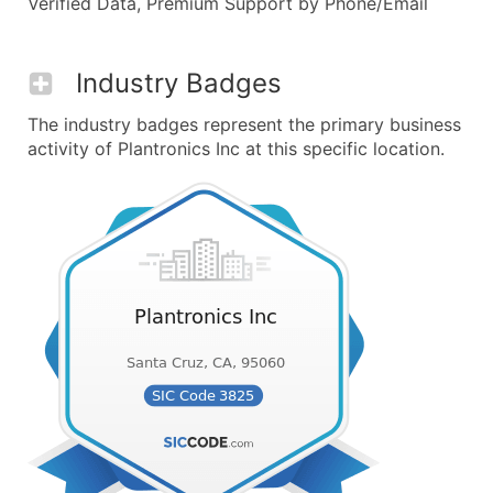
Verified Data, Premium Support by Phone/Email
Industry Badges
The industry badges represent the primary business
activity of Plantronics Inc at this specific location.