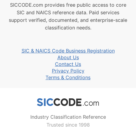
SICCODE.com provides free public access to core
SIC and NAICS reference data. Paid services
support verified, documented, and enterprise-scale
classification needs.
SIC & NAICS Code Business Registration
About Us
Contact Us
Privacy Policy
Terms & Conditions
Industry Classification Reference
Trusted since 1998