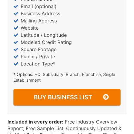
Email (optional)
Business Address
Mailing Address
Website
Latitude / Longitude
Modeled Credit Rating
Square Footage
Public / Private
Location Type*
* Options: HQ, Subsidiary, Branch, Franchise, Single
Establishment
BUY BUSINESS LIST
Included in every order:
Free Industry Overview
Report, Free Sample List, Continuously Updated &