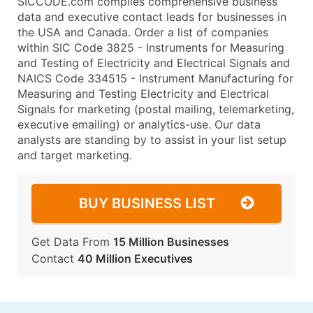
SICCODE.com compiles comprehensive business
data and executive contact leads for businesses in
the USA and Canada. Order a list of companies
within SIC Code 3825 - Instruments for Measuring
and Testing of Electricity and Electrical Signals and
NAICS Code 334515 - Instrument Manufacturing for
Measuring and Testing Electricity and Electrical
Signals for marketing (postal mailing, telemarketing,
executive emailing) or analytics-use. Our data
analysts are standing by to assist in your list setup
and target marketing.
BUY BUSINESS LIST
Get Data From
15 Million Businesses
Contact
40 Million Executives