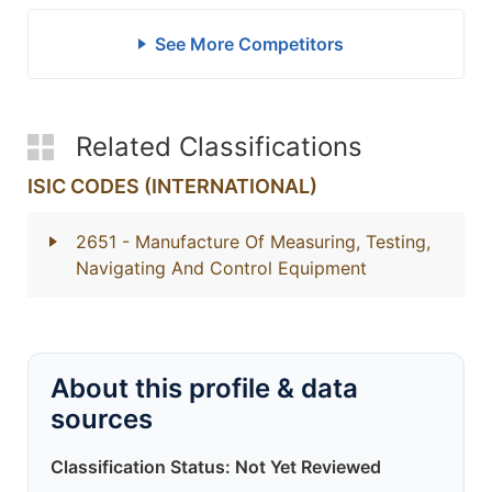
See More Competitors
Related Classifications
ISIC CODES (INTERNATIONAL)
2651
- Manufacture Of Measuring, Testing,
Navigating And Control Equipment
About this profile & data
sources
Classification Status: Not Yet Reviewed