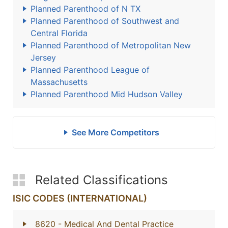
Planned Parenthood of N TX
Planned Parenthood of Southwest and
Central Florida
Planned Parenthood of Metropolitan New
Jersey
Planned Parenthood League of
Massachusetts
Planned Parenthood Mid Hudson Valley
See More Competitors
Related Classifications
ISIC CODES (INTERNATIONAL)
8620
- Medical And Dental Practice