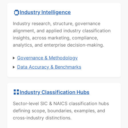
Industry Intelligence
Industry research, structure, governance
alignment, and applied industry classification
insights, across marketing, compliance,
analytics, and enterprise decision-making.
Governance & Methodology
Data Accuracy & Benchmarks
Industry Classification Hubs
Sector-level SIC & NAICS classification hubs
defining scope, boundaries, examples, and
cross-industry distinctions.