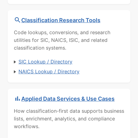
Classification Research Tools
Code lookups, conversions, and research
utilities for SIC, NAICS, ISIC, and related
classification systems.
SIC Lookup / Directory
NAICS Lookup / Directory
Applied Data Services & Use Cases
How classification-first data supports business
lists, enrichment, analytics, and compliance
workflows.