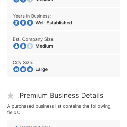
Years In Business:
Well-Established
Est. Company Size:
Medium
City Size:
Large
Premium Business Details
A purchased business list contains the following
fields: