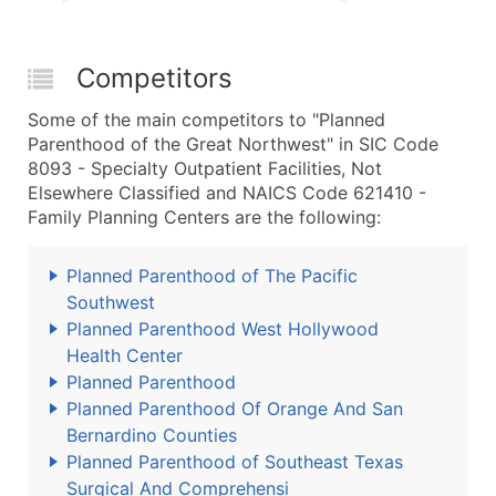
Competitors
Some of the main competitors to "Planned
Parenthood of the Great Northwest" in SIC Code
8093 - Specialty Outpatient Facilities, Not
Elsewhere Classified and NAICS Code 621410 -
Family Planning Centers are the following:
Planned Parenthood of The Pacific
Southwest
Planned Parenthood West Hollywood
Health Center
Planned Parenthood
Planned Parenthood Of Orange And San
Bernardino Counties
Planned Parenthood of Southeast Texas
Surgical And Comprehensi