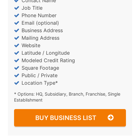
Contact Name
Job Title
Phone Number
Email (optional)
Business Address
Mailing Address
Website
Latitude / Longitude
Modeled Credit Rating
Square Footage
Public / Private
Location Type*
* Options: HQ, Subsidiary, Branch, Franchise, Single
Establishment
BUY BUSINESS LIST