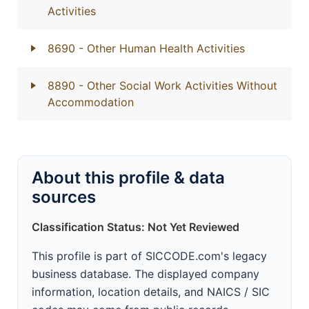
Activities
8690
- Other Human Health Activities
8890
- Other Social Work Activities Without
Accommodation
About this profile & data
sources
Classification Status: Not Yet Reviewed
This profile is part of SICCODE.com's legacy
business database. The displayed company
information, location details, and NAICS / SIC