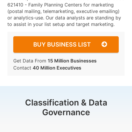
621410 - Family Planning Centers for marketing
(postal mailing, telemarketing, executive emailing)
or analytics-use. Our data analysts are standing by
to assist in your list setup and target marketing.
BUY BUSINESS LIST
Get Data From
15 Million Businesses
Contact
40 Million Executives
Classification & Data
Governance