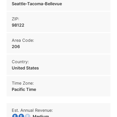
Seattle-Tacoma-Bellevue
ZIP:
98122
Area Code:
206
Country:
United States
Time Zone:
Pacific Time
Est. Annual Revenue:
Medium