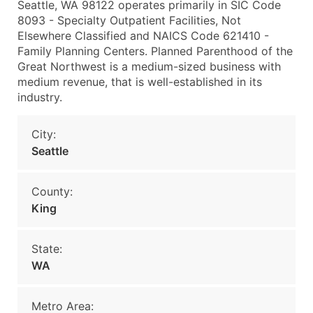
Seattle, WA 98122 operates primarily in SIC Code
8093 - Specialty Outpatient Facilities, Not
Elsewhere Classified and NAICS Code 621410 -
Family Planning Centers. Planned Parenthood of the
Great Northwest is a medium-sized business with
medium revenue, that is well-established in its
industry.
City:
Seattle
County:
King
State:
WA
Metro Area: