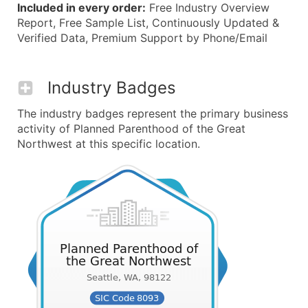
Included in every order:
Free Industry Overview
Report, Free Sample List, Continuously Updated &
Verified Data, Premium Support by Phone/Email
Industry Badges
The industry badges represent the primary business
activity of Planned Parenthood of the Great
Northwest at this specific location.