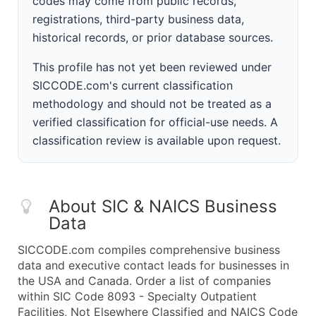
codes may come from public records,
registrations, third-party business data,
historical records, or prior database sources.
This profile has not yet been reviewed under
SICCODE.com's current classification
methodology and should not be treated as a
verified classification for official-use needs. A
classification review is available upon request.
About SIC & NAICS Business
Data
SICCODE.com compiles comprehensive business
data and executive contact leads for businesses in
the USA and Canada. Order a list of companies
within SIC Code 8093 - Specialty Outpatient
Facilities, Not Elsewhere Classified and NAICS Code