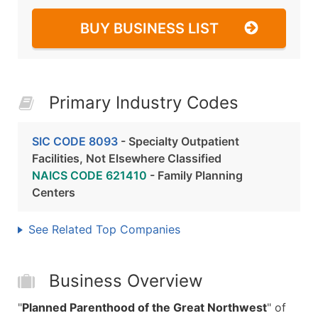
BUY BUSINESS LIST
Primary Industry Codes
SIC CODE 8093
- Specialty Outpatient
Facilities, Not Elsewhere Classified
NAICS CODE 621410
- Family Planning
Centers
See Related Top Companies
Business Overview
"
Planned Parenthood of the Great Northwest
" of