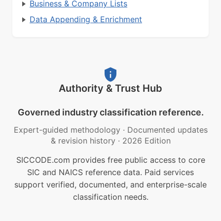
Business & Company Lists
Data Appending & Enrichment
Authority & Trust Hub
Governed industry classification reference.
Expert-guided methodology
·
Documented updates
& revision history
·
2026 Edition
SICCODE.com provides free public access to core
SIC and NAICS reference data. Paid services
support verified, documented, and enterprise-scale
classification needs.