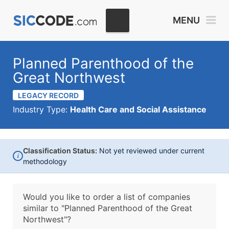
MENU
Planned Parenthood of the
Great Northwest
LEGACY RECORD
Industry Type:
Health Care and Social Assistance
Classification Status:
Not yet reviewed under current
i
methodology
Would you like to order a list of companies
similar to
"Planned Parenthood of the Great
Northwest"?