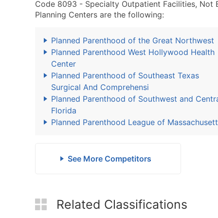
Code 8093 - Specialty Outpatient Facilities, No
Planning Centers are the following:
Planned Parenthood of the Great Northwest
Planned Parenthood West Hollywood Health
Center
Planned Parenthood of Southeast Texas
Surgical And Comprehensi
Planned Parenthood of Southwest and Centr
Florida
Planned Parenthood League of Massachusett
See More Competitors
Related Classifications