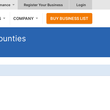
nance
Register Your Business
Login
S
COMPANY
BUY BUSINESS LIST
ounties