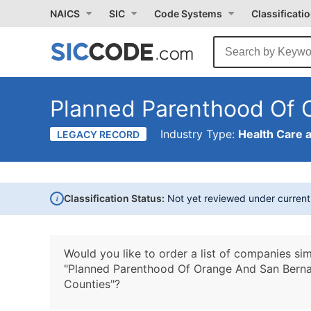
NAICS
SIC
Code Systems
Classificati
Planned Parenthood Of 
Industry Type:
Health Care 
LEGACY RECORD
i
Classification Status:
Not yet reviewed under curren
Would you like to order a list of companies sim
"Planned Parenthood Of Orange And San Berna
Counties"?