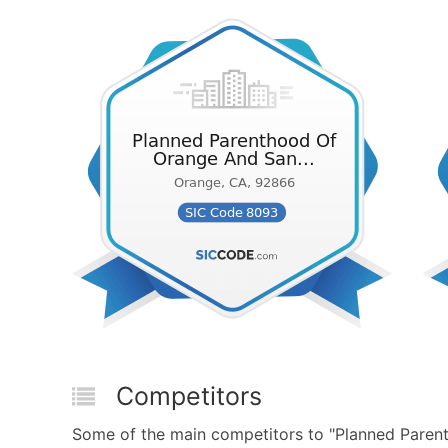
Competitors
Some of the main competitors to "Planned Paren