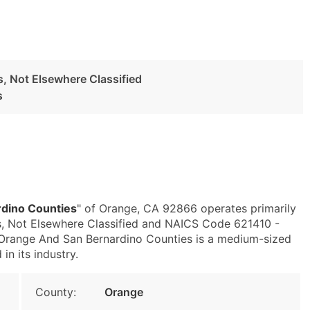
es, Not Elsewhere Classified
s
dino Counties
" of Orange, CA 92866 operates primarily
es, Not Elsewhere Classified and NAICS Code 621410 -
 Orange And San Bernardino Counties is a medium-sized
in its industry.
County:
Orange