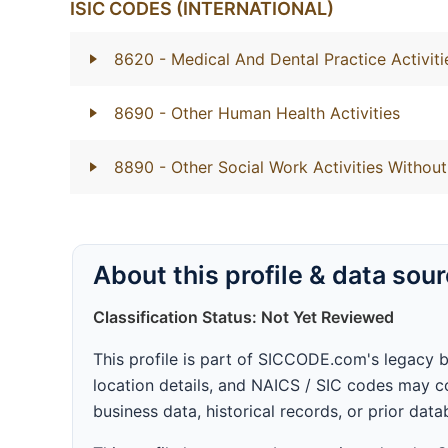
ISIC CODES (INTERNATIONAL)
8620
- Medical And Dental Practice Activiti
8690
- Other Human Health Activities
8890
- Other Social Work Activities With
About this profile & data sou
Classification Status: Not Yet Reviewed
This profile is part of SICCODE.com's legacy 
location details, and NAICS / SIC codes may co
business data, historical records, or prior dat