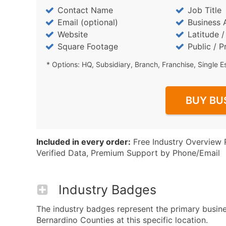
Contact Name
Job Title
Email (optional)
Business 
Website
Latitude 
Square Footage
Public / P
* Options: HQ, Subsidiary, Branch, Franchise, Single E
BUY BU
Included in every order:
Free Industry Overview 
Verified Data, Premium Support by Phone/Email
Industry Badges
The industry badges represent the primary busin
Bernardino Counties at this specific location.