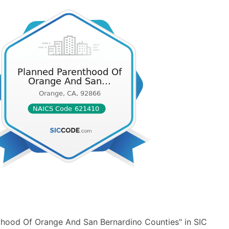
thood Of Orange And San Bernardino Counties" in SIC