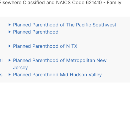
t Elsewhere Classified and NAICS Code 621410 - Family
Planned Parenthood of The Pacific Southwest
Planned Parenthood
Planned Parenthood of N TX
al
Planned Parenthood of Metropolitan New
Jersey
s
Planned Parenthood Mid Hudson Valley