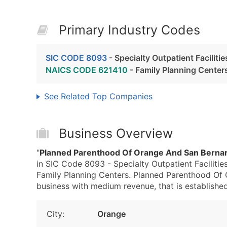
Primary Industry Codes
SIC CODE 8093
- Specialty Outpatient Faciliti
NAICS CODE 621410
- Family Planning Center
See Related Top Companies
Business Overview
"
Planned Parenthood Of Orange And San Bernar
in SIC Code 8093 - Specialty Outpatient Faciliti
Family Planning Centers. Planned Parenthood Of
business with medium revenue, that is established 
City:
Orange