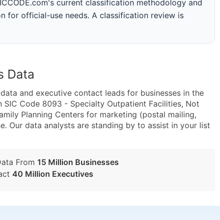
 SICCODE.com's current classification methodology and
n for official-use needs. A classification review is
s Data
ta and executive contact leads for businesses in the
 SIC Code 8093 - Specialty Outpatient Facilities, Not
mily Planning Centers for marketing (postal mailing,
e. Our data analysts are standing by to assist in your list
Data From
15 Million Businesses
act
40 Million Executives