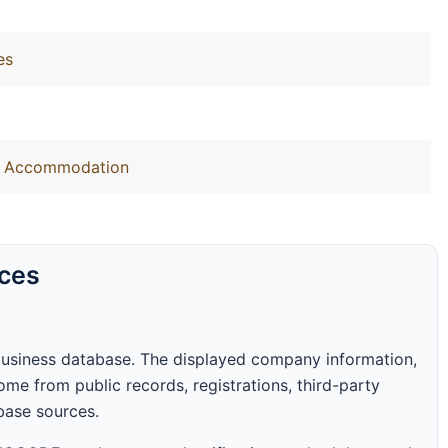
es
out Accommodation
rces
business database. The displayed company information,
me from public records, registrations, third-party
abase sources.