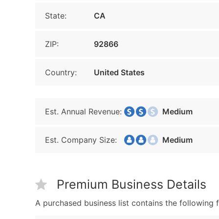
State:
CA
ZIP:
92866
Country:
United States
Est. Annual Revenue:
Medium
Est. Company Size:
Medium
Premium Business Details
A purchased business list contains the following f