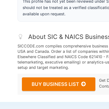
This profile has not yet been reviewed under
should not be treated as a verified classificatio
available upon request.
About SIC & NAICS Busines
SICCODE.com compiles comprehensive business da
USA and Canada. Order a list of companies within
Elsewhere Classified and NAICS Code 621410 - Fa
telemarketing, executive emailing) or analytics-us
setup and target marketing.
Get 
BUY BUSINESS LIST
Cont