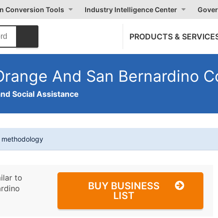
on Conversion Tools
Industry Intelligence Center
Gover
PRODUCTS & SERVICE
Orange And San Bernardino C
and Social Assistance
t methodology
ilar to
BUY BUSINESS
rdino
LIST