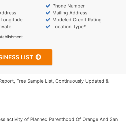
Phone Number
Address
Mailing Address
/ Longitude
Modeled Credit Rating
rivate
Location Type*
stablishment
SINESS LIST
Report, Free Sample List, Continuously Updated &
ess activity of Planned Parenthood Of Orange And San