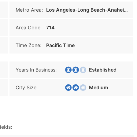
Metro Area:
Los Angeles-Long Beach-Anaheim
Area Code:
714
Time Zone:
Pacific Time
Years In Business:
Established
City Size:
Medium
ields: