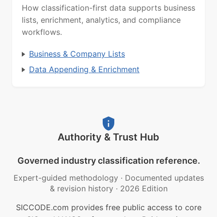
How classification-first data supports business
lists, enrichment, analytics, and compliance
workflows.
Business & Company Lists
Data Appending & Enrichment
Authority & Trust Hub
Governed industry classification reference.
Expert-guided methodology
·
Documented updates
& revision history
·
2026 Edition
SICCODE.com provides free public access to core