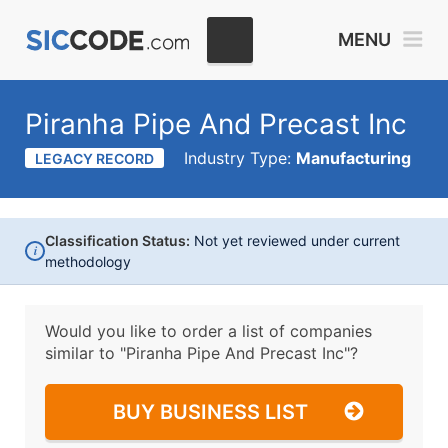
MENU
Piranha Pipe And Precast Inc
Industry Type:
Manufacturing
LEGACY RECORD
Classification Status:
Not yet reviewed under current
i
methodology
Would you like to order a list of companies
similar to
"Piranha Pipe And Precast Inc"?
BUY BUSINESS LIST