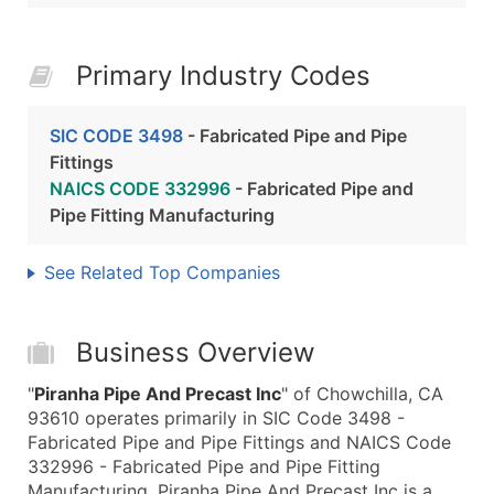
Primary Industry Codes
SIC CODE 3498
- Fabricated Pipe and Pipe
Fittings
NAICS CODE 332996
- Fabricated Pipe and
Pipe Fitting Manufacturing
See Related Top Companies
Business Overview
"
Piranha Pipe And Precast Inc
" of Chowchilla, CA
93610 operates primarily in SIC Code 3498 -
Fabricated Pipe and Pipe Fittings and NAICS Code
332996 - Fabricated Pipe and Pipe Fitting
Manufacturing. Piranha Pipe And Precast Inc is a