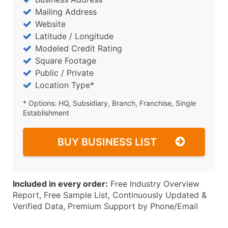
Mailing Address
Website
Latitude / Longitude
Modeled Credit Rating
Square Footage
Public / Private
Location Type*
* Options: HQ, Subsidiary, Branch, Franchise, Single
Establishment
BUY BUSINESS LIST
Included in every order:
Free Industry Overview
Report, Free Sample List, Continuously Updated &
Verified Data, Premium Support by Phone/Email