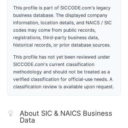
This profile is part of SICCODE.com's legacy
business database. The displayed company
information, location details, and NAICS / SIC
codes may come from public records,
registrations, third-party business data,
historical records, or prior database sources.
This profile has not yet been reviewed under
SICCODE.com's current classification
methodology and should not be treated as a
verified classification for official-use needs. A
classification review is available upon request.
About SIC & NAICS Business
Data