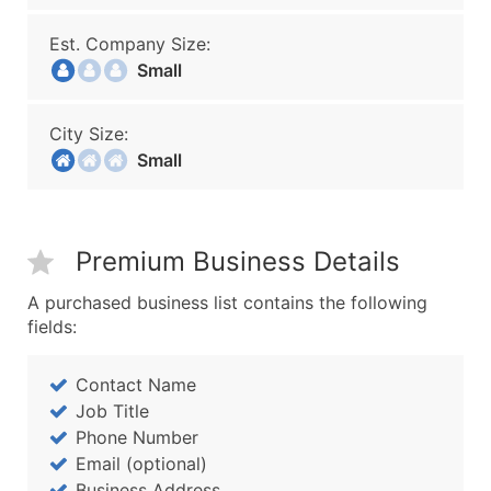
Est. Company Size:
Small
City Size:
Small
Premium Business Details
A purchased business list contains the following
fields:
Contact Name
Job Title
Phone Number
Email (optional)
Business Address