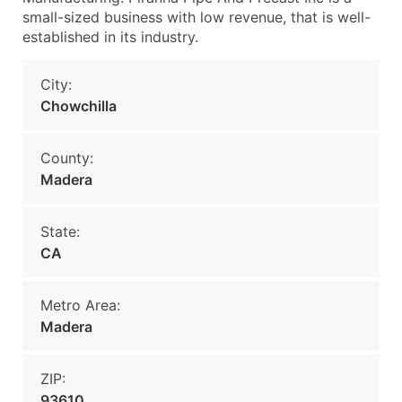
small-sized business with low revenue, that is well-
established in its industry.
City:
Chowchilla
County:
Madera
State:
CA
Metro Area:
Madera
ZIP:
93610