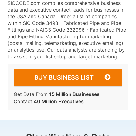
SICCODE.com compiles comprehensive business
data and executive contact leads for businesses in
the USA and Canada. Order a list of companies
within SIC Code 3498 - Fabricated Pipe and Pipe
Fittings and NAICS Code 332996 - Fabricated Pipe
and Pipe Fitting Manufacturing for marketing
(postal mailing, telemarketing, executive emailing)
or analytics-use. Our data analysts are standing by
to assist in your list setup and target marketing.
BUY BUSINESS LIST
Get Data From
15 Million Businesses
Contact
40 Million Executives