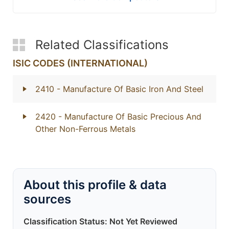
Related Classifications
ISIC CODES (INTERNATIONAL)
2410
- Manufacture Of Basic Iron And Steel
2420
- Manufacture Of Basic Precious And
Other Non-Ferrous Metals
About this profile & data
sources
Classification Status: Not Yet Reviewed