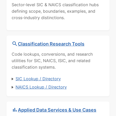
Sector-level SIC & NAICS classification hubs
defining scope, boundaries, examples, and
cross-industry distinctions.
Classification Research Tools
Code lookups, conversions, and research
utilities for SIC, NAICS, ISIC, and related
classification systems.
SIC Lookup / Directory
NAICS Lookup / Directory
Applied Data Services & Use Cases