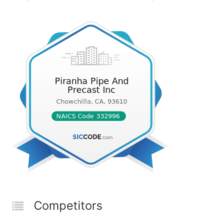
Competitors