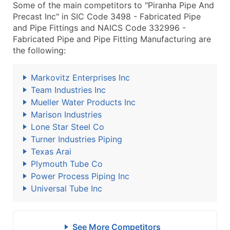
Some of the main competitors to "Piranha Pipe And
Precast Inc" in SIC Code 3498 - Fabricated Pipe
and Pipe Fittings and NAICS Code 332996 -
Fabricated Pipe and Pipe Fitting Manufacturing are
the following:
Markovitz Enterprises Inc
Team Industries Inc
Mueller Water Products Inc
Marison Industries
Lone Star Steel Co
Turner Industries Piping
Texas Arai
Plymouth Tube Co
Power Process Piping Inc
Universal Tube Inc
See More Competitors