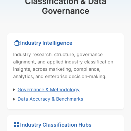
Classification & Data
Governance
Industry Intelligence
Industry research, structure, governance
alignment, and applied industry classification
insights, across marketing, compliance,
analytics, and enterprise decision-making.
Governance & Methodology
Data Accuracy & Benchmarks
Industry Classification Hubs