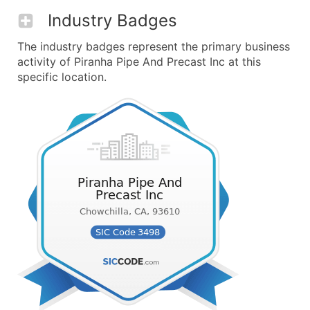
Industry Badges
The industry badges represent the primary business
activity of Piranha Pipe And Precast Inc at this
specific location.