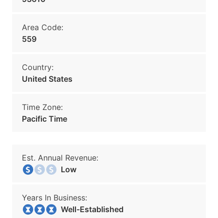
Area Code:
559
Country:
United States
Time Zone:
Pacific Time
Est. Annual Revenue:
Low
Years In Business:
Well-Established