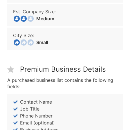
Est. Company Size:
Medium
City Size:
Small
Premium Business Details
A purchased business list contains the following
fields:
Contact Name
Job Title
Phone Number
Email (optional)
Business Address