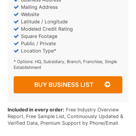
Mailing Address
Website
Latitude / Longitude
Modeled Credit Rating
Square Footage
Public / Private
Location Type*
* Options: HQ, Subsidiary, Branch, Franchise, Single
Establishment
BUY BUSINESS LIST
Included in every order:
Free Industry Overview
Report, Free Sample List, Continuously Updated &
Verified Data, Premium Support by Phone/Email