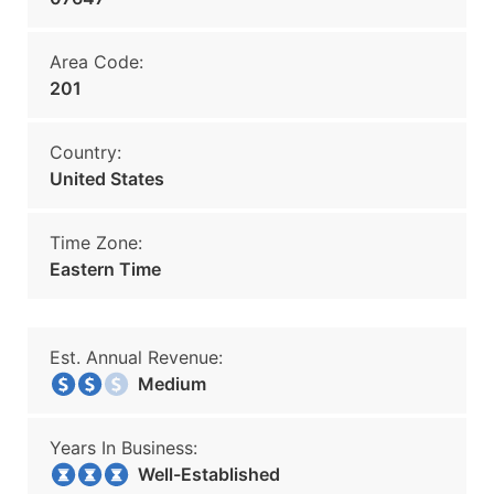
Area Code:
201
Country:
United States
Time Zone:
Eastern Time
Est. Annual Revenue:
Medium
Years In Business:
Well-Established