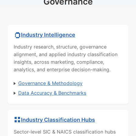
Governance
Industry Intelligence
Industry research, structure, governance
alignment, and applied industry classification
insights, across marketing, compliance,
analytics, and enterprise decision-making.
Governance & Methodology
Data Accuracy & Benchmarks
Industry Classification Hubs
Sector-level SIC & NAICS classification hubs