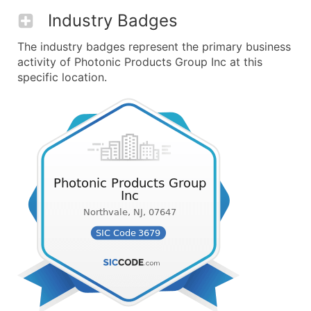
Industry Badges
The industry badges represent the primary business
activity of Photonic Products Group Inc at this
specific location.