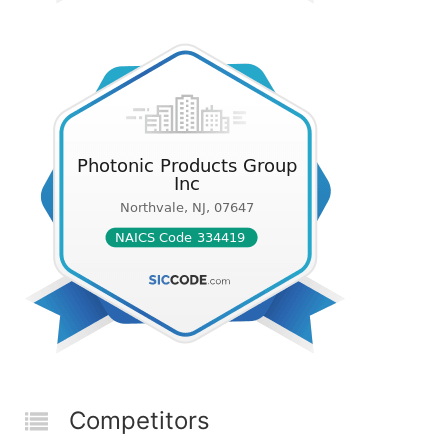
Competitors