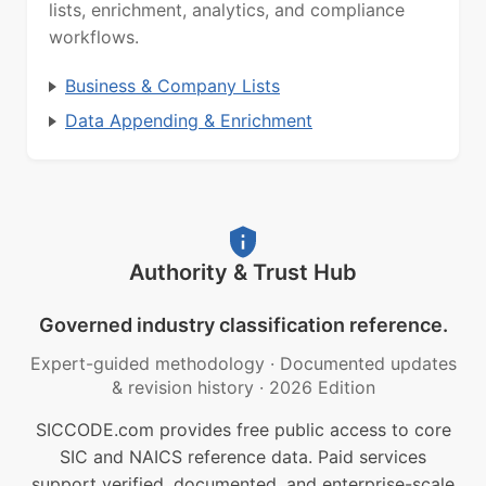
lists, enrichment, analytics, and compliance
workflows.
Business & Company Lists
Data Appending & Enrichment
Authority & Trust Hub
Governed industry classification reference.
Expert-guided methodology
·
Documented updates
& revision history
·
2026 Edition
SICCODE.com provides free public access to core
SIC and NAICS reference data. Paid services
support verified, documented, and enterprise-scale