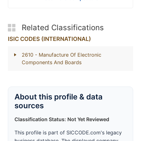
Related Classifications
ISIC CODES (INTERNATIONAL)
2610
- Manufacture Of Electronic
Components And Boards
About this profile & data
sources
Classification Status: Not Yet Reviewed
This profile is part of SICCODE.com's legacy
business database. The displayed company