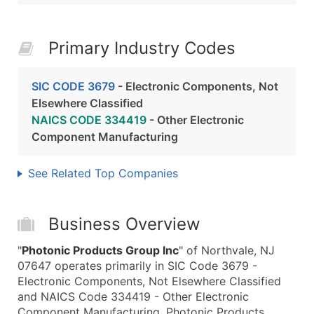
Primary Industry Codes
SIC CODE 3679
- Electronic Components, Not
Elsewhere Classified
NAICS CODE 334419
- Other Electronic
Component Manufacturing
See Related Top Companies
Business Overview
"
Photonic Products Group Inc
" of Northvale, NJ
07647 operates primarily in SIC Code 3679 -
Electronic Components, Not Elsewhere Classified
and NAICS Code 334419 - Other Electronic
Component Manufacturing. Photonic Products