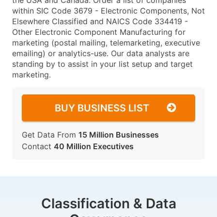
the USA and Canada. Order a list of companies
within SIC Code 3679 - Electronic Components, Not
Elsewhere Classified and NAICS Code 334419 -
Other Electronic Component Manufacturing for
marketing (postal mailing, telemarketing, executive
emailing) or analytics-use. Our data analysts are
standing by to assist in your list setup and target
marketing.
BUY BUSINESS LIST
Get Data From
15 Million Businesses
Contact
40 Million Executives
Classification & Data