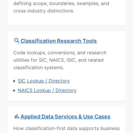
defining scope, boundaries, examples, and
cross-industry distinctions.
Classification Research Tools
Code lookups, conversions, and research
utilities for SIC, NAICS, ISIC, and related
classification systems.
SIC Lookup / Directory
NAICS Lookup / Directory
Applied Data Services & Use Cases
How classification-first data supports business