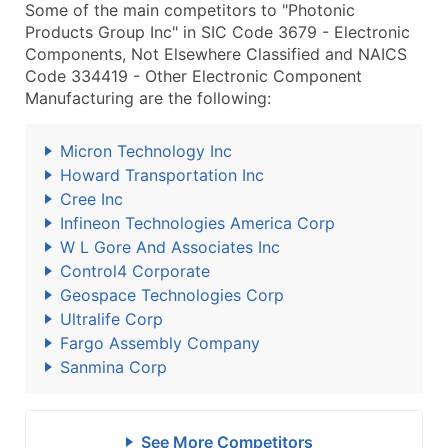
Some of the main competitors to "Photonic
Products Group Inc" in SIC Code 3679 - Electronic
Components, Not Elsewhere Classified and NAICS
Code 334419 - Other Electronic Component
Manufacturing are the following:
Micron Technology Inc
Howard Transportation Inc
Cree Inc
Infineon Technologies America Corp
W L Gore And Associates Inc
Control4 Corporate
Geospace Technologies Corp
Ultralife Corp
Fargo Assembly Company
Sanmina Corp
See More Competitors