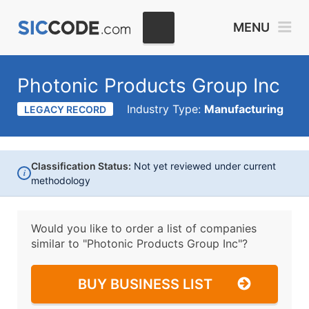
MENU
Photonic Products Group Inc
Industry Type:
Manufacturing
LEGACY RECORD
Classification Status:
Not yet reviewed under current
i
methodology
Would you like to order a list of companies
similar to
"Photonic Products Group Inc"?
BUY BUSINESS LIST