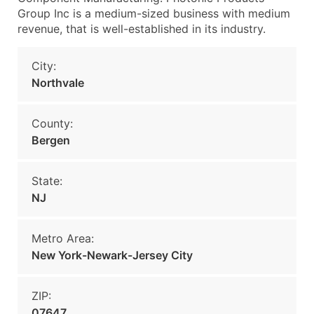
Group Inc is a medium-sized business with medium
revenue, that is well-established in its industry.
City:
Northvale
County:
Bergen
State:
NJ
Metro Area:
New York-Newark-Jersey City
ZIP:
07647