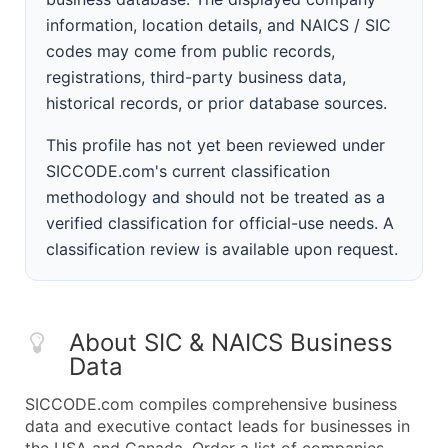
information, location details, and NAICS / SIC
codes may come from public records,
registrations, third-party business data,
historical records, or prior database sources.
This profile has not yet been reviewed under
SICCODE.com's current classification
methodology and should not be treated as a
verified classification for official-use needs. A
classification review is available upon request.
About SIC & NAICS Business
Data
SICCODE.com compiles comprehensive business
data and executive contact leads for businesses in