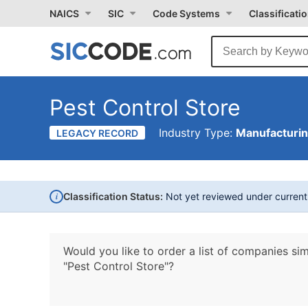
NAICS
SIC
Code Systems
Classificati
Pest Control Store
Industry Type:
Manufacturi
LEGACY RECORD
i
Classification Status:
Not yet reviewed under curren
Would you like to order a list of companies sim
"Pest Control Store"?