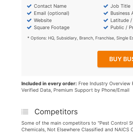
Contact Name
Job Title
Email (optional)
Business 
Website
Latitude 
Square Footage
Public / P
* Options: HQ, Subsidiary, Branch, Franchise, Single E
BUY BU
Included in every order:
Free Industry Overview 
Verified Data, Premium Support by Phone/Email
Competitors
Some of the main competitors to "Pest Control St
Chemicals, Not Elsewhere Classified and NAICS C