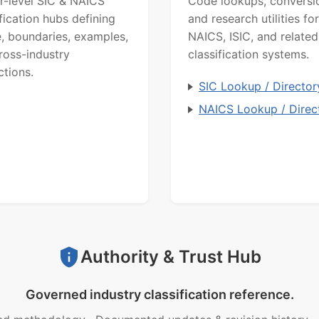
r-level SIC & NAICS
Code lookups, conversi
ification hubs defining
and research utilities for
, boundaries, examples,
NAICS, ISIC, and related
ross-industry
classification systems.
ctions.
SIC Lookup / Director
NAICS Lookup / Direc
Authority & Trust Hub
Governed industry classification reference.