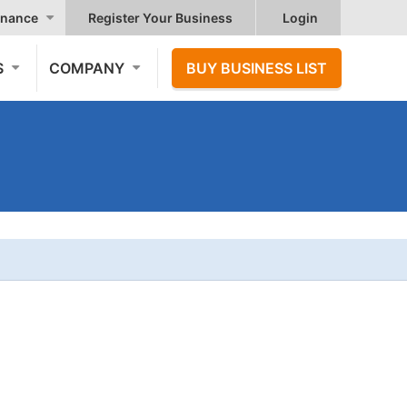
nance
Register Your Business
Login
S
COMPANY
BUY BUSINESS LIST