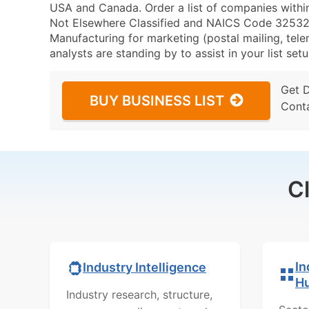
USA and Canada. Order a list of companies withi
Not Elsewhere Classified and NAICS Code 325320 
Manufacturing for marketing (postal mailing, tele
analysts are standing by to assist in your list se
Get 
BUY BUSINESS LIST
Cont
C
In
Industry Intelligence
H
Industry research, structure,