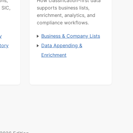
ons,
How classification-first data
 SIC,
supports business lists,
enrichment, analytics, and
compliance workflows.
y
Business & Company Lists
tory
Data Appending &
Enrichment