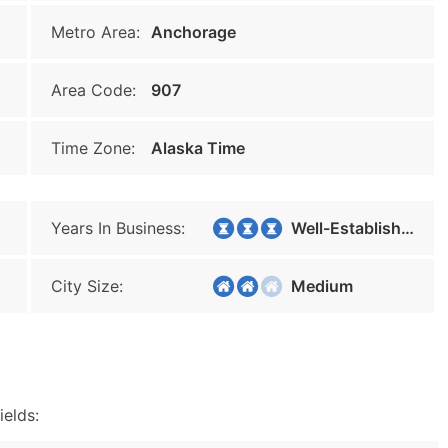
Metro Area:
Anchorage
Area Code:
907
Time Zone:
Alaska Time
Years In Business:
Well-Established
City Size:
Medium
ields: