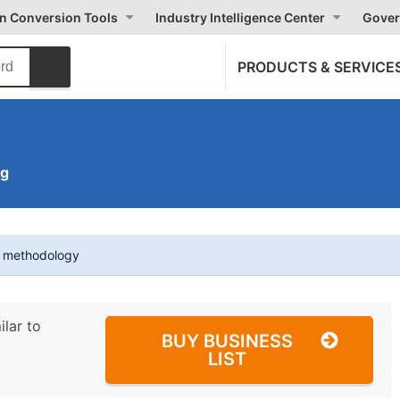
on Conversion Tools
Industry Intelligence Center
Gover
PRODUCTS & SERVICE
ng
t methodology
ilar to
BUY BUSINESS
LIST