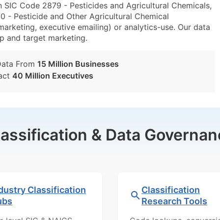
n SIC Code 2879 - Pesticides and Agricultural Chemicals,
- Pesticide and Other Agricultural Chemical
marketing, executive emailing) or analytics-use. Our data
tup and target marketing.
Data From
15 Million Businesses
act
40 Million Executives
lassification & Data Governan
dustry Classification
Classification
ubs
Research Tools