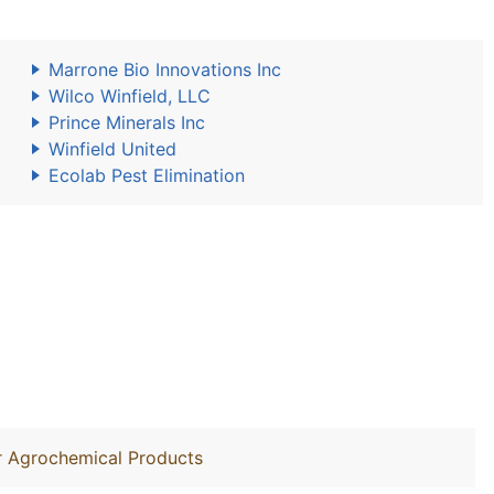
Marrone Bio Innovations Inc
Wilco Winfield, LLC
Prince Minerals Inc
Winfield United
Ecolab Pest Elimination
r Agrochemical Products