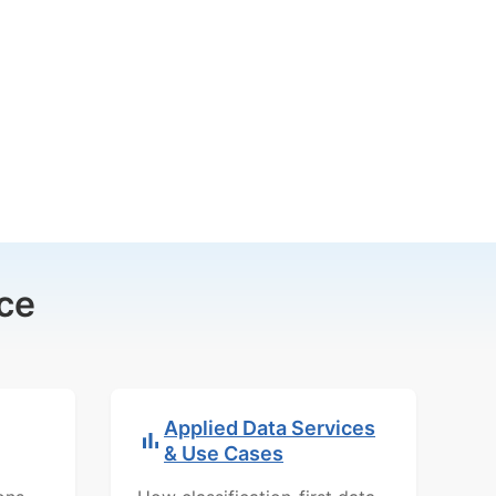
ce
Applied Data Services
& Use Cases