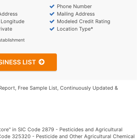
Phone Number
Address
Mailing Address
/ Longitude
Modeled Credit Rating
rivate
Location Type*
stablishment
SINESS LIST
Report, Free Sample List, Continuously Updated &
ore" in SIC Code 2879 - Pesticides and Agricultural
ode 325320 - Pesticide and Other Agricultural Chemical