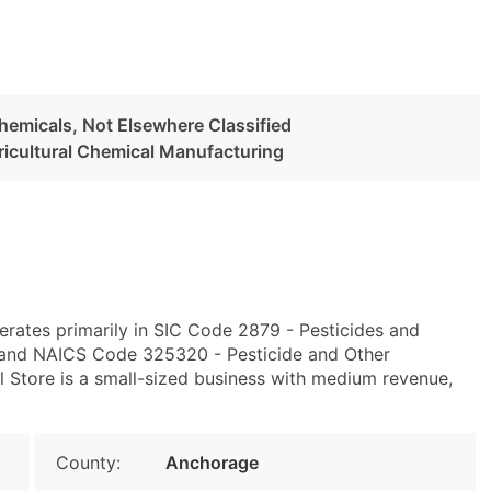
Chemicals, Not Elsewhere Classified
ricultural Chemical Manufacturing
rates primarily in SIC Code 2879 - Pesticides and
d and NAICS Code 325320 - Pesticide and Other
l Store is a small-sized business with medium revenue,
County:
Anchorage