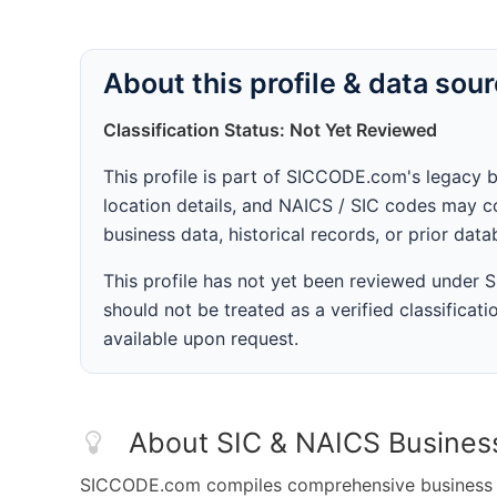
About this profile & data sou
Classification Status: Not Yet Reviewed
This profile is part of SICCODE.com's legacy 
location details, and NAICS / SIC codes may co
business data, historical records, or prior dat
This profile has not yet been reviewed under
should not be treated as a verified classificatio
available upon request.
About SIC & NAICS Busines
SICCODE.com compiles comprehensive business da