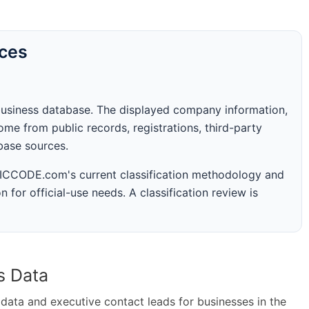
rces
business database. The displayed company information,
me from public records, registrations, third-party
abase sources.
 SICCODE.com's current classification methodology and
n for official-use needs. A classification review is
s Data
ta and executive contact leads for businesses in the