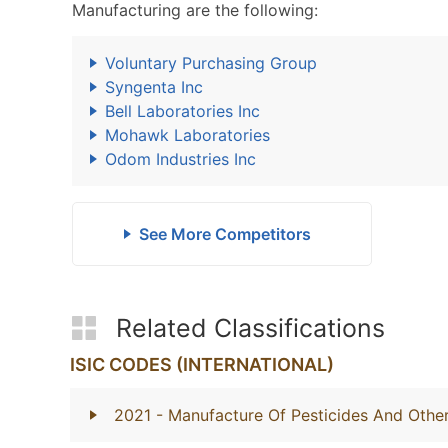
Manufacturing are the following:
Voluntary Purchasing Group
Syngenta Inc
Bell Laboratories Inc
Mohawk Laboratories
Odom Industries Inc
See More Competitors
Related Classifications
ISIC CODES (INTERNATIONAL)
2021
- Manufacture Of Pesticides And Othe