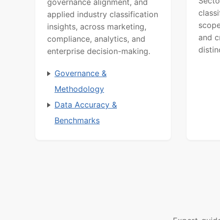
Secto
governance alignment, and
class
applied industry classification
scope
insights, across marketing,
and c
compliance, analytics, and
distin
enterprise decision-making.
Governance &
Methodology
Data Accuracy &
Benchmarks