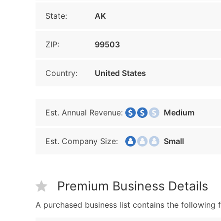
State:
AK
ZIP:
99503
Country:
United States
Est. Annual Revenue:
Medium
Est. Company Size:
Small
Premium Business Details
A purchased business list contains the following f