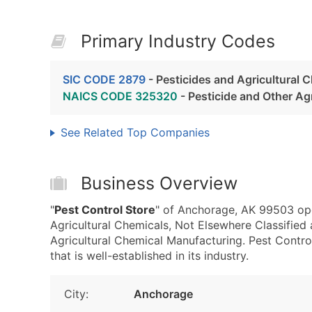
Primary Industry Codes
SIC CODE 2879
- Pesticides and Agricultural 
NAICS CODE 325320
- Pesticide and Other Ag
See Related Top Companies
Business Overview
"
Pest Control Store
" of Anchorage, AK 99503 ope
Agricultural Chemicals, Not Elsewhere Classifie
Agricultural Chemical Manufacturing. Pest Contro
that is well-established in its industry.
City:
Anchorage