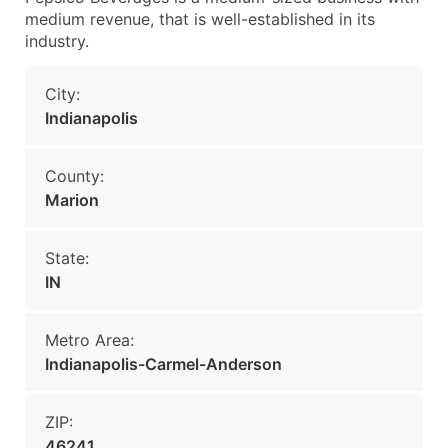
medium revenue, that is well-established in its
industry.
City:
Indianapolis
County:
Marion
State:
IN
Metro Area:
Indianapolis-Carmel-Anderson
ZIP:
46241