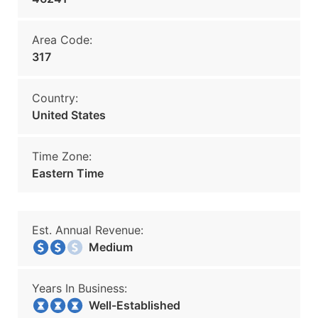
Area Code:
317
Country:
United States
Time Zone:
Eastern Time
Est. Annual Revenue:
Medium
Years In Business:
Well-Established