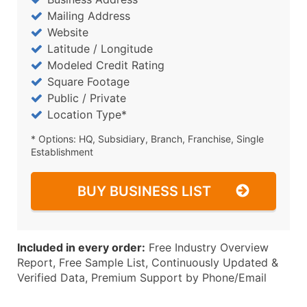
Mailing Address
Website
Latitude / Longitude
Modeled Credit Rating
Square Footage
Public / Private
Location Type*
* Options: HQ, Subsidiary, Branch, Franchise, Single
Establishment
BUY BUSINESS LIST
Included in every order:
Free Industry Overview
Report, Free Sample List, Continuously Updated &
Verified Data, Premium Support by Phone/Email