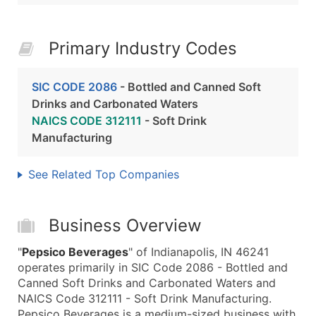
Primary Industry Codes
SIC CODE 2086
- Bottled and Canned Soft
Drinks and Carbonated Waters
NAICS CODE 312111
- Soft Drink
Manufacturing
See Related Top Companies
Business Overview
"
Pepsico Beverages
" of Indianapolis, IN 46241
operates primarily in SIC Code 2086 - Bottled and
Canned Soft Drinks and Carbonated Waters and
NAICS Code 312111 - Soft Drink Manufacturing.
Pepsico Beverages is a medium-sized business with