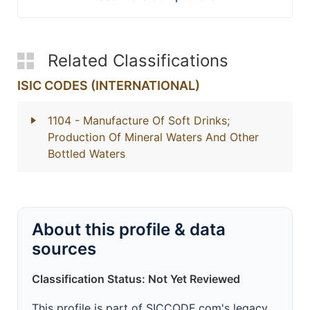
Related Classifications
ISIC CODES (INTERNATIONAL)
1104
- Manufacture Of Soft Drinks;
Production Of Mineral Waters And Other
Bottled Waters
About this profile & data
sources
Classification Status: Not Yet Reviewed
This profile is part of SICCODE.com's legacy