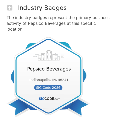
Industry Badges
The industry badges represent the primary business
activity of Pepsico Beverages at this specific
location.