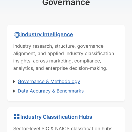
Governance
Industry Intelligence
Industry research, structure, governance
alignment, and applied industry classification
insights, across marketing, compliance,
analytics, and enterprise decision-making.
Governance & Methodology
Data Accuracy & Benchmarks
Industry Classification Hubs
Sector-level SIC & NAICS classification hubs