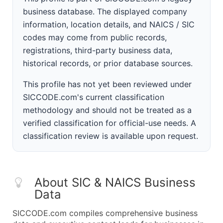
business database. The displayed company
information, location details, and NAICS / SIC
codes may come from public records,
registrations, third-party business data,
historical records, or prior database sources.
This profile has not yet been reviewed under
SICCODE.com's current classification
methodology and should not be treated as a
verified classification for official-use needs. A
classification review is available upon request.
About SIC & NAICS Business
Data
SICCODE.com compiles comprehensive business