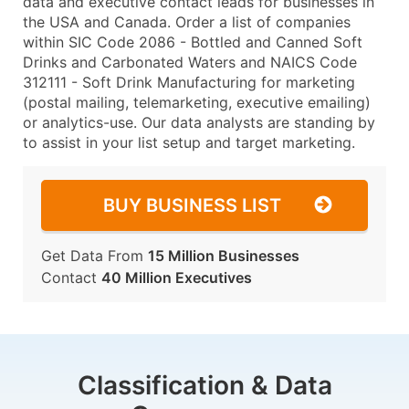
data and executive contact leads for businesses in
the USA and Canada. Order a list of companies
within SIC Code 2086 - Bottled and Canned Soft
Drinks and Carbonated Waters and NAICS Code
312111 - Soft Drink Manufacturing for marketing
(postal mailing, telemarketing, executive emailing)
or analytics-use. Our data analysts are standing by
to assist in your list setup and target marketing.
BUY BUSINESS LIST
Get Data From
15 Million Businesses
Contact
40 Million Executives
Classification & Data