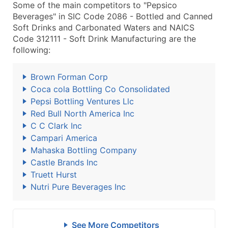
Some of the main competitors to "Pepsico
Beverages" in SIC Code 2086 - Bottled and Canned
Soft Drinks and Carbonated Waters and NAICS
Code 312111 - Soft Drink Manufacturing are the
following:
Brown Forman Corp
Coca cola Bottling Co Consolidated
Pepsi Bottling Ventures Llc
Red Bull North America Inc
C C Clark Inc
Campari America
Mahaska Bottling Company
Castle Brands Inc
Truett Hurst
Nutri Pure Beverages Inc
See More Competitors