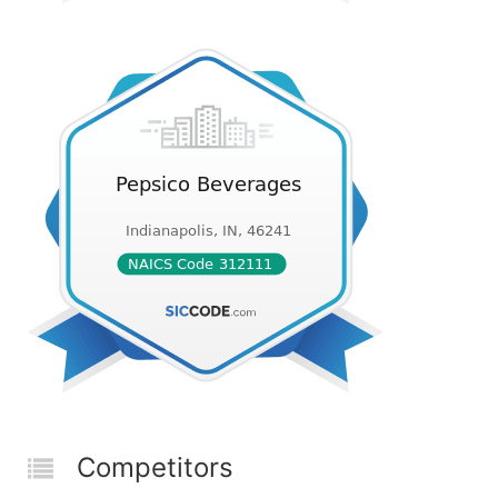
Competitors