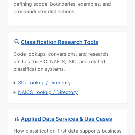
defining scope, boundaries, examples, and
cross-industry distinctions.
Classification Research Tools
Code lookups, conversions, and research
utilities for SIC, NAICS, ISIC, and related
classification systems.
SIC Lookup / Directory
NAICS Lookup / Directory
Applied Data Services & Use Cases
How classification-first data supports business