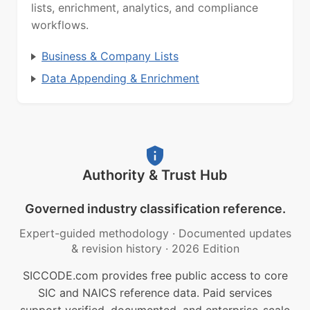
lists, enrichment, analytics, and compliance
workflows.
Business & Company Lists
Data Appending & Enrichment
Authority & Trust Hub
Governed industry classification reference.
Expert-guided methodology
·
Documented updates
& revision history
·
2026 Edition
SICCODE.com provides free public access to core
SIC and NAICS reference data. Paid services