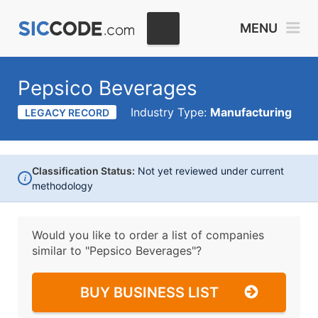
MENU
Pepsico Beverages
Industry Type:
Manufacturing
LEGACY RECORD
Classification Status:
Not yet reviewed under current
i
methodology
Would you like to order a list of companies
similar to
"Pepsico Beverages"?
BUY BUSINESS LIST