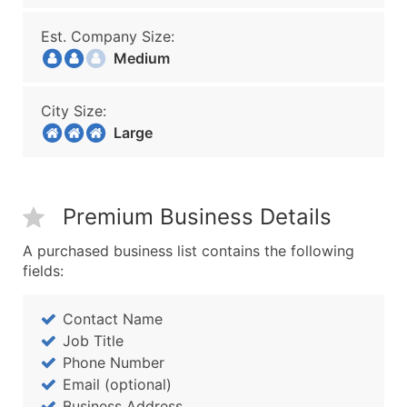
Est. Company Size:
Medium
City Size:
Large
Premium Business Details
A purchased business list contains the following
fields:
Contact Name
Job Title
Phone Number
Email (optional)
Business Address