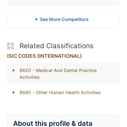
See More Competitors
Related Classifications
ISIC CODES (INTERNATIONAL)
8620
- Medical And Dental Practice
Activities
8690
- Other Human Health Activities
About this profile & data