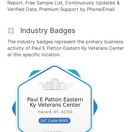
Report, Free Sample List, Continuously Updated &
Verified Data, Premium Support by Phone/Email
Industry Badges
The industry badges represent the primary business
activity of Paul E Patton Eastern Ky Veterans Center
at this specific location.