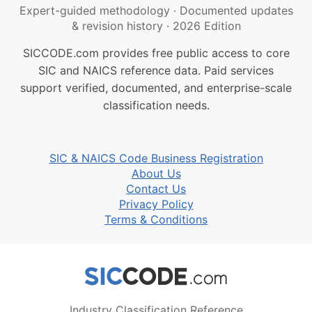
Expert-guided methodology
·
Documented updates
& revision history
·
2026 Edition
SICCODE.com provides free public access to core
SIC and NAICS reference data. Paid services
support verified, documented, and enterprise-scale
classification needs.
SIC & NAICS Code Business Registration
About Us
Contact Us
Privacy Policy
Terms & Conditions
Industry Classification Reference