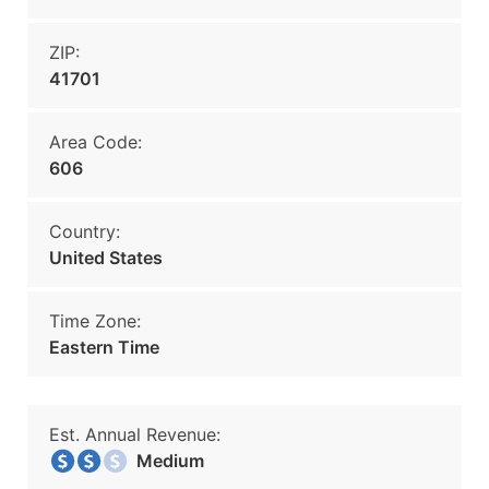
ZIP:
41701
Area Code:
606
Country:
United States
Time Zone:
Eastern Time
Est. Annual Revenue:
Medium