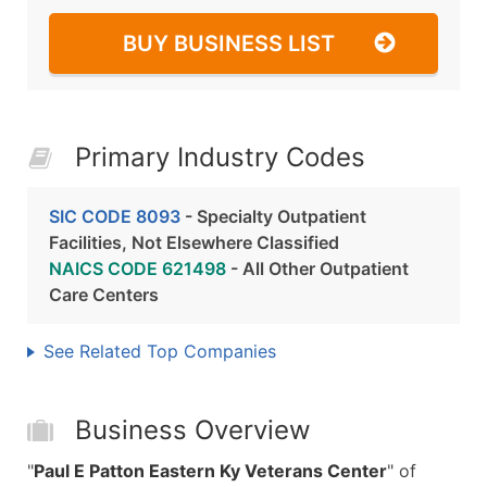
BUY BUSINESS LIST
Primary Industry Codes
SIC CODE 8093
- Specialty Outpatient
Facilities, Not Elsewhere Classified
NAICS CODE 621498
- All Other Outpatient
Care Centers
See Related Top Companies
Business Overview
"
Paul E Patton Eastern Ky Veterans Center
" of