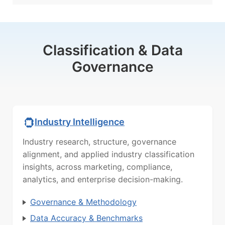
Classification & Data
Governance
Industry Intelligence
Industry research, structure, governance
alignment, and applied industry classification
insights, across marketing, compliance,
analytics, and enterprise decision-making.
Governance & Methodology
Data Accuracy & Benchmarks