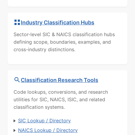
Industry Classification Hubs
Sector-level SIC & NAICS classification hubs
defining scope, boundaries, examples, and
cross-industry distinctions.
Classification Research Tools
Code lookups, conversions, and research
utilities for SIC, NAICS, ISIC, and related
classification systems.
SIC Lookup / Directory
NAICS Lookup / Directory