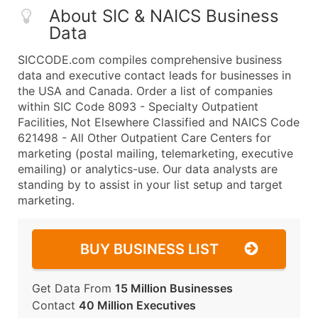
About SIC & NAICS Business
Data
SICCODE.com compiles comprehensive business
data and executive contact leads for businesses in
the USA and Canada. Order a list of companies
within SIC Code 8093 - Specialty Outpatient
Facilities, Not Elsewhere Classified and NAICS Code
621498 - All Other Outpatient Care Centers for
marketing (postal mailing, telemarketing, executive
emailing) or analytics-use. Our data analysts are
standing by to assist in your list setup and target
marketing.
BUY BUSINESS LIST
Get Data From
15 Million Businesses
Contact
40 Million Executives