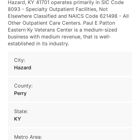
Hazard, KY 41701 operates primarily in SIC Code
8093 - Specialty Outpatient Facilities, Not
Elsewhere Classified and NAICS Code 621498 - All
Other Outpatient Care Centers. Paul E Patton
Eastern Ky Veterans Center is a medium-sized
business with medium revenue, that is well-
established in its industry.
City:
Hazard
County:
Perry
State:
KY
Metro Area: