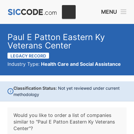
MENU
Paul E Patton Eastern Ky
Veterans Center
LEGACY RECORD
Industry Type:
Health Care and Social Assistance
Classification Status:
Not yet reviewed under current
i
methodology
Would you like to order a list of companies
similar to
"Paul E Patton Eastern Ky Veterans
Center"?