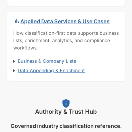
Applied Data Services & Use Cases
How classification-first data supports business
lists, enrichment, analytics, and compliance
workflows.
Business & Company Lists
Data Appending & Enrichment
Authority & Trust Hub
Governed industry classification reference.