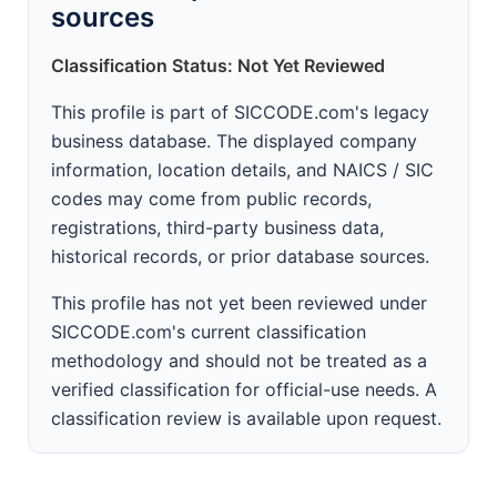
sources
Classification Status: Not Yet Reviewed
This profile is part of SICCODE.com's legacy
business database. The displayed company
information, location details, and NAICS / SIC
codes may come from public records,
registrations, third-party business data,
historical records, or prior database sources.
This profile has not yet been reviewed under
SICCODE.com's current classification
methodology and should not be treated as a
verified classification for official-use needs. A
classification review is available upon request.