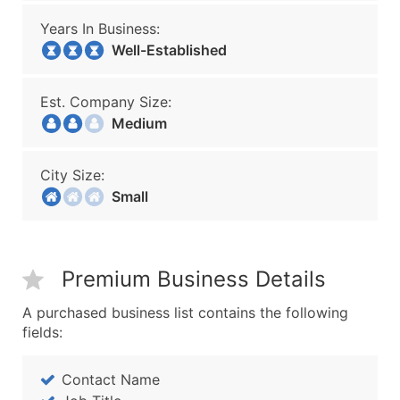
Years In Business:
Well-Established
Est. Company Size:
Medium
City Size:
Small
Premium Business Details
A purchased business list contains the following
fields:
Contact Name