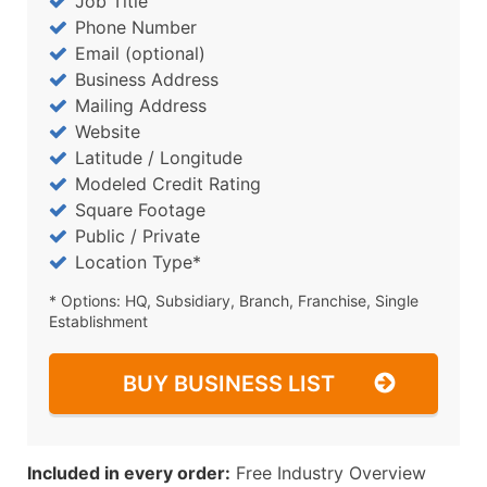
Job Title
Phone Number
Email (optional)
Business Address
Mailing Address
Website
Latitude / Longitude
Modeled Credit Rating
Square Footage
Public / Private
Location Type*
* Options: HQ, Subsidiary, Branch, Franchise, Single
Establishment
BUY BUSINESS LIST
Included in every order:
Free Industry Overview