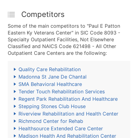
Competitors
Some of the main competitors to "Paul E Patton
Eastern Ky Veterans Center" in SIC Code 8093 -
Specialty Outpatient Facilities, Not Elsewhere
Classified and NAICS Code 621498 - All Other
Outpatient Care Centers are the following:
Quality Care Rehabilitation
Madonna St Jane De Chantal
SMA Behavioral Healthcare
Tender Touch Rehabilitation Services
Regent Park Rehabilitation And Healthcare
Stepping Stones Club House
Riverview Rehabilitation and Health Center
Richmond Center for Rehab
Healthsource Extended Care Center
Madison Health And Rehabilitation Center