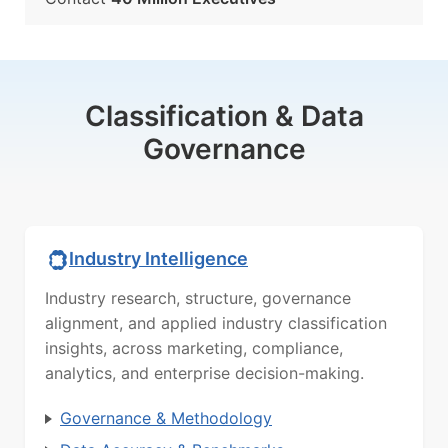
Classification & Data
Governance
Industry Intelligence
Industry research, structure, governance
alignment, and applied industry classification
insights, across marketing, compliance,
analytics, and enterprise decision-making.
Governance & Methodology