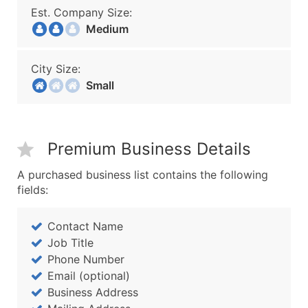
Est. Company Size:
Medium
City Size:
Small
Premium Business Details
A purchased business list contains the following
fields:
Contact Name
Job Title
Phone Number
Email (optional)
Business Address