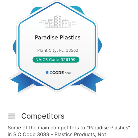
Competitors
Some of the main competitors to "Paradise Plastics"
in SIC Code 3089 - Plastics Products, Not