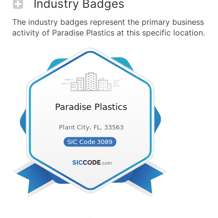
Industry Badges
The industry badges represent the primary business
activity of Paradise Plastics at this specific location.