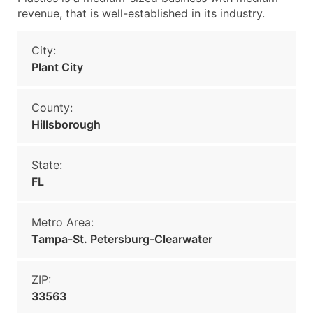
revenue, that is well-established in its industry.
City:
Plant City
County:
Hillsborough
State:
FL
Metro Area:
Tampa-St. Petersburg-Clearwater
ZIP:
33563