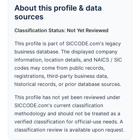
About this profile & data
sources
Classification Status: Not Yet Reviewed
This profile is part of SICCODE.com's legacy
business database. The displayed company
information, location details, and NAICS / SIC
codes may come from public records,
registrations, third-party business data,
historical records, or prior database sources.
This profile has not yet been reviewed under
SICCODE.com's current classification
methodology and should not be treated as a
verified classification for official-use needs. A
classification review is available upon request.