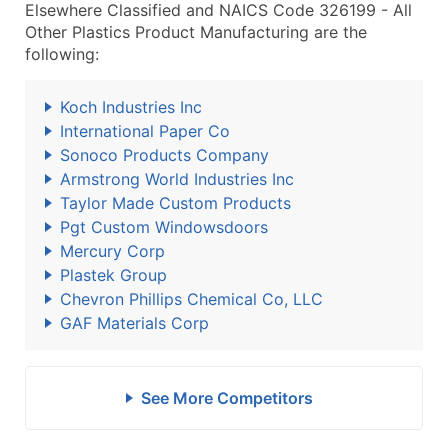
Elsewhere Classified and NAICS Code 326199 - All
Other Plastics Product Manufacturing are the
following:
Koch Industries Inc
International Paper Co
Sonoco Products Company
Armstrong World Industries Inc
Taylor Made Custom Products
Pgt Custom Windowsdoors
Mercury Corp
Plastek Group
Chevron Phillips Chemical Co, LLC
GAF Materials Corp
See More Competitors