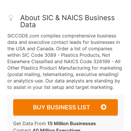
About SIC & NAICS Business
Data
SICCODE.com compiles comprehensive business
data and executive contact leads for businesses in
the USA and Canada. Order a list of companies
within SIC Code 3089 - Plastics Products, Not
Elsewhere Classified and NAICS Code 326199 - All
Other Plastics Product Manufacturing for marketing
(postal mailing, telemarketing, executive emailing)
or analytics-use. Our data analysts are standing by
to assist in your list setup and target marketing.
BUY BUSINESS LIST
Get Data From
15 Million Businesses
Contact
40 Million Executives