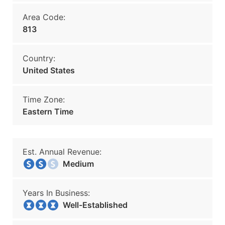
Area Code:
813
Country:
United States
Time Zone:
Eastern Time
Est. Annual Revenue:
Medium
Years In Business:
Well-Established