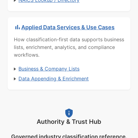
NAICS Lookup / Directory
Applied Data Services & Use Cases
How classification-first data supports business
lists, enrichment, analytics, and compliance
workflows.
Business & Company Lists
Data Appending & Enrichment
Authority & Trust Hub
Governed industry classification reference.