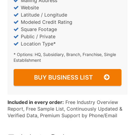
Mailing Address
Website
Latitude / Longitude
Modeled Credit Rating
Square Footage
Public / Private
Location Type*
* Options: HQ, Subsidiary, Branch, Franchise, Single
Establishment
BUY BUSINESS LIST
Included in every order:
Free Industry Overview
Report, Free Sample List, Continuously Updated &
Verified Data, Premium Support by Phone/Email