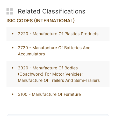
Related Classifications
ISIC CODES (INTERNATIONAL)
2220
- Manufacture Of Plastics Products
2720
- Manufacture Of Batteries And
Accumulators
2920
- Manufacture Of Bodies
(Coachwork) For Motor Vehicles;
Manufacture Of Trailers And Semi-Trailers
3100
- Manufacture Of Furniture