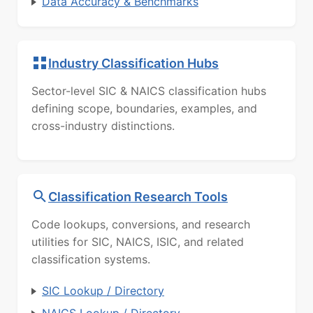
Data Accuracy & Benchmarks
Industry Classification Hubs
Sector-level SIC & NAICS classification hubs
defining scope, boundaries, examples, and
cross-industry distinctions.
Classification Research Tools
Code lookups, conversions, and research
utilities for SIC, NAICS, ISIC, and related
classification systems.
SIC Lookup / Directory