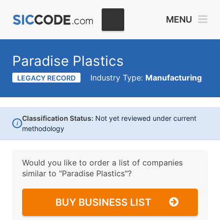
MENU
Paradise Plastics
Industry Type:
Manufacturing
LEGACY RECORD
Classification Status:
Not yet reviewed under current
i
methodology
Would you like to order a list of companies
similar to
"Paradise Plastics"?
BUY BUSINESS LIST