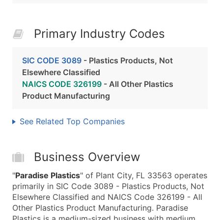
Primary Industry Codes
SIC CODE 3089
- Plastics Products, Not
Elsewhere Classified
NAICS CODE 326199
- All Other Plastics
Product Manufacturing
See Related Top Companies
Business Overview
"
Paradise Plastics
" of Plant City, FL 33563 operates
primarily in SIC Code 3089 - Plastics Products, Not
Elsewhere Classified and NAICS Code 326199 - All
Other Plastics Product Manufacturing. Paradise
Plastics is a medium-sized business with medium