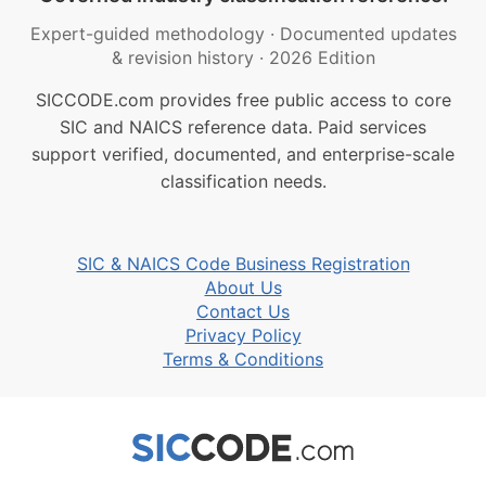
Expert-guided methodology
·
Documented updates
& revision history
·
2026 Edition
SICCODE.com provides free public access to core
SIC and NAICS reference data. Paid services
support verified, documented, and enterprise-scale
classification needs.
SIC & NAICS Code Business Registration
About Us
Contact Us
Privacy Policy
Terms & Conditions