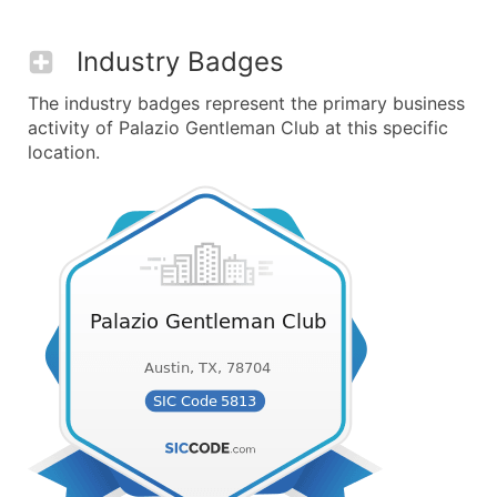
Industry Badges
The industry badges represent the primary business
activity of Palazio Gentleman Club at this specific
location.