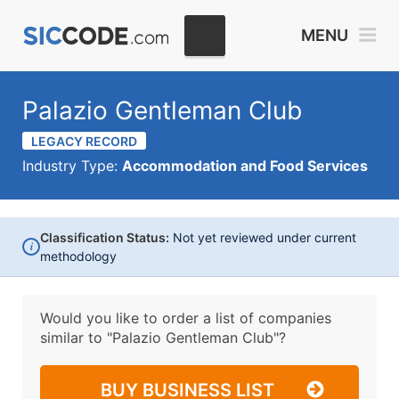
MENU
Palazio Gentleman Club
LEGACY RECORD
Industry Type:
Accommodation and Food Services
Classification Status:
Not yet reviewed under current
i
methodology
Would you like to order a list of companies
similar to
"Palazio Gentleman Club"?
BUY BUSINESS LIST