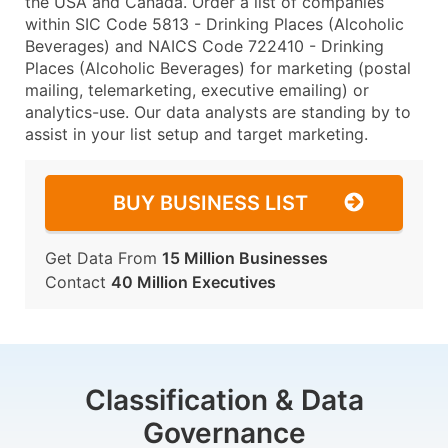
the USA and Canada. Order a list of companies
within SIC Code 5813 - Drinking Places (Alcoholic
Beverages) and NAICS Code 722410 - Drinking
Places (Alcoholic Beverages) for marketing (postal
mailing, telemarketing, executive emailing) or
analytics-use. Our data analysts are standing by to
assist in your list setup and target marketing.
BUY BUSINESS LIST
Get Data From
15 Million Businesses
Contact
40 Million Executives
Classification & Data
Governance