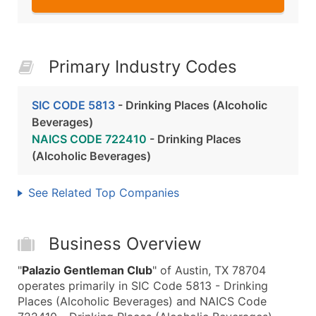
Primary Industry Codes
SIC CODE 5813
- Drinking Places (Alcoholic
Beverages)
NAICS CODE 722410
- Drinking Places
(Alcoholic Beverages)
See Related Top Companies
Business Overview
"
Palazio Gentleman Club
" of Austin, TX 78704
operates primarily in SIC Code 5813 - Drinking
Places (Alcoholic Beverages) and NAICS Code