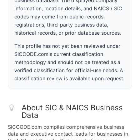
business database. The displayed company
information, location details, and NAICS / SIC
codes may come from public records,
registrations, third-party business data,
historical records, or prior database sources.
This profile has not yet been reviewed under
SICCODE.com's current classification
methodology and should not be treated as a
verified classification for official-use needs. A
classification review is available upon request.
About SIC & NAICS Business
Data
SICCODE.com compiles comprehensive business
data and executive contact leads for businesses in