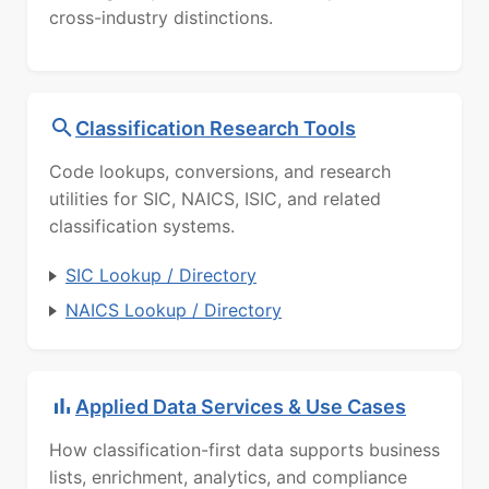
cross-industry distinctions.
Classification Research Tools
Code lookups, conversions, and research
utilities for SIC, NAICS, ISIC, and related
classification systems.
SIC Lookup / Directory
NAICS Lookup / Directory
Applied Data Services & Use Cases
How classification-first data supports business
lists, enrichment, analytics, and compliance