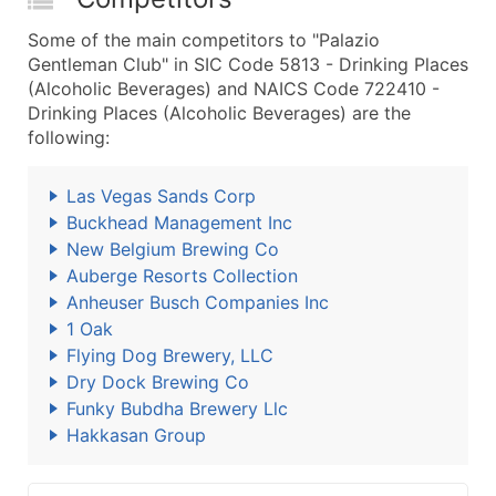
Some of the main competitors to "Palazio
Gentleman Club" in SIC Code 5813 - Drinking Places
(Alcoholic Beverages) and NAICS Code 722410 -
Drinking Places (Alcoholic Beverages) are the
following:
Las Vegas Sands Corp
Buckhead Management Inc
New Belgium Brewing Co
Auberge Resorts Collection
Anheuser Busch Companies Inc
1 Oak
Flying Dog Brewery, LLC
Dry Dock Brewing Co
Funky Bubdha Brewery Llc
Hakkasan Group