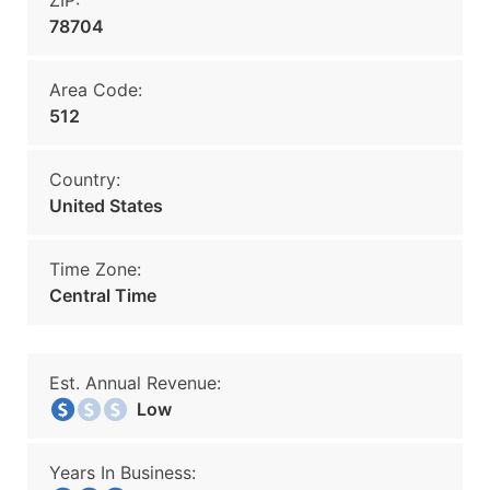
ZIP:
78704
Area Code:
512
Country:
United States
Time Zone:
Central Time
Est. Annual Revenue:
Low
Years In Business: