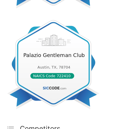
Competitors