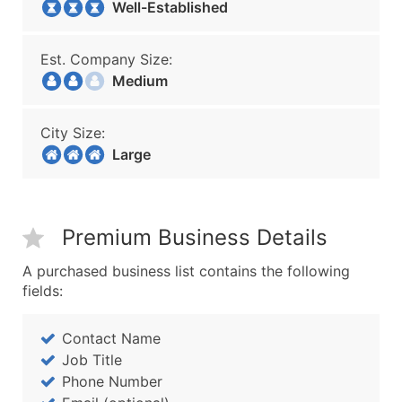
Well-Established
Est. Company Size:
Medium
City Size:
Large
Premium Business Details
A purchased business list contains the following
fields:
Contact Name
Job Title
Phone Number