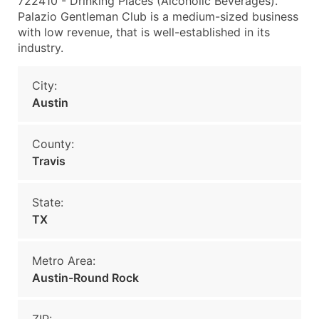
722410 - Drinking Places (Alcoholic Beverages).
Palazio Gentleman Club is a medium-sized business
with low revenue, that is well-established in its
industry.
City:
Austin
County:
Travis
State:
TX
Metro Area:
Austin-Round Rock