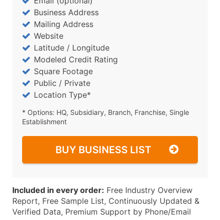
Email (optional)
Business Address
Mailing Address
Website
Latitude / Longitude
Modeled Credit Rating
Square Footage
Public / Private
Location Type*
* Options: HQ, Subsidiary, Branch, Franchise, Single
Establishment
BUY BUSINESS LIST
Included in every order:
Free Industry Overview
Report, Free Sample List, Continuously Updated &
Verified Data, Premium Support by Phone/Email