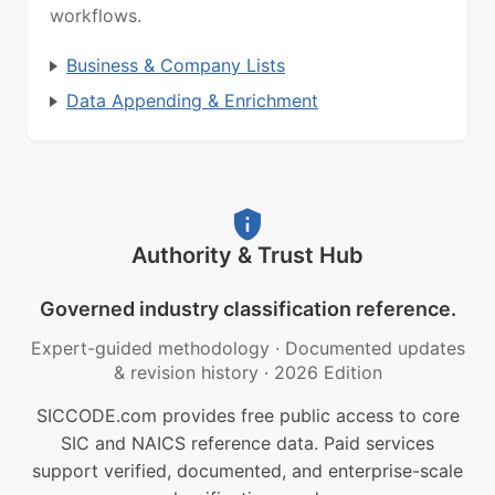
workflows.
Business & Company Lists
Data Appending & Enrichment
Authority & Trust Hub
Governed industry classification reference.
Expert-guided methodology
·
Documented updates
& revision history
·
2026 Edition
SICCODE.com provides free public access to core
SIC and NAICS reference data. Paid services
support verified, documented, and enterprise-scale