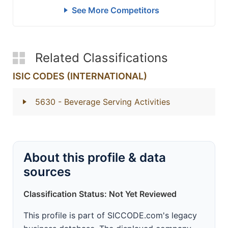
See More Competitors
Related Classifications
ISIC CODES (INTERNATIONAL)
5630
- Beverage Serving Activities
About this profile & data
sources
Classification Status: Not Yet Reviewed
This profile is part of SICCODE.com's legacy