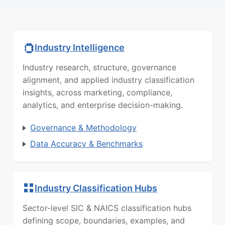
Industry Intelligence
Industry research, structure, governance
alignment, and applied industry classification
insights, across marketing, compliance,
analytics, and enterprise decision-making.
Governance & Methodology
Data Accuracy & Benchmarks
Industry Classification Hubs
Sector-level SIC & NAICS classification hubs
defining scope, boundaries, examples, and