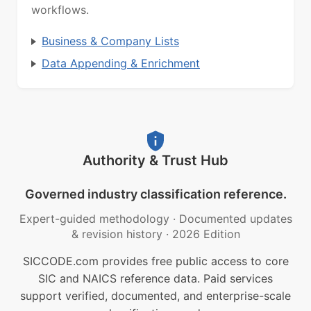
workflows.
Business & Company Lists
Data Appending & Enrichment
Authority & Trust Hub
Governed industry classification reference.
Expert-guided methodology
·
Documented updates
& revision history
·
2026 Edition
SICCODE.com provides free public access to core
SIC and NAICS reference data. Paid services
support verified, documented, and enterprise-scale