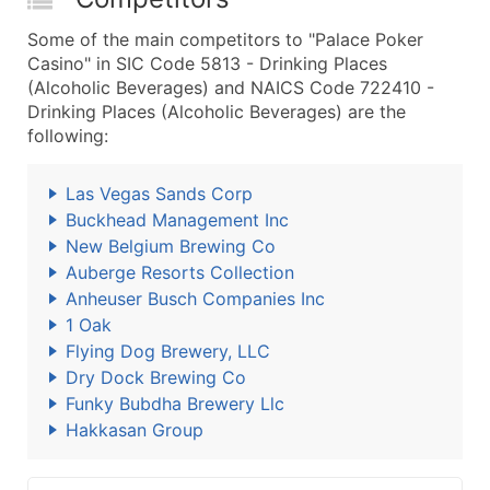
Some of the main competitors to "Palace Poker
Casino" in SIC Code 5813 - Drinking Places
(Alcoholic Beverages) and NAICS Code 722410 -
Drinking Places (Alcoholic Beverages) are the
following:
Las Vegas Sands Corp
Buckhead Management Inc
New Belgium Brewing Co
Auberge Resorts Collection
Anheuser Busch Companies Inc
1 Oak
Flying Dog Brewery, LLC
Dry Dock Brewing Co
Funky Bubdha Brewery Llc
Hakkasan Group