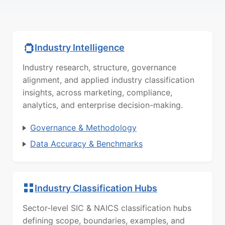
Industry Intelligence
Industry research, structure, governance
alignment, and applied industry classification
insights, across marketing, compliance,
analytics, and enterprise decision-making.
Governance & Methodology
Data Accuracy & Benchmarks
Industry Classification Hubs
Sector-level SIC & NAICS classification hubs
defining scope, boundaries, examples, and