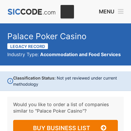
MENU
Palace Poker Casino
LEGACY RECORD
Industry Type:
Accommodation and Food Services
Classification Status:
Not yet reviewed under current
i
methodology
Would you like to order a list of companies
similar to
"Palace Poker Casino"?
BUY BUSINESS LIST