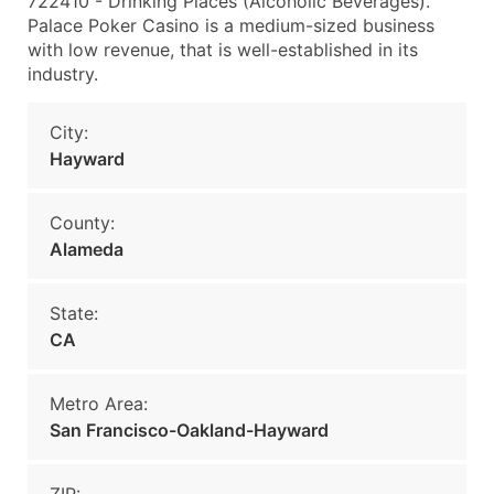
722410 - Drinking Places (Alcoholic Beverages).
Palace Poker Casino is a medium-sized business
with low revenue, that is well-established in its
industry.
City:
Hayward
County:
Alameda
State:
CA
Metro Area:
San Francisco-Oakland-Hayward