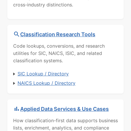
cross-industry distinctions.
Classification Research Tools
Code lookups, conversions, and research
utilities for SIC, NAICS, ISIC, and related
classification systems.
SIC Lookup / Directory
NAICS Lookup / Directory
Applied Data Services & Use Cases
How classification-first data supports business
lists, enrichment, analytics, and compliance