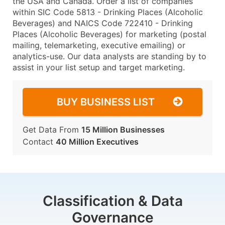
the USA and Canada. Order a list of companies
within SIC Code 5813 - Drinking Places (Alcoholic
Beverages) and NAICS Code 722410 - Drinking
Places (Alcoholic Beverages) for marketing (postal
mailing, telemarketing, executive emailing) or
analytics-use. Our data analysts are standing by to
assist in your list setup and target marketing.
BUY BUSINESS LIST
Get Data From
15 Million Businesses
Contact
40 Million Executives
Classification & Data
Governance