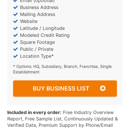
Email (optional)
Business Address
Mailing Address
Website
Latitude / Longitude
Modeled Credit Rating
Square Footage
Public / Private
Location Type*
* Options: HQ, Subsidiary, Branch, Franchise, Single
Establishment
BUY BUSINESS LIST
Included in every order:
Free Industry Overview
Report, Free Sample List, Continuously Updated &
Verified Data, Premium Support by Phone/Email