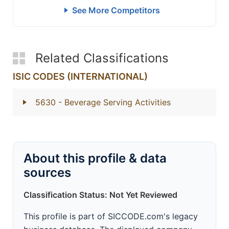
See More Competitors
Related Classifications
ISIC CODES (INTERNATIONAL)
5630
- Beverage Serving Activities
About this profile & data
sources
Classification Status: Not Yet Reviewed
This profile is part of SICCODE.com's legacy