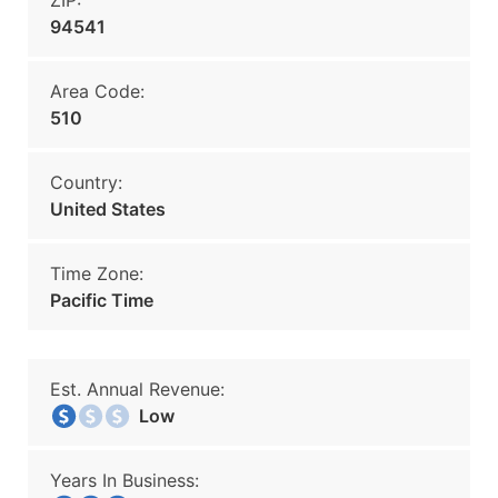
ZIP:
94541
Area Code:
510
Country:
United States
Time Zone:
Pacific Time
Est. Annual Revenue:
Low
Years In Business: