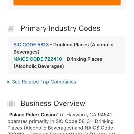
Primary Industry Codes
SIC CODE 5813
- Drinking Places (Alcoholic
Beverages)
NAICS CODE 722410
- Drinking Places
(Alcoholic Beverages)
See Related Top Companies
Business Overview
"
Palace Poker Casino
" of Hayward, CA 94541
operates primarily in SIC Code 5813 - Drinking
Places (Alcoholic Beverages) and NAICS Code