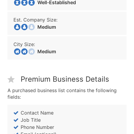
Well-Established
Est. Company Size:
Medium
City Size:
Medium
Premium Business Details
A purchased business list contains the following
fields:
Contact Name
Job Title
Phone Number