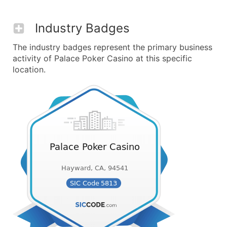
Industry Badges
The industry badges represent the primary business
activity of Palace Poker Casino at this specific
location.