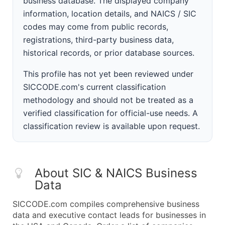
business database. The displayed company
information, location details, and NAICS / SIC
codes may come from public records,
registrations, third-party business data,
historical records, or prior database sources.
This profile has not yet been reviewed under
SICCODE.com's current classification
methodology and should not be treated as a
verified classification for official-use needs. A
classification review is available upon request.
About SIC & NAICS Business
Data
SICCODE.com compiles comprehensive business
data and executive contact leads for businesses in