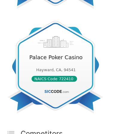
Competitors