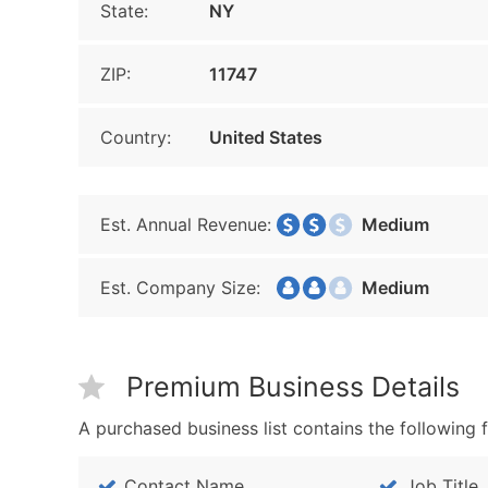
State:
NY
ZIP:
11747
Country:
United States
Est. Annual Revenue:
Medium
Est. Company Size:
Medium
Premium Business Details
A purchased business list contains the following f
Contact Name
Job Title