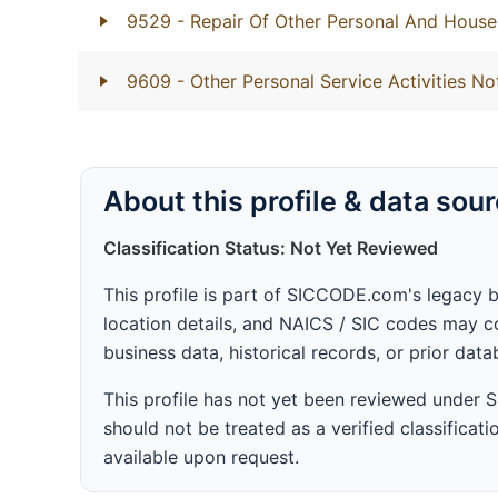
9529
- Repair Of Other Personal And Hous
9609
- Other Personal Service Activities No
About this profile & data sou
Classification Status: Not Yet Reviewed
This profile is part of SICCODE.com's legacy 
location details, and NAICS / SIC codes may co
business data, historical records, or prior dat
This profile has not yet been reviewed under
should not be treated as a verified classificatio
available upon request.