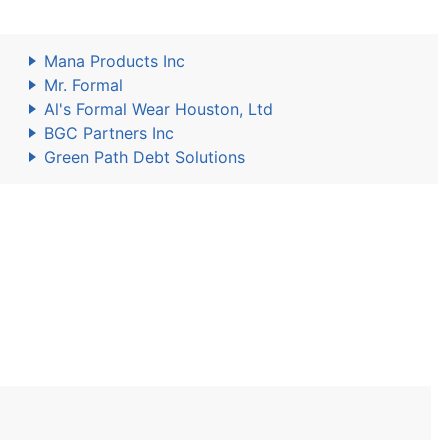
Mana Products Inc
Mr. Formal
Al's Formal Wear Houston, Ltd
BGC Partners Inc
Green Path Debt Solutions