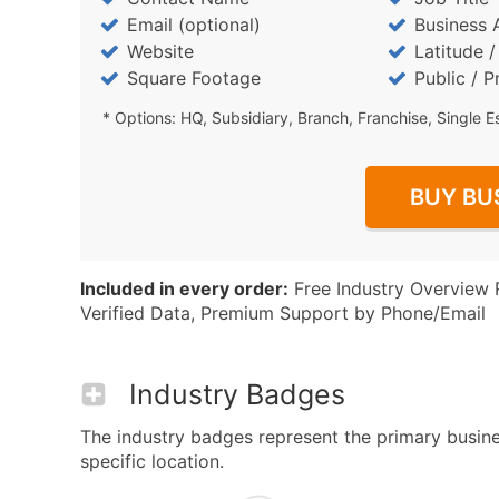
Email (optional)
Business 
Website
Latitude 
Square Footage
Public / P
* Options: HQ, Subsidiary, Branch, Franchise, Single E
BUY BU
Included in every order:
Free Industry Overview 
Verified Data, Premium Support by Phone/Email
Industry Badges
The industry badges represent the primary busine
specific location.