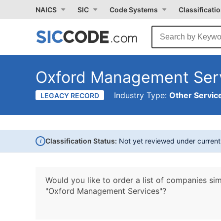
NAICS
SIC
Code Systems
Classificati
Oxford Management Ser
Industry Type:
Other Service
LEGACY RECORD
i
Classification Status:
Not yet reviewed under curren
Would you like to order a list of companies sim
"Oxford Management Services"?