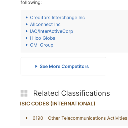
following:
Creditors Interchange Inc
Allconnect Inc
IAC/InterActiveCorp
Hilco Global
CMI Group
See More Competitors
Related Classifications
ISIC CODES (INTERNATIONAL)
6190
- Other Telecommunications Activities