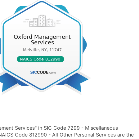
ment Services" in SIC Code 7299 - Miscellaneous
 NAICS Code 812990 - All Other Personal Services are the