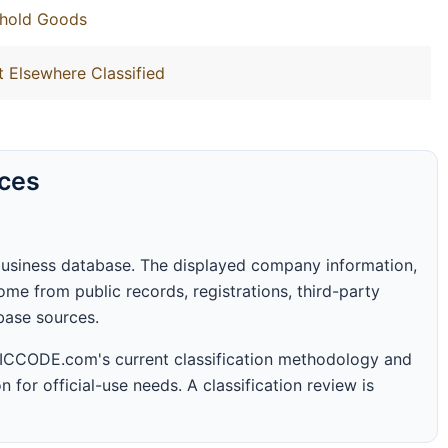
ehold Goods
t Elsewhere Classified
rces
business database. The displayed company information,
me from public records, registrations, third-party
abase sources.
 SICCODE.com's current classification methodology and
n for official-use needs. A classification review is