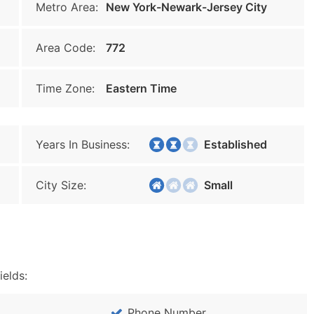
Metro Area:
New York-Newark-Jersey City
Area Code:
772
Time Zone:
Eastern Time
Years In Business:
Established
City Size:
Small
ields:
Phone Number