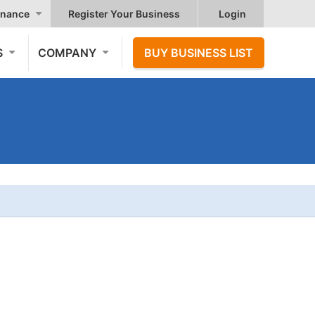
nance
Register Your Business
Login
S
COMPANY
BUY BUSINESS LIST