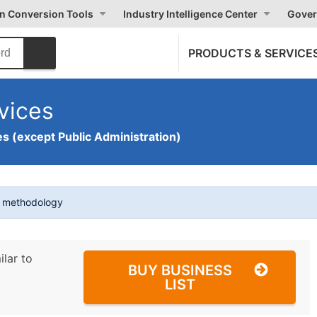
on Conversion Tools
Industry Intelligence Center
Gover
PRODUCTS & SERVICE
vices
s (except Public Administration)
t methodology
ilar to
BUY BUSINESS
LIST