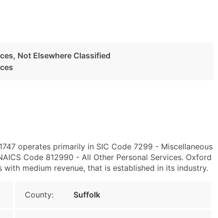
ces, Not Elsewhere Classified
ices
 11747 operates primarily in SIC Code 7299 - Miscellaneous
 NAICS Code 812990 - All Other Personal Services. Oxford
ith medium revenue, that is established in its industry.
County:
Suffolk