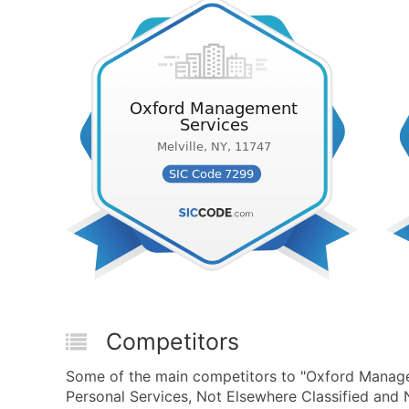
Competitors
Some of the main competitors to "Oxford Manage
Personal Services, Not Elsewhere Classified and