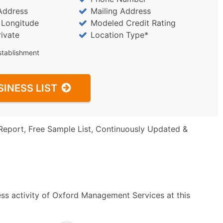
Address
Mailing Address
/ Longitude
Modeled Credit Rating
rivate
Location Type*
stablishment
SINESS LIST
Report, Free Sample List, Continuously Updated &
ss activity of Oxford Management Services at this