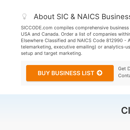
About SIC & NAICS Busines
SICCODE.com compiles comprehensive business da
USA and Canada. Order a list of companies withi
Elsewhere Classified and NAICS Code 812990 - All
telemarketing, executive emailing) or analytics-us
setup and target marketing.
Get 
BUY BUSINESS LIST
Cont
C