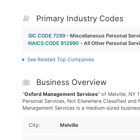
Primary Industry Codes
SIC CODE 7299
- Miscellaneous Personal Servi
NAICS CODE 812990
- All Other Personal Serv
See Related Top Companies
Business Overview
"
Oxford Management Services
" of Melville, NY
Personal Services, Not Elsewhere Classified and
Management Services is a medium-sized business w
City:
Melville