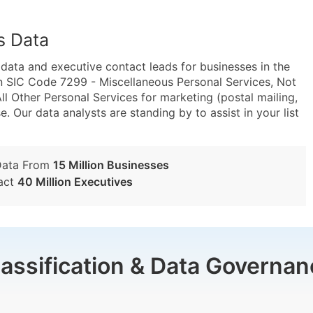
s Data
ta and executive contact leads for businesses in the
n SIC Code 7299 - Miscellaneous Personal Services, Not
 Other Personal Services for marketing (postal mailing,
e. Our data analysts are standing by to assist in your list
Data From
15 Million Businesses
act
40 Million Executives
lassification & Data Governan