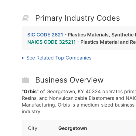
Primary Industry Codes
SIC CODE 2821
- Plastics Materials, Syntheti
NAICS CODE 325211
- Plastics Material and R
See Related Top Companies
Business Overview
"
Orbis
" of Georgetown, KY 40324 operates primari
Resins, and Nonvulcanizable Elastomers and NAIC
Manufacturing. Orbis is a medium-sized business w
industry.
City:
Georgetown