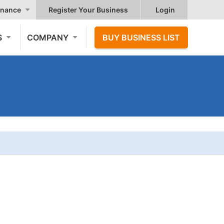
nance
Register Your Business
Login
S
COMPANY
BUY BUSINESS LIST