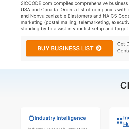
SICCODE.com compiles comprehensive business da
USA and Canada. Order a list of companies within
and Nonvulcanizable Elastomers and NAICS Code 3
marketing (postal mailing, telemarketing, executiv
standing by to assist in your list setup and targe
Get 
BUY BUSINESS LIST
Cont
C
In
Industry Intelligence
H