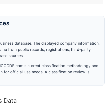
rces
business database. The displayed company information,
me from public records, registrations, third-party
abase sources.
 SICCODE.com's current classification methodology and
n for official-use needs. A classification review is
s Data