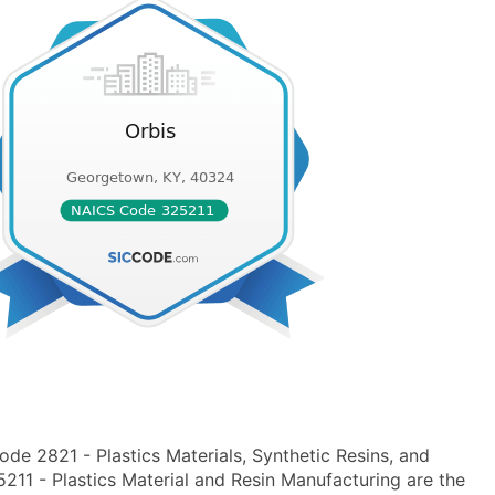
de 2821 - Plastics Materials, Synthetic Resins, and
1 - Plastics Material and Resin Manufacturing are the