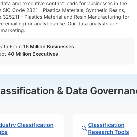
ta and executive contact leads for businesses in the
 SIC Code 2821 - Plastics Materials, Synthetic Resins,
25211 - Plastics Material and Resin Manufacturing for
e emailing) or analytics-use. Our data analysts are
t marketing.
Data From
15 Million Businesses
act
40 Million Executives
lassification & Data Governan
dustry Classification
Classification
ubs
Research Tools