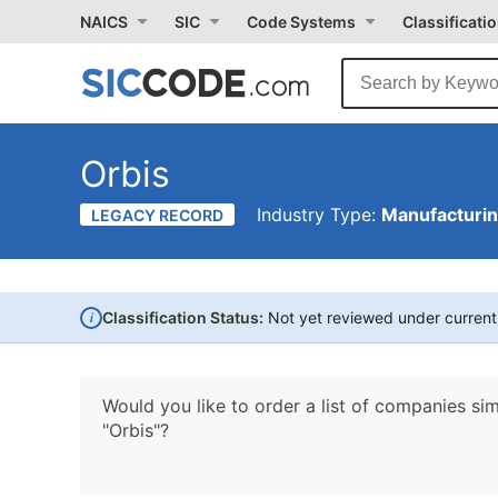
NAICS
SIC
Code Systems
Classificati
Orbis
Industry Type:
Manufacturi
LEGACY RECORD
i
Classification Status:
Not yet reviewed under curren
Would you like to order a list of companies sim
"Orbis"?