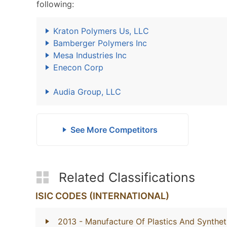
following:
Kraton Polymers Us, LLC
Bamberger Polymers Inc
Mesa Industries Inc
Enecon Corp
Audia Group, LLC
See More Competitors
Related Classifications
ISIC CODES (INTERNATIONAL)
2013
- Manufacture Of Plastics And Synthet