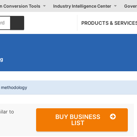
on Conversion Tools
Industry Intelligence Center
Gover
PRODUCTS & SERVICE
ng
t methodology
ilar to
BUY BUSINESS
LIST