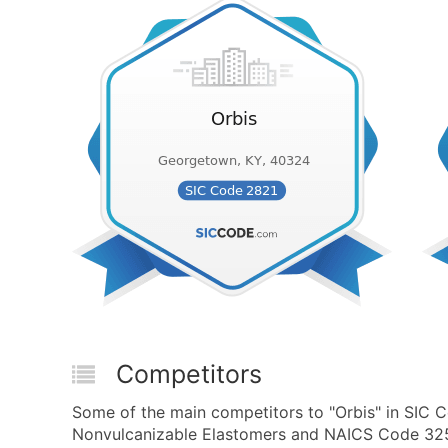
Competitors
Some of the main competitors to "Orbis" in SIC Co
Nonvulcanizable Elastomers and NAICS Code 32521