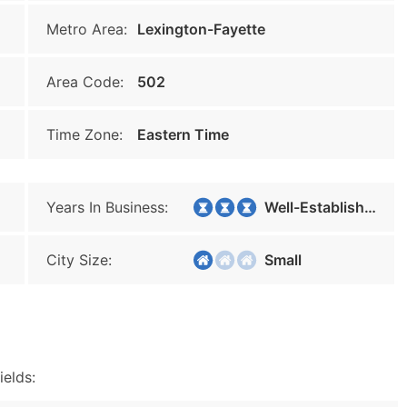
Metro Area:
Lexington-Fayette
Area Code:
502
Time Zone:
Eastern Time
Years In Business:
Well-Established
City Size:
Small
ields: