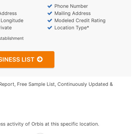
Phone Number
Address
Mailing Address
/ Longitude
Modeled Credit Rating
rivate
Location Type*
stablishment
SINESS LIST
Report, Free Sample List, Continuously Updated &
 activity of Orbis at this specific location.