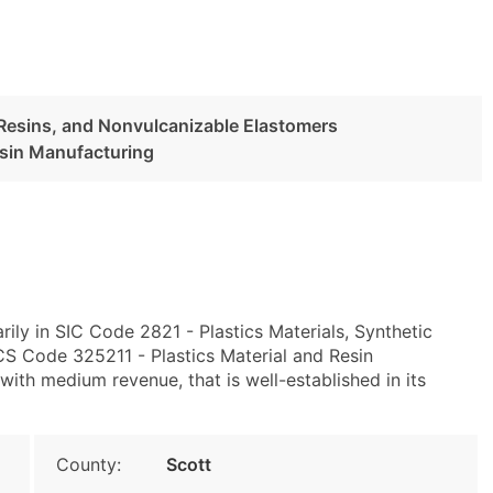
c Resins, and Nonvulcanizable Elastomers
esin Manufacturing
ly in SIC Code 2821 - Plastics Materials, Synthetic
S Code 325211 - Plastics Material and Resin
ith medium revenue, that is well-established in its
County:
Scott