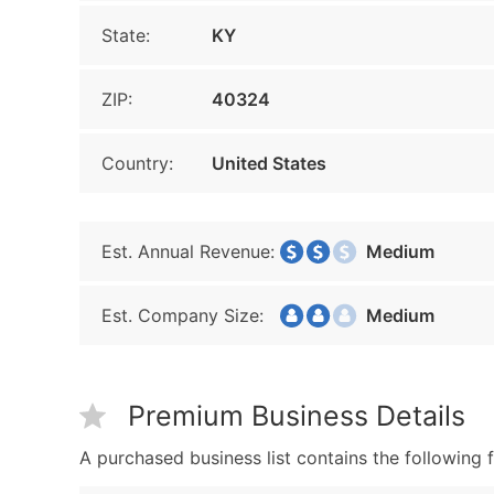
State:
KY
ZIP:
40324
Country:
United States
Est. Annual Revenue:
Medium
Est. Company Size:
Medium
Premium Business Details
A purchased business list contains the following f