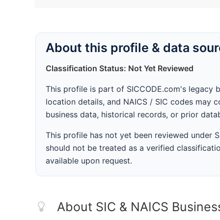
About this profile & data sou
Classification Status: Not Yet Reviewed
This profile is part of SICCODE.com's legacy 
location details, and NAICS / SIC codes may co
business data, historical records, or prior dat
This profile has not yet been reviewed under
should not be treated as a verified classificatio
available upon request.
About SIC & NAICS Busines