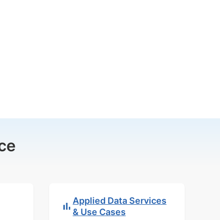
ce
Applied Data Services
& Use Cases