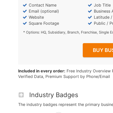
Contact Name
Job Title
Email (optional)
Business 
Website
Latitude 
Square Footage
Public / P
* Options: HQ, Subsidiary, Branch, Franchise, Single E
BUY BU
Included in every order:
Free Industry Overview 
Verified Data, Premium Support by Phone/Email
Industry Badges
The industry badges represent the primary business