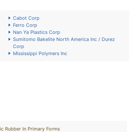
Cabot Corp
Ferro Corp
Nan Ya Plastics Corp
Sumitomo Bakelite North America Inc / Durez
Corp
Mississippi Polymers Inc
ic Rubber In Primary Forms