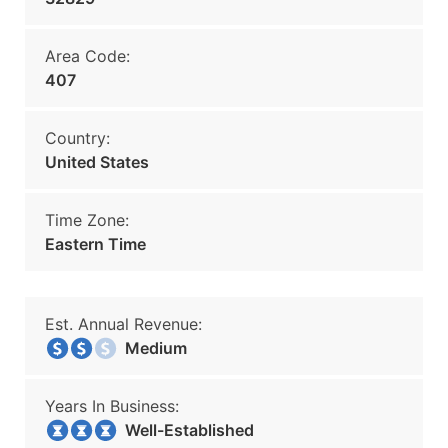
Area Code:
407
Country:
United States
Time Zone:
Eastern Time
Est. Annual Revenue:
Medium
Years In Business:
Well-Established