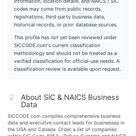
information, location details, and NAICS / SIC
codes may come from public records,
registrations, third-party business data,
historical records, or prior database sources.
This profile has not yet been reviewed under
SICCODE.com's current classification
methodology and should not be treated as a
verified classification for official-use needs. A
classification review is available upon request.
About SIC & NAICS Business
Data
SICCODE.com compiles comprehensive business
data and executive contact leads for businesses in
the USA and Canada. Order a list of companies