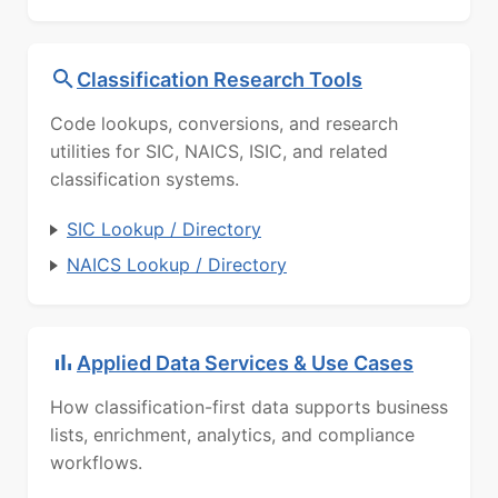
Classification Research Tools
Code lookups, conversions, and research
utilities for SIC, NAICS, ISIC, and related
classification systems.
SIC Lookup / Directory
NAICS Lookup / Directory
Applied Data Services & Use Cases
How classification-first data supports business
lists, enrichment, analytics, and compliance
workflows.