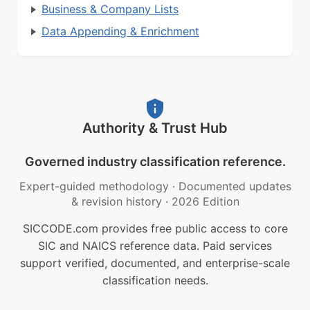
Business & Company Lists
Data Appending & Enrichment
Authority & Trust Hub
Governed industry classification reference.
Expert-guided methodology
·
Documented updates
& revision history
·
2026 Edition
SICCODE.com provides free public access to core
SIC and NAICS reference data. Paid services
support verified, documented, and enterprise-scale
classification needs.