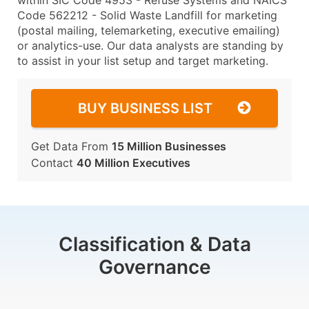
within SIC Code 4953 - Refuse Systems and NAICS
Code 562212 - Solid Waste Landfill for marketing
(postal mailing, telemarketing, executive emailing)
or analytics-use. Our data analysts are standing by
to assist in your list setup and target marketing.
BUY BUSINESS LIST
Get Data From
15 Million Businesses
Contact
40 Million Executives
Classification & Data
Governance