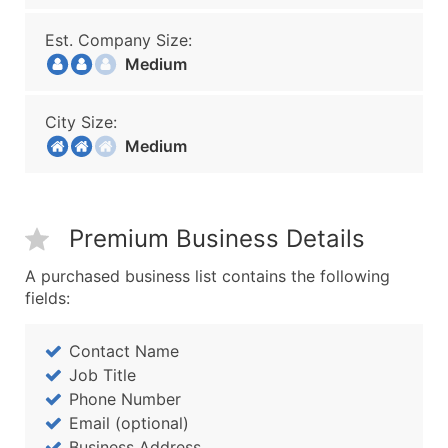
Est. Company Size:
Medium
City Size:
Medium
Premium Business Details
A purchased business list contains the following
fields:
Contact Name
Job Title
Phone Number
Email (optional)
Business Address