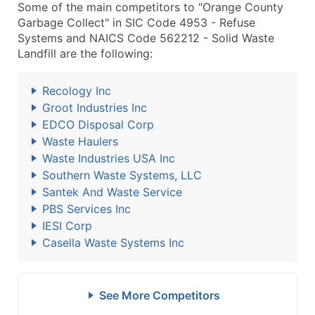
Some of the main competitors to "Orange County
Garbage Collect" in SIC Code 4953 - Refuse
Systems and NAICS Code 562212 - Solid Waste
Landfill are the following:
Recology Inc
Groot Industries Inc
EDCO Disposal Corp
Waste Haulers
Waste Industries USA Inc
Southern Waste Systems, LLC
Santek And Waste Service
PBS Services Inc
IESI Corp
Casella Waste Systems Inc
See More Competitors