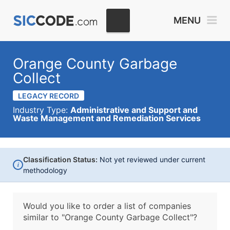
MENU
Orange County Garbage
Collect
LEGACY RECORD
Industry Type:
Administrative and Support and
Waste Management and Remediation Services
Classification Status:
Not yet reviewed under current
i
methodology
Would you like to order a list of companies
similar to
"Orange County Garbage Collect"?