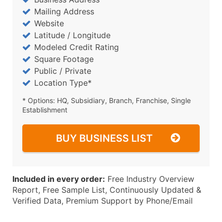
Mailing Address
Website
Latitude / Longitude
Modeled Credit Rating
Square Footage
Public / Private
Location Type*
* Options: HQ, Subsidiary, Branch, Franchise, Single
Establishment
BUY BUSINESS LIST
Included in every order:
Free Industry Overview
Report, Free Sample List, Continuously Updated &
Verified Data, Premium Support by Phone/Email