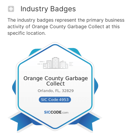
Industry Badges
The industry badges represent the primary business
activity of Orange County Garbage Collect at this
specific location.