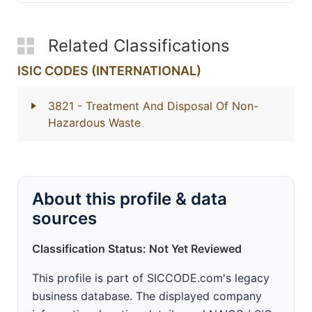
Related Classifications
ISIC CODES (INTERNATIONAL)
3821
- Treatment And Disposal Of Non-
Hazardous Waste
About this profile & data
sources
Classification Status: Not Yet Reviewed
This profile is part of SICCODE.com's legacy
business database. The displayed company