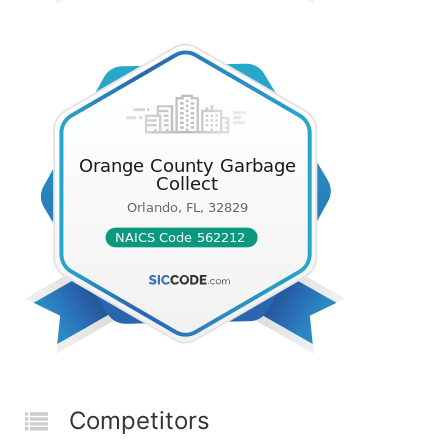
Competitors