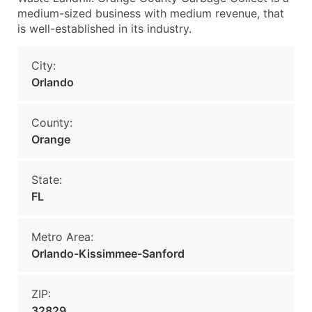
medium-sized business with medium revenue, that
is well-established in its industry.
City:
Orlando
County:
Orange
State:
FL
Metro Area:
Orlando-Kissimmee-Sanford
ZIP:
32829