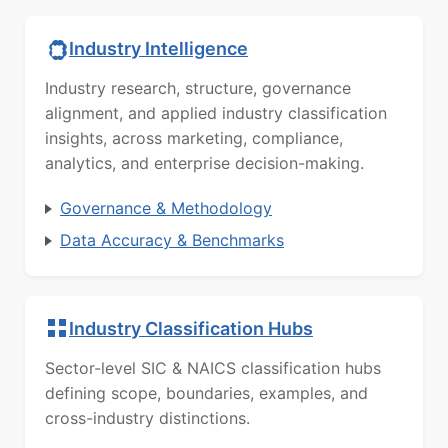
Industry Intelligence
Industry research, structure, governance
alignment, and applied industry classification
insights, across marketing, compliance,
analytics, and enterprise decision-making.
Governance & Methodology
Data Accuracy & Benchmarks
Industry Classification Hubs
Sector-level SIC & NAICS classification hubs
defining scope, boundaries, examples, and
cross-industry distinctions.