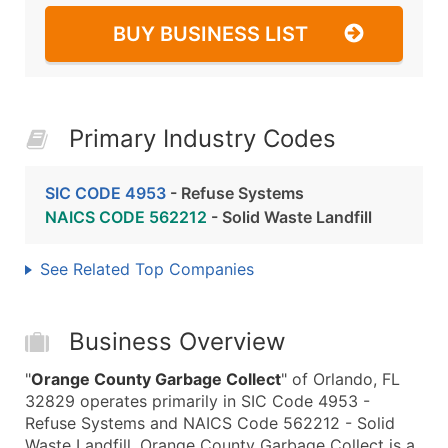
BUY BUSINESS LIST
Primary Industry Codes
SIC CODE 4953
- Refuse Systems
NAICS CODE 562212
- Solid Waste Landfill
See Related Top Companies
Business Overview
"
Orange County Garbage Collect
" of Orlando, FL
32829 operates primarily in SIC Code 4953 -
Refuse Systems and NAICS Code 562212 - Solid
Waste Landfill. Orange County Garbage Collect is a