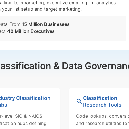
iling, telemarketing, executive emailing) or analytics-
n your list setup and target marketing.
Data From
15 Million Businesses
act
40 Million Executives
lassification & Data Governan
dustry Classification
Classification
ubs
Research Tools
r-level SIC & NAICS
Code lookups, conversi
ification hubs defining
and research utilities for