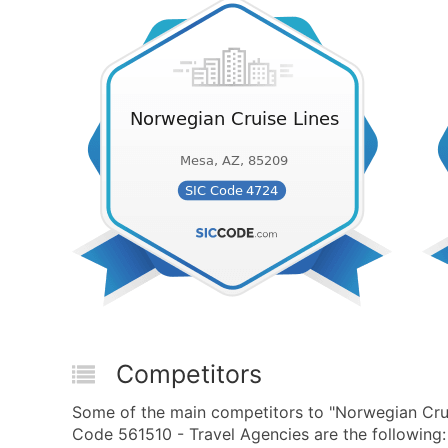
Competitors
Some of the main competitors to "Norwegian Cru
Code 561510 - Travel Agencies are the following: