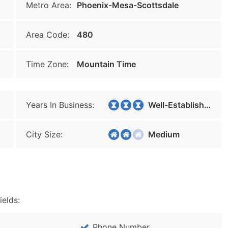
Metro Area:
Phoenix-Mesa-Scottsdale
Area Code:
480
Time Zone:
Mountain Time
Years In Business:
Well-Established
City Size:
Medium
ields:
Phone Number