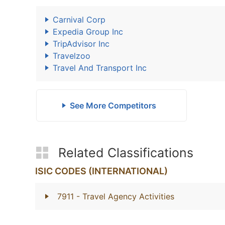
Carnival Corp
Expedia Group Inc
TripAdvisor Inc
Travelzoo
Travel And Transport Inc
See More Competitors
Related Classifications
ISIC CODES (INTERNATIONAL)
7911
- Travel Agency Activities