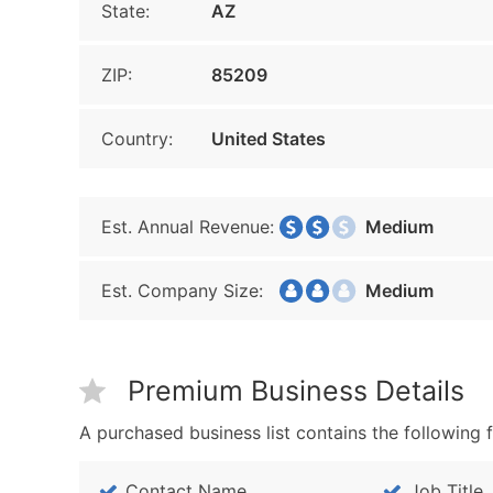
State:
AZ
ZIP:
85209
Country:
United States
Est. Annual Revenue:
Medium
Est. Company Size:
Medium
Premium Business Details
A purchased business list contains the following f
Contact Name
Job Title