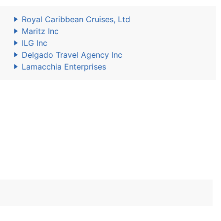
Royal Caribbean Cruises, Ltd
Maritz Inc
ILG Inc
Delgado Travel Agency Inc
Lamacchia Enterprises