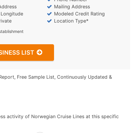
Address
Mailing Address
/ Longitude
Modeled Credit Rating
rivate
Location Type*
stablishment
SINESS LIST
Report, Free Sample List, Continuously Updated &
s activity of Norwegian Cruise Lines at this specific