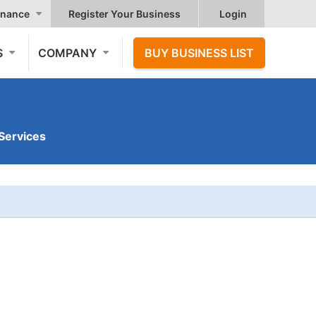
nance
Register Your Business
Login
S
COMPANY
BUY BUSINESS LIST
Services