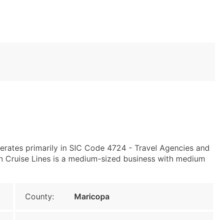
rates primarily in SIC Code 4724 - Travel Agencies and
 Cruise Lines is a medium-sized business with medium
County:
Maricopa