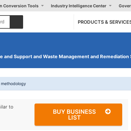
on Conversion Tools
Industry Intelligence Center
Gover
PRODUCTS & SERVICE
ve and Support and Waste Management and Remediation 
t methodology
ilar to
BUY BUSINESS
LIST