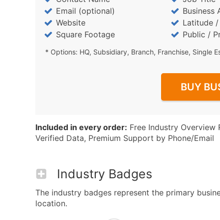
Email (optional)
Business 
Website
Latitude 
Square Footage
Public / P
* Options: HQ, Subsidiary, Branch, Franchise, Single E
BUY BU
Included in every order:
Free Industry Overview 
Verified Data, Premium Support by Phone/Email
Industry Badges
The industry badges represent the primary busines
location.