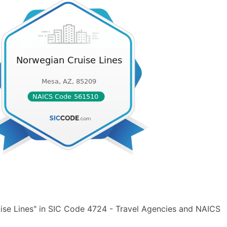
ise Lines" in SIC Code 4724 - Travel Agencies and NAICS