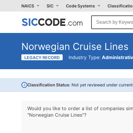
NAICS
SIC
Code Systems
Classificati
Norwegian Cruise Lines
Industry Type:
Administrati
LEGACY RECORD
i
Classification Status:
Not yet reviewed under curren
Would you like to order a list of companies sim
"Norwegian Cruise Lines"?