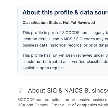
About this profile & data sou
Classification Status: Not Yet Reviewed
This profile is part of SICCODE.com's legacy 
location details, and NAICS / SIC codes may co
business data, historical records, or prior dat
This profile has not yet been reviewed under
should not be treated as a verified classificatio
available upon request.
About SIC & NAICS Busines
SICCODE.com compiles comprehensive business da
USA and Canada. Order a list of companies with