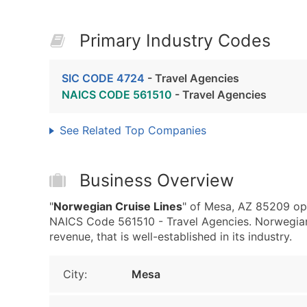
Primary Industry Codes
SIC CODE 4724
- Travel Agencies
NAICS CODE 561510
- Travel Agencies
See Related Top Companies
Business Overview
"
Norwegian Cruise Lines
" of Mesa, AZ 85209 ope
NAICS Code 561510 - Travel Agencies. Norwegian
revenue, that is well-established in its industry.
City:
Mesa