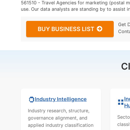
561510 - Travel Agencies for marketing (postal ma
use. Our data analysts are standing by to assist i
Get 
BUY BUSINESS LIST
Cont
C
In
Industry Intelligence
H
Industry research, structure,
Secto
governance alignment, and
class
applied industry classification