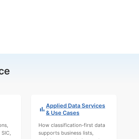
ce
Applied Data Services
& Use Cases
ons,
How classification-first data
 SIC,
supports business lists,