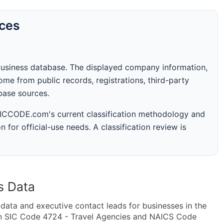
rces
business database. The displayed company information,
me from public records, registrations, third-party
abase sources.
 SICCODE.com's current classification methodology and
n for official-use needs. A classification review is
s Data
ta and executive contact leads for businesses in the
in SIC Code 4724 - Travel Agencies and NAICS Code