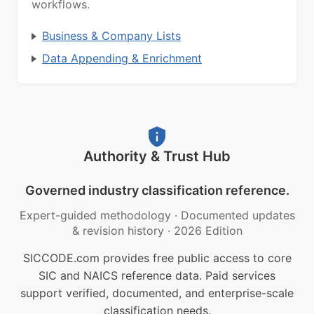
workflows.
Business & Company Lists
Data Appending & Enrichment
Authority & Trust Hub
Governed industry classification reference.
Expert-guided methodology
·
Documented updates
& revision history
·
2026 Edition
SICCODE.com provides free public access to core
SIC and NAICS reference data. Paid services
support verified, documented, and enterprise-scale
classification needs.