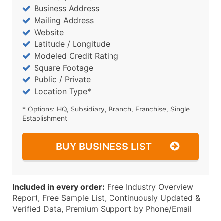
Business Address
Mailing Address
Website
Latitude / Longitude
Modeled Credit Rating
Square Footage
Public / Private
Location Type*
* Options: HQ, Subsidiary, Branch, Franchise, Single
Establishment
BUY BUSINESS LIST
Included in every order:
Free Industry Overview
Report, Free Sample List, Continuously Updated &
Verified Data, Premium Support by Phone/Email