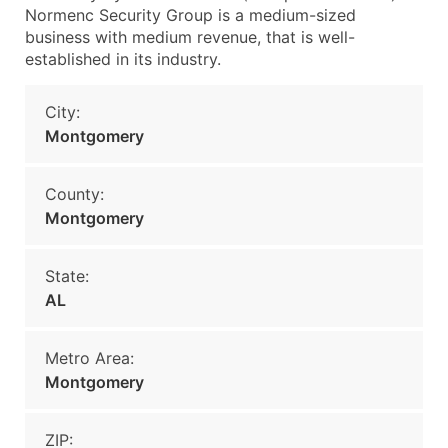
Normenc Security Group is a medium-sized
business with medium revenue, that is well-
established in its industry.
City:
Montgomery
County:
Montgomery
State:
AL
Metro Area:
Montgomery
ZIP: