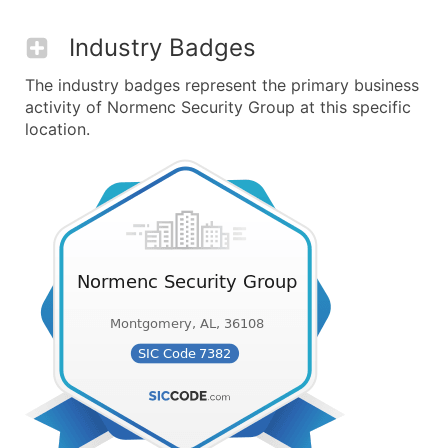
Industry Badges
The industry badges represent the primary business
activity of Normenc Security Group at this specific
location.