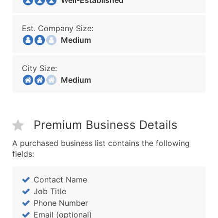
Well-Established
Est. Company Size:
Medium
City Size:
Medium
Premium Business Details
A purchased business list contains the following
fields:
Contact Name
Job Title
Phone Number
Email (optional)