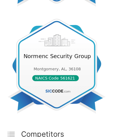
Competitors