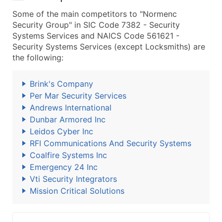
Some of the main competitors to "Normenc
Security Group" in SIC Code 7382 - Security
Systems Services and NAICS Code 561621 -
Security Systems Services (except Locksmiths) are
the following:
Brink's Company
Per Mar Security Services
Andrews International
Dunbar Armored Inc
Leidos Cyber Inc
RFI Communications And Security Systems
Coalfire Systems Inc
Emergency 24 Inc
Vti Security Integrators
Mission Critical Solutions