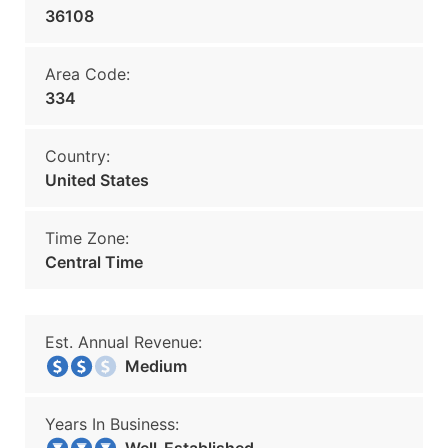
36108
Area Code:
334
Country:
United States
Time Zone:
Central Time
Est. Annual Revenue:
Medium
Years In Business: