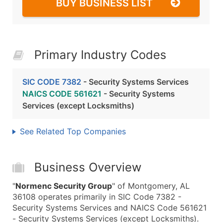
BUY BUSINESS LIST
Primary Industry Codes
SIC CODE 7382
- Security Systems Services
NAICS CODE 561621
- Security Systems
Services (except Locksmiths)
See Related Top Companies
Business Overview
"
Normenc Security Group
" of Montgomery, AL
36108 operates primarily in SIC Code 7382 -
Security Systems Services and NAICS Code 561621
- Security Systems Services (except Locksmiths).