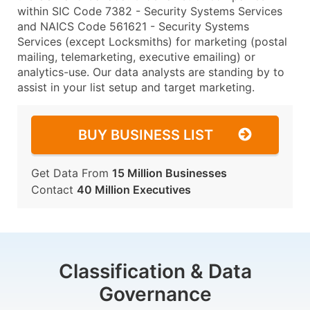
within SIC Code 7382 - Security Systems Services
and NAICS Code 561621 - Security Systems
Services (except Locksmiths) for marketing (postal
mailing, telemarketing, executive emailing) or
analytics-use. Our data analysts are standing by to
assist in your list setup and target marketing.
BUY BUSINESS LIST
Get Data From
15 Million Businesses
Contact
40 Million Executives
Classification & Data
Governance