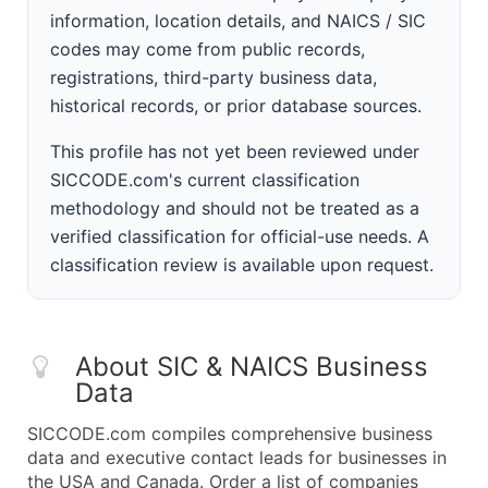
information, location details, and NAICS / SIC
codes may come from public records,
registrations, third-party business data,
historical records, or prior database sources.
This profile has not yet been reviewed under
SICCODE.com's current classification
methodology and should not be treated as a
verified classification for official-use needs. A
classification review is available upon request.
About SIC & NAICS Business
Data
SICCODE.com compiles comprehensive business
data and executive contact leads for businesses in
the USA and Canada. Order a list of companies