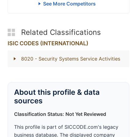
See More Competitors
Related Classifications
ISIC CODES (INTERNATIONAL)
8020
- Security Systems Service Activities
About this profile & data
sources
Classification Status: Not Yet Reviewed
This profile is part of SICCODE.com's legacy
business database. The displayed company