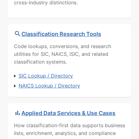
cross-industry distinctions.
Classification Research Tools
Code lookups, conversions, and research
utilities for SIC, NAICS, ISIC, and related
classification systems.
SIC Lookup / Directory
NAICS Lookup / Directory
Applied Data Services & Use Cases
How classification-first data supports business
lists, enrichment, analytics, and compliance