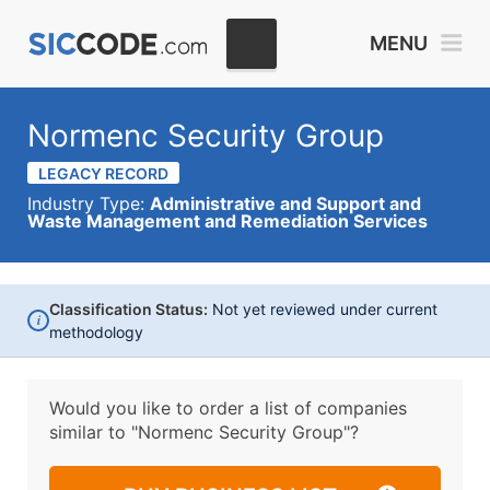
MENU
Normenc Security Group
LEGACY RECORD
Industry Type:
Administrative and Support and
Waste Management and Remediation Services
Classification Status:
Not yet reviewed under current
i
methodology
Would you like to order a list of companies
similar to
"Normenc Security Group"?