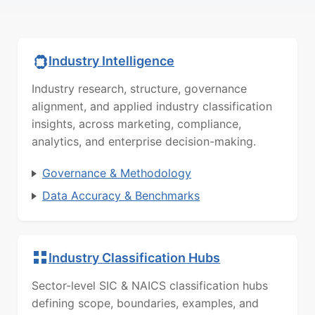
Industry Intelligence
Industry research, structure, governance
alignment, and applied industry classification
insights, across marketing, compliance,
analytics, and enterprise decision-making.
Governance & Methodology
Data Accuracy & Benchmarks
Industry Classification Hubs
Sector-level SIC & NAICS classification hubs
defining scope, boundaries, examples, and