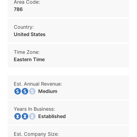
Area Code:
786
Country:
United States
Time Zone:
Eastern Time
Est. Annual Revenue:
Medium
Years In Business:
Established
Est. Company Size: