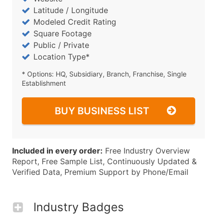
Latitude / Longitude
Modeled Credit Rating
Square Footage
Public / Private
Location Type*
* Options: HQ, Subsidiary, Branch, Franchise, Single
Establishment
BUY BUSINESS LIST
Included in every order:
Free Industry Overview
Report, Free Sample List, Continuously Updated &
Verified Data, Premium Support by Phone/Email
Industry Badges