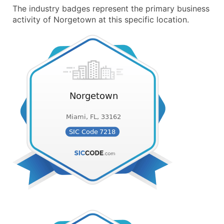
The industry badges represent the primary business
activity of Norgetown at this specific location.