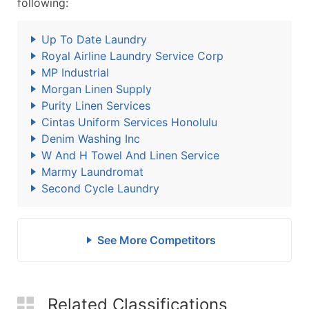
following:
Up To Date Laundry
Royal Airline Laundry Service Corp
MP Industrial
Morgan Linen Supply
Purity Linen Services
Cintas Uniform Services Honolulu
Denim Washing Inc
W And H Towel And Linen Service
Marmy Laundromat
Second Cycle Laundry
See More Competitors
Related Classifications