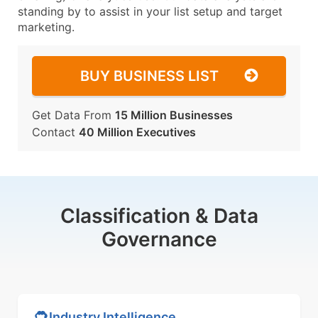
standing by to assist in your list setup and target
marketing.
BUY BUSINESS LIST
Get Data From
15 Million Businesses
Contact
40 Million Executives
Classification & Data
Governance
Industry Intelligence