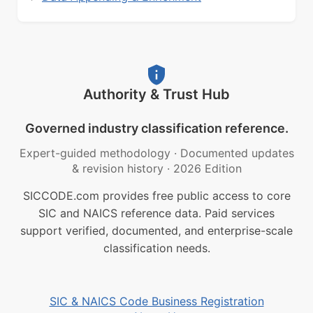
Authority & Trust Hub
Governed industry classification reference.
Expert-guided methodology
·
Documented updates
& revision history
·
2026 Edition
SICCODE.com provides free public access to core
SIC and NAICS reference data. Paid services
support verified, documented, and enterprise-scale
classification needs.
SIC & NAICS Code Business Registration