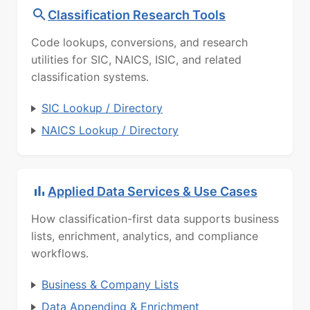
Classification Research Tools
Code lookups, conversions, and research
utilities for SIC, NAICS, ISIC, and related
classification systems.
SIC Lookup / Directory
NAICS Lookup / Directory
Applied Data Services & Use Cases
How classification-first data supports business
lists, enrichment, analytics, and compliance
workflows.
Business & Company Lists
Data Appending & Enrichment