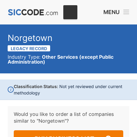
MENU
Norgetown
LEGACY RECORD
Industry Type:
Other Services (except Public
Administration)
Classification Status:
Not yet reviewed under current
i
methodology
Would you like to order a list of companies
similar to
"Norgetown"?