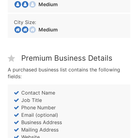
Medium
City Size:
Medium
Premium Business Details
A purchased business list contains the following
fields:
Contact Name
Job Title
Phone Number
Email (optional)
Business Address
Mailing Address
Website