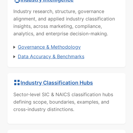
Industry research, structure, governance
alignment, and applied industry classification
insights, across marketing, compliance,
analytics, and enterprise decision-making.
Governance & Methodology
Data Accuracy & Benchmarks
Industry Classification Hubs
Sector-level SIC & NAICS classification hubs
defining scope, boundaries, examples, and
cross-industry distinctions.