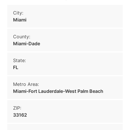
City:
Miami
County:
Miami-Dade
State:
FL
Metro Area:
Miami-Fort Lauderdale-West Palm Beach
ZIP:
33162