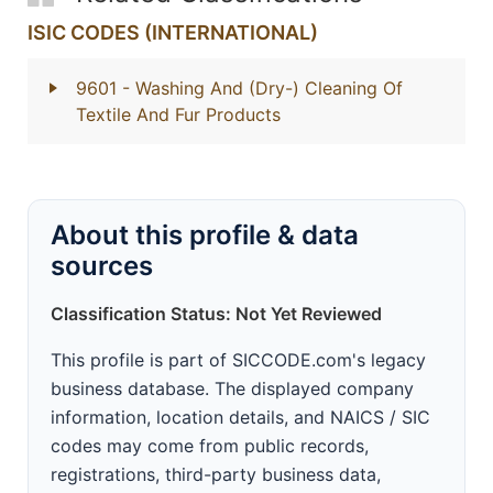
ISIC CODES (INTERNATIONAL)
9601
- Washing And (Dry-) Cleaning Of
Textile And Fur Products
About this profile & data
sources
Classification Status: Not Yet Reviewed
This profile is part of SICCODE.com's legacy
business database. The displayed company
information, location details, and NAICS / SIC
codes may come from public records,
registrations, third-party business data,