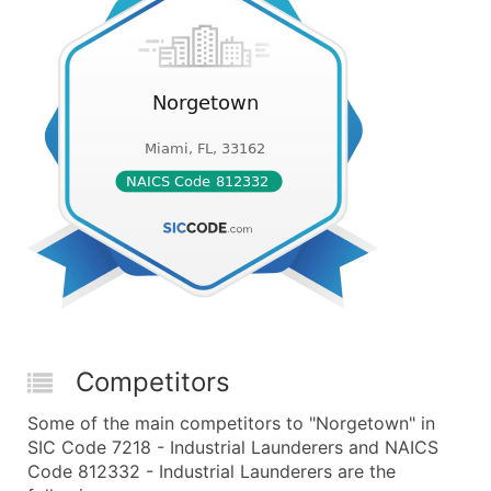
Competitors
Some of the main competitors to "Norgetown" in
SIC Code 7218 - Industrial Launderers and NAICS
Code 812332 - Industrial Launderers are the