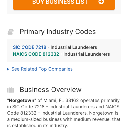
BUY BUSINESS LIST
Primary Industry Codes
SIC CODE 7218
- Industrial Launderers
NAICS CODE 812332
- Industrial Launderers
See Related Top Companies
Business Overview
"
Norgetown
" of Miami, FL 33162 operates primarily
in SIC Code 7218 - Industrial Launderers and NAICS
Code 812332 - Industrial Launderers. Norgetown is
a medium-sized business with medium revenue, that
is established in its industry.