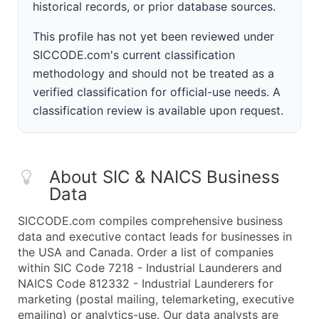
historical records, or prior database sources.
This profile has not yet been reviewed under
SICCODE.com's current classification
methodology and should not be treated as a
verified classification for official-use needs. A
classification review is available upon request.
About SIC & NAICS Business
Data
SICCODE.com compiles comprehensive business
data and executive contact leads for businesses in
the USA and Canada. Order a list of companies
within SIC Code 7218 - Industrial Launderers and
NAICS Code 812332 - Industrial Launderers for
marketing (postal mailing, telemarketing, executive
emailing) or analytics-use. Our data analysts are