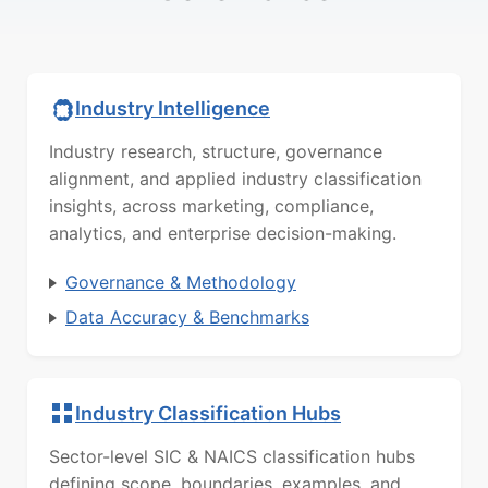
Industry Intelligence
Industry research, structure, governance
alignment, and applied industry classification
insights, across marketing, compliance,
analytics, and enterprise decision-making.
Governance & Methodology
Data Accuracy & Benchmarks
Industry Classification Hubs
Sector-level SIC & NAICS classification hubs
defining scope, boundaries, examples, and