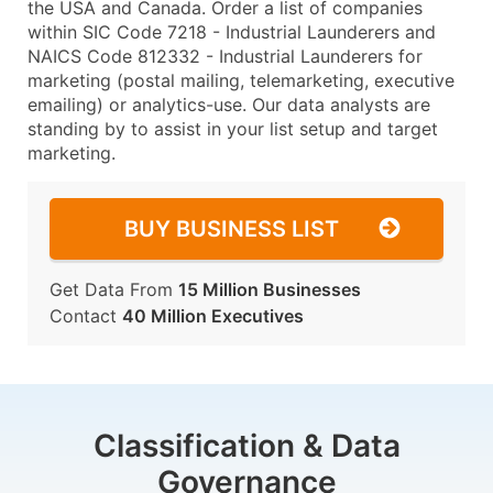
the USA and Canada. Order a list of companies
within SIC Code 7218 - Industrial Launderers and
NAICS Code 812332 - Industrial Launderers for
marketing (postal mailing, telemarketing, executive
emailing) or analytics-use. Our data analysts are
standing by to assist in your list setup and target
marketing.
BUY BUSINESS LIST
Get Data From
15 Million Businesses
Contact
40 Million Executives
Classification & Data
Governance