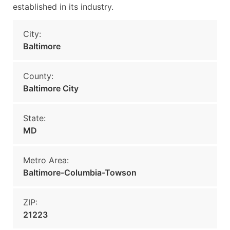
established in its industry.
City:
Baltimore
County:
Baltimore City
State:
MD
Metro Area:
Baltimore-Columbia-Towson
ZIP:
21223