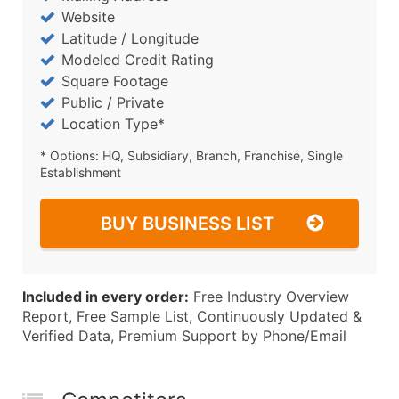
Website
Latitude / Longitude
Modeled Credit Rating
Square Footage
Public / Private
Location Type*
* Options: HQ, Subsidiary, Branch, Franchise, Single
Establishment
BUY BUSINESS LIST
Included in every order:
Free Industry Overview
Report, Free Sample List, Continuously Updated &
Verified Data, Premium Support by Phone/Email