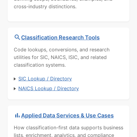
cross-industry distinctions.
Classification Research Tools
Code lookups, conversions, and research
utilities for SIC, NAICS, ISIC, and related
classification systems.
SIC Lookup / Directory
NAICS Lookup / Directory
Applied Data Services & Use Cases
How classification-first data supports business
lists, enrichment, analytics, and compliance