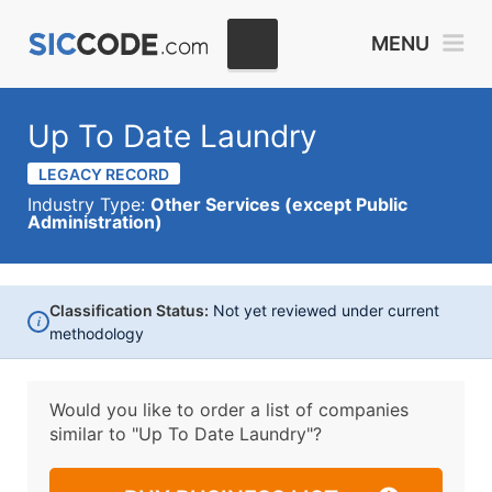
MENU
Up To Date Laundry
LEGACY RECORD
Industry Type:
Other Services (except Public
Administration)
Classification Status:
Not yet reviewed under current
i
methodology
Would you like to order a list of companies
similar to
"Up To Date Laundry"?