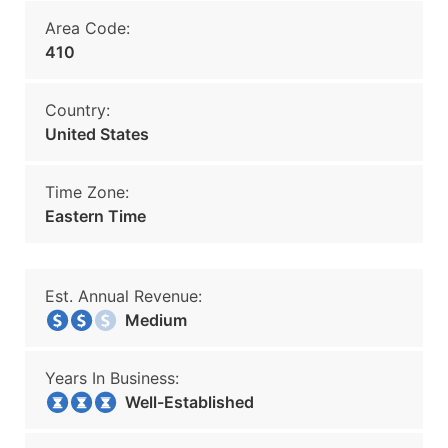
Area Code:
410
Country:
United States
Time Zone:
Eastern Time
Est. Annual Revenue:
Medium
Years In Business:
Well-Established