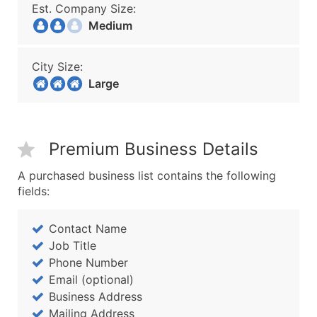
Est. Company Size:
Medium
City Size:
Large
Premium Business Details
A purchased business list contains the following
fields:
Contact Name
Job Title
Phone Number
Email (optional)
Business Address
Mailing Address