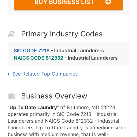
BUY BUSINESS LIST
Primary Industry Codes
SIC CODE 7218
- Industrial Launderers
NAICS CODE 812332
- Industrial Launderers
See Related Top Companies
Business Overview
"
Up To Date Laundry
" of Baltimore, MD 21223
operates primarily in SIC Code 7218 - Industrial
Launderers and NAICS Code 812332 - Industrial
Launderers. Up To Date Laundry is a medium-sized
business with medium revenue, that is well-