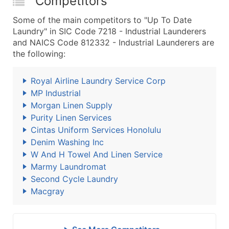
Competitors
Some of the main competitors to "Up To Date
Laundry" in SIC Code 7218 - Industrial Launderers
and NAICS Code 812332 - Industrial Launderers are
the following:
Royal Airline Laundry Service Corp
MP Industrial
Morgan Linen Supply
Purity Linen Services
Cintas Uniform Services Honolulu
Denim Washing Inc
W And H Towel And Linen Service
Marmy Laundromat
Second Cycle Laundry
Macgray