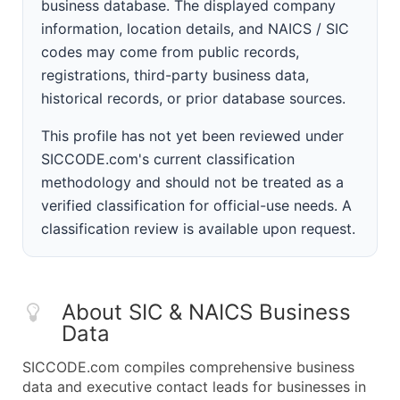
business database. The displayed company
information, location details, and NAICS / SIC
codes may come from public records,
registrations, third-party business data,
historical records, or prior database sources.
This profile has not yet been reviewed under
SICCODE.com's current classification
methodology and should not be treated as a
verified classification for official-use needs. A
classification review is available upon request.
About SIC & NAICS Business
Data
SICCODE.com compiles comprehensive business
data and executive contact leads for businesses in