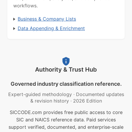
workflows.
Business & Company Lists
Data Appending & Enrichment
Authority & Trust Hub
Governed industry classification reference.
Expert-guided methodology
·
Documented updates
& revision history
·
2026 Edition
SICCODE.com provides free public access to core
SIC and NAICS reference data. Paid services
support verified, documented, and enterprise-scale