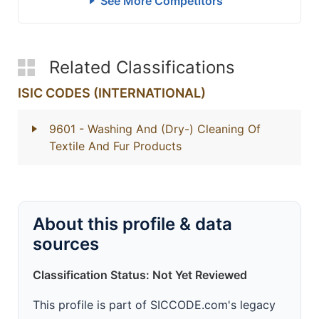
See More Competitors
Related Classifications
ISIC CODES (INTERNATIONAL)
9601
- Washing And (Dry-) Cleaning Of
Textile And Fur Products
About this profile & data
sources
Classification Status: Not Yet Reviewed
This profile is part of SICCODE.com's legacy